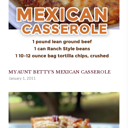
MY AUNT BETTY’S MEXICAN CASSEROLE
January 1, 2011