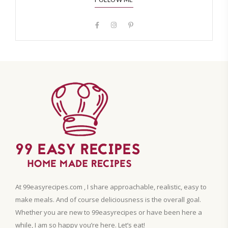
At 99easyrecipes.com , I share approachable, realistic, easy to
make meals. And of course deliciousness is the overall goal.
Whether you are new to 99easyrecipes or have been here a
while, I am so happy you’re here. Let’s eat!