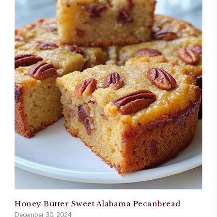
Honey Butter Sweet Alabama Pecanbread
December 30, 2024