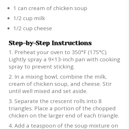
1 can cream of chicken soup
1/2 cup milk
1/2 cup cheese
Step-by-Step Instructions
Preheat your oven to 350°F (175°C).
Lightly spray a 9×13-inch pan with cooking
spray to prevent sticking.
In a mixing bowl, combine the milk,
cream of chicken soup, and cheese. Stir
until well mixed and set aside.
Separate the crescent rolls into 8
triangles. Place a portion of the chopped
chicken on the larger end of each triangle.
Add a teaspoon of the soup mixture on