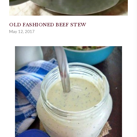
OLD FASHIONED BEEF STEW
May 12, 2017