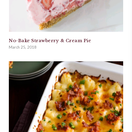
No-Bake Strawberry & Cream Pie
March 25, 2018