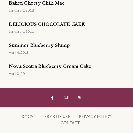
Baked Cheesy Chili Mac
January 1, 2018
DELICIOUS CHOCOLATE CAKE
January 1, 2011
Summer Blueberry Slump
April 6, 2018
Nova Scotia Blueberry Cream Cake
April 3, 2011
DMCA
TERMS OF USE
PRIVACY POLICY
CONTACT