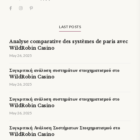
LAST POSTS
Analyse comparative des systèmes de paris avec
WildRobin Casino
May 26, 2025
Συγκριτική ανάλυση συστημάτων στοιχηματισμού στο
WildRobin Casino
May 26, 2025
Συγκριτική ανάλυση συστημάτων στοιχηματισμού στο
WildRobin Casino
May 26, 2025
Συγκριτική Ανάλυση Συστήματων Στοιχηματισμού στο
WildRobin Casino