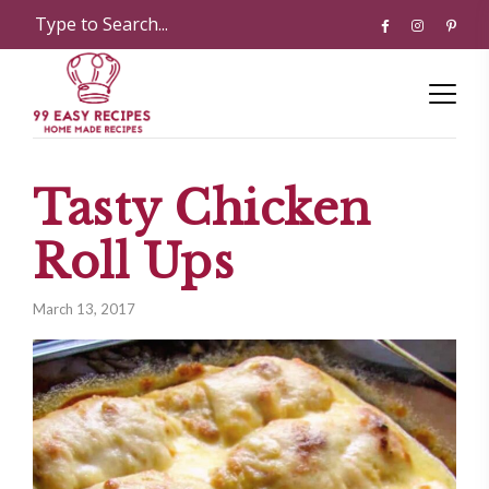
Tasty Chicken
Roll Ups
March 13, 2017