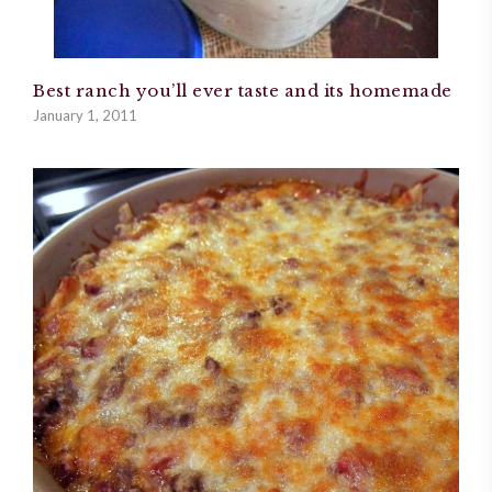
Best ranch you’ll ever taste and its homemade
January 1, 2011