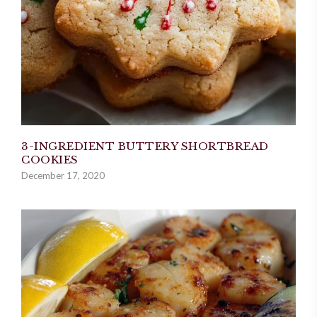
3-INGREDIENT BUTTERY SHORTBREAD
COOKIES
December 17, 2020