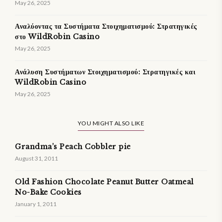
May 26, 2025
Αναλύοντας τα Συστήματα Στοιχηματισμού: Στρατηγικές
στο WildRobin Casino
May 26, 2025
Ανάλυση Συστήματων Στοιχηματισμού: Στρατηγικές και
WildRobin Casino
May 26, 2025
YOU MIGHT ALSO LIKE
Grandma’s Peach Cobbler pie
August 31, 2011
Old Fashion Chocolate Peanut Butter Oatmeal
No-Bake Cookies
January 1, 2011