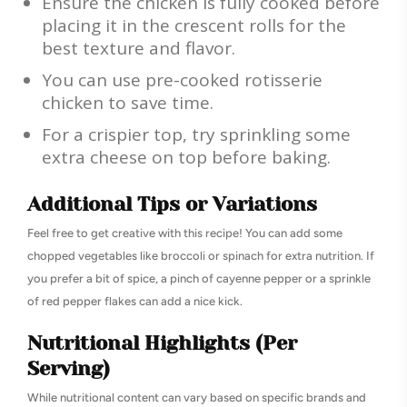
Ensure the chicken is fully cooked before
placing it in the crescent rolls for the
best texture and flavor.
You can use pre-cooked rotisserie
chicken to save time.
For a crispier top, try sprinkling some
extra cheese on top before baking.
Additional Tips or Variations
Feel free to get creative with this recipe! You can add some
chopped vegetables like broccoli or spinach for extra nutrition. If
you prefer a bit of spice, a pinch of cayenne pepper or a sprinkle
of red pepper flakes can add a nice kick.
Nutritional Highlights (Per
Serving)
While nutritional content can vary based on specific brands and