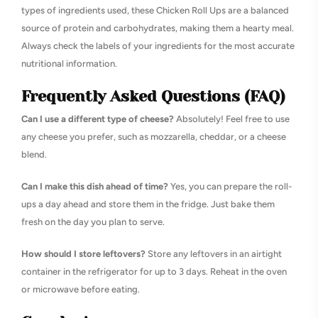
types of ingredients used, these Chicken Roll Ups are a balanced
source of protein and carbohydrates, making them a hearty meal.
Always check the labels of your ingredients for the most accurate
nutritional information.
Frequently Asked Questions (FAQ)
Can I use a different type of cheese?
Absolutely! Feel free to use
any cheese you prefer, such as mozzarella, cheddar, or a cheese
blend.
Can I make this dish ahead of time?
Yes, you can prepare the roll-
ups a day ahead and store them in the fridge. Just bake them
fresh on the day you plan to serve.
How should I store leftovers?
Store any leftovers in an airtight
container in the refrigerator for up to 3 days. Reheat in the oven
or microwave before eating.