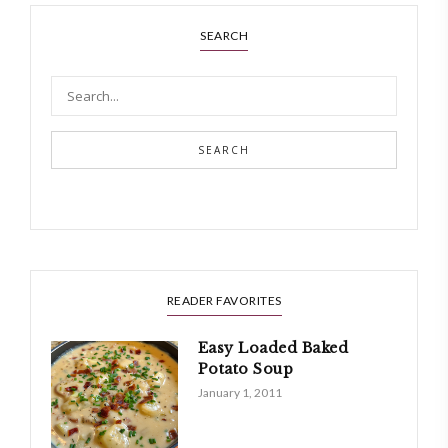
SEARCH
SEARCH
READER FAVORITES
Easy Loaded Baked
Potato Soup
January 1, 2011