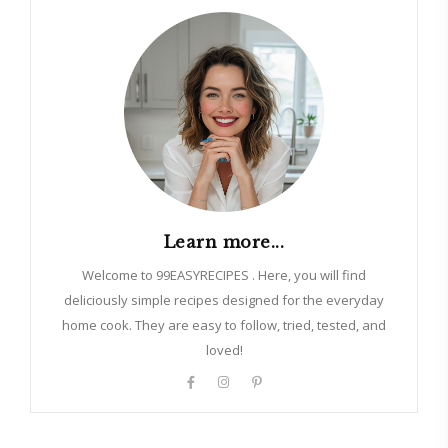
Learn more...
Welcome to 99EASYRECIPES . Here, you will find
deliciously simple recipes designed for the everyday
home cook. They are easy to follow, tried, tested, and
loved!