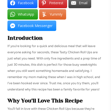
Facebook
Pinterest
Email
WhatsApp
Yummly
Facebook Messenger
Introduction
If you’re looking for a quick and delicious meal that will leave
everyone asking for seconds, these Tasty Chicken Roll Ups are
just what you need. With only five ingredients and a prep time of
just 30 minutes, this dish is perfect for those busy weeknights
when you still want something homemade and satisfying. I
remember my mom making these when I was in high school, and
I’ve been hooked ever since. Trust me, once you try them, you’ll
understand why this recipe has been a family favorite for years!
Why You’ll Love This Recipe
You’ll fall in love with these Chicken Roll Ups because they’re