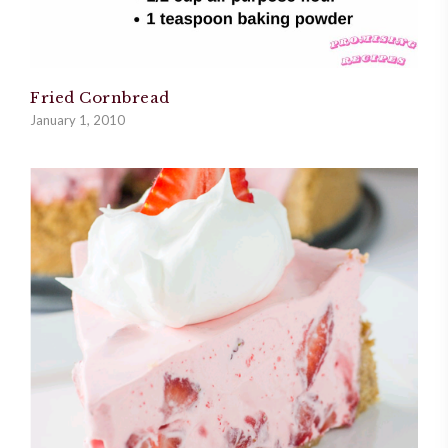
Fried Cornbread
January 1, 2010