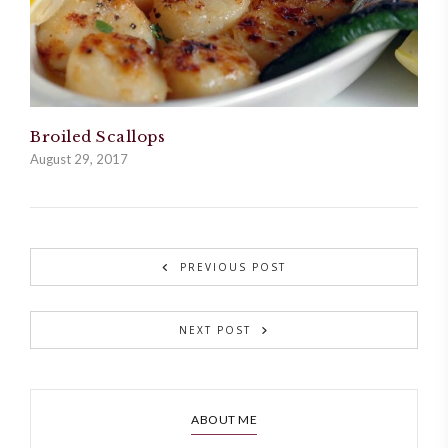
Broiled Scallops
August 29, 2017
PREVIOUS POST
NEXT POST
ABOUT ME