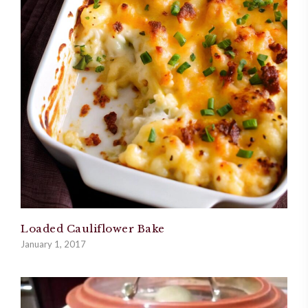
Loaded Cauliflower Bake
January 1, 2017