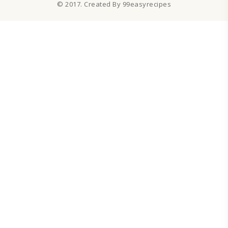
© 2017. Created By 99easyrecipes