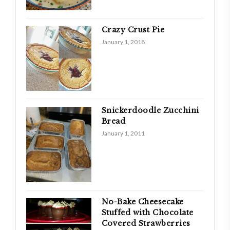
Crazy Crust Pie
January 1, 2018
Snickerdoodle Zucchini
Bread
January 1, 2011
No-Bake Cheesecake
Stuffed with Chocolate
Covered Strawberries