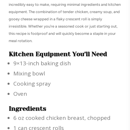
incredibly easy to make, requiring minimal ingredients and kitchen
equipment. The combination of tender chicken, creamy soup, and
gooey cheese wrapped in a flaky crescent roll is simply
irresistible. Whether you’re a seasoned cook or just starting out,
this recipe is foolproof and will quickly become a staple in your
meal rotation.
Kitchen Equipment You’ll Need
9×13-inch baking dish
Mixing bowl
Cooking spray
Oven
Ingredients
6 oz cooked chicken breast, chopped
1 can crescent rolls