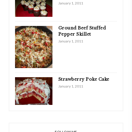
January 1, 2011
Ground Beef Stuffed
Pepper Skillet
January 1, 2011
Strawberry Poke Cake
January 1, 2011
FOLLOW ME