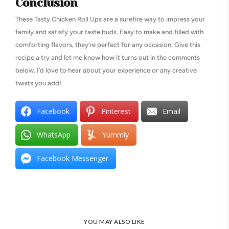
Conclusion
These Tasty Chicken Roll Ups are a surefire way to impress your
family and satisfy your taste buds. Easy to make and filled with
comforting flavors, they’re perfect for any occasion. Give this
recipe a try and let me know how it turns out in the comments
below. I’d love to hear about your experience or any creative
twists you add!
Facebook
Pinterest
Email
WhatsApp
Yummly
Facebook Messenger
YOU MAY ALSO LIKE