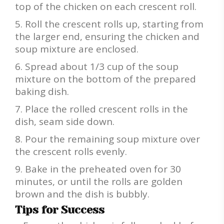
top of the chicken on each crescent roll.
Roll the crescent rolls up, starting from
the larger end, ensuring the chicken and
soup mixture are enclosed.
Spread about 1/3 cup of the soup
mixture on the bottom of the prepared
baking dish.
Place the rolled crescent rolls in the
dish, seam side down.
Pour the remaining soup mixture over
the crescent rolls evenly.
Bake in the preheated oven for 30
minutes, or until the rolls are golden
brown and the dish is bubbly.
Tips for Success