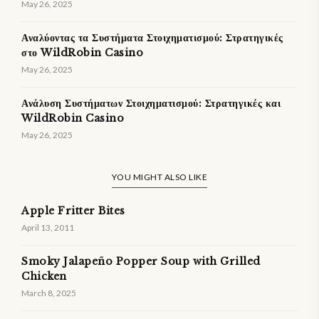
May 26, 2025
Αναλύοντας τα Συστήματα Στοιχηματισμού: Στρατηγικές
στο WildRobin Casino
May 26, 2025
Ανάλυση Συστήματων Στοιχηματισμού: Στρατηγικές και
WildRobin Casino
May 26, 2025
YOU MIGHT ALSO LIKE
Apple Fritter Bites
April 13, 2011
Smoky Jalapeño Popper Soup with Grilled
Chicken
March 8, 2025