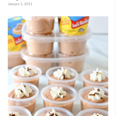
January 1, 2011