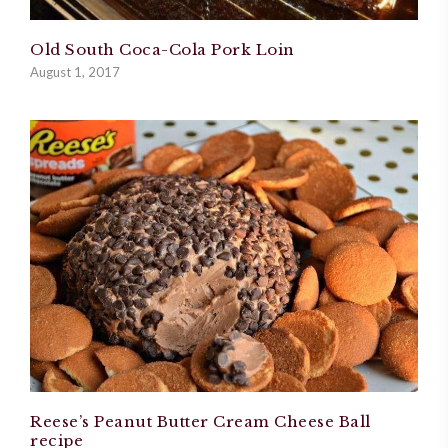
Old South Coca-Cola Pork Loin
August 1, 2017
Reese’s Peanut Butter Cream Cheese Ball
recipe