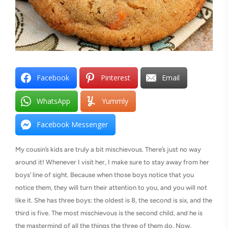
Facebook
Pinterest
Email
WhatsApp
Yummly
Facebook Messenger
My cousin’s kids are truly a bit mischievous. There’s just no way
around it! Whenever I visit her, I make sure to stay away from her
boys’ line of sight. Because when those boys notice that you
notice them, they will turn their attention to you, and you will not
like it. She has three boys: the oldest is 8, the second is six, and the
third is five. The most mischievous is the second child, and he is
the mastermind of all the things the three of them do. Now,