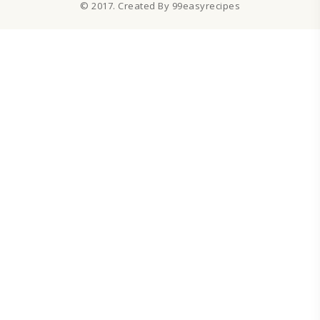
© 2017. Created By 99easyrecipes