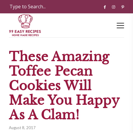
These Amazing
Toffee Pecan
Cookies Will
Make You Happy
As A Clam!
August 8, 2017