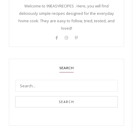
Welcome to 99EASYRECIPES . Here, you will find
deliciously simple recipes designed for the everyday
home cook. They are easy to follow, tried, tested, and
loved!
SEARCH
SEARCH