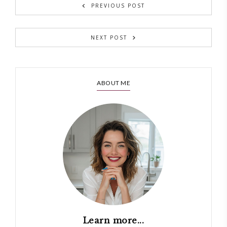
PREVIOUS POST
NEXT POST
ABOUT ME
Learn more...