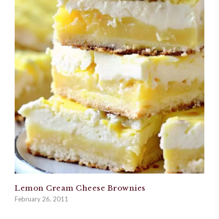
Lemon Cream Cheese Brownies
February 26, 2011