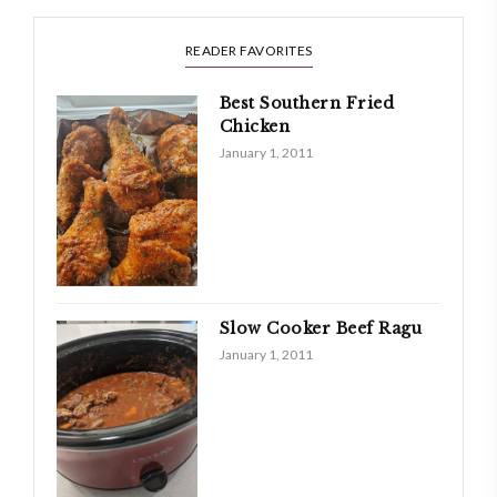
READER FAVORITES
Best Southern Fried
Chicken
January 1, 2011
Slow Cooker Beef Ragu
January 1, 2011