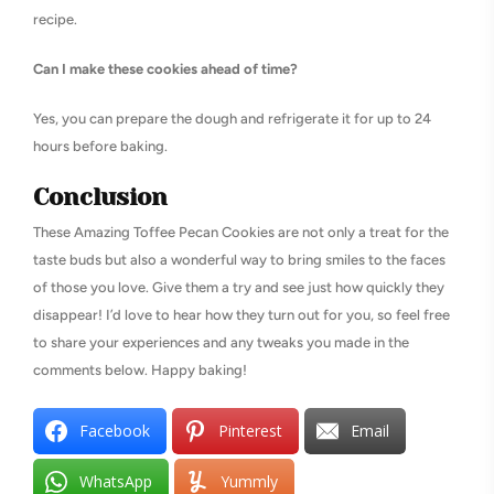
recipe.
Can I make these cookies ahead of time?
Yes, you can prepare the dough and refrigerate it for up to 24
hours before baking.
Conclusion
These Amazing Toffee Pecan Cookies are not only a treat for the
taste buds but also a wonderful way to bring smiles to the faces
of those you love. Give them a try and see just how quickly they
disappear! I’d love to hear how they turn out for you, so feel free
to share your experiences and any tweaks you made in the
comments below. Happy baking!
Facebook
Pinterest
Email
WhatsApp
Yummly