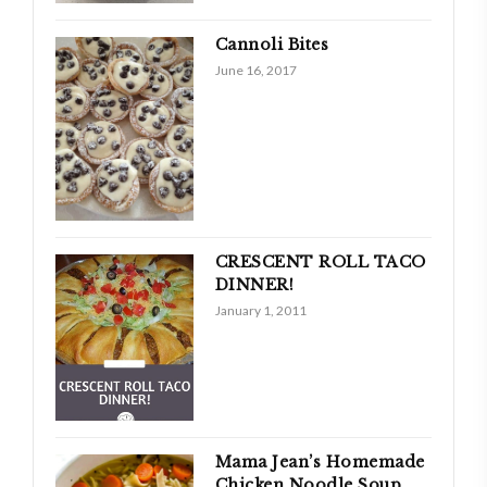
Cannoli Bites
June 16, 2017
CRESCENT ROLL TACO
DINNER!
January 1, 2011
Mama Jean’s Homemade
Chicken Noodle Soup