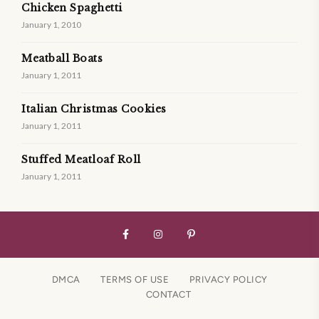
Chicken Spaghetti
January 1, 2010
Meatball Boats
January 1, 2011
Italian Christmas Cookies
January 1, 2011
Stuffed Meatloaf Roll
January 1, 2011
DMCA
TERMS OF USE
PRIVACY POLICY
CONTACT