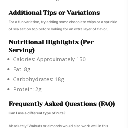
Additional Tips or Variations
For a fun variation, try adding some chocolate chips or a sprinkle
of sea salt on top before baking for an extra layer of flavor.
Nutritional Highlights (Per
Serving)
Calories: Approximately 150
Fat: 8g
Carbohydrates: 18g
Protein: 2g
Frequently Asked Questions (FAQ)
Can I use a different type of nuts?
Absolutely! Walnuts or almonds would also work well in this