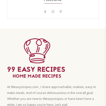
At 99easyrecipes.com , I share approachable, realistic, easy to
make meals. And of course deliciousness is the overall goal.
Whether you are new to 99easyrecipes or have been here a
while, I am so happy you’re here. Let’s eat!