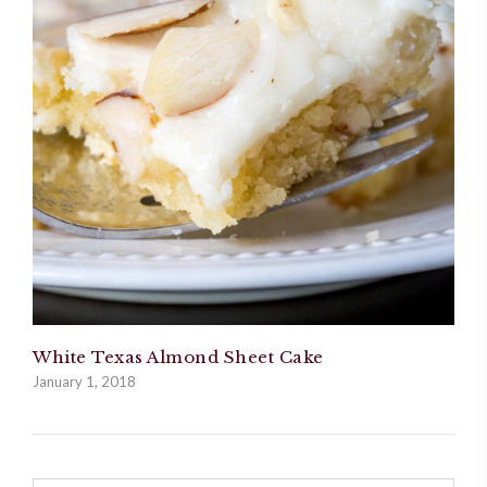
White Texas Almond Sheet Cake
January 1, 2018