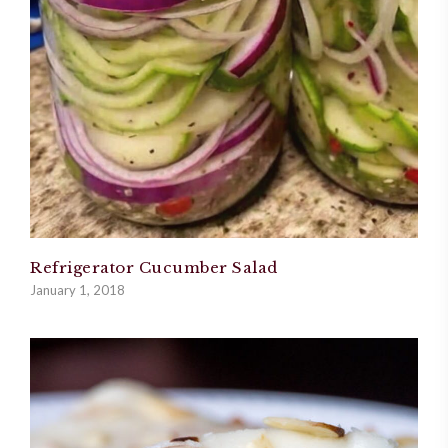
Refrigerator Cucumber Salad
January 1, 2018