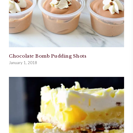
Chocolate Bomb Pudding Shots
January 1, 2018