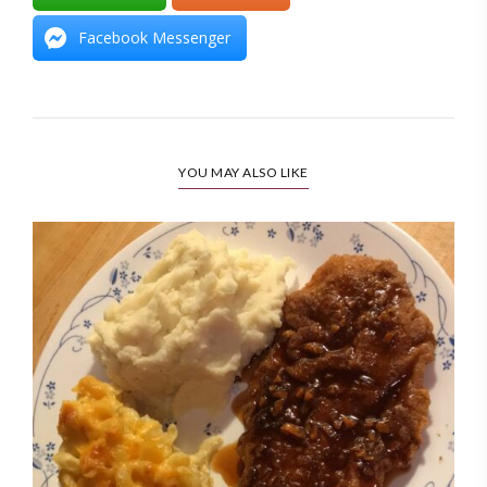
Facebook Messenger
YOU MAY ALSO LIKE