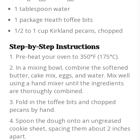
1 tablespoon water
1 package Heath toffee bits
1/2 to 1 cup Kirkland pecans, chopped
Step-by-Step Instructions
Pre-heat your oven to 350°F (175°C).
In a mixing bowl, combine the softened
butter, cake mix, eggs, and water. Mix well
using a hand mixer until the ingredients
are thoroughly combined.
Fold in the toffee bits and chopped
pecans by hand.
Spoon the dough onto an ungreased
cookie sheet, spacing them about 2 inches
apart.