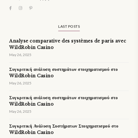
LAST POSTS
Analyse comparative des systèmes de paris avec
WildRobin Casino
May 26, 2025
Συγκριτική ανάλυση συστημάτων στοιχηματισμού στο
WildRobin Casino
May 26, 2025
Συγκριτική ανάλυση συστημάτων στοιχηματισμού στο
WildRobin Casino
May 26, 2025
Συγκριτική Ανάλυση Συστήματων Στοιχηματισμού στο
WildRobin Casino