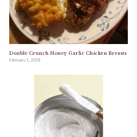
Double Crunch Honey Garlic Chicken Breasts
February 1, 2018