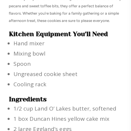
pecans and sweet toffee bits, they offer a perfect balance of
flavors. Whether you’re baking for a family gathering or a simple
afternoon treat, these cookies are sure to please everyone.
Kitchen Equipment You’ll Need
Hand mixer
Mixing bowl
Spoon
Ungreased cookie sheet
Cooling rack
Ingredients
1/2 cup Land O’ Lakes butter, softened
1 box Duncan Hines yellow cake mix
2 large Eggland’s eggs