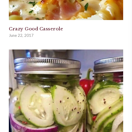
Crazy Good Casserole
June 22, 2017