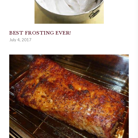
BEST FROSTING EVER!
July 4, 2017