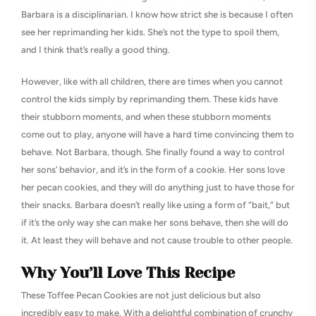
Barbara is a disciplinarian. I know how strict she is because I often
see her reprimanding her kids. She’s not the type to spoil them,
and I think that’s really a good thing.
However, like with all children, there are times when you cannot
control the kids simply by reprimanding them. These kids have
their stubborn moments, and when these stubborn moments
come out to play, anyone will have a hard time convincing them to
behave. Not Barbara, though. She finally found a way to control
her sons’ behavior, and it’s in the form of a cookie. Her sons love
her pecan cookies, and they will do anything just to have those for
their snacks. Barbara doesn’t really like using a form of “bait,” but
if it’s the only way she can make her sons behave, then she will do
it. At least they will behave and not cause trouble to other people.
Why You’ll Love This Recipe
These Toffee Pecan Cookies are not just delicious but also
incredibly easy to make. With a delightful combination of crunchy