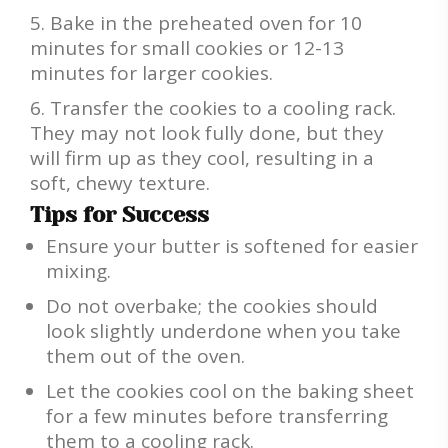
Bake in the preheated oven for 10
minutes for small cookies or 12-13
minutes for larger cookies.
Transfer the cookies to a cooling rack.
They may not look fully done, but they
will firm up as they cool, resulting in a
soft, chewy texture.
Tips for Success
Ensure your butter is softened for easier
mixing.
Do not overbake; the cookies should
look slightly underdone when you take
them out of the oven.
Let the cookies cool on the baking sheet
for a few minutes before transferring
them to a cooling rack.