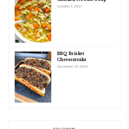
October 5, 2017
BBQ Brisket
Cheesesteaks
December 15, 2024
FOLLOW ME