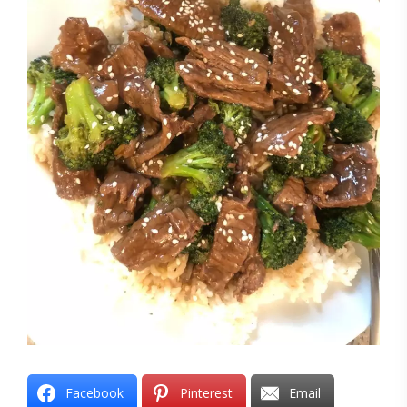
Facebook
Pinterest
Email