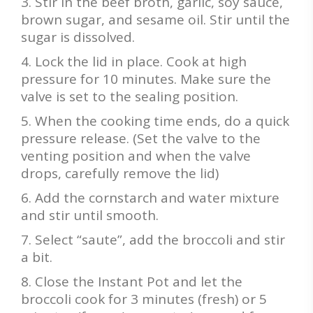
Stir in the beef broth, garlic, soy sauce,
brown sugar, and sesame oil. Stir until the
sugar is dissolved.
Lock the lid in place. Cook at high
pressure for 10 minutes. Make sure the
valve is set to the sealing position.
When the cooking time ends, do a quick
pressure release. (Set the valve to the
venting position and when the valve
drops, carefully remove the lid)
Add the cornstarch and water mixture
and stir until smooth.
Select “saute”, add the broccoli and stir
a bit.
Close the Instant Pot and let the
broccoli cook for 3 minutes (fresh) or 5