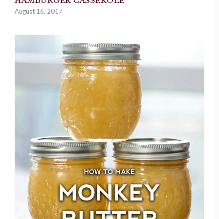
HAMBURGER CASSEROLE
August 16, 2017