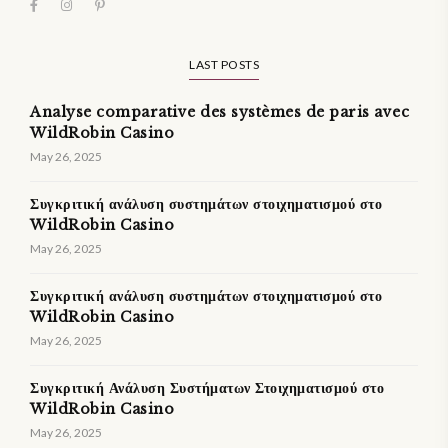
LAST POSTS
Analyse comparative des systèmes de paris avec
WildRobin Casino
May 26, 2025
Συγκριτική ανάλυση συστημάτων στοιχηματισμού στο
WildRobin Casino
May 26, 2025
Συγκριτική ανάλυση συστημάτων στοιχηματισμού στο
WildRobin Casino
May 26, 2025
Συγκριτική Ανάλυση Συστήματων Στοιχηματισμού στο
WildRobin Casino
May 26, 2025