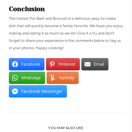
Conclusion
This Instant Pot Beef and Broccoli is a delicious, easy-to-make
dish that will quickly become a family favorite. We hope you enjoy
making and eating it as much as we do! Give it a try and don’t
forget to share your experience in the comments below or tag us
in your photos. Happy cooking!
Facebook
Pinterest
Email
WhatsApp
Yummly
Facebook Messenger
YOU MAY ALSO LIKE