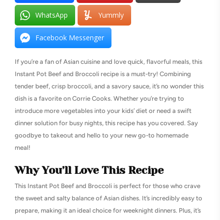
WhatsApp
Yummly
Facebook Messenger
If you’re a fan of Asian cuisine and love quick, flavorful meals, this
Instant Pot Beef and Broccoli recipe is a must-try! Combining
tender beef, crisp broccoli, and a savory sauce, it’s no wonder this
dish is a favorite on Corrie Cooks. Whether you’re trying to
introduce more vegetables into your kids’ diet or need a swift
dinner solution for busy nights, this recipe has you covered. Say
goodbye to takeout and hello to your new go-to homemade
meal!
Why You’ll Love This Recipe
This Instant Pot Beef and Broccoli is perfect for those who crave
the sweet and salty balance of Asian dishes. It’s incredibly easy to
prepare, making it an ideal choice for weeknight dinners. Plus, it’s