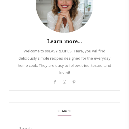
Learn more...
Welcome to 99EASYRECIPES . Here, you will find
deliciously simple recipes designed for the everyday
home cook. They are easy to follow, tried, tested, and
loved!
SEARCH