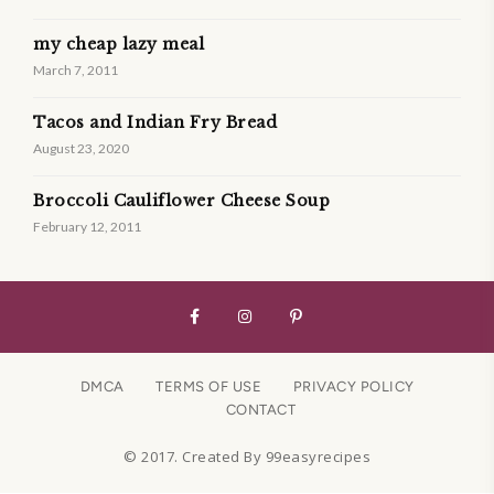
my cheap lazy meal
March 7, 2011
Tacos and Indian Fry Bread
August 23, 2020
Broccoli Cauliflower Cheese Soup
February 12, 2011
DMCA
TERMS OF USE
PRIVACY POLICY
CONTACT
© 2017. Created By 99easyrecipes