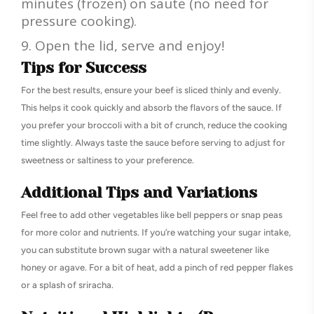
minutes (frozen) on saute (no need for
pressure cooking).
Open the lid, serve and enjoy!
Tips for Success
For the best results, ensure your beef is sliced thinly and evenly.
This helps it cook quickly and absorb the flavors of the sauce. If
you prefer your broccoli with a bit of crunch, reduce the cooking
time slightly. Always taste the sauce before serving to adjust for
sweetness or saltiness to your preference.
Additional Tips and Variations
Feel free to add other vegetables like bell peppers or snap peas
for more color and nutrients. If you’re watching your sugar intake,
you can substitute brown sugar with a natural sweetener like
honey or agave. For a bit of heat, add a pinch of red pepper flakes
or a splash of sriracha.