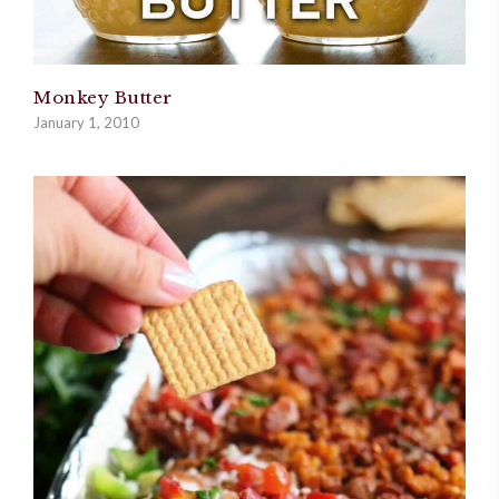
Monkey Butter
January 1, 2010