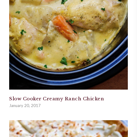
Slow Cooker Creamy Ranch Chicken
January 20, 2017