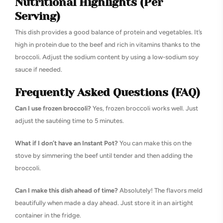
Nutritional Highlights (Per
Serving)
This dish provides a good balance of protein and vegetables. It’s
high in protein due to the beef and rich in vitamins thanks to the
broccoli. Adjust the sodium content by using a low-sodium soy
sauce if needed.
Frequently Asked Questions (FAQ)
Can I use frozen broccoli?
Yes, frozen broccoli works well. Just
adjust the sautéing time to 5 minutes.
What if I don’t have an Instant Pot?
You can make this on the
stove by simmering the beef until tender and then adding the
broccoli.
Can I make this dish ahead of time?
Absolutely! The flavors meld
beautifully when made a day ahead. Just store it in an airtight
container in the fridge.