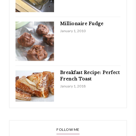
Millionaire Fudge
January 1, 2010
Breakfast Recipe: Perfect
French Toast
January 1, 2018
FOLLOW ME