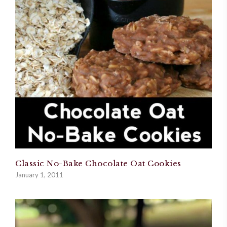
Classic No-Bake Chocolate Oat Cookies
January 1, 2011