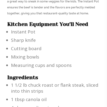
a great way to sneak in some veggies for the kids. The Instant Pot
ensures the beef is tender and the flavors are perfectly melded
together, giving you that restaurant-quality taste at home.
Kitchen Equipment You’ll Need
Instant Pot
Sharp knife
Cutting board
Mixing bowls
Measuring cups and spoons
Ingredients
1 1/2 lb chuck roast or flank steak, sliced
into thin strips
1 tbsp canola oil