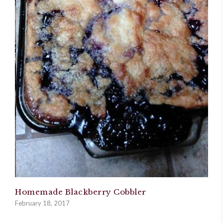
Homemade Blackberry Cobbler
February 18, 2017