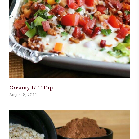
Creamy BLT Dip
August 8, 2011