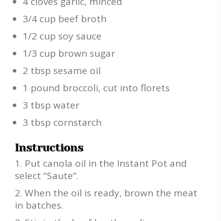
4 cloves garlic, minced
3/4 cup beef broth
1/2 cup soy sauce
1/3 cup brown sugar
2 tbsp sesame oil
1 pound broccoli, cut into florets
3 tbsp water
3 tbsp cornstarch
Instructions
Put canola oil in the Instant Pot and
select “Saute”.
When the oil is ready, brown the meat
in batches.