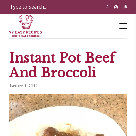
Instant Pot Beef
And Broccoli
January 1, 2011