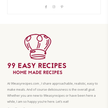
At 99easyrecipes.com , I share approachable, realistic, easy to
make meals. And of course deliciousness is the overall goal.
Whether you are new to 99easyrecipes or have been here a
while, I am so happy you’re here. Let’s eat!