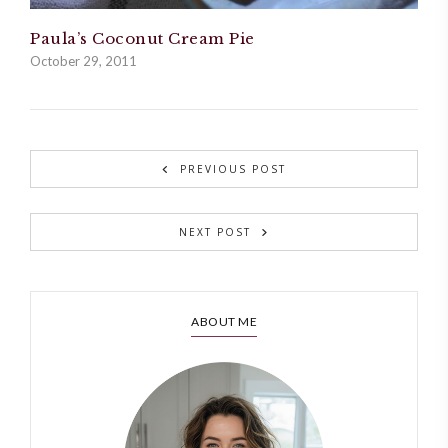
Paula’s Coconut Cream Pie
October 29, 2011
PREVIOUS POST
NEXT POST
ABOUT ME