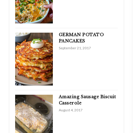
GERMAN POTATO
PANCAKES
September 21, 2017
Amazing Sausage Biscuit
Casserole
August 4, 2017