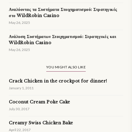
Αναλύοντας τα Συστήματα Στοιχηματισμού: Στρατηγικές
στο WildRobin Casino
May 26, 2025
Ανάλυση Συστήματων Στοιχηματισμού: Στρατηγικές και
WildRobin Casino
May 26, 2025
YOU MIGHT ALSO LIKE
Crack Chicken in the crockpot for dinner!
January 1, 2011
Coconut Cream Poke Cake
July 30, 2017
Creamy Swiss Chicken Bake
April 22, 2017