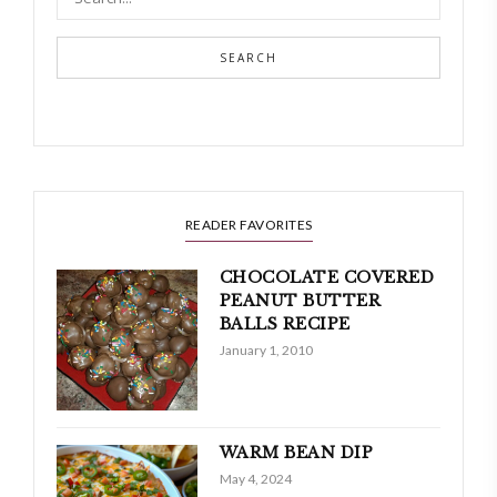
SEARCH
READER FAVORITES
CHOCOLATE COVERED
PEANUT BUTTER
BALLS RECIPE
January 1, 2010
WARM BEAN DIP
May 4, 2024