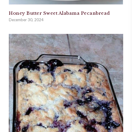
Honey Butter Sweet Alabama Pecanbread
December 30, 2024