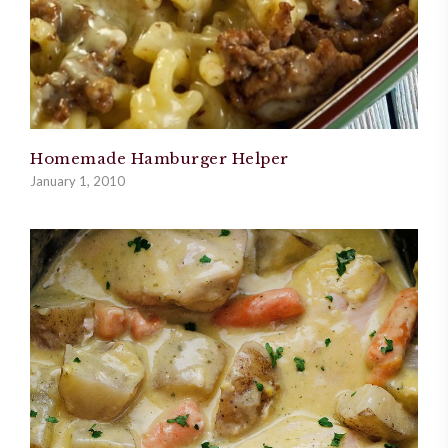
Homemade Hamburger Helper
January 1, 2010