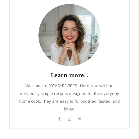
Learn more...
Welcome to 99EASYRECIPES . Here, you will find
deliciously simple recipes designed for the everyday
home cook. They are easy to follow, tried, tested, and
loved!