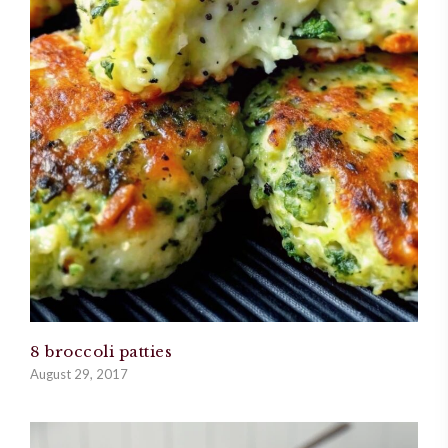
8 broccoli patties
August 29, 2017