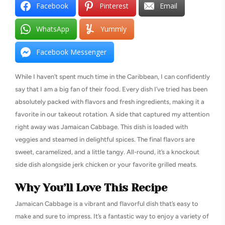
Facebook
Pinterest
Email
WhatsApp
Yummly
Facebook Messenger
While I haven’t spent much time in the Caribbean, I can confidently
say that I am a big fan of their food. Every dish I’ve tried has been
absolutely packed with flavors and fresh ingredients, making it a
favorite in our takeout rotation. A side that captured my attention
right away was Jamaican Cabbage. This dish is loaded with
veggies and steamed in delightful spices. The final flavors are
sweet, caramelized, and a little tangy. All-round, it’s a knockout
side dish alongside jerk chicken or your favorite grilled meats.
Why You’ll Love This Recipe
Jamaican Cabbage is a vibrant and flavorful dish that’s easy to
make and sure to impress. It’s a fantastic way to enjoy a variety of