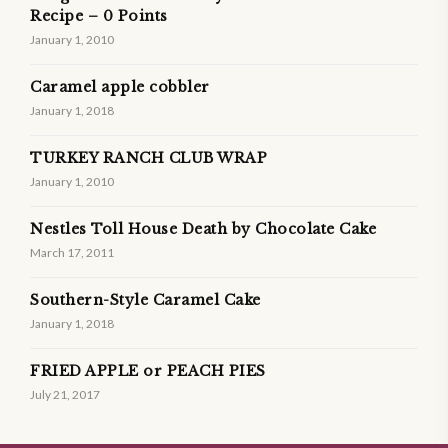
Recipe – 0 Points
January 1, 2010
Caramel apple cobbler
January 1, 2018
TURKEY RANCH CLUB WRAP
January 1, 2010
Nestles Toll House Death by Chocolate Cake
March 17, 2011
Southern-Style Caramel Cake
January 1, 2018
FRIED APPLE or PEACH PIES
July 21, 2017