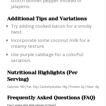
scotch bonnet pepper instead of
jalapeno.
Additional Tips and Variations
Try adding cooked bacon for a smoky
twist.
Incorporate some coconut milk for a
creamy texture.
Use purple cabbage for a colorful
variation.
Nutritional Highlights (Per
Serving)
Calories: 150 | Fat: 10g | Carbohydrates: 14g | Protein: 2g | Fiber: 4g
Frequently Asked Questions (FAQ)
Can I make this dish ahead of time?