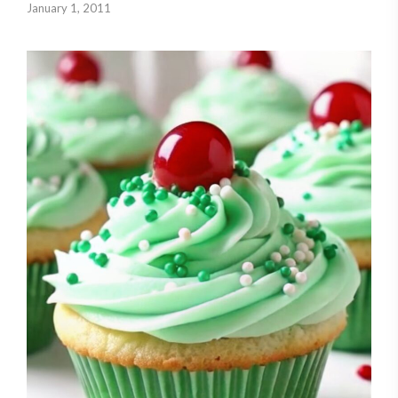
January 1, 2011