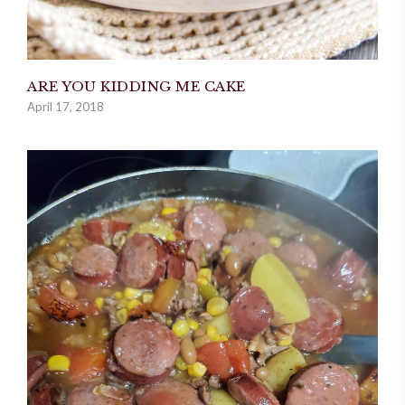
ARE YOU KIDDING ME CAKE
April 17, 2018