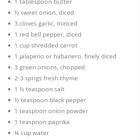
1 tablespoon butter
½ sweet onion, diced
3 cloves garlic, minced
1 red bell pepper, diced
1 cup shredded carrot
1 jalapeno or habanero, finely diced
3 green onions, chopped
2-3 sprigs fresh thyme
1 ½ teaspoon salt
½ teaspoon black pepper
1 teaspoon onion powder
1 teaspoon paprika
¼ cup water