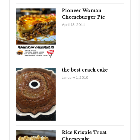
Pioneer Woman
Cheeseburger Pie
April 13, 2011
the best crack cake
January 1, 2010
Rice Krispie Treat
Cheesecake