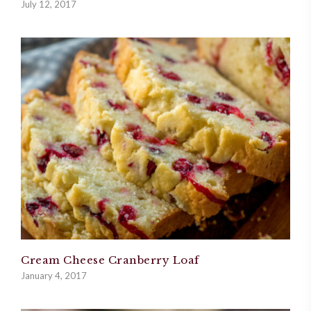
July 12, 2017
Cream Cheese Cranberry Loaf
January 4, 2017