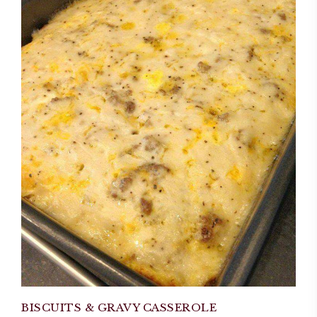
BISCUITS & GRAVY CASSEROLE