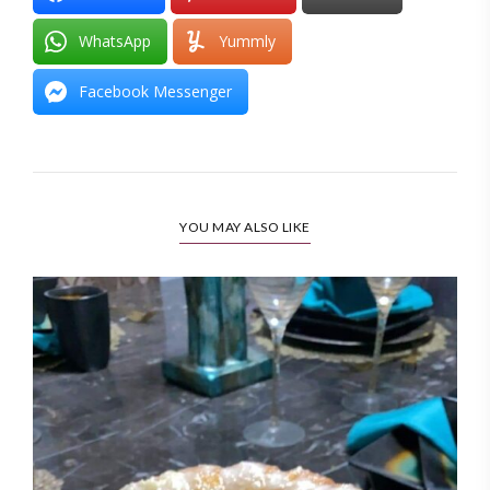
WhatsApp
Yummly
Facebook Messenger
YOU MAY ALSO LIKE