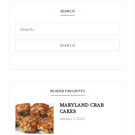
SEARCH
SEARCH
READER FAVORITES
MARYLAND CRAB
CAKES
January 1, 2011