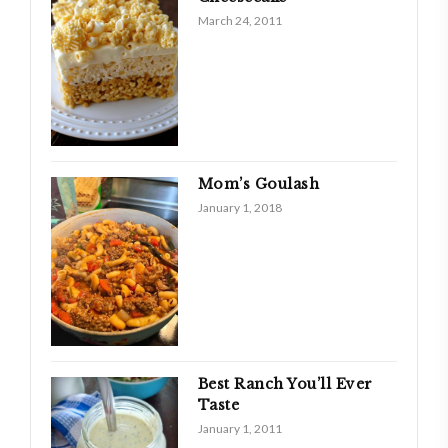
March 24, 2011
Mom’s Goulash
January 1, 2018
Best Ranch You’ll Ever
Taste
January 1, 2011