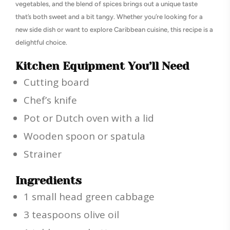
vegetables, and the blend of spices brings out a unique taste
that’s both sweet and a bit tangy. Whether you’re looking for a
new side dish or want to explore Caribbean cuisine, this recipe is a
delightful choice.
Kitchen Equipment You’ll Need
Cutting board
Chef’s knife
Pot or Dutch oven with a lid
Wooden spoon or spatula
Strainer
Ingredients
1 small head green cabbage
3 teaspoons olive oil