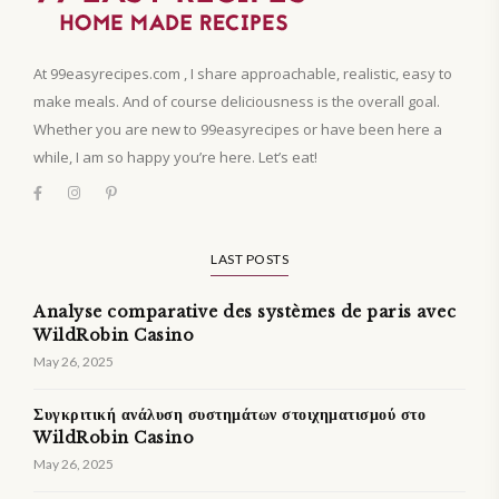
At 99easyrecipes.com , I share approachable, realistic, easy to
make meals. And of course deliciousness is the overall goal.
Whether you are new to 99easyrecipes or have been here a
while, I am so happy you’re here. Let’s eat!
LAST POSTS
Analyse comparative des systèmes de paris avec
WildRobin Casino
May 26, 2025
Συγκριτική ανάλυση συστημάτων στοιχηματισμού στο
WildRobin Casino
May 26, 2025