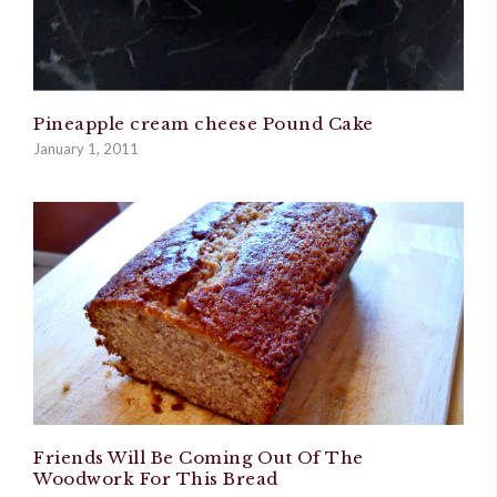
Pineapple cream cheese Pound Cake
January 1, 2011
Friends Will Be Coming Out Of The
Woodwork For This Bread