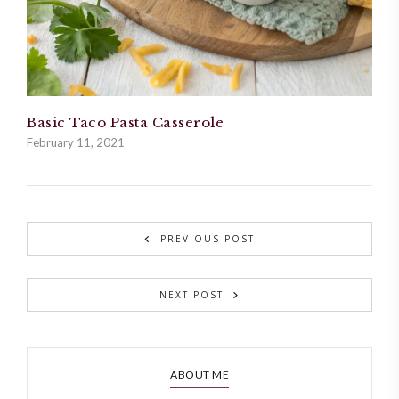
Basic Taco Pasta Casserole
February 11, 2021
PREVIOUS POST
NEXT POST
ABOUT ME