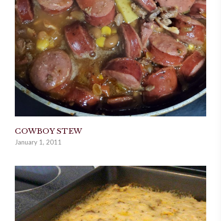
COWBOY STEW
January 1, 2011