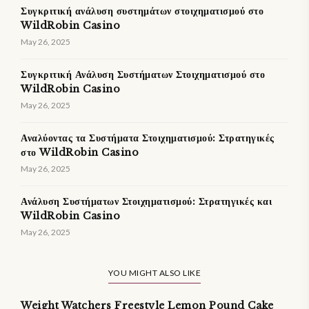
Συγκριτική ανάλυση συστημάτων στοιχηματισμού στο
WildRobin Casino
May 26, 2025
Συγκριτική Ανάλυση Συστήματων Στοιχηματισμού στο
WildRobin Casino
May 26, 2025
Αναλύοντας τα Συστήματα Στοιχηματισμού: Στρατηγικές
στο WildRobin Casino
May 26, 2025
Ανάλυση Συστήματων Στοιχηματισμού: Στρατηγικές και
WildRobin Casino
May 26, 2025
YOU MIGHT ALSO LIKE
Weight Watchers Freestyle Lemon Pound Cake