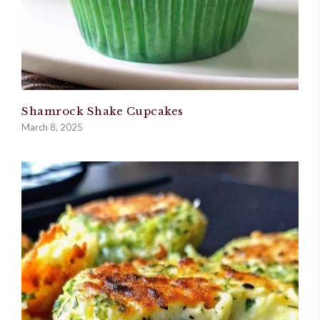
Shamrock Shake Cupcakes
March 8, 2025