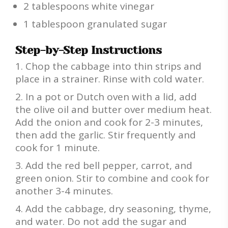
2 tablespoons white vinegar
1 tablespoon granulated sugar
Step-by-Step Instructions
Chop the cabbage into thin strips and
place in a strainer. Rinse with cold water.
In a pot or Dutch oven with a lid, add
the olive oil and butter over medium heat.
Add the onion and cook for 2-3 minutes,
then add the garlic. Stir frequently and
cook for 1 minute.
Add the red bell pepper, carrot, and
green onion. Stir to combine and cook for
another 3-4 minutes.
Add the cabbage, dry seasoning, thyme,
and water. Do not add the sugar and