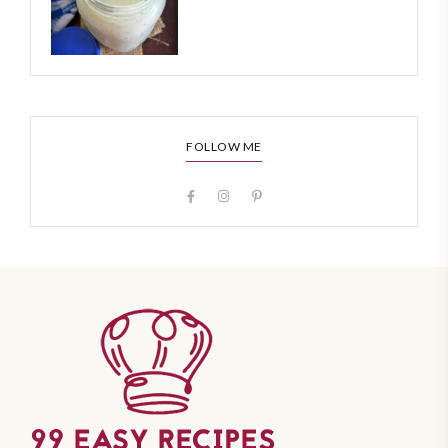
FOLLOW ME