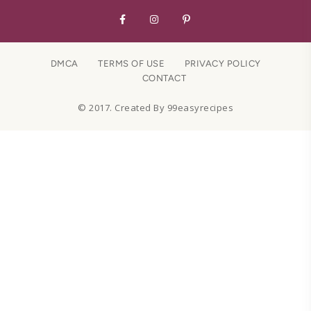
DMCA
TERMS OF USE
PRIVACY POLICY
CONTACT
© 2017. Created By 99easyrecipes