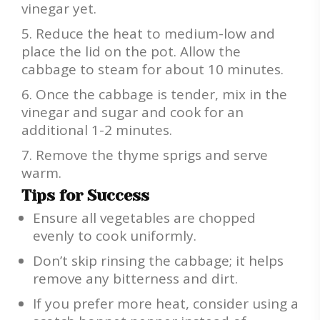
vinegar yet.
Reduce the heat to medium-low and
place the lid on the pot. Allow the
cabbage to steam for about 10 minutes.
Once the cabbage is tender, mix in the
vinegar and sugar and cook for an
additional 1-2 minutes.
Remove the thyme sprigs and serve
warm.
Tips for Success
Ensure all vegetables are chopped
evenly to cook uniformly.
Don’t skip rinsing the cabbage; it helps
remove any bitterness and dirt.
If you prefer more heat, consider using a