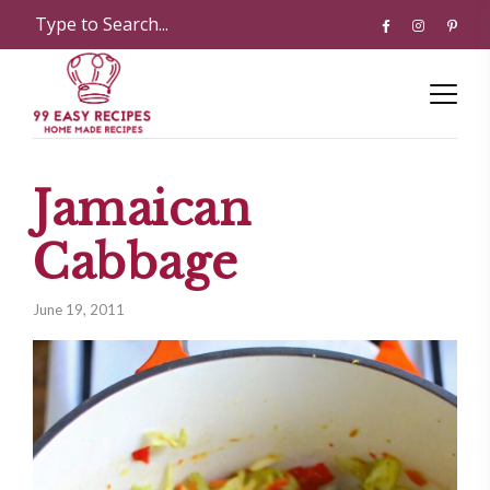
Jamaican
Cabbage
June 19, 2011