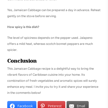
Yes, Jamaican Cabbage can be prepared a day in advance. Reheat
gently on the stove before serving.
How spicy is this dish?
The level of spiciness depends on the pepper used. Jalapeno
offers a mild heat, whereas scotch bonnet peppers are much
spicier.
Conclusion
This Jamaican Cabbage recipe is a delightful way to bring the
vibrant flavors of Caribbean cuisine into your home. Its
combination of fresh vegetables and aromatic spices will surely
enhance any meal. I invite you to try it and share your experience
in the comments below!
Facebook
Pinterest
Email