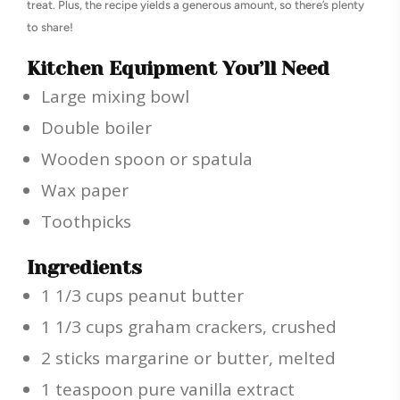
treat. Plus, the recipe yields a generous amount, so there’s plenty
to share!
Kitchen Equipment You’ll Need
Large mixing bowl
Double boiler
Wooden spoon or spatula
Wax paper
Toothpicks
Ingredients
1 1/3 cups peanut butter
1 1/3 cups graham crackers, crushed
2 sticks margarine or butter, melted
1 teaspoon pure vanilla extract