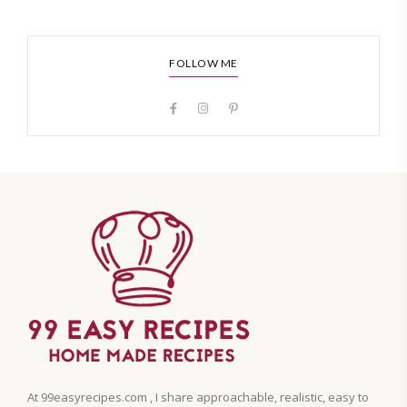
FOLLOW ME
At 99easyrecipes.com , I share approachable, realistic, easy to