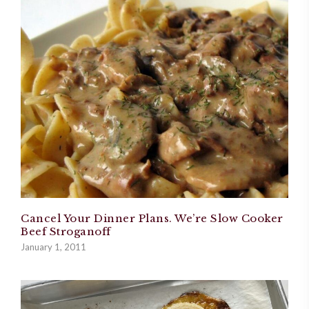
Cancel Your Dinner Plans. We’re Slow Cooker
Beef Stroganoff
January 1, 2011