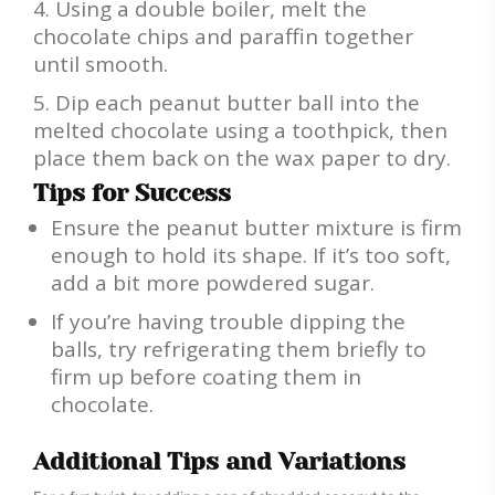
Using a double boiler, melt the
chocolate chips and paraffin together
until smooth.
Dip each peanut butter ball into the
melted chocolate using a toothpick, then
place them back on the wax paper to dry.
Tips for Success
Ensure the peanut butter mixture is firm
enough to hold its shape. If it’s too soft,
add a bit more powdered sugar.
If you’re having trouble dipping the
balls, try refrigerating them briefly to
firm up before coating them in
chocolate.
Additional Tips and Variations