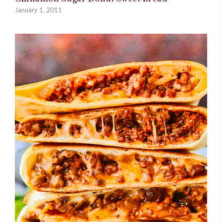
January 1, 2011