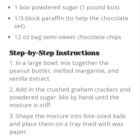
1 box powdered sugar (1 pound box)
1/3 block paraffin (to help the chocolate
set)
12 oz bag semi-sweet chocolate chips
Step-by-Step Instructions
In a large bowl, mix together the
peanut butter, melted margarine, and
vanilla extract.
Add in the crushed graham crackers and
powdered sugar. Mix by hand until the
mixture is stiff.
Shape the mixture into bite-sized balls
and place them on a tray lined with wax
paper.