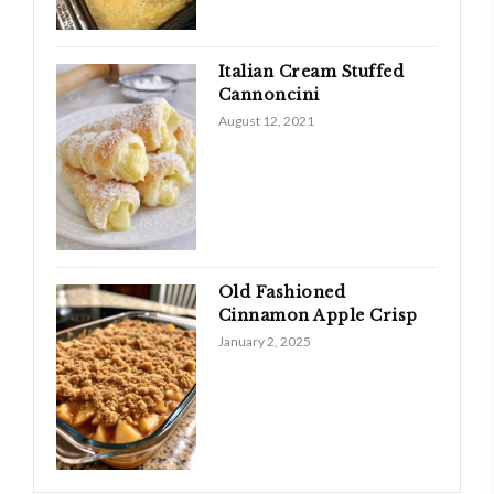
Italian Cream Stuffed
Cannoncini
August 12, 2021
Old Fashioned
Cinnamon Apple Crisp
January 2, 2025