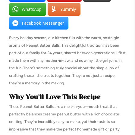
WhatsApp
Yummly
Facebook Messenger
Every holiday season, our kitchen fills with the warm, nostalgic
aroma of Peanut Butter Balls. This delightful tradition has been
part of our family for 24 years, shared between generations. I first
made them with my mother-in-law, and now my little girl joins in
the fun. There’s something truly special about the simple joy of
crafting these little treats together. They’re not just a recipe;
they’re a memory in the making.
Why You’ll Love This Recipe
These Peanut Butter Balls are a melt-in-your-mouth treat that
perfectly balances creamy peanut butter with a rich chocolate
coating. They’re incredibly easy to make, yet their taste is so
impressive that they make the perfect homemade gift or party