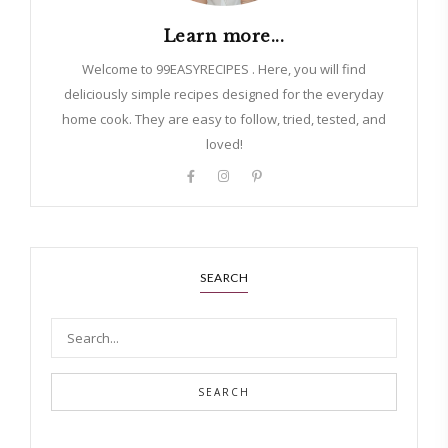
Learn more...
Welcome to 99EASYRECIPES . Here, you will find
deliciously simple recipes designed for the everyday
home cook. They are easy to follow, tried, tested, and
loved!
SEARCH
SEARCH