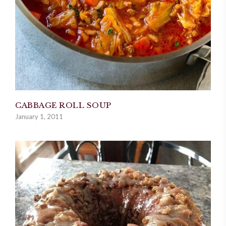
CABBAGE ROLL SOUP
January 1, 2011