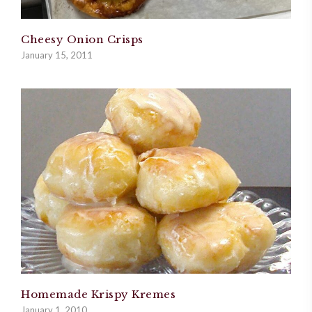
Cheesy Onion Crisps
January 15, 2011
Homemade Krispy Kremes
January 1, 2010