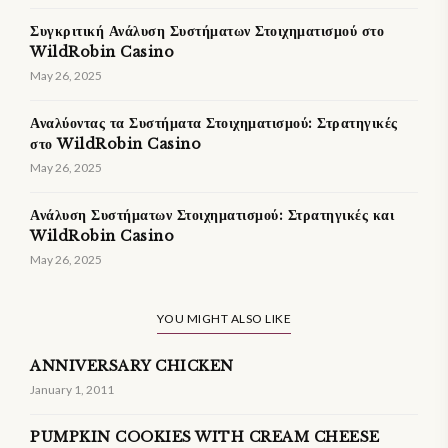
Συγκριτική Ανάλυση Συστήματων Στοιχηματισμού στο
WildRobin Casino
May 26, 2025
Αναλύοντας τα Συστήματα Στοιχηματισμού: Στρατηγικές
στο WildRobin Casino
May 26, 2025
Ανάλυση Συστήματων Στοιχηματισμού: Στρατηγικές και
WildRobin Casino
May 26, 2025
YOU MIGHT ALSO LIKE
ANNIVERSARY CHICKEN
January 1, 2011
PUMPKIN COOKIES WITH CREAM CHEESE