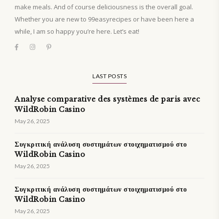
make meals. And of course deliciousness is the overall goal.
Whether you are new to 99easyrecipes or have been here a
while, I am so happy you’re here. Let’s eat!
LAST POSTS
Analyse comparative des systèmes de paris avec
WildRobin Casino
May 26, 2025
Συγκριτική ανάλυση συστημάτων στοιχηματισμού στο
WildRobin Casino
May 26, 2025
Συγκριτική ανάλυση συστημάτων στοιχηματισμού στο
WildRobin Casino
May 26, 2025