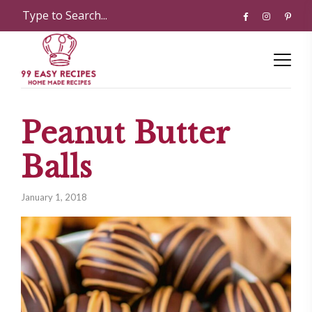
Peanut Butter
Balls
January 1, 2018