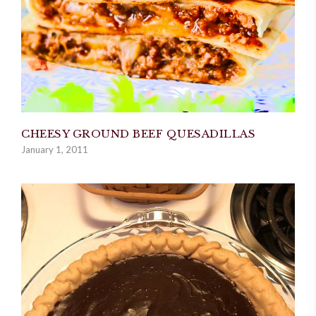
CHEESY GROUND BEEF QUESADILLAS
January 1, 2011