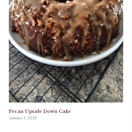
Pecan Upside Down Cake
January 1, 2018