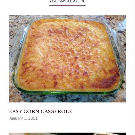
YOU MAY ALSO LIKE
EASY CORN CASSEROLE
January 1, 2011