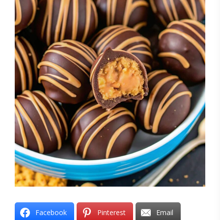
Facebook
Pinterest
Email