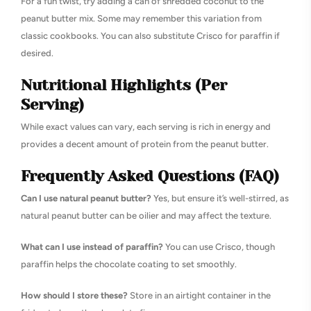
For a fun twist, try adding a can of shredded coconut to the
peanut butter mix. Some may remember this variation from
classic cookbooks. You can also substitute Crisco for paraffin if
desired.
Nutritional Highlights (Per
Serving)
While exact values can vary, each serving is rich in energy and
provides a decent amount of protein from the peanut butter.
Frequently Asked Questions (FAQ)
Can I use natural peanut butter?
Yes, but ensure it’s well-stirred, as
natural peanut butter can be oilier and may affect the texture.
What can I use instead of paraffin?
You can use Crisco, though
paraffin helps the chocolate coating to set smoothly.
How should I store these?
Store in an airtight container in the