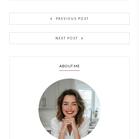
PREVIOUS POST
NEXT POST
ABOUT ME