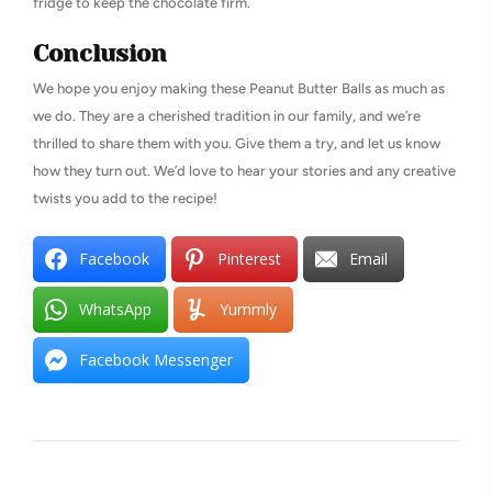
fridge to keep the chocolate firm.
Conclusion
We hope you enjoy making these Peanut Butter Balls as much as
we do. They are a cherished tradition in our family, and we’re
thrilled to share them with you. Give them a try, and let us know
how they turn out. We’d love to hear your stories and any creative
twists you add to the recipe!
Facebook
Pinterest
Email
WhatsApp
Yummly
Facebook Messenger