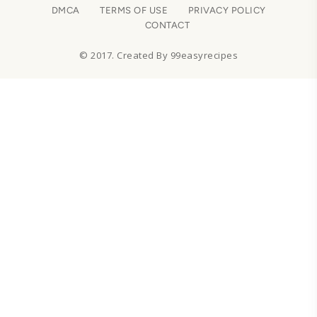
DMCA
TERMS OF USE
PRIVACY POLICY
CONTACT
© 2017. Created By 99easyrecipes