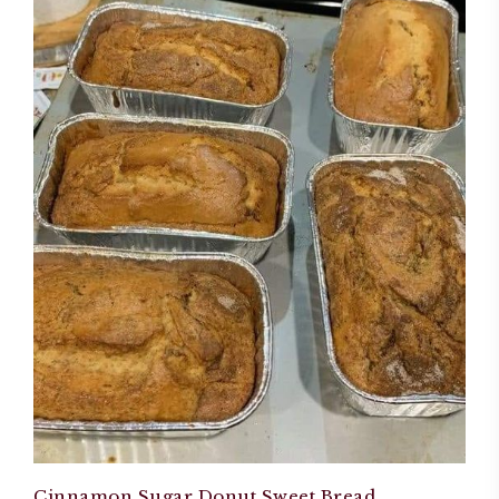
Cinnamon Sugar Donut Sweet Bread