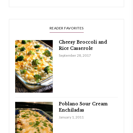
READER FAVORITES
Cheesy Broccoli and
Rice Casserole
September 28, 2017
Poblano Sour Cream
Enchiladas
January 1, 2011