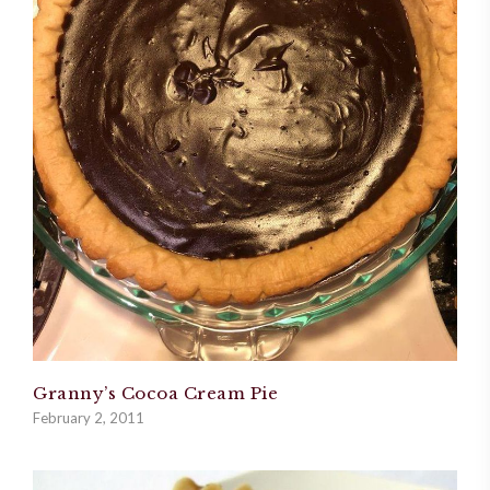
Granny’s Cocoa Cream Pie
February 2, 2011