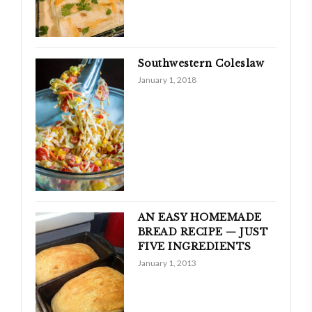
Southwestern Coleslaw
January 1, 2018
AN EASY HOMEMADE
BREAD RECIPE — JUST
FIVE INGREDIENTS
January 1, 2013