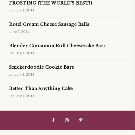
FROSTING (THE WORLD’S BEST!)
January 1, 2011
Rotel Cream Cheese Sausage Balls
June 7, 2011
Blender Cinnamon Roll Cheesecake Bars
January 1, 2011
Snickerdoodle Cookie Bars
January 1, 2011
Better Than Anything Cake
January 1, 2011