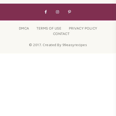
DMCA
TERMS OF USE
PRIVACY POLICY
CONTACT
© 2017. Created By 99easyrecipes