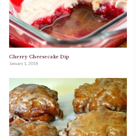
Cherry Cheesecake Dip
January 1, 2018