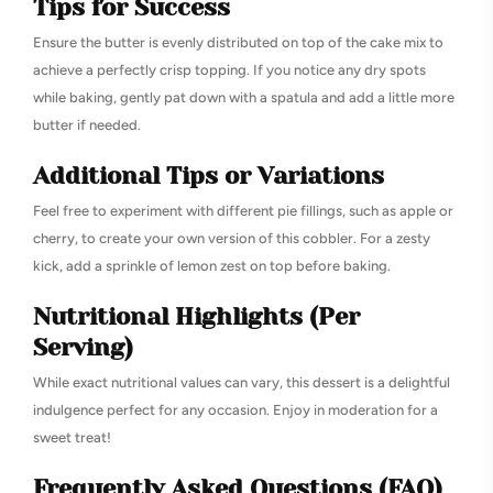
Tips for Success
Ensure the butter is evenly distributed on top of the cake mix to
achieve a perfectly crisp topping. If you notice any dry spots
while baking, gently pat down with a spatula and add a little more
butter if needed.
Additional Tips or Variations
Feel free to experiment with different pie fillings, such as apple or
cherry, to create your own version of this cobbler. For a zesty
kick, add a sprinkle of lemon zest on top before baking.
Nutritional Highlights (Per
Serving)
While exact nutritional values can vary, this dessert is a delightful
indulgence perfect for any occasion. Enjoy in moderation for a
sweet treat!
Frequently Asked Questions (FAQ)