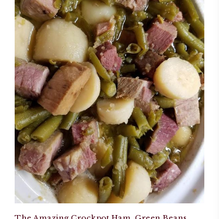
The Amazing Crockpot Ham, Green Beans