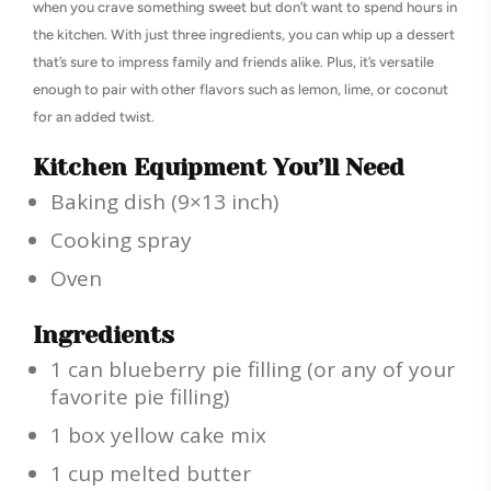
when you crave something sweet but don’t want to spend hours in
the kitchen. With just three ingredients, you can whip up a dessert
that’s sure to impress family and friends alike. Plus, it’s versatile
enough to pair with other flavors such as lemon, lime, or coconut
for an added twist.
Kitchen Equipment You’ll Need
Baking dish (9×13 inch)
Cooking spray
Oven
Ingredients
1 can blueberry pie filling (or any of your
favorite pie filling)
1 box yellow cake mix
1 cup melted butter