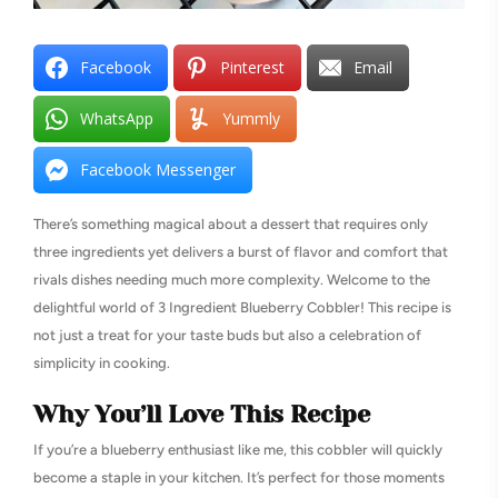
Facebook
Pinterest
Email
WhatsApp
Yummly
Facebook Messenger
There’s something magical about a dessert that requires only
three ingredients yet delivers a burst of flavor and comfort that
rivals dishes needing much more complexity. Welcome to the
delightful world of 3 Ingredient Blueberry Cobbler! This recipe is
not just a treat for your taste buds but also a celebration of
simplicity in cooking.
Why You’ll Love This Recipe
If you’re a blueberry enthusiast like me, this cobbler will quickly
become a staple in your kitchen. It’s perfect for those moments