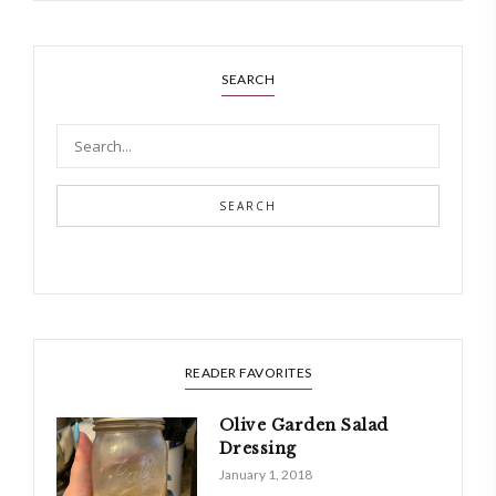
SEARCH
SEARCH
READER FAVORITES
Olive Garden Salad
Dressing
January 1, 2018