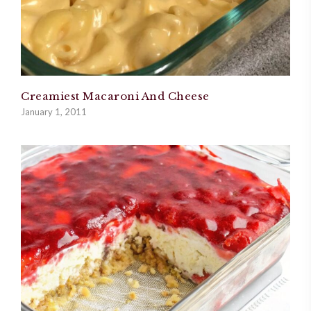
Creamiest Macaroni And Cheese
January 1, 2011