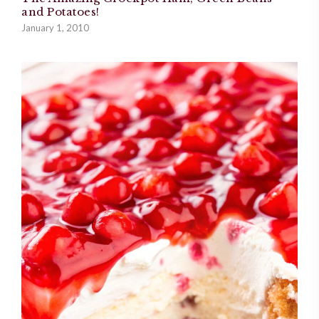
and Potatoes!
January 1, 2010