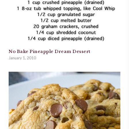
No Bake Pineapple Dream Dessert
January 1, 2010