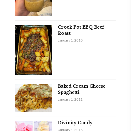
Crock Pot BBQ Beef
Roast
January 1, 2010
Baked Cream Cheese
Spaghetti
January 1, 2011
Divinity Candy
January 1, 2018