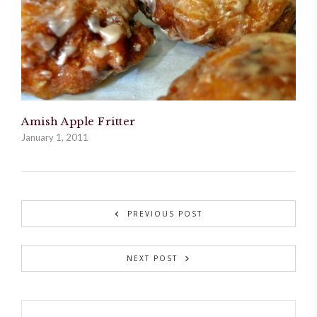
Amish Apple Fritter
January 1, 2011
PREVIOUS POST
NEXT POST