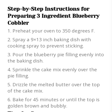
Step-by-Step Instructions for
Preparing 3 Ingredient Blueberry
Cobbler
Preheat your oven to 350 degrees F.
Spray a 9×13 inch baking dish with
cooking spray to prevent sticking.
Pour the blueberry pie filling evenly into
the baking dish.
Sprinkle the cake mix evenly over the
pie filling.
Drizzle the melted butter over the top
of the cake mix.
Bake for 45 minutes or until the top is
golden brown and bubbly.