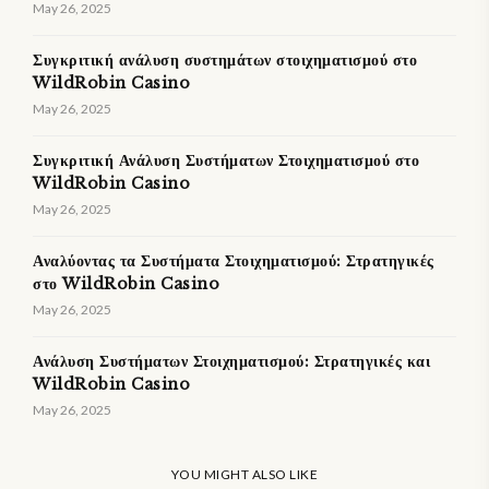
May 26, 2025
Συγκριτική ανάλυση συστημάτων στοιχηματισμού στο
WildRobin Casino
May 26, 2025
Συγκριτική Ανάλυση Συστήματων Στοιχηματισμού στο
WildRobin Casino
May 26, 2025
Αναλύοντας τα Συστήματα Στοιχηματισμού: Στρατηγικές
στο WildRobin Casino
May 26, 2025
Ανάλυση Συστήματων Στοιχηματισμού: Στρατηγικές και
WildRobin Casino
May 26, 2025
YOU MIGHT ALSO LIKE