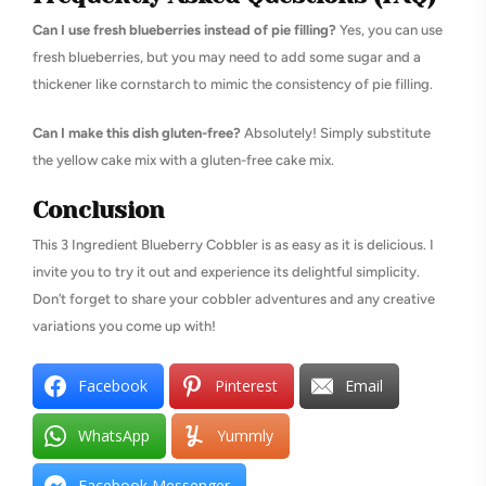
Can I use fresh blueberries instead of pie filling?
Yes, you can use
fresh blueberries, but you may need to add some sugar and a
thickener like cornstarch to mimic the consistency of pie filling.
Can I make this dish gluten-free?
Absolutely! Simply substitute
the yellow cake mix with a gluten-free cake mix.
Conclusion
This 3 Ingredient Blueberry Cobbler is as easy as it is delicious. I
invite you to try it out and experience its delightful simplicity.
Don’t forget to share your cobbler adventures and any creative
variations you come up with!
Facebook
Pinterest
Email
WhatsApp
Yummly
Facebook Messenger