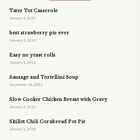
Tater Tot Casserole
January 1, 2011
best strawberry pie ever
January 1, 2010
Easy no yeast rolls
January 1, 2011
Sausage and Tortellini Soup
December 18, 2011
Slow Cooker Chicken Breast with Gravy
January 1, 2011
Skillet Chili Cornbread Pot Pie
January 1, 2018