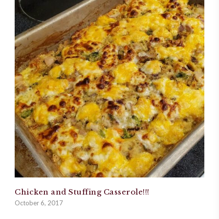
Chicken and Stuffing Casserole!!!
October 6, 2017