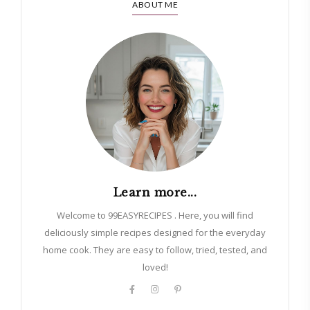
ABOUT ME
Learn more...
Welcome to 99EASYRECIPES . Here, you will find
deliciously simple recipes designed for the everyday
home cook. They are easy to follow, tried, tested, and
loved!