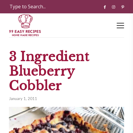
3 Ingredient
Blueberry
Cobbler
January 1, 2011