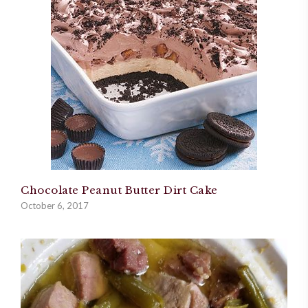
Chocolate Peanut Butter Dirt Cake
October 6, 2017