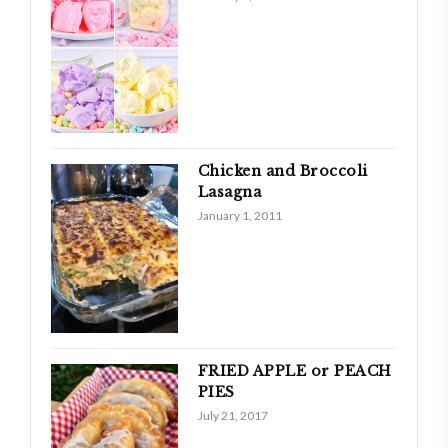
Chicken and Broccoli
Lasagna
January 1, 2011
FRIED APPLE or PEACH
PIES
July 21, 2017