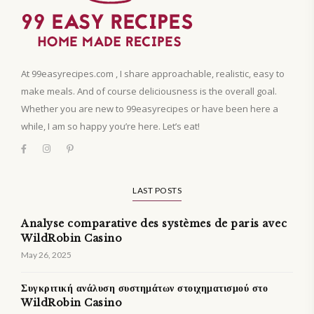
At 99easyrecipes.com , I share approachable, realistic, easy to
make meals. And of course deliciousness is the overall goal.
Whether you are new to 99easyrecipes or have been here a
while, I am so happy you’re here. Let’s eat!
LAST POSTS
Analyse comparative des systèmes de paris avec
WildRobin Casino
May 26, 2025
Συγκριτική ανάλυση συστημάτων στοιχηματισμού στο
WildRobin Casino