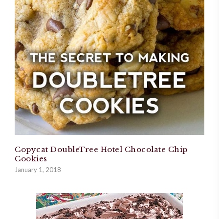
Copycat DoubleTree Hotel Chocolate Chip
Cookies
January 1, 2018