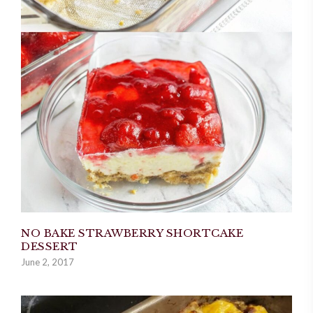
NO BAKE STRAWBERRY SHORTCAKE
DESSERT
June 2, 2017