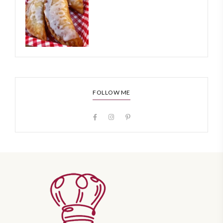
FOLLOW ME