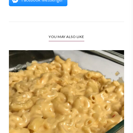
YOU MAY ALSO LIKE