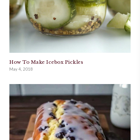
How To Make Icebox Pickles
May 4, 2018