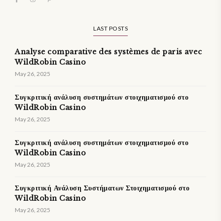
LAST POSTS
Analyse comparative des systèmes de paris avec
WildRobin Casino
May 26, 2025
Συγκριτική ανάλυση συστημάτων στοιχηματισμού στο
WildRobin Casino
May 26, 2025
Συγκριτική ανάλυση συστημάτων στοιχηματισμού στο
WildRobin Casino
May 26, 2025
Συγκριτική Ανάλυση Συστήματων Στοιχηματισμού στο
WildRobin Casino
May 26, 2025