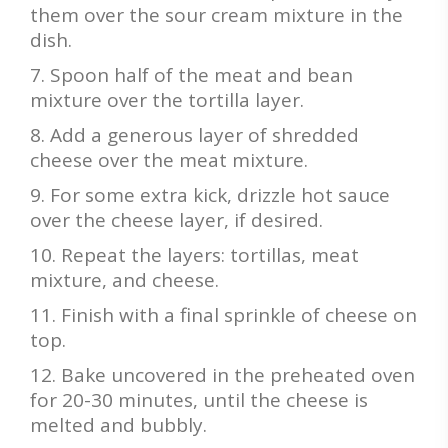
them over the sour cream mixture in the
dish.
Spoon half of the meat and bean
mixture over the tortilla layer.
Add a generous layer of shredded
cheese over the meat mixture.
For some extra kick, drizzle hot sauce
over the cheese layer, if desired.
Repeat the layers: tortillas, meat
mixture, and cheese.
Finish with a final sprinkle of cheese on
top.
Bake uncovered in the preheated oven
for 20-30 minutes, until the cheese is
melted and bubbly.