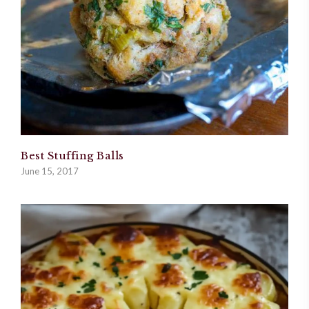
Best Stuffing Balls
June 15, 2017