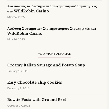
Αναλύοντας τα Συστήματα Στοιχηματισμού: Στρατηγικές
στο WildRobin Casino
May 26, 2025
Ανάλυση Συστήματων Στοιχηματισμού: Στρατηγικές και
WildRobin Casino
May 26, 2025
YOU MIGHT ALSO LIKE
Creamy Italian Sausage And Potato Soup
January 1, 2011
Easy Chocolate chip cookies
February 2, 2011
Bowtie Pasta with Ground Beef
October 27, 2011