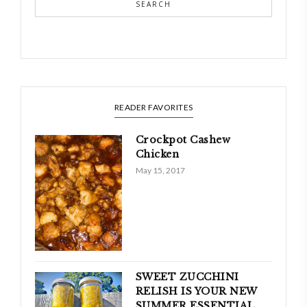
SEARCH
READER FAVORITES
Crockpot Cashew
Chicken
May 15, 2017
SWEET ZUCCHINI
RELISH IS YOUR NEW
SUMMER ESSENTIAL