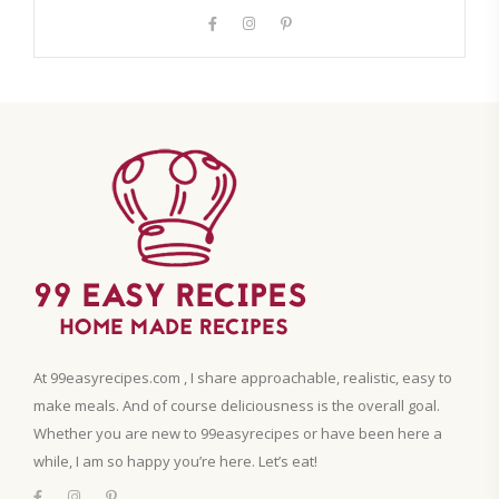
At 99easyrecipes.com , I share approachable, realistic, easy to
make meals. And of course deliciousness is the overall goal.
Whether you are new to 99easyrecipes or have been here a
while, I am so happy you’re here. Let’s eat!