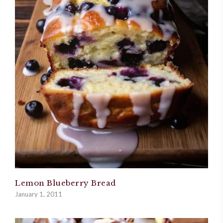
Lemon Blueberry Bread
January 1, 2011