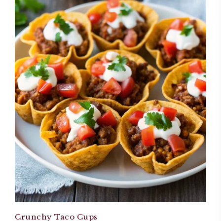
Crunchy Taco Cups