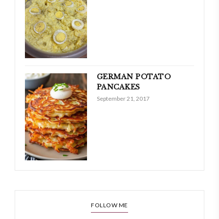
GERMAN POTATO
PANCAKES
September 21, 2017
FOLLOW ME