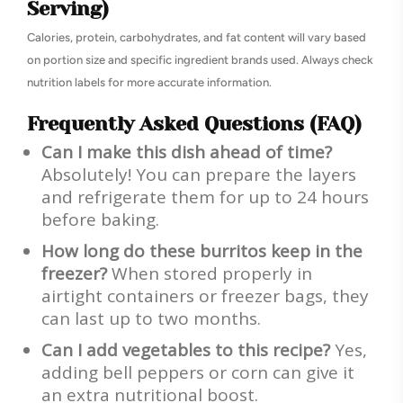
Serving)
Calories, protein, carbohydrates, and fat content will vary based
on portion size and specific ingredient brands used. Always check
nutrition labels for more accurate information.
Frequently Asked Questions (FAQ)
Can I make this dish ahead of time?
Absolutely! You can prepare the layers
and refrigerate them for up to 24 hours
before baking.
How long do these burritos keep in the
freezer?
When stored properly in
airtight containers or freezer bags, they
can last up to two months.
Can I add vegetables to this recipe?
Yes,
adding bell peppers or corn can give it
an extra nutritional boost.