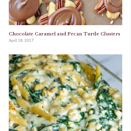
Chocolate Caramel and Pecan Turtle Clusters
April 18, 2017