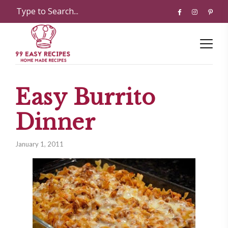
Easy Burrito
Dinner
January 1, 2011