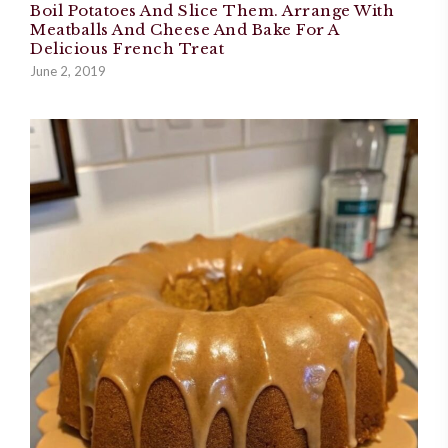
Boil Potatoes And Slice Them. Arrange With
Meatballs And Cheese And Bake For A
Delicious French Treat
June 2, 2019