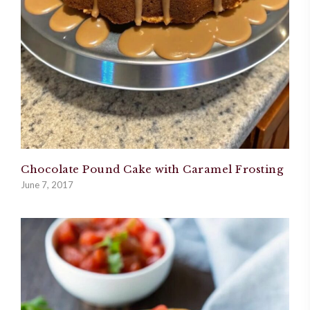
Chocolate Pound Cake with Caramel Frosting
June 7, 2017