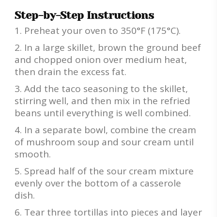
Step-by-Step Instructions
Preheat your oven to 350°F (175°C).
In a large skillet, brown the ground beef
and chopped onion over medium heat,
then drain the excess fat.
Add the taco seasoning to the skillet,
stirring well, and then mix in the refried
beans until everything is well combined.
In a separate bowl, combine the cream
of mushroom soup and sour cream until
smooth.
Spread half of the sour cream mixture
evenly over the bottom of a casserole
dish.
Tear three tortillas into pieces and layer