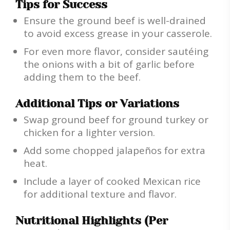
Tips for Success
Ensure the ground beef is well-drained
to avoid excess grease in your casserole.
For even more flavor, consider sautéing
the onions with a bit of garlic before
adding them to the beef.
Additional Tips or Variations
Swap ground beef for ground turkey or
chicken for a lighter version.
Add some chopped jalapeños for extra
heat.
Include a layer of cooked Mexican rice
for additional texture and flavor.
Nutritional Highlights (Per