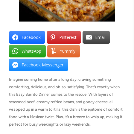
Facebook
Pinterest
Email
WhatsApp
Yummly
Facebook Messenger
Imagine coming home after a long day, craving something
comforting, delicious, and oh-so-satisfying. That’s exactly when
this Easy Burrito Dinner comes to the rescue! With layers of
seasoned beef, creamy refried beans, and gooey cheese, all
wrapped up in a warm tortilla, this dish is the epitome of comfort
food with a Mexican twist. Plus, it’s a breeze to whip up, making it
perfect for busy weeknights or lazy weekends.