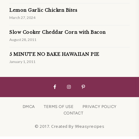
Lemon Garlic Chicken Bites
March 27, 2024
Slow Cooker Cheddar Corn with Bacon
August 28, 2011
5 MINUTE NO BAKE HAWAIIAN PIE
January 1, 2011
DMCA
TERMS OF USE
PRIVACY POLICY
CONTACT
© 2017. Created By 99easyrecipes