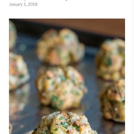
January 1, 2018