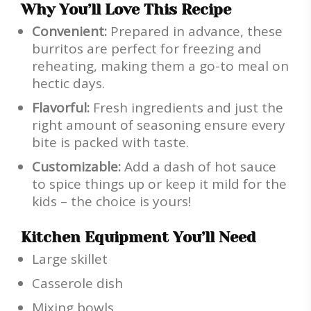
Why You’ll Love This Recipe
Convenient:
Prepared in advance, these
burritos are perfect for freezing and
reheating, making them a go-to meal on
hectic days.
Flavorful:
Fresh ingredients and just the
right amount of seasoning ensure every
bite is packed with taste.
Customizable:
Add a dash of hot sauce
to spice things up or keep it mild for the
kids – the choice is yours!
Kitchen Equipment You’ll Need
Large skillet
Casserole dish
Mixing bowls