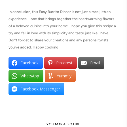
In conclusion, this Easy Burrito Dinner is not just a meal; it’s an
experience—one that brings together the heartwarming flavors
of a beloved cuisine into your home. I hope you give this recipe a
try and fall in love with its simplicity and taste just like I have.
Don’t forget to share your creations and any personal twists
you’ve added. Happy cooking!
Facebook
Pinterest
Email
WhatsApp
Yummly
Facebook Messenger
YOU MAY ALSO LIKE