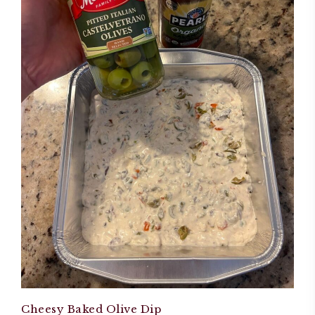
Cheesy Baked Olive Dip