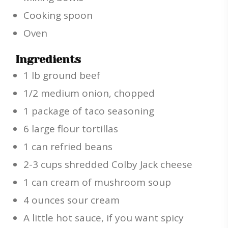
Cooking spoon
Oven
Ingredients
1 lb ground beef
1/2 medium onion, chopped
1 package of taco seasoning
6 large flour tortillas
1 can refried beans
2-3 cups shredded Colby Jack cheese
1 can cream of mushroom soup
4 ounces sour cream
A little hot sauce, if you want spicy