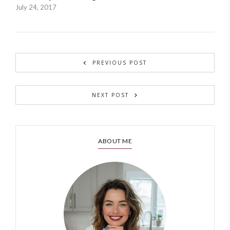
July 24, 2017
PREVIOUS POST
NEXT POST
ABOUT ME