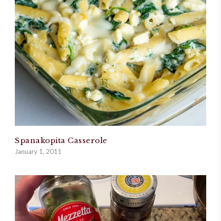
Spanakopita Casserole
January 1, 2011