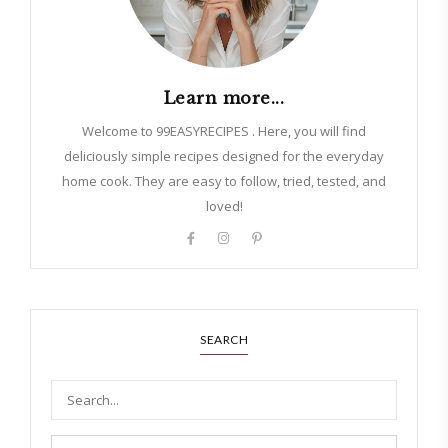
Learn more...
Welcome to 99EASYRECIPES . Here, you will find
deliciously simple recipes designed for the everyday
home cook. They are easy to follow, tried, tested, and
loved!
SEARCH