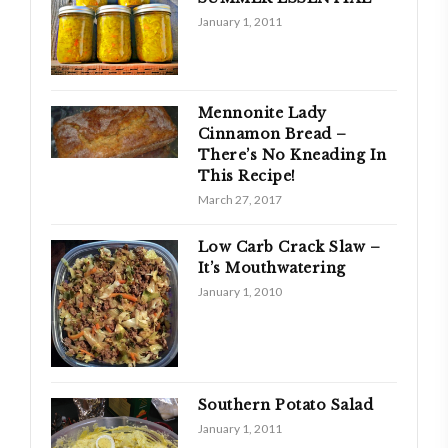
January 1, 2011
Mennonite Lady
Cinnamon Bread –
There’s No Kneading In
This Recipe!
March 27, 2017
Low Carb Crack Slaw –
It’s Mouthwatering
January 1, 2010
Southern Potato Salad
January 1, 2011