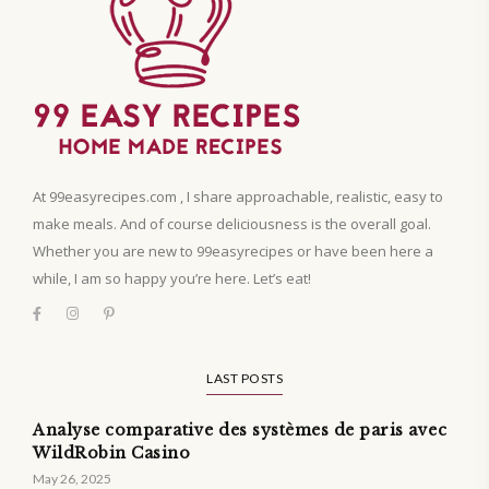
At 99easyrecipes.com , I share approachable, realistic, easy to
make meals. And of course deliciousness is the overall goal.
Whether you are new to 99easyrecipes or have been here a
while, I am so happy you’re here. Let’s eat!
LAST POSTS
Analyse comparative des systèmes de paris avec
WildRobin Casino
May 26, 2025