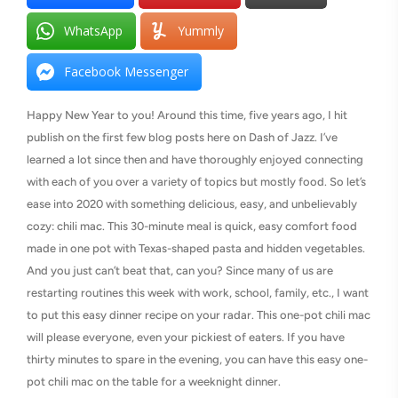
WhatsApp
Yummly
Facebook Messenger
Happy New Year to you! Around this time, five years ago, I hit
publish on the first few blog posts here on Dash of Jazz. I’ve
learned a lot since then and have thoroughly enjoyed connecting
with each of you over a variety of topics but mostly food. So let’s
ease into 2020 with something delicious, easy, and unbelievably
cozy: chili mac. This 30-minute meal is quick, easy comfort food
made in one pot with Texas-shaped pasta and hidden vegetables.
And you just can’t beat that, can you? Since many of us are
restarting routines this week with work, school, family, etc., I want
to put this easy dinner recipe on your radar. This one-pot chili mac
will please everyone, even your pickiest of eaters. If you have
thirty minutes to spare in the evening, you can have this easy one-
pot chili mac on the table for a weeknight dinner.