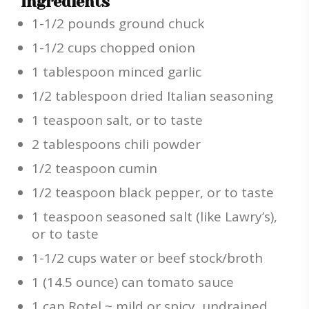
Ingredients
1-1/2 pounds ground chuck
1-1/2 cups chopped onion
1 tablespoon minced garlic
1/2 tablespoon dried Italian seasoning
1 teaspoon salt, or to taste
2 tablespoons chili powder
1/2 teaspoon cumin
1/2 teaspoon black pepper, or to taste
1 teaspoon seasoned salt (like Lawry’s),
or to taste
1-1/2 cups water or beef stock/broth
1 (14.5 ounce) can tomato sauce
1 can Rotel ~ mild or spicy, undrained