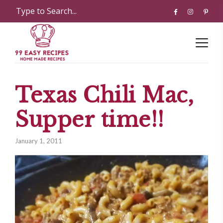
Texas Chili Mac,
Supper time!!
January 1, 2011