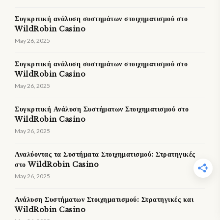
Συγκριτική ανάλυση συστημάτων στοιχηματισμού στο
WildRobin Casino
May 26, 2025
Συγκριτική ανάλυση συστημάτων στοιχηματισμού στο
WildRobin Casino
May 26, 2025
Συγκριτική Ανάλυση Συστήματων Στοιχηματισμού στο
WildRobin Casino
May 26, 2025
Αναλύοντας τα Συστήματα Στοιχηματισμού: Στρατηγικές
στο WildRobin Casino
May 26, 2025
Ανάλυση Συστήματων Στοιχηματισμού: Στρατηγικές και
WildRobin Casino