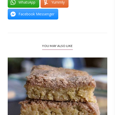
WhatsApp
Yummly
Facebook Messenger
YOU MAY ALSO LIKE