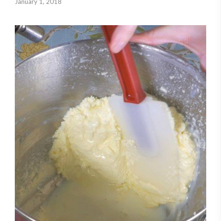
January 1, 2018