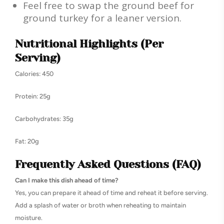
Feel free to swap the ground beef for
ground turkey for a leaner version.
Nutritional Highlights (Per
Serving)
Calories: 450
Protein: 25g
Carbohydrates: 35g
Fat: 20g
Frequently Asked Questions (FAQ)
Can I make this dish ahead of time?
Yes, you can prepare it ahead of time and reheat it before serving.
Add a splash of water or broth when reheating to maintain
moisture.