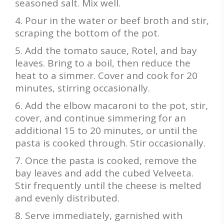
seasoned salt. Mix well.
Pour in the water or beef broth and stir,
scraping the bottom of the pot.
Add the tomato sauce, Rotel, and bay
leaves. Bring to a boil, then reduce the
heat to a simmer. Cover and cook for 20
minutes, stirring occasionally.
Add the elbow macaroni to the pot, stir,
cover, and continue simmering for an
additional 15 to 20 minutes, or until the
pasta is cooked through. Stir occasionally.
Once the pasta is cooked, remove the
bay leaves and add the cubed Velveeta.
Stir frequently until the cheese is melted
and evenly distributed.
Serve immediately, garnished with