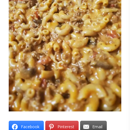
Facebook
Pinterest
Email