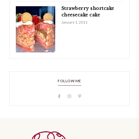
Strawberry shortcake
cheesecake cake
January 1, 2011
FOLLOW ME