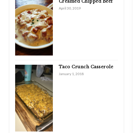
Creamed Chipped Beef
April 30, 2019
Taco Crunch Casserole
January 1, 2018