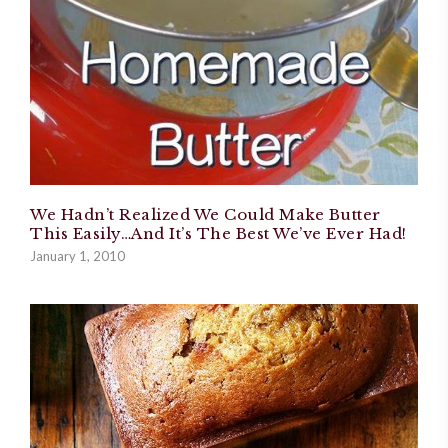
We Hadn’t Realized We Could Make Butter
This Easily…And It’s The Best We’ve Ever Had!
January 1, 2010