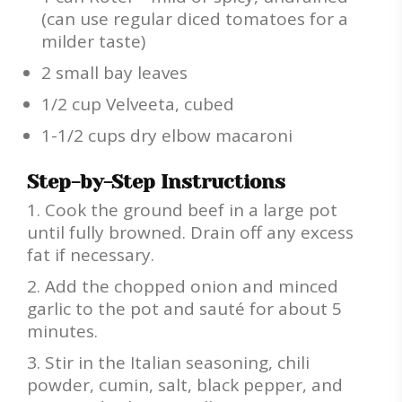
(can use regular diced tomatoes for a
milder taste)
2 small bay leaves
1/2 cup Velveeta, cubed
1-1/2 cups dry elbow macaroni
Step-by-Step Instructions
Cook the ground beef in a large pot
until fully browned. Drain off any excess
fat if necessary.
Add the chopped onion and minced
garlic to the pot and sauté for about 5
minutes.
Stir in the Italian seasoning, chili
powder, cumin, salt, black pepper, and