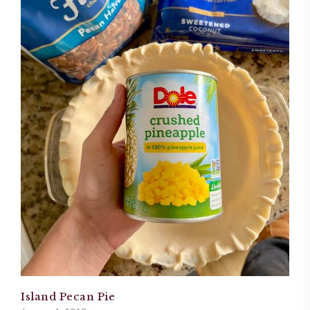
Island Pecan Pie