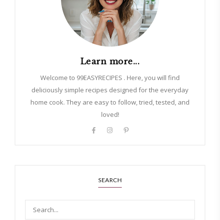
Learn more...
Welcome to 99EASYRECIPES . Here, you will find
deliciously simple recipes designed for the everyday
home cook. They are easy to follow, tried, tested, and
loved!
SEARCH