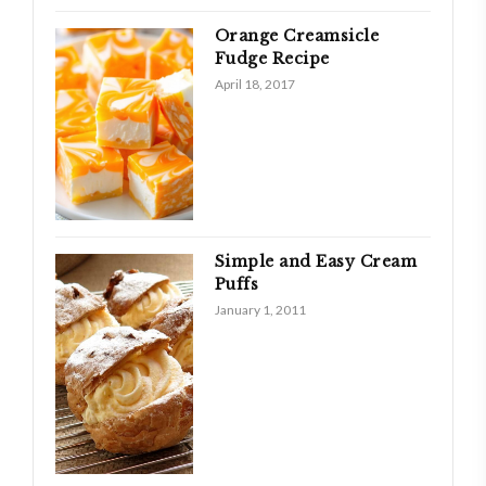
Orange Creamsicle
Fudge Recipe
April 18, 2017
Simple and Easy Cream
Puffs
January 1, 2011