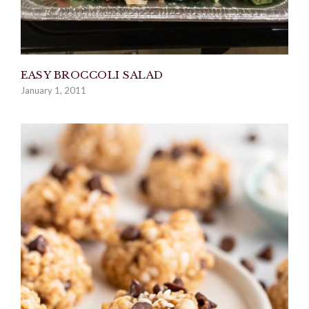
EASY BROCCOLI SALAD
January 1, 2011