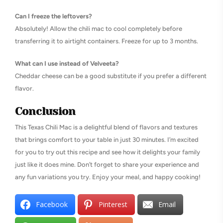
Can I freeze the leftovers?
Absolutely! Allow the chili mac to cool completely before
transferring it to airtight containers. Freeze for up to 3 months.
What can I use instead of Velveeta?
Cheddar cheese can be a good substitute if you prefer a different
flavor.
Conclusion
This Texas Chili Mac is a delightful blend of flavors and textures
that brings comfort to your table in just 30 minutes. I’m excited
for you to try out this recipe and see how it delights your family
just like it does mine. Don’t forget to share your experience and
any fun variations you try. Enjoy your meal, and happy cooking!
Facebook
Pinterest
Email