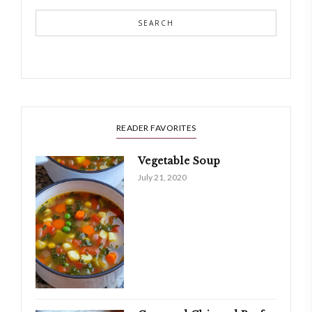
SEARCH
READER FAVORITES
Vegetable Soup
July 21, 2020