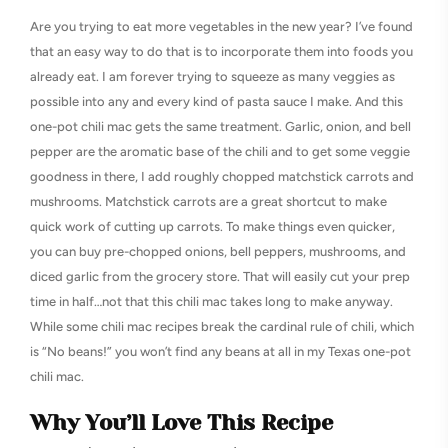
Are you trying to eat more vegetables in the new year? I’ve found
that an easy way to do that is to incorporate them into foods you
already eat. I am forever trying to squeeze as many veggies as
possible into any and every kind of pasta sauce I make. And this
one-pot chili mac gets the same treatment. Garlic, onion, and bell
pepper are the aromatic base of the chili and to get some veggie
goodness in there, I add roughly chopped matchstick carrots and
mushrooms. Matchstick carrots are a great shortcut to make
quick work of cutting up carrots. To make things even quicker,
you can buy pre-chopped onions, bell peppers, mushrooms, and
diced garlic from the grocery store. That will easily cut your prep
time in half…not that this chili mac takes long to make anyway.
While some chili mac recipes break the cardinal rule of chili, which
is “No beans!” you won’t find any beans at all in my Texas one-pot
chili mac.
Why You’ll Love This Recipe