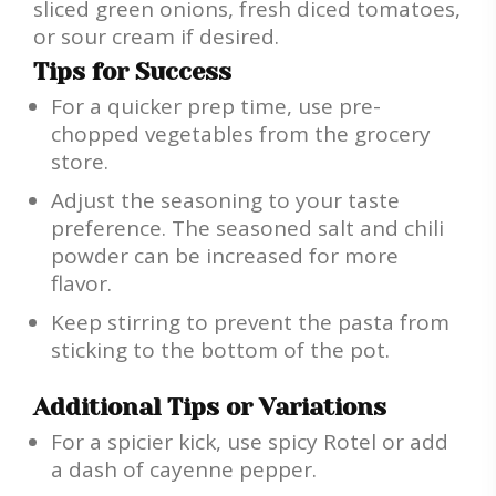
sliced green onions, fresh diced tomatoes,
or sour cream if desired.
Tips for Success
For a quicker prep time, use pre-
chopped vegetables from the grocery
store.
Adjust the seasoning to your taste
preference. The seasoned salt and chili
powder can be increased for more
flavor.
Keep stirring to prevent the pasta from
sticking to the bottom of the pot.
Additional Tips or Variations
For a spicier kick, use spicy Rotel or add
a dash of cayenne pepper.