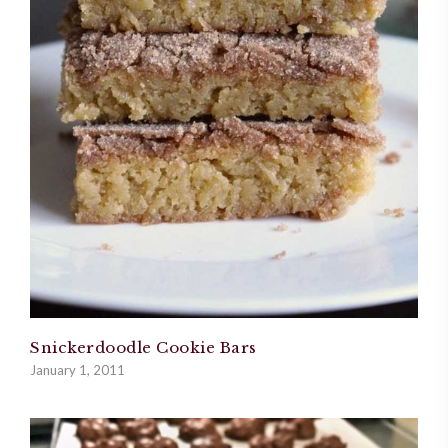
Snickerdoodle Cookie Bars
January 1, 2011