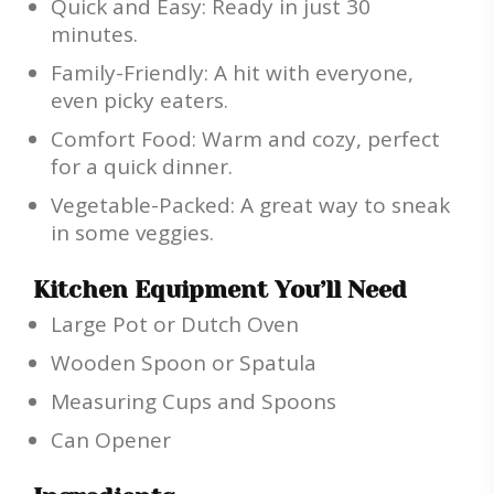
Quick and Easy: Ready in just 30
minutes.
Family-Friendly: A hit with everyone,
even picky eaters.
Comfort Food: Warm and cozy, perfect
for a quick dinner.
Vegetable-Packed: A great way to sneak
in some veggies.
Kitchen Equipment You’ll Need
Large Pot or Dutch Oven
Wooden Spoon or Spatula
Measuring Cups and Spoons
Can Opener