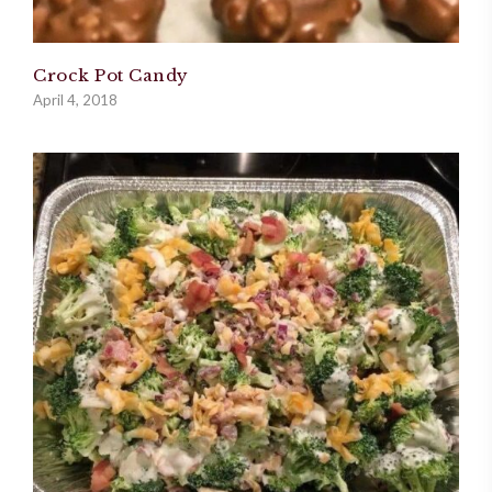
Crock Pot Candy
April 4, 2018