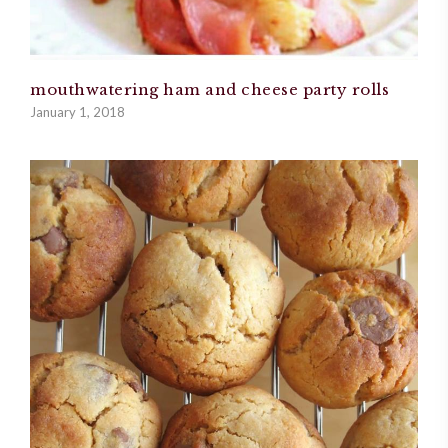
mouthwatering ham and cheese party rolls
January 1, 2018