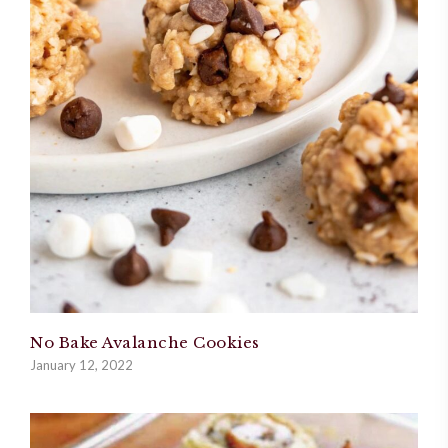
No Bake Avalanche Cookies
January 12, 2022