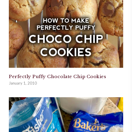
Perfectly Puffy Chocolate Chip Cookies
January 1, 2010