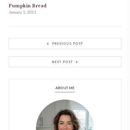
Pumpkin Bread
January 1, 2011
PREVIOUS POST
NEXT POST
ABOUT ME