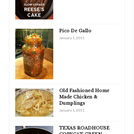
Pico De Gallo
January 1, 2011
Old Fashioned Home
Made Chicken &
Dumplings
January 1, 2011
TEXAS ROADHOUSE