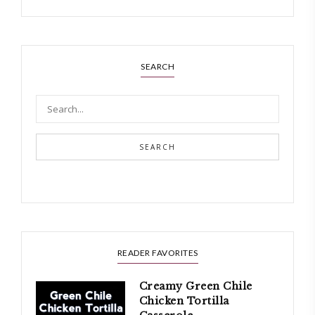
SEARCH
SEARCH
READER FAVORITES
Creamy Green Chile
Chicken Tortilla