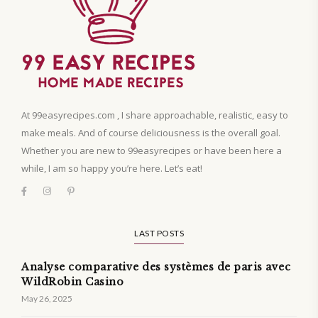
At 99easyrecipes.com , I share approachable, realistic, easy to
make meals. And of course deliciousness is the overall goal.
Whether you are new to 99easyrecipes or have been here a
while, I am so happy you’re here. Let’s eat!
LAST POSTS
Analyse comparative des systèmes de paris avec
WildRobin Casino
May 26, 2025