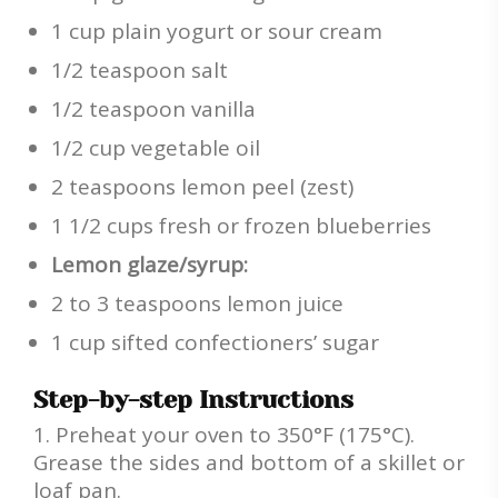
1 cup plain yogurt or sour cream
1/2 teaspoon salt
1/2 teaspoon vanilla
1/2 cup vegetable oil
2 teaspoons lemon peel (zest)
1 1/2 cups fresh or frozen blueberries
Lemon glaze/syrup:
2 to 3 teaspoons lemon juice
1 cup sifted confectioners’ sugar
Step-by-step Instructions
Preheat your oven to 350°F (175°C).
Grease the sides and bottom of a skillet or
loaf pan.