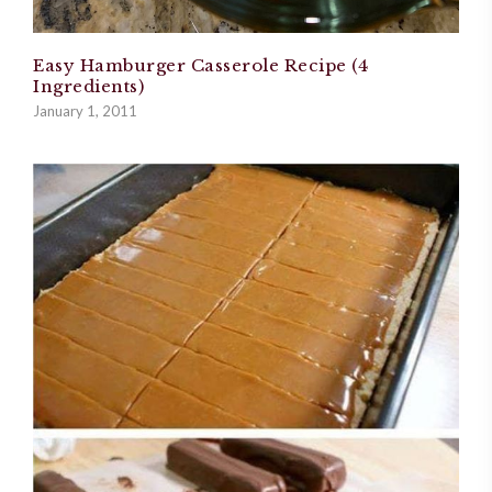
Easy Hamburger Casserole Recipe (4
Ingredients)
January 1, 2011