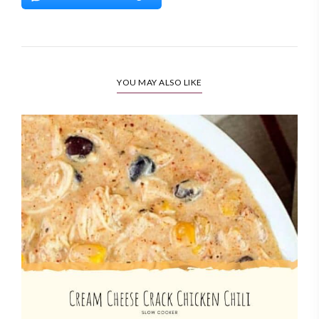
YOU MAY ALSO LIKE