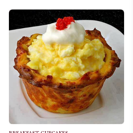
BREAKFAST CUPCAKES