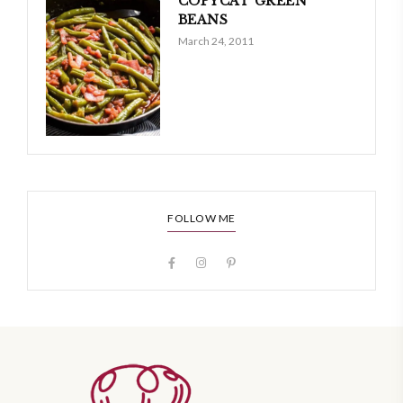
COPYCAT GREEN
BEANS
March 24, 2011
FOLLOW ME