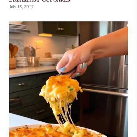
July 15, 2017