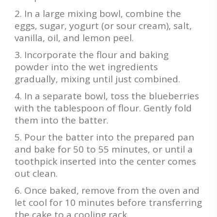
In a large mixing bowl, combine the
eggs, sugar, yogurt (or sour cream), salt,
vanilla, oil, and lemon peel.
Incorporate the flour and baking
powder into the wet ingredients
gradually, mixing until just combined.
In a separate bowl, toss the blueberries
with the tablespoon of flour. Gently fold
them into the batter.
Pour the batter into the prepared pan
and bake for 50 to 55 minutes, or until a
toothpick inserted into the center comes
out clean.
Once baked, remove from the oven and
let cool for 10 minutes before transferring
the cake to a cooling rack.