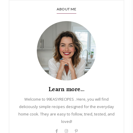
ABOUT ME
Learn more...
Welcome to 99EASYRECIPES . Here, you will find
deliciously simple recipes designed for the everyday
home cook. They are easy to follow, tried, tested, and
loved!