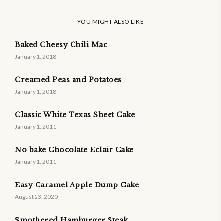
YOU MIGHT ALSO LIKE
Baked Cheesy Chili Mac
January 1, 2018
Creamed Peas and Potatoes
January 1, 2018
Classic White Texas Sheet Cake
January 1, 2011
No bake Chocolate Eclair Cake
January 1, 2011
Easy Caramel Apple Dump Cake
August 23, 2020
Smothered Hamburger Steak