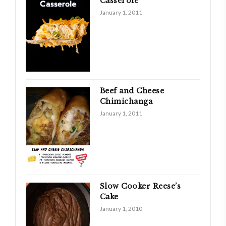
Casserole
January 1, 2011
Beef and Cheese
Chimichanga
January 1, 2011
Slow Cooker Reese’s
Cake
January 1, 2010