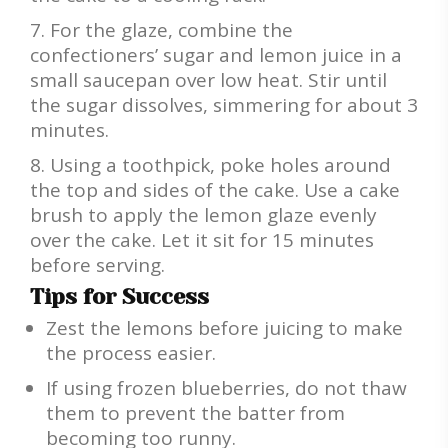
For the glaze, combine the
confectioners’ sugar and lemon juice in a
small saucepan over low heat. Stir until
the sugar dissolves, simmering for about 3
minutes.
Using a toothpick, poke holes around
the top and sides of the cake. Use a cake
brush to apply the lemon glaze evenly
over the cake. Let it sit for 15 minutes
before serving.
Tips for Success
Zest the lemons before juicing to make
the process easier.
If using frozen blueberries, do not thaw
them to prevent the batter from
becoming too runny.