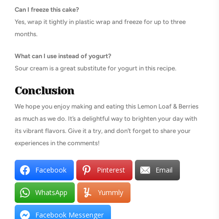
Can I freeze this cake?
Yes, wrap it tightly in plastic wrap and freeze for up to three
months.
What can I use instead of yogurt?
Sour cream is a great substitute for yogurt in this recipe.
Conclusion
We hope you enjoy making and eating this Lemon Loaf & Berries
as much as we do. It’s a delightful way to brighten your day with
its vibrant flavors. Give it a try, and don’t forget to share your
experiences in the comments!
Facebook
Pinterest
Email
WhatsApp
Yummly
Facebook Messenger