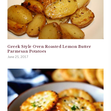
Greek Style Oven Roasted Lemon Butter
Parmesan Potatoes
June 25, 2017