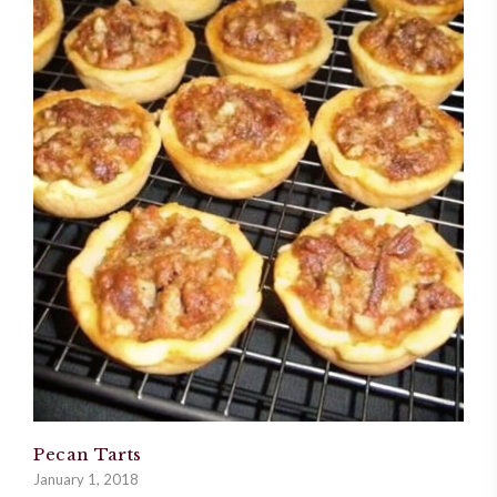
Pecan Tarts
January 1, 2018