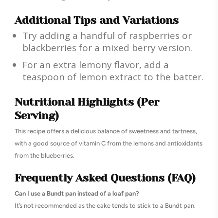
Additional Tips and Variations
Try adding a handful of raspberries or
blackberries for a mixed berry version.
For an extra lemony flavor, add a
teaspoon of lemon extract to the batter.
Nutritional Highlights (Per
Serving)
This recipe offers a delicious balance of sweetness and tartness,
with a good source of vitamin C from the lemons and antioxidants
from the blueberries.
Frequently Asked Questions (FAQ)
Can I use a Bundt pan instead of a loaf pan?
It’s not recommended as the cake tends to stick to a Bundt pan.