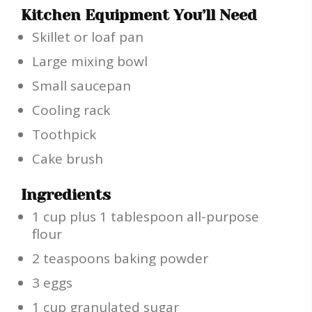
Kitchen Equipment You’ll Need
Skillet or loaf pan
Large mixing bowl
Small saucepan
Cooling rack
Toothpick
Cake brush
Ingredients
1 cup plus 1 tablespoon all-purpose
flour
2 teaspoons baking powder
3 eggs
1 cup granulated sugar