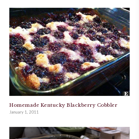
Homemade Kentucky Blackberry Cobbler
January 1, 2011