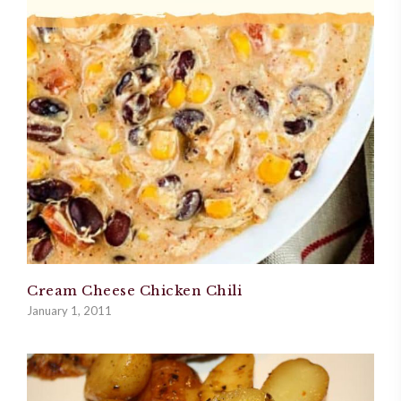
Cream Cheese Chicken Chili
January 1, 2011