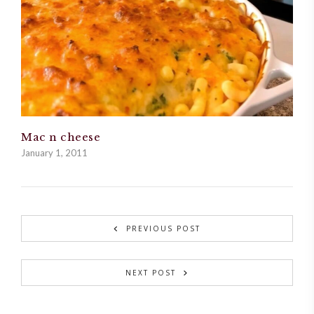
Mac n cheese
January 1, 2011
PREVIOUS POST
NEXT POST