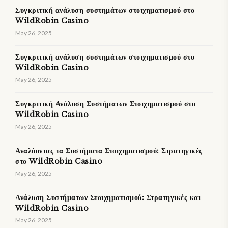
Συγκριτική ανάλυση συστημάτων στοιχηματισμού στο
WildRobin Casino
May 26, 2025
Συγκριτική ανάλυση συστημάτων στοιχηματισμού στο
WildRobin Casino
May 26, 2025
Συγκριτική Ανάλυση Συστήματων Στοιχηματισμού στο
WildRobin Casino
May 26, 2025
Αναλύοντας τα Συστήματα Στοιχηματισμού: Στρατηγικές
στο WildRobin Casino
May 26, 2025
Ανάλυση Συστήματων Στοιχηματισμού: Στρατηγικές και
WildRobin Casino
May 26, 2025