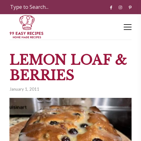
LEMON LOAF &
BERRIES
January 1, 2011