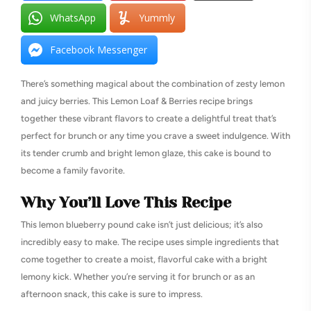
WhatsApp
Yummly
Facebook Messenger
There’s something magical about the combination of zesty lemon
and juicy berries. This Lemon Loaf & Berries recipe brings
together these vibrant flavors to create a delightful treat that’s
perfect for brunch or any time you crave a sweet indulgence. With
its tender crumb and bright lemon glaze, this cake is bound to
become a family favorite.
Why You’ll Love This Recipe
This lemon blueberry pound cake isn’t just delicious; it’s also
incredibly easy to make. The recipe uses simple ingredients that
come together to create a moist, flavorful cake with a bright
lemony kick. Whether you’re serving it for brunch or as an
afternoon snack, this cake is sure to impress.