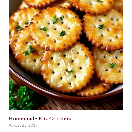
Homemade Ritz Crackers
August 25, 2017