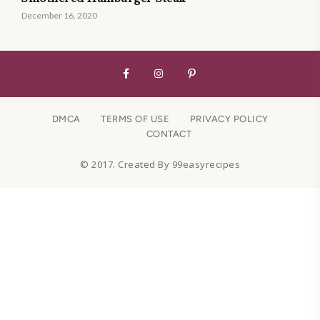
December 16, 2020
DMCA
TERMS OF USE
PRIVACY POLICY
CONTACT
© 2017. Created By 99easyrecipes