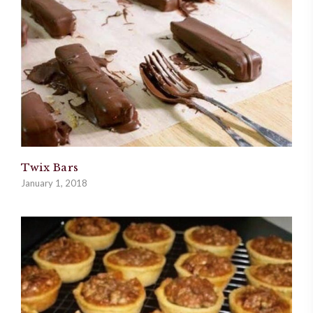
Twix Bars
January 1, 2018