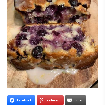
Facebook
Pinterest
Email