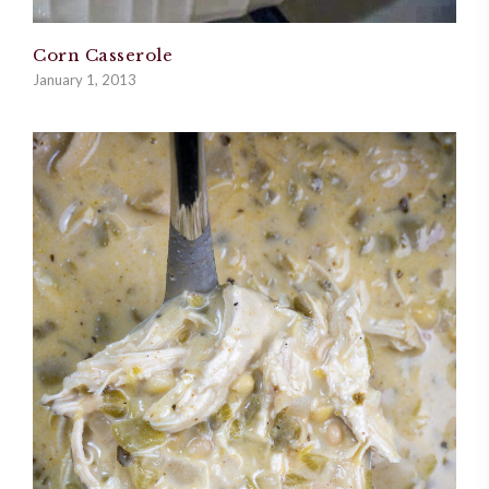
Corn Casserole
January 1, 2013