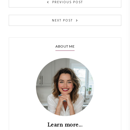
PREVIOUS POST
NEXT POST
ABOUT ME
Learn more...