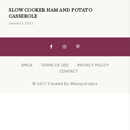
SLOW COOKER HAM AND POTATO
CASSEROLE
January 1, 2011
DMCA
TERMS OF USE
PRIVACY POLICY
CONTACT
© 2017. Created By 99easyrecipes