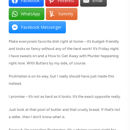
Facebook
Pinterest
Email
WhatsApp
Yummly
Facebook Messenger
Make everyone’s favorite dish right at home – it’s budget-friendly
and looks so fancy without any of the hard work! It’s Friday night.
I have sweats on and a How to Get Away with Murder happening
right now. With Butters by my side, of course.
Postmates is on its way, but I really should have just made this
instead.
I promise – it’s not as hard as it looks. It’s the exact opposite really.
Just look at that pool of butter and that crusty bread. If that’s not
a seller, then I don’t know what is.
Screw it. I’m canceling Postmates. It’s a shrimp scampi night for