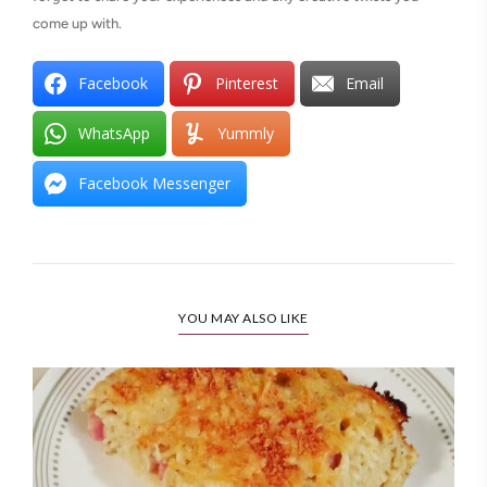
come up with.
Facebook
Pinterest
Email
WhatsApp
Yummly
Facebook Messenger
YOU MAY ALSO LIKE