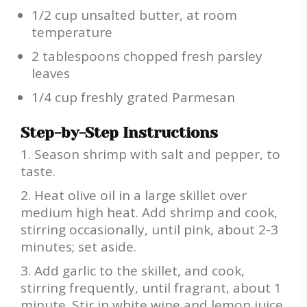
1/2 cup unsalted butter, at room
temperature
2 tablespoons chopped fresh parsley
leaves
1/4 cup freshly grated Parmesan
Step-by-Step Instructions
Season shrimp with salt and pepper, to
taste.
Heat olive oil in a large skillet over
medium high heat. Add shrimp and cook,
stirring occasionally, until pink, about 2-3
minutes; set aside.
Add garlic to the skillet, and cook,
stirring frequently, until fragrant, about 1
minute. Stir in white wine and lemon juice.