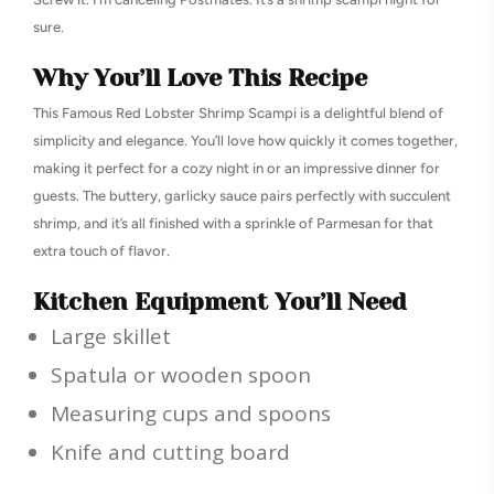
sure.
Why You’ll Love This Recipe
This Famous Red Lobster Shrimp Scampi is a delightful blend of
simplicity and elegance. You’ll love how quickly it comes together,
making it perfect for a cozy night in or an impressive dinner for
guests. The buttery, garlicky sauce pairs perfectly with succulent
shrimp, and it’s all finished with a sprinkle of Parmesan for that
extra touch of flavor.
Kitchen Equipment You’ll Need
Large skillet
Spatula or wooden spoon
Measuring cups and spoons
Knife and cutting board