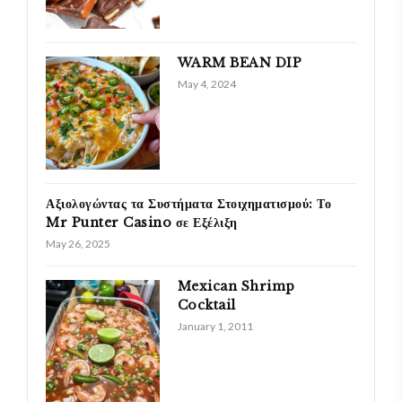
WARM BEAN DIP
May 4, 2024
Αξιολογώντας τα Συστήματα Στοιχηματισμού: Το
Mr Punter Casino σε Εξέλιξη
May 26, 2025
Mexican Shrimp
Cocktail
January 1, 2011