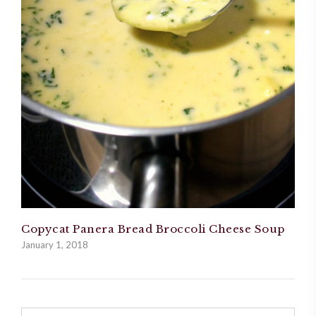
Copycat Panera Bread Broccoli Cheese Soup
January 1, 2018