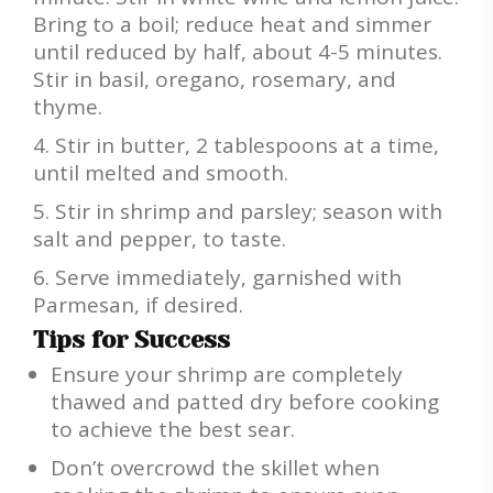
Bring to a boil; reduce heat and simmer
until reduced by half, about 4-5 minutes.
Stir in basil, oregano, rosemary, and
thyme.
Stir in butter, 2 tablespoons at a time,
until melted and smooth.
Stir in shrimp and parsley; season with
salt and pepper, to taste.
Serve immediately, garnished with
Parmesan, if desired.
Tips for Success
Ensure your shrimp are completely
thawed and patted dry before cooking
to achieve the best sear.
Don’t overcrowd the skillet when