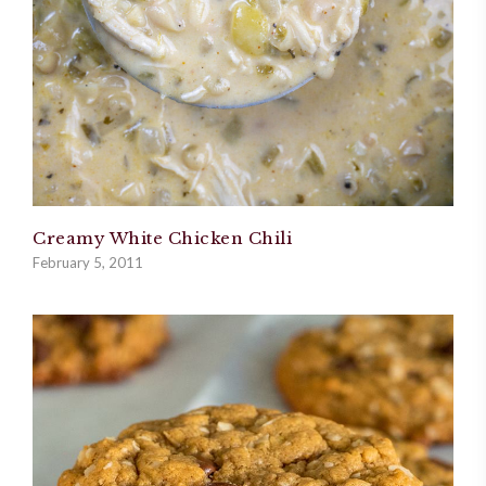
Creamy White Chicken Chili
February 5, 2011