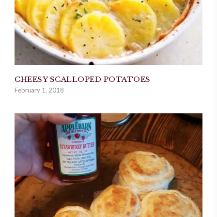
CHEESY SCALLOPED POTATOES
February 1, 2018