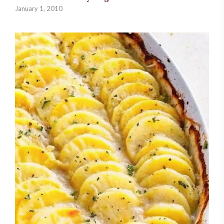
January 1, 2010