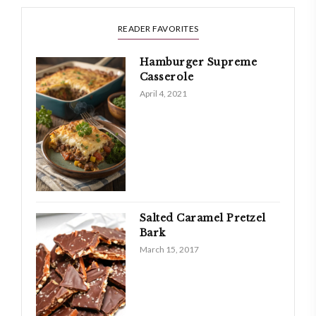
READER FAVORITES
Hamburger Supreme
Casserole
April 4, 2021
Salted Caramel Pretzel
Bark
March 15, 2017