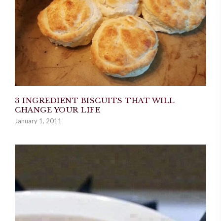
3 INGREDIENT BISCUITS THAT WILL
CHANGE YOUR LIFE
January 1, 2011