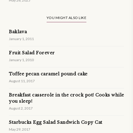
May 26, 2025
YOU MIGHT ALSO LIKE
Baklava
January 1, 2011
Fruit Salad Forever
January 1, 2010
Toffee pecan caramel pound cake
August 11, 2017
Breakfast casserole in the crock pot! Cooks while
you sleep!
August 2, 2017
Starbucks Egg Salad Sandwich Copy Cat
May 29, 2017