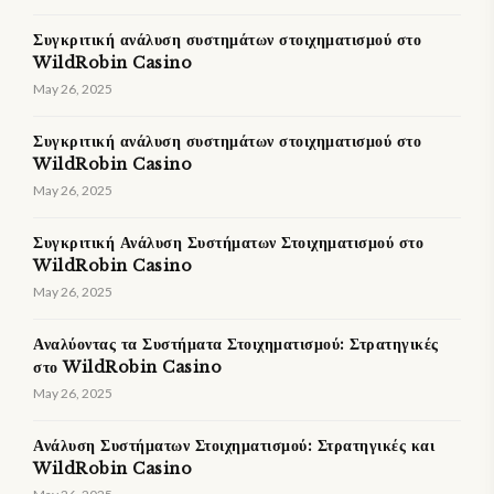
Συγκριτική ανάλυση συστημάτων στοιχηματισμού στο
WildRobin Casino
May 26, 2025
Συγκριτική ανάλυση συστημάτων στοιχηματισμού στο
WildRobin Casino
May 26, 2025
Συγκριτική Ανάλυση Συστήματων Στοιχηματισμού στο
WildRobin Casino
May 26, 2025
Αναλύοντας τα Συστήματα Στοιχηματισμού: Στρατηγικές
στο WildRobin Casino
May 26, 2025
Ανάλυση Συστήματων Στοιχηματισμού: Στρατηγικές και
WildRobin Casino