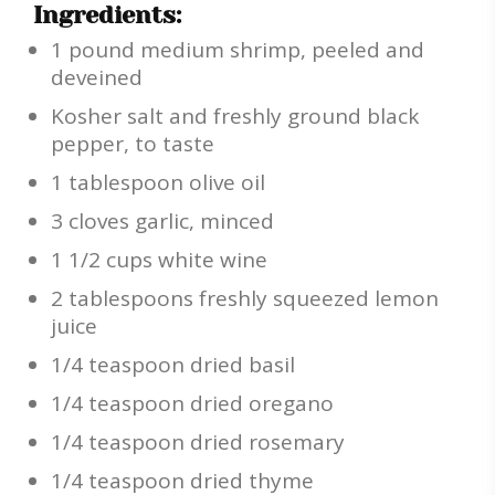
Ingredients:
1 pound medium shrimp, peeled and
deveined
Kosher salt and freshly ground black
pepper, to taste
1 tablespoon olive oil
3 cloves garlic, minced
1 1/2 cups white wine
2 tablespoons freshly squeezed lemon
juice
1/4 teaspoon dried basil
1/4 teaspoon dried oregano
1/4 teaspoon dried rosemary
1/4 teaspoon dried thyme