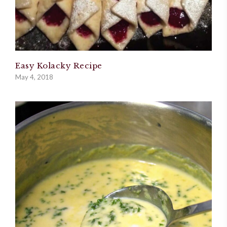
Easy Kolacky Recipe
May 4, 2018