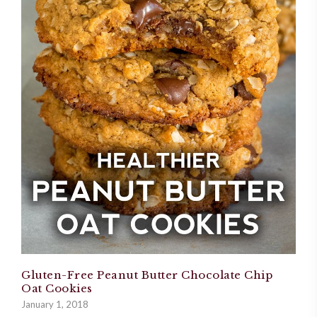
Gluten-Free Peanut Butter Chocolate Chip
Oat Cookies
January 1, 2018