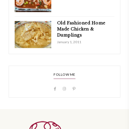
Old Fashioned Home
Made Chicken &
Dumplings
January 1, 2011
FOLLOW ME