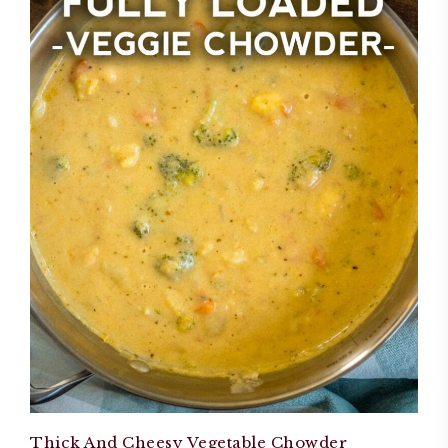
Thick And Cheesy Vegetable Chowder