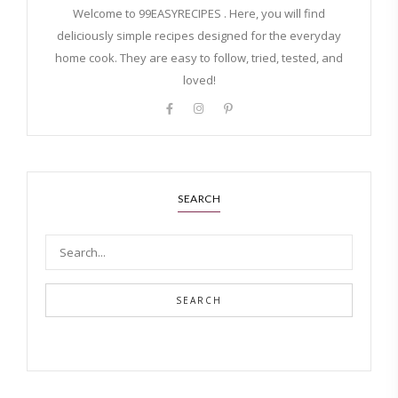
Welcome to 99EASYRECIPES . Here, you will find
deliciously simple recipes designed for the everyday
home cook. They are easy to follow, tried, tested, and
loved!
SEARCH
SEARCH