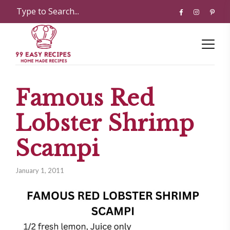
Famous Red
Lobster Shrimp
Scampi
January 1, 2011