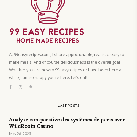
At 99easyrecipes.com , I share approachable, realistic, easy to
make meals. And of course deliciousness is the overall goal.
Whether you are new to 99easyrecipes or have been here a
while, I am so happy you’re here. Let’s eat!
LAST POSTS
Analyse comparative des systèmes de paris avec
WildRobin Casino
May 26, 2025