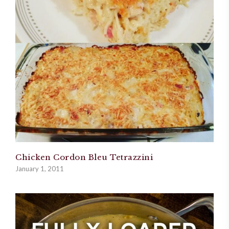
Chicken Cordon Bleu Tetrazzini
January 1, 2011