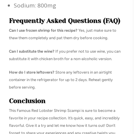
Sodium: 800mg
Frequently Asked Questions (FAQ)
Can I use frozen shrimp for this recipe?
Yes, just make sure to
thaw them completely and pat them dry before cooking.
Can I substitute the wine?
If you prefer not to use wine, you can
substitute it with chicken broth for a non-alcoholic version.
How do I store leftovers?
Store any leftovers in an airtight
container in the refrigerator for up to 2 days. Reheat gently
before serving.
Conclusion
This Famous Red Lobster Shrimp Scampi is sure to become a
favorite in your recipe collection. It’s quick, easy, and incredibly
flavorful. Give it a try and let me know how it turns out! Don’t
forget to share your experiences and any creative twists you