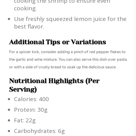
cooking the shrimp to ensure even
cooking.
Use freshly squeezed lemon juice for the
best flavor.
Additional Tips or Variations
For a spicier kick, consider adding a pinch of red pepper flakes to
the garlic and wine mixture. You can also serve this dish over pasta
or with a side of crusty bread to soak up the delicious sauce.
Nutritional Highlights (Per
Serving)
Calories: 400
Protein: 30g
Fat: 22g
Carbohydrates: 6g