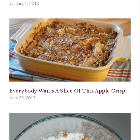
January 1, 2010
Everybody Wants A Slice Of This Apple Crisp!
June 23, 2017