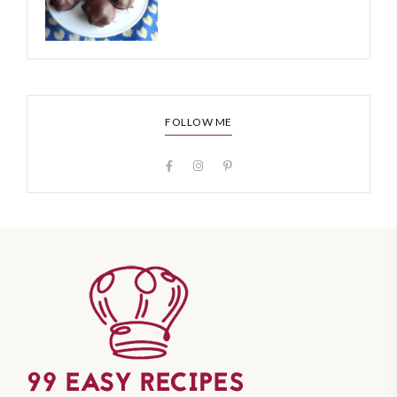
FOLLOW ME