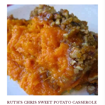
RUTH’S CHRIS SWEET POTATO CASSEROLE