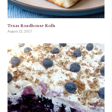
Texas Roadhouse Rolls
August 22, 2017