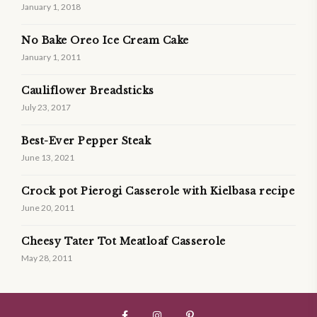
January 1, 2018
No Bake Oreo Ice Cream Cake
January 1, 2011
Cauliflower Breadsticks
July 23, 2017
Best-Ever Pepper Steak
June 13, 2021
Crock pot Pierogi Casserole with Kielbasa recipe
June 20, 2011
Cheesy Tater Tot Meatloaf Casserole
May 28, 2011