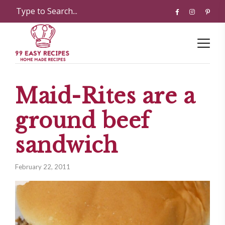
Maid-Rites are a
ground beef
sandwich
February 22, 2011