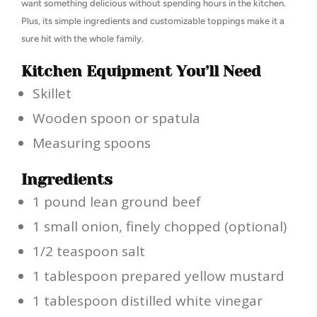
want something delicious without spending hours in the kitchen.
Plus, its simple ingredients and customizable toppings make it a
sure hit with the whole family.
Kitchen Equipment You’ll Need
Skillet
Wooden spoon or spatula
Measuring spoons
Ingredients
1 pound lean ground beef
1 small onion, finely chopped (optional)
1/2 teaspoon salt
1 tablespoon prepared yellow mustard
1 tablespoon distilled white vinegar