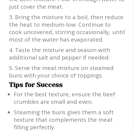
just cover the meat.
Bring the mixture to a boil, then reduce
the heat to medium-low. Continue to
cook uncovered, stirring occasionally, until
most of the water has evaporated.
Taste the mixture and season with
additional salt and pepper if needed.
Serve the meat mixture on steamed
buns with your choice of toppings.
Tips for Success
For the best texture, ensure the beef
crumbles are small and even.
Steaming the buns gives them a soft
texture that complements the meat
filling perfectly.