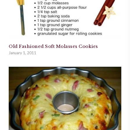
Old Fashioned Soft Molasses Cookies
January 1, 2011