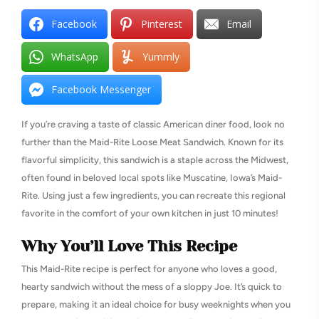
Facebook
Pinterest
Email
WhatsApp
Yummly
Facebook Messenger
If you’re craving a taste of classic American diner food, look no
further than the Maid-Rite Loose Meat Sandwich. Known for its
flavorful simplicity, this sandwich is a staple across the Midwest,
often found in beloved local spots like Muscatine, Iowa’s Maid-
Rite. Using just a few ingredients, you can recreate this regional
favorite in the comfort of your own kitchen in just 10 minutes!
Why You’ll Love This Recipe
This Maid-Rite recipe is perfect for anyone who loves a good,
hearty sandwich without the mess of a sloppy Joe. It’s quick to
prepare, making it an ideal choice for busy weeknights when you