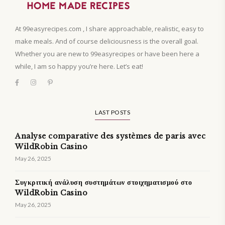
At 99easyrecipes.com , I share approachable, realistic, easy to
make meals. And of course deliciousness is the overall goal.
Whether you are new to 99easyrecipes or have been here a
while, I am so happy you’re here. Let’s eat!
LAST POSTS
Analyse comparative des systèmes de paris avec
WildRobin Casino
May 26, 2025
Συγκριτική ανάλυση συστημάτων στοιχηματισμού στο
WildRobin Casino
May 26, 2025