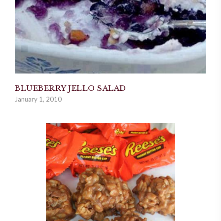
BLUEBERRY JELLO SALAD
January 1, 2010