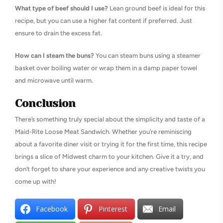
What type of beef should I use?
Lean ground beef is ideal for this
recipe, but you can use a higher fat content if preferred. Just
ensure to drain the excess fat.
How can I steam the buns?
You can steam buns using a steamer
basket over boiling water or wrap them in a damp paper towel
and microwave until warm.
Conclusion
There’s something truly special about the simplicity and taste of a
Maid-Rite Loose Meat Sandwich. Whether you’re reminiscing
about a favorite diner visit or trying it for the first time, this recipe
brings a slice of Midwest charm to your kitchen. Give it a try, and
don’t forget to share your experience and any creative twists you
come up with!
Facebook
Pinterest
Email