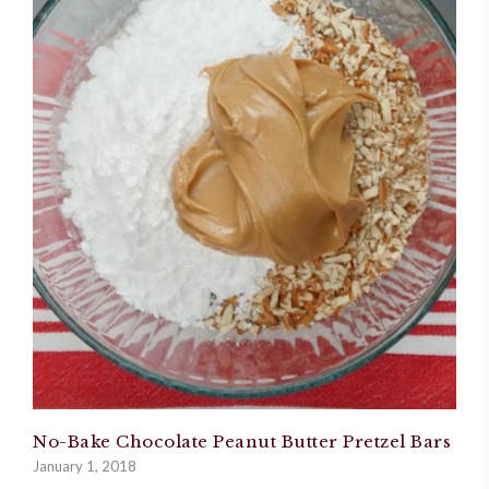
No-Bake Chocolate Peanut Butter Pretzel Bars
January 1, 2018