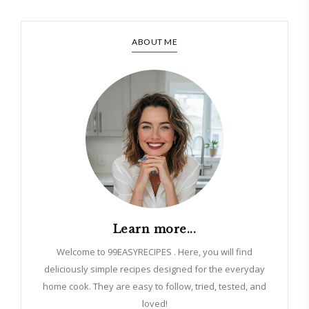
ABOUT ME
Learn more...
Welcome to 99EASYRECIPES . Here, you will find
deliciously simple recipes designed for the everyday
home cook. They are easy to follow, tried, tested, and
loved!