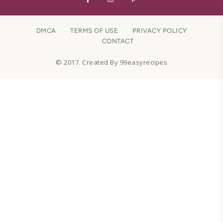
DMCA
TERMS OF USE
PRIVACY POLICY
CONTACT
© 2017. Created By 99easyrecipes