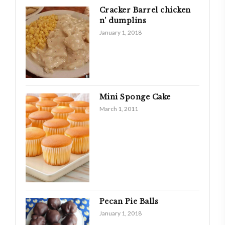
Cracker Barrel chicken
n’ dumplins
January 1, 2018
Mini Sponge Cake
March 1, 2011
Pecan Pie Balls
January 1, 2018