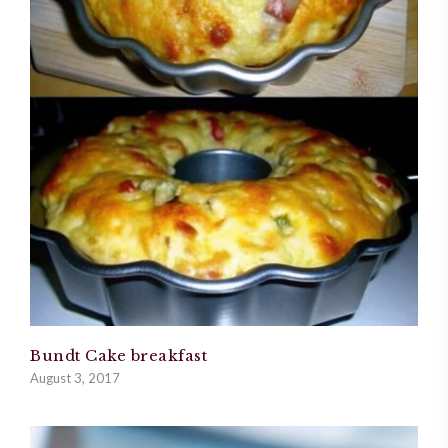
Bundt Cake breakfast
August 3, 2017