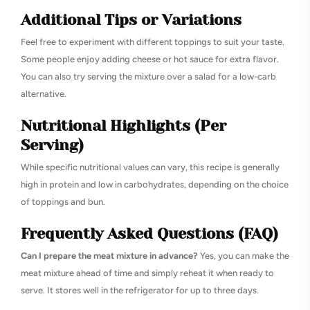
Additional Tips or Variations
Feel free to experiment with different toppings to suit your taste.
Some people enjoy adding cheese or hot sauce for extra flavor.
You can also try serving the mixture over a salad for a low-carb
alternative.
Nutritional Highlights (Per
Serving)
While specific nutritional values can vary, this recipe is generally
high in protein and low in carbohydrates, depending on the choice
of toppings and bun.
Frequently Asked Questions (FAQ)
Can I prepare the meat mixture in advance?
Yes, you can make the
meat mixture ahead of time and simply reheat it when ready to
serve. It stores well in the refrigerator for up to three days.