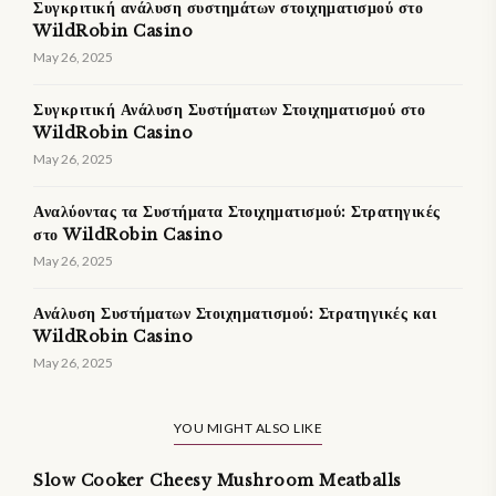
Συγκριτική ανάλυση συστημάτων στοιχηματισμού στο
WildRobin Casino
May 26, 2025
Συγκριτική Ανάλυση Συστήματων Στοιχηματισμού στο
WildRobin Casino
May 26, 2025
Αναλύοντας τα Συστήματα Στοιχηματισμού: Στρατηγικές
στο WildRobin Casino
May 26, 2025
Ανάλυση Συστήματων Στοιχηματισμού: Στρατηγικές και
WildRobin Casino
May 26, 2025
YOU MIGHT ALSO LIKE
Slow Cooker Cheesy Mushroom Meatballs