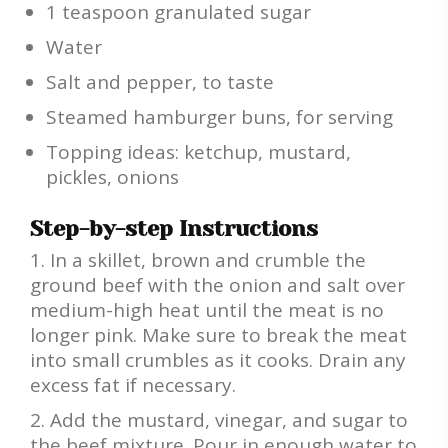
1 teaspoon granulated sugar
Water
Salt and pepper, to taste
Steamed hamburger buns, for serving
Topping ideas: ketchup, mustard,
pickles, onions
Step-by-step Instructions
In a skillet, brown and crumble the
ground beef with the onion and salt over
medium-high heat until the meat is no
longer pink. Make sure to break the meat
into small crumbles as it cooks. Drain any
excess fat if necessary.
Add the mustard, vinegar, and sugar to
the beef mixture. Pour in enough water to