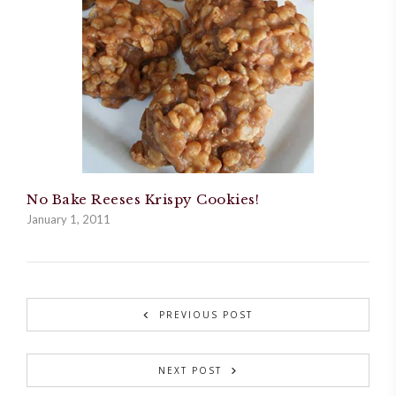
No Bake Reeses Krispy Cookies!
January 1, 2011
PREVIOUS POST
NEXT POST