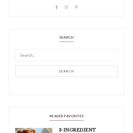
SEARCH
SEARCH
READER FAVORITES
3-INGREDIENT