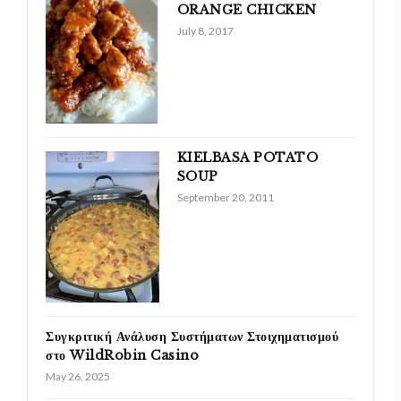
ORANGE CHICKEN
July 8, 2017
KIELBASA POTATO
SOUP
September 20, 2011
Συγκριτική Ανάλυση Συστήματων Στοιχηματισμού
στο WildRobin Casino
May 26, 2025