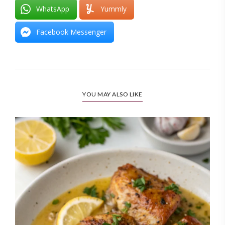
WhatsApp
Yummly
Facebook Messenger
YOU MAY ALSO LIKE