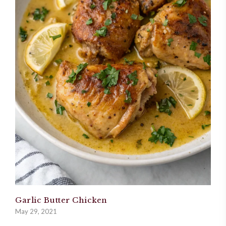
Garlic Butter Chicken
May 29, 2021