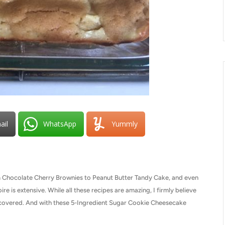
ail
WhatsApp
Yummly
om Chocolate Cherry Brownies to Peanut Butter Tandy Cake, and even
re is extensive. While all these recipes are amazing, I firmly believe
iscovered. And with these 5-Ingredient Sugar Cookie Cheesecake