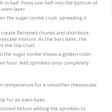
 in half. Press one half into the bottom of
 even layer.
r the sugar cookie crust, spreading it
create flattened chunks and distribute
esecake mixture. As the bars bake, the
rm the top crust.
il the sugar cookie shows a golden color.
t an hour. Add sprinkles once completely
om temperature for a smoother cheesecake
ly for an even bake.
 cooled before adding the sprinkles to