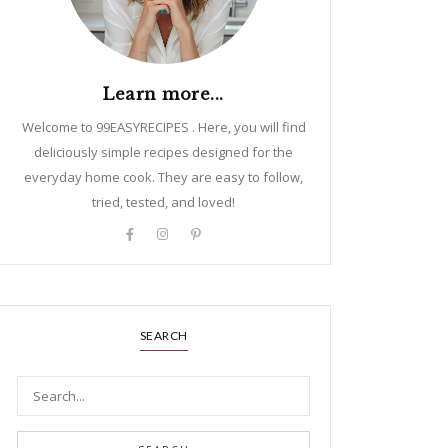
Learn more...
Welcome to 99EASYRECIPES . Here, you will find
deliciously simple recipes designed for the
everyday home cook. They are easy to follow,
tried, tested, and loved!
SEARCH