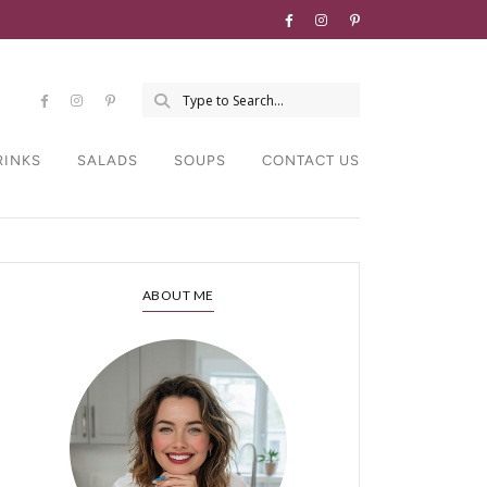
RINKS
SALADS
SOUPS
CONTACT US
ABOUT ME