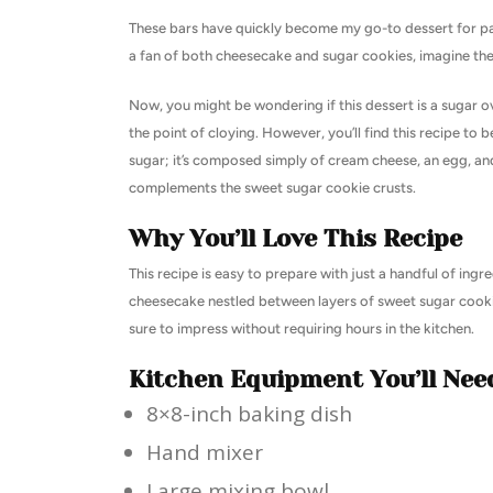
These bars have quickly become my go-to dessert for parti
a fan of both cheesecake and sugar cookies, imagine the
Now, you might be wondering if this dessert is a sugar o
the point of cloying. However, you’ll find this recipe t
sugar; it’s composed simply of cream cheese, an egg, and 
complements the sweet sugar cookie crusts.
Why You’ll Love This Recipe
This recipe is easy to prepare with just a handful of ingr
cheesecake nestled between layers of sweet sugar cookie, 
sure to impress without requiring hours in the kitchen.
Kitchen Equipment You’ll Nee
8×8-inch baking dish
Hand mixer
Large mixing bowl