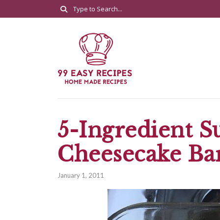
5-Ingredient S
Cheesecake Ba
January 1, 2011