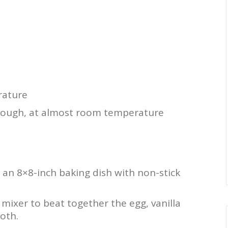
rature
 dough, at almost room temperature
 an 8×8-inch baking dish with non-stick
 mixer to beat together the egg, vanilla
oth.