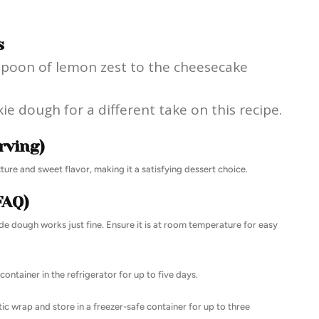
s
easpoon of lemon zest to the cheesecake
e dough for a different take on this recipe.
rving)
ure and sweet flavor, making it a satisfying dessert choice.
FAQ)
 dough works just fine. Ensure it is at room temperature for easy
container in the refrigerator for up to five days.
tic wrap and store in a freezer-safe container for up to three