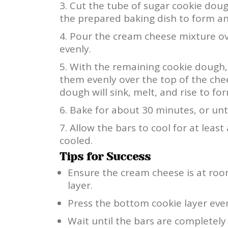
Cut the tube of sugar cookie dough
the prepared baking dish to form an
Pour the cream cheese mixture ove
evenly.
With the remaining cookie dough, 
them evenly over the top of the che
dough will sink, melt, and rise to fo
Bake for about 30 minutes, or unt
Allow the bars to cool for at leas
cooled.
Tips for Success
Ensure the cream cheese is at ro
layer.
Press the bottom cookie layer even
Wait until the bars are completely