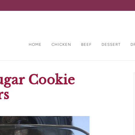
HOME
CHICKEN
BEEF
DESSERT
D
ugar Cookie
rs