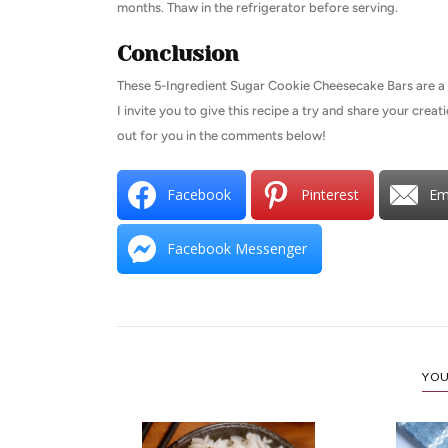
months. Thaw in the refrigerator before serving.
Conclusion
These 5-Ingredient Sugar Cookie Cheesecake Bars are a d
I invite you to give this recipe a try and share your crea
out for you in the comments below!
Facebook
Pinterest
Em
Facebook Messenger
YOU