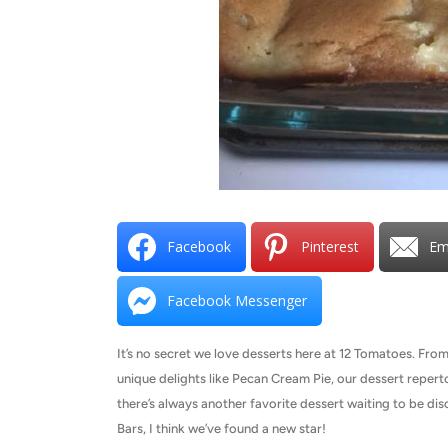
Facebook
Pinterest
Em
Facebook Messenger
It’s no secret we love desserts here at 12 Tomatoes. Fr
unique delights like Pecan Cream Pie, our dessert repertoi
there’s always another favorite dessert waiting to be d
Bars, I think we’ve found a new star!