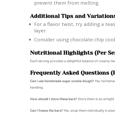
prevent them from melting.
Additional Tips and Variation
For a flavor twist, try adding a t
layer.
Consider using chocolate chip cooki
Nutritional Highlights (Per Se
Each serving provides a delightful balance of creamy text
Frequently Asked Questions (
Can I use homemade sugar cookie dough?
Yes, homemade
handling.
How should I store these bars?
Store them in an airtight 
Can I freeze the bars?
Yes, wrap them individually in plas