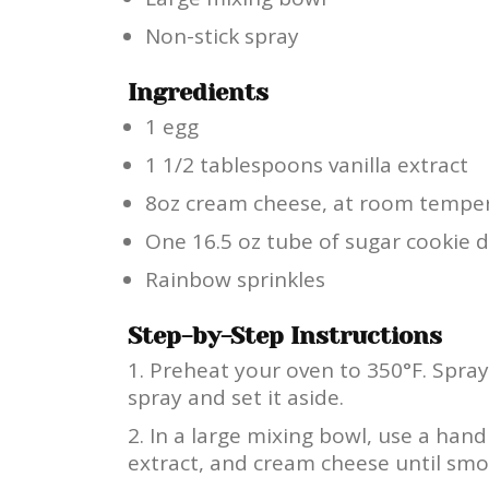
Non-stick spray
Ingredients
1 egg
1 1/2 tablespoons vanilla extract
8oz cream cheese, at room tempe
One 16.5 oz tube of sugar cookie
Rainbow sprinkles
Step-by-Step Instructions
Preheat your oven to 350°F. Spray
spray and set it aside.
In a large mixing bowl, use a hand
extract, and cream cheese until smo