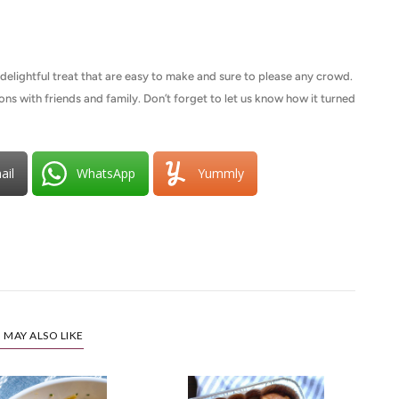
elightful treat that are easy to make and sure to please any crowd.
tions with friends and family. Don’t forget to let us know how it turned
ail
WhatsApp
Yummly
 MAY ALSO LIKE