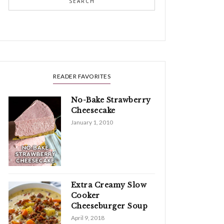
SEARCH
READER FAVORITES
No-Bake Strawberry
Cheesecake
January 1, 2010
Extra Creamy Slow
Cooker
Cheeseburger Soup
April 9, 2018