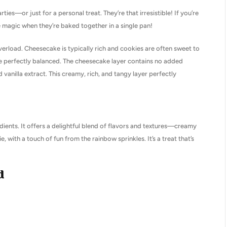
es—or just for a personal treat. They’re that irresistible! If you’re
 magic when they’re baked together in a single pan!
verload. Cheesecake is typically rich and cookies are often sweet to
o be perfectly balanced. The cheesecake layer contains no added
vanilla extract. This creamy, rich, and tangy layer perfectly
edients. It offers a delightful blend of flavors and textures—creamy
with a touch of fun from the rainbow sprinkles. It’s a treat that’s
d