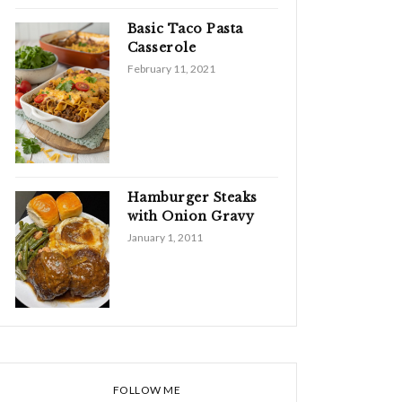
Basic Taco Pasta
Casserole
February 11, 2021
Hamburger Steaks
with Onion Gravy
January 1, 2011
FOLLOW ME