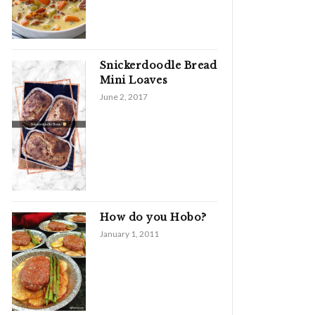
Snickerdoodle Bread
Mini Loaves
June 2, 2017
How do you Hobo?
January 1, 2011