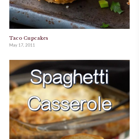
Taco Cupcakes
May 17, 2011