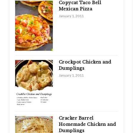
Copycat Taco Bell
Mexican Pizza
January 1, 2011
Crockpot Chicken and
Dumplings
January 1, 2011
Cracker Barrel
Homemade Chicken and
Dumplings