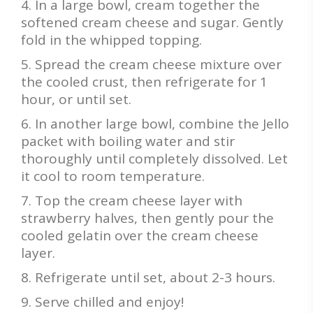
In a large bowl, cream together the
softened cream cheese and sugar. Gently
fold in the whipped topping.
Spread the cream cheese mixture over
the cooled crust, then refrigerate for 1
hour, or until set.
In another large bowl, combine the Jello
packet with boiling water and stir
thoroughly until completely dissolved. Let
it cool to room temperature.
Top the cream cheese layer with
strawberry halves, then gently pour the
cooled gelatin over the cream cheese
layer.
Refrigerate until set, about 2-3 hours.
Serve chilled and enjoy!