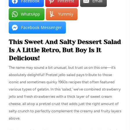
Facebook
Pinterest
Email
WhatsApp
Yummly
Facebook Messenger
This Sweet And Salty Dessert Salad
Is A Little Retro, But Boy Is It
Delicious!
The name may sound a bit unusual, but trust us on this one—it’s
absolutely delightful! Pretzel jello salad pays tribute to those
iconic and sometimes quirky 1960s recipes that often featured
various types of gelatin. In this ‘salad,’ we’ve combined strawberry
jello and fresh strawberries with a thick layer of sweet cream
cheese, all atop a pretzel crust that adds just the right amount of
salty crunch to perfectly complement the creamy and fruity layers
above.