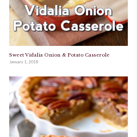
Sweet Vidalia Onion & Potato Casserole
January 1, 2018