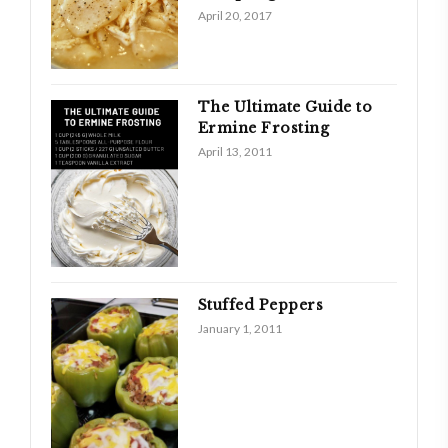
April 20, 2017
The Ultimate Guide to
Ermine Frosting
April 13, 2011
Stuffed Peppers
January 1, 2011