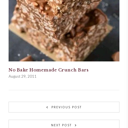
No Bake Homemade Crunch Bars
August 29, 2011
PREVIOUS POST
NEXT POST