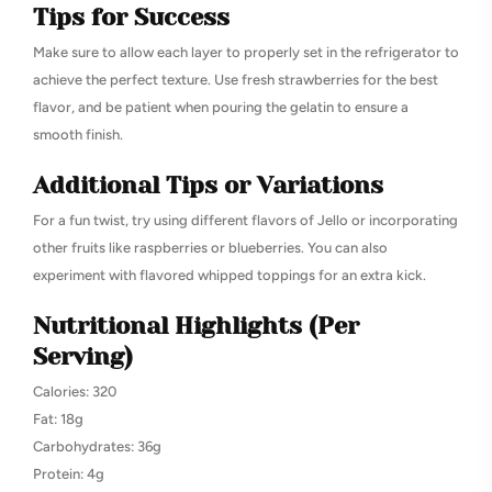
Tips for Success
Make sure to allow each layer to properly set in the refrigerator to
achieve the perfect texture. Use fresh strawberries for the best
flavor, and be patient when pouring the gelatin to ensure a
smooth finish.
Additional Tips or Variations
For a fun twist, try using different flavors of Jello or incorporating
other fruits like raspberries or blueberries. You can also
experiment with flavored whipped toppings for an extra kick.
Nutritional Highlights (Per
Serving)
Calories: 320
Fat: 18g
Carbohydrates: 36g
Protein: 4g