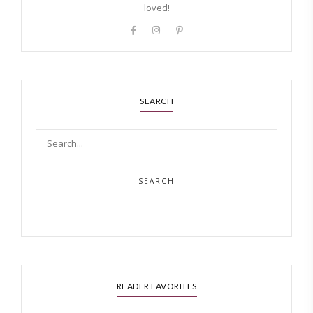
loved!
SEARCH
SEARCH
READER FAVORITES