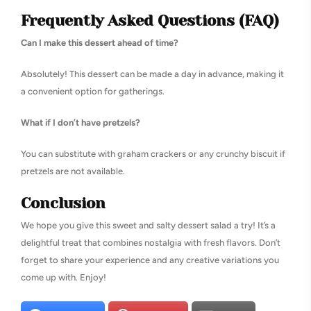
Frequently Asked Questions (FAQ)
Can I make this dessert ahead of time?
Absolutely! This dessert can be made a day in advance, making it
a convenient option for gatherings.
What if I don’t have pretzels?
You can substitute with graham crackers or any crunchy biscuit if
pretzels are not available.
Conclusion
We hope you give this sweet and salty dessert salad a try! It’s a
delightful treat that combines nostalgia with fresh flavors. Don’t
forget to share your experience and any creative variations you
come up with. Enjoy!