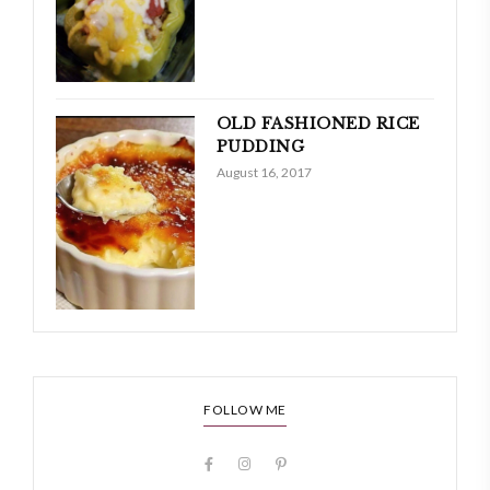
OLD FASHIONED RICE
PUDDING
August 16, 2017
FOLLOW ME