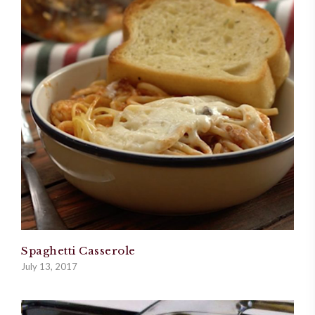
Spaghetti Casserole
July 13, 2017