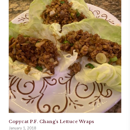
Copycat P.F. Chang’s Lettuce Wraps
January 1, 2018