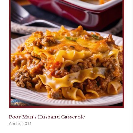
Poor Man’s Husband Casserole
April 5, 2011