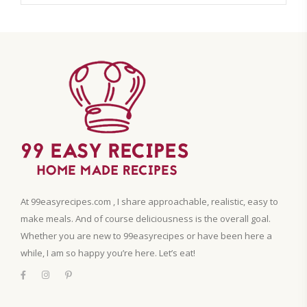
At 99easyrecipes.com , I share approachable, realistic, easy to
make meals. And of course deliciousness is the overall goal.
Whether you are new to 99easyrecipes or have been here a
while, I am so happy you’re here. Let’s eat!