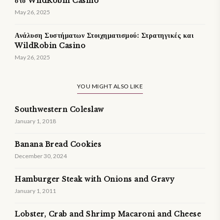
στο WildRobin Casino
May 26, 2025
Ανάλυση Συστήματων Στοιχηματισμού: Στρατηγικές και
WildRobin Casino
May 26, 2025
YOU MIGHT ALSO LIKE
Southwestern Coleslaw
January 1, 2018
Banana Bread Cookies
December 30, 2024
Hamburger Steak with Onions and Gravy
January 1, 2011
Lobster, Crab and Shrimp Macaroni and Cheese