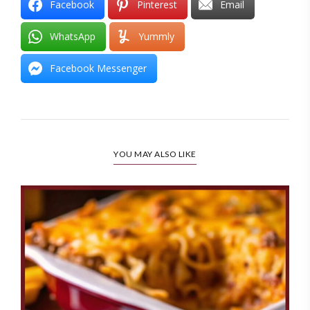
Facebook
Pinterest
Email
WhatsApp
Yummly
Facebook Messenger
YOU MAY ALSO LIKE