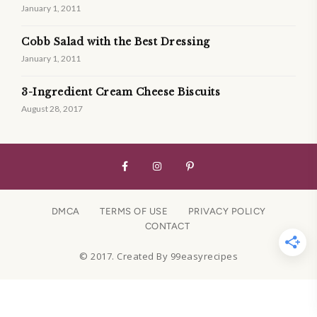
January 1, 2011
Cobb Salad with the Best Dressing
January 1, 2011
3-Ingredient Cream Cheese Biscuits
August 28, 2017
DMCA
TERMS OF USE
PRIVACY POLICY
CONTACT
© 2017. Created By 99easyrecipes