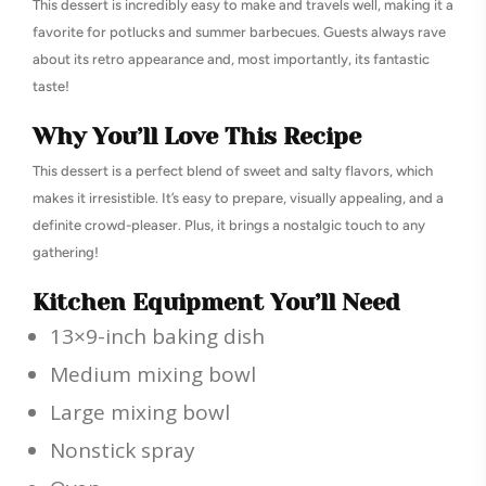
This dessert is incredibly easy to make and travels well, making it a
favorite for potlucks and summer barbecues. Guests always rave
about its retro appearance and, most importantly, its fantastic
taste!
Why You’ll Love This Recipe
This dessert is a perfect blend of sweet and salty flavors, which
makes it irresistible. It’s easy to prepare, visually appealing, and a
definite crowd-pleaser. Plus, it brings a nostalgic touch to any
gathering!
Kitchen Equipment You’ll Need
13×9-inch baking dish
Medium mixing bowl
Large mixing bowl
Nonstick spray