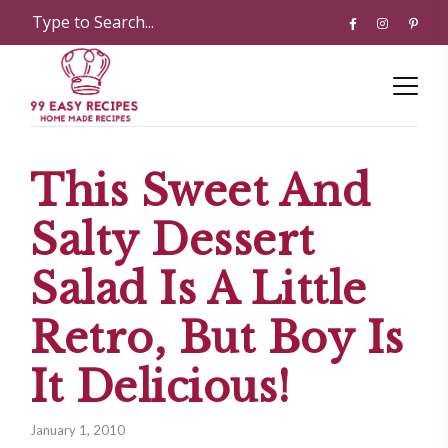
This Sweet And
Salty Dessert
Salad Is A Little
Retro, But Boy Is
It Delicious!
January 1, 2010