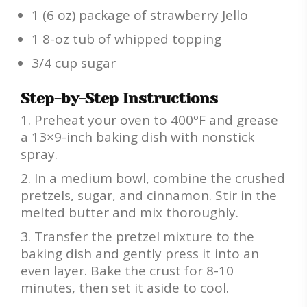
1 (6 oz) package of strawberry Jello
1 8-oz tub of whipped topping
3/4 cup sugar
Step-by-Step Instructions
Preheat your oven to 400ºF and grease
a 13×9-inch baking dish with nonstick
spray.
In a medium bowl, combine the crushed
pretzels, sugar, and cinnamon. Stir in the
melted butter and mix thoroughly.
Transfer the pretzel mixture to the
baking dish and gently press it into an
even layer. Bake the crust for 8-10
minutes, then set it aside to cool.