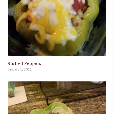
Stuffed Peppers
January 1, 2011