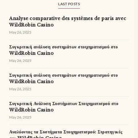
LAST POSTS
Analyse comparative des systèmes de paris avec
WildRobin Casino
May 26, 2025
Συγκριτική ανάλυση συστημάτων στοιχηματισμού στο
WildRobin Casino
May 26, 2025
Συγκριτική ανάλυση συστημάτων στοιχηματισμού στο
WildRobin Casino
May 26, 2025
Συγκριτική Ανάλυση Συστήματων Στοιχηματισμού στο
WildRobin Casino
May 26, 2025
Αναλύοντας τα Συστήματα Στοιχηματισμού: Στρατηγικές