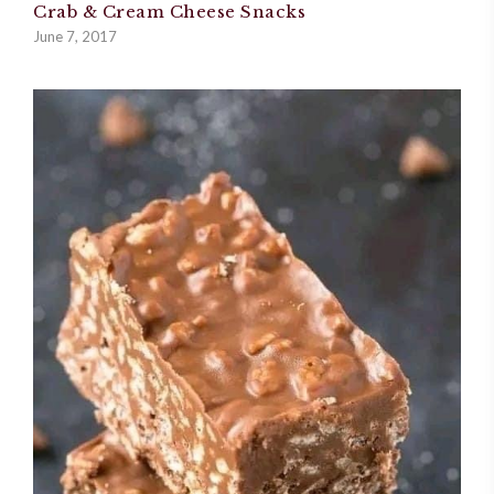
Crab & Cream Cheese Snacks
June 7, 2017