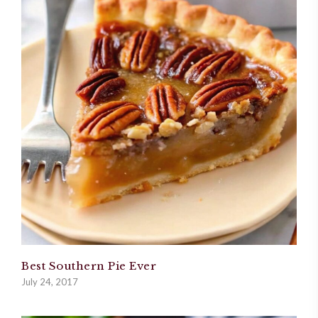
Best Southern Pie Ever
July 24, 2017