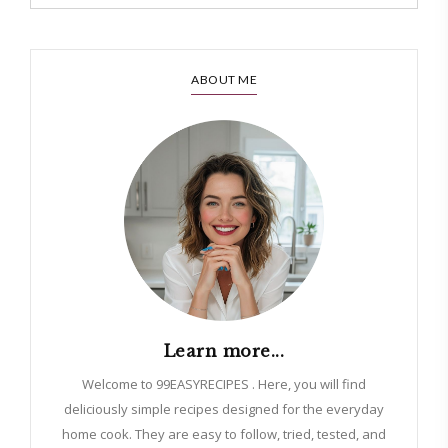
ABOUT ME
Learn more...
Welcome to 99EASYRECIPES . Here, you will find
deliciously simple recipes designed for the everyday
home cook. They are easy to follow, tried, tested, and