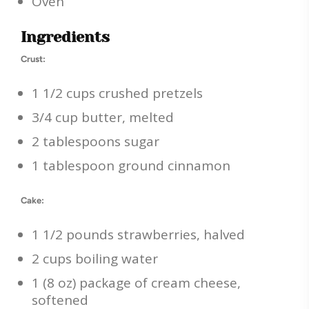
Oven
Ingredients
Crust:
1 1/2 cups crushed pretzels
3/4 cup butter, melted
2 tablespoons sugar
1 tablespoon ground cinnamon
Cake:
1 1/2 pounds strawberries, halved
2 cups boiling water
1 (8 oz) package of cream cheese,
softened