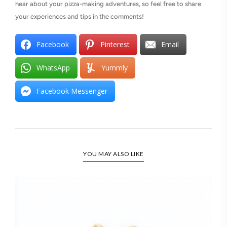
hear about your pizza-making adventures, so feel free to share
your experiences and tips in the comments!
Facebook
Pinterest
Email
WhatsApp
Yummly
Facebook Messenger
YOU MAY ALSO LIKE