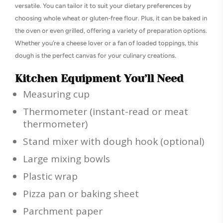
versatile. You can tailor it to suit your dietary preferences by
choosing whole wheat or gluten-free flour. Plus, it can be baked in
the oven or even grilled, offering a variety of preparation options.
Whether you’re a cheese lover or a fan of loaded toppings, this
dough is the perfect canvas for your culinary creations.
Kitchen Equipment You’ll Need
Measuring cup
Thermometer (instant-read or meat
thermometer)
Stand mixer with dough hook (optional)
Large mixing bowls
Plastic wrap
Pizza pan or baking sheet
Parchment paper