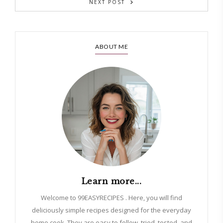
NEXT POST
ABOUT ME
Learn more...
Welcome to 99EASYRECIPES . Here, you will find
deliciously simple recipes designed for the everyday
home cook. They are easy to follow, tried, tested, and