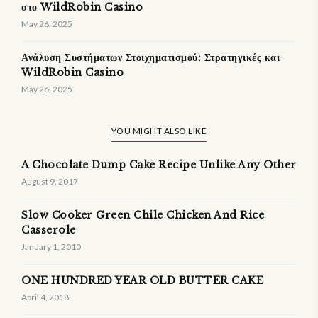
στο WildRobin Casino
May 26, 2025
Ανάλυση Συστήματων Στοιχηματισμού: Στρατηγικές και
WildRobin Casino
May 26, 2025
YOU MIGHT ALSO LIKE
A Chocolate Dump Cake Recipe Unlike Any Other
August 9, 2017
Slow Cooker Green Chile Chicken And Rice
Casserole
January 1, 2010
ONE HUNDRED YEAR OLD BUTTER CAKE
April 4, 2018