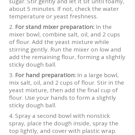
sugar. Stir gently and let it sit until foamy,
about 5 minutes. If not, check the water
temperature or yeast freshness.
For stand mixer preparation:
In the
mixer bowl, combine salt, oil, and 2 cups
of flour. Add the yeast mixture while
stirring gently. Run the mixer on low and
add the remaining flour, forming a slightly
sticky dough ball.
For hand preparation:
In a large bowl,
mix salt, oil, and 2 cups of flour. Stir in the
yeast mixture, then add the final cup of
flour. Use your hands to form a slightly
sticky dough ball.
Spray a second bowl with nonstick
spray, place the dough inside, spray the
top lightly, and cover with plastic wrap.