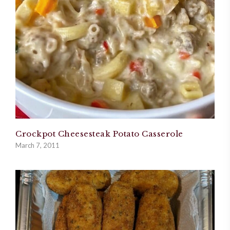
Crockpot Cheesesteak Potato Casserole
March 7, 2011