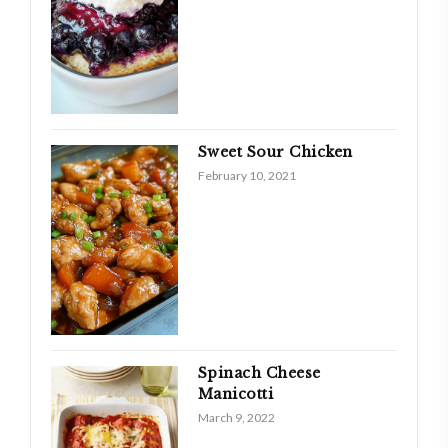
Sweet Sour Chicken
February 10, 2021
Spinach Cheese
Manicotti
March 9, 2022