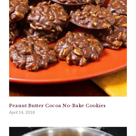
Peanut Butter Cocoa No-Bake Cookies
April 14, 2018