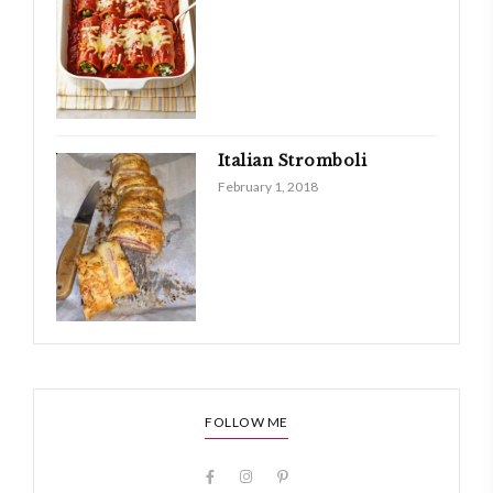
Italian Stromboli
February 1, 2018
FOLLOW ME