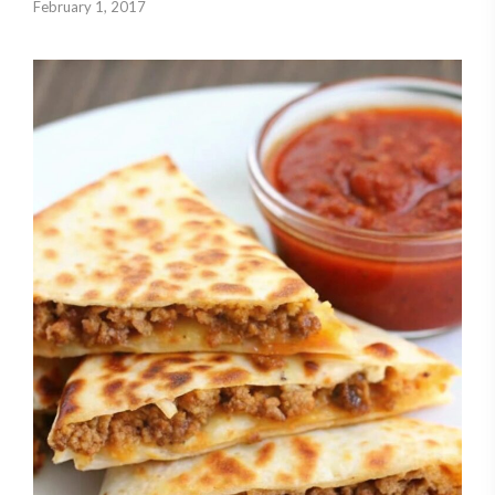
February 1, 2017