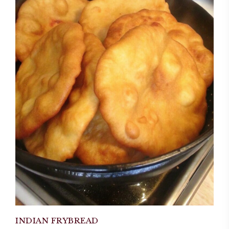
INDIAN FRYBREAD