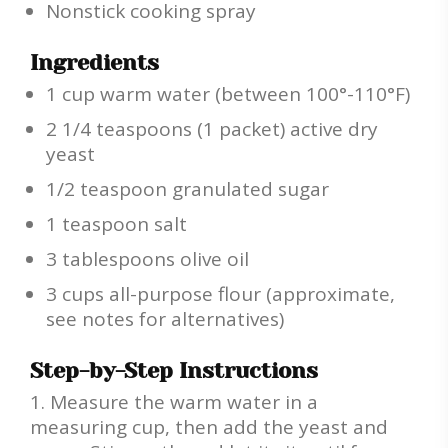
Nonstick cooking spray
Ingredients
1 cup warm water (between 100°-110°F)
2 1/4 teaspoons (1 packet) active dry
yeast
1/2 teaspoon granulated sugar
1 teaspoon salt
3 tablespoons olive oil
3 cups all-purpose flour (approximate,
see notes for alternatives)
Step-by-Step Instructions
Measure the warm water in a
measuring cup, then add the yeast and