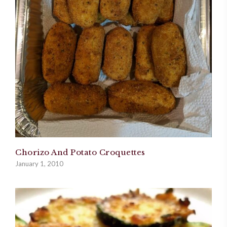
Chorizo And Potato Croquettes
January 1, 2010