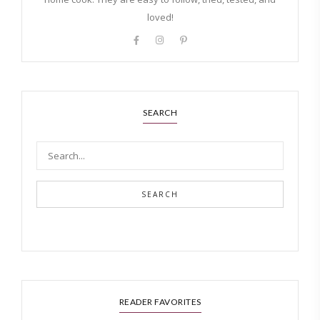
loved!
SEARCH
SEARCH
READER FAVORITES