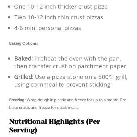
One 10-12 inch thicker crust pizza
Two 10-12 inch thin crust pizzas
4-6 mini personal pizzas
Baking Options:
Baked:
Preheat the oven with the pan,
then transfer crust on parchment paper.
Grilled:
Use a pizza stone on a 500°F grill,
using cornmeal to prevent sticking.
Freezing:
Wrap dough in plastic and freeze for up to a month. Pre-
bake crusts and freeze for quick meals.
Nutritional Highlights (Per
Serving)