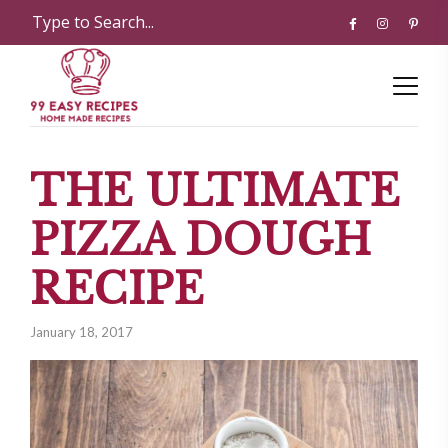
THE ULTIMATE
PIZZA DOUGH
RECIPE
January 18, 2017