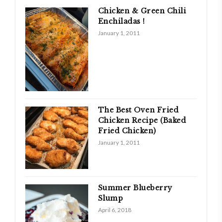
Chicken & Green Chili
Enchiladas !
January 1, 2011
The Best Oven Fried
Chicken Recipe (Baked
Fried Chicken)
January 1, 2011
Summer Blueberry
Slump
April 6, 2018