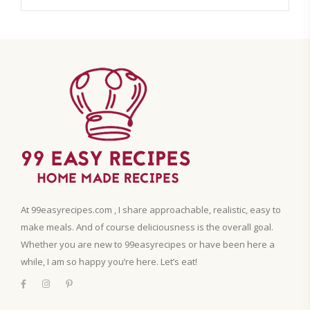
At 99easyrecipes.com , I share approachable, realistic, easy to
make meals. And of course deliciousness is the overall goal.
Whether you are new to 99easyrecipes or have been here a
while, I am so happy you’re here. Let’s eat!