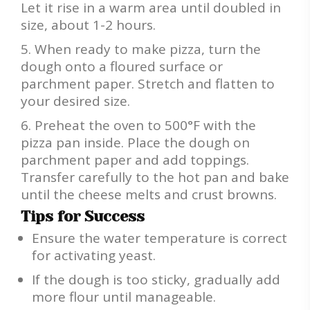
Let it rise in a warm area until doubled in
size, about 1-2 hours.
When ready to make pizza, turn the
dough onto a floured surface or
parchment paper. Stretch and flatten to
your desired size.
Preheat the oven to 500°F with the
pizza pan inside. Place the dough on
parchment paper and add toppings.
Transfer carefully to the hot pan and bake
until the cheese melts and crust browns.
Tips for Success
Ensure the water temperature is correct
for activating yeast.
If the dough is too sticky, gradually add
more flour until manageable.