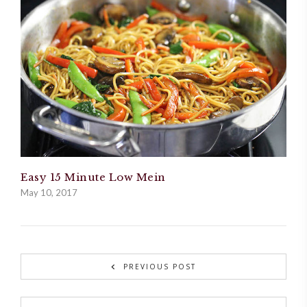
Easy 15 Minute Low Mein
May 10, 2017
PREVIOUS POST