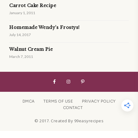
Carrot Cake Recipe
January 1, 2011
Homemade Wendy’s Frostys!
July 14, 2017
Walnut Cream Pie
March 7, 2011
DMCA
TERMS OF USE
PRIVACY POLICY
CONTACT
© 2017. Created By 99easyrecipes