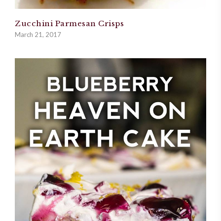
Zucchini Parmesan Crisps
March 21, 2017