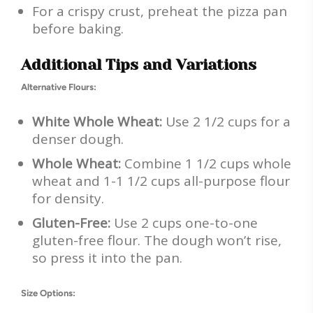
For a crispy crust, preheat the pizza pan
before baking.
Additional Tips and Variations
Alternative Flours:
White Whole Wheat:
Use 2 1/2 cups for a
denser dough.
Whole Wheat:
Combine 1 1/2 cups whole
wheat and 1-1 1/2 cups all-purpose flour
for density.
Gluten-Free:
Use 2 cups one-to-one
gluten-free flour. The dough won’t rise,
so press it into the pan.
Size Options: