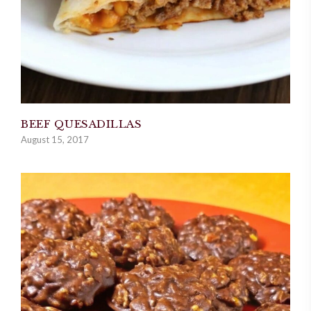
BEEF QUESADILLAS
August 15, 2017