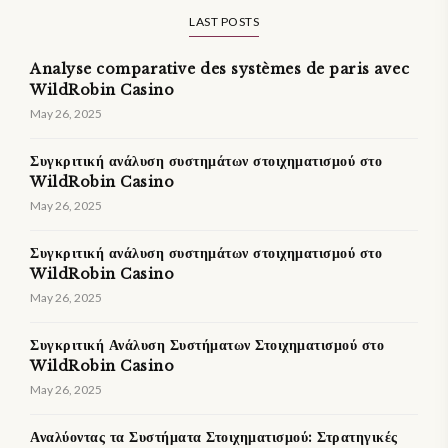
LAST POSTS
Analyse comparative des systèmes de paris avec
WildRobin Casino
May 26, 2025
Συγκριτική ανάλυση συστημάτων στοιχηματισμού στο
WildRobin Casino
May 26, 2025
Συγκριτική ανάλυση συστημάτων στοιχηματισμού στο
WildRobin Casino
May 26, 2025
Συγκριτική Ανάλυση Συστήματων Στοιχηματισμού στο
WildRobin Casino
May 26, 2025
Αναλύοντας τα Συστήματα Στοιχηματισμού: Στρατηγικές