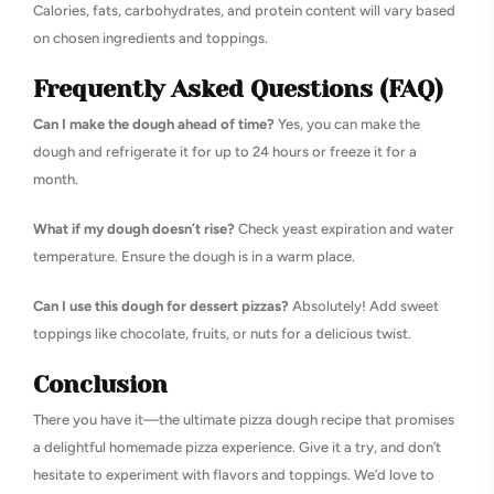
Calories, fats, carbohydrates, and protein content will vary based
on chosen ingredients and toppings.
Frequently Asked Questions (FAQ)
Can I make the dough ahead of time?
Yes, you can make the
dough and refrigerate it for up to 24 hours or freeze it for a
month.
What if my dough doesn’t rise?
Check yeast expiration and water
temperature. Ensure the dough is in a warm place.
Can I use this dough for dessert pizzas?
Absolutely! Add sweet
toppings like chocolate, fruits, or nuts for a delicious twist.
Conclusion
There you have it—the ultimate pizza dough recipe that promises
a delightful homemade pizza experience. Give it a try, and don’t
hesitate to experiment with flavors and toppings. We’d love to