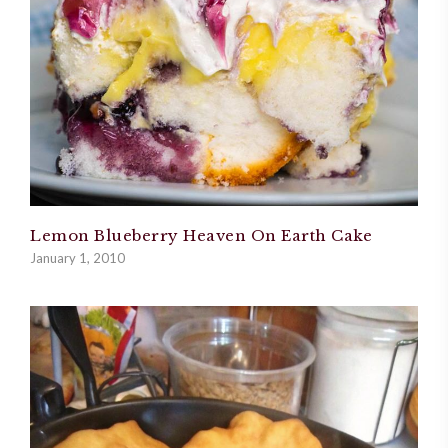
Lemon Blueberry Heaven On Earth Cake
January 1, 2010