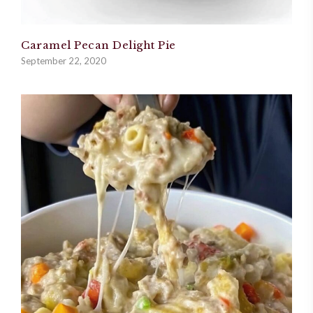
Caramel Pecan Delight Pie
September 22, 2020