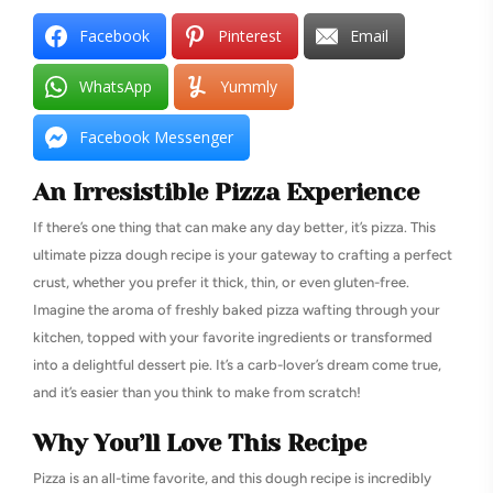
Facebook
Pinterest
Email
WhatsApp
Yummly
Facebook Messenger
An Irresistible Pizza Experience
If there’s one thing that can make any day better, it’s pizza. This
ultimate pizza dough recipe is your gateway to crafting a perfect
crust, whether you prefer it thick, thin, or even gluten-free.
Imagine the aroma of freshly baked pizza wafting through your
kitchen, topped with your favorite ingredients or transformed
into a delightful dessert pie. It’s a carb-lover’s dream come true,
and it’s easier than you think to make from scratch!
Why You’ll Love This Recipe
Pizza is an all-time favorite, and this dough recipe is incredibly