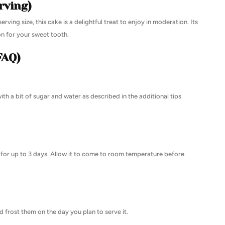
rving)
erving size, this cake is a delightful treat to enjoy in moderation. Its
on for your sweet tooth.
FAQ)
th a bit of sugar and water as described in the additional tips
or for up to 3 days. Allow it to come to room temperature before
 frost them on the day you plan to serve it.