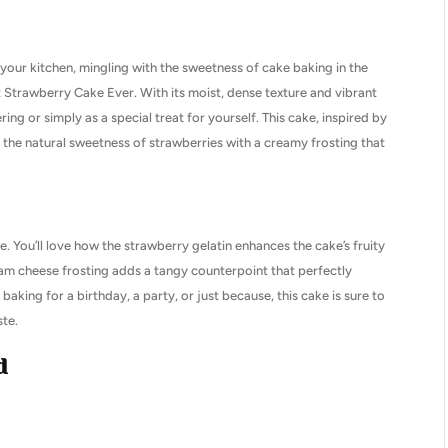
your kitchen, mingling with the sweetness of cake baking in the
est Strawberry Cake Ever. With its moist, dense texture and vibrant
ering or simply as a special treat for yourself. This cake, inspired by
the natural sweetness of strawberries with a creamy frosting that
e. You’ll love how the strawberry gelatin enhances the cake’s fruity
ream cheese frosting adds a tangy counterpoint that perfectly
king for a birthday, a party, or just because, this cake is sure to
ste.
d