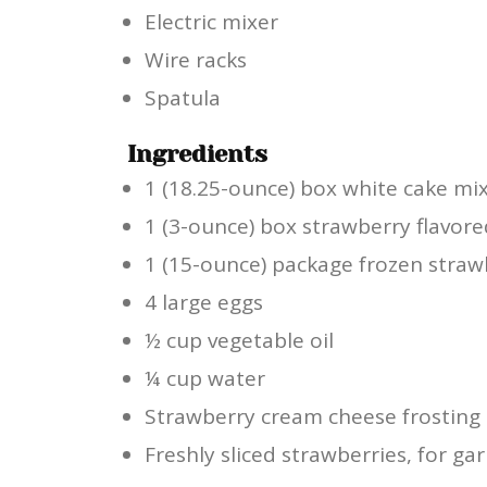
Electric mixer
Wire racks
Spatula
Ingredients
1 (18.25-ounce) box white cake mi
1 (3-ounce) box strawberry flavore
1 (15-ounce) package frozen straw
4 large eggs
½ cup vegetable oil
¼ cup water
Strawberry cream cheese frosting 
Freshly sliced strawberries, for ga