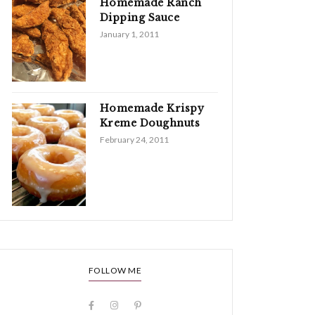
Homemade Ranch
Dipping Sauce
January 1, 2011
Homemade Krispy
Kreme Doughnuts
February 24, 2011
FOLLOW ME