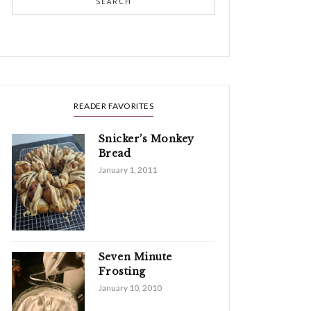
SEARCH
READER FAVORITES
Snicker’s Monkey
Bread
January 1, 2011
Seven Minute
Frosting
January 10, 2010