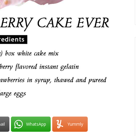
ail
WhatsApp
Yummly