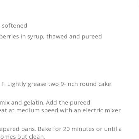
, softened
berries in syrup, thawed and pureed
F. Lightly grease two 9-inch round cake
 mix and gelatin. Add the pureed
Beat at medium speed with an electric mixer
epared pans. Bake for 20 minutes or until a
comes out clean.