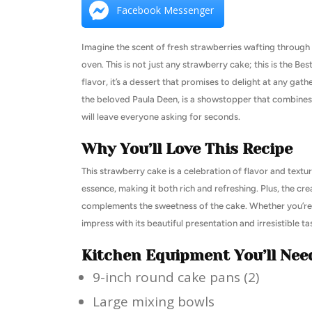
Facebook Messenger
Imagine the scent of fresh strawberries wafting through 
oven. This is not just any strawberry cake; this is the B
flavor, it’s a dessert that promises to delight at any gath
the beloved Paula Deen, is a showstopper that combines 
will leave everyone asking for seconds.
Why You’ll Love This Recipe
This strawberry cake is a celebration of flavor and textur
essence, making it both rich and refreshing. Plus, the c
complements the sweetness of the cake. Whether you’re ba
impress with its beautiful presentation and irresistible ta
Kitchen Equipment You’ll Nee
9-inch round cake pans (2)
Large mixing bowls