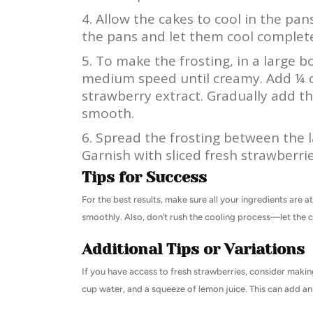
Allow the cakes to cool in the pa
the pans and let them cool complete
To make the frosting, in a large 
medium speed until creamy. Add ¼ c
strawberry extract. Gradually add th
smooth.
Spread the frosting between the l
Garnish with sliced fresh strawberrie
Tips for Success
For the best results, make sure all your ingredients are 
smoothly. Also, don’t rush the cooling process—let the c
Additional Tips or Variations
If you have access to fresh strawberries, consider makin
cup water, and a squeeze of lemon juice. This can add an 