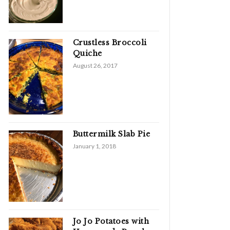
Crustless Broccoli
Quiche
August 26, 2017
Buttermilk Slab Pie
January 1, 2018
Jo Jo Potatoes with