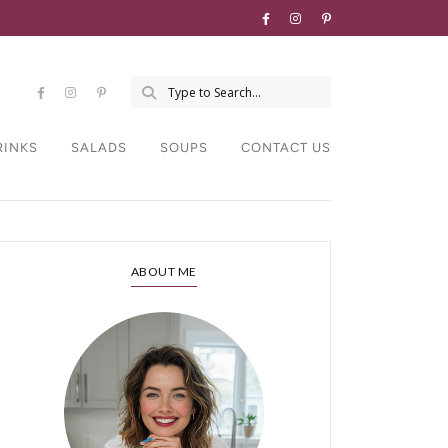
RINKS
SALADS
SOUPS
CONTACT US
ABOUT ME