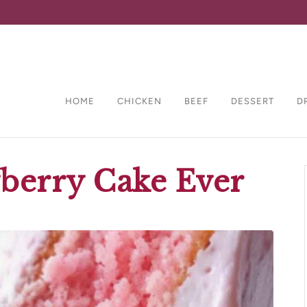
HOME
CHICKEN
BEEF
DESSERT
D
wberry Cake Ever