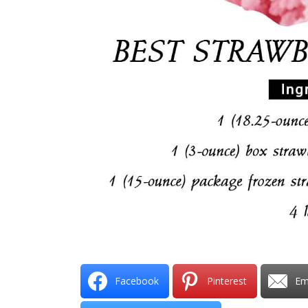
Facebook
Pinterest
Em