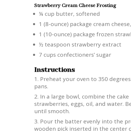
Strawberry Cream Cheese Frosting
¼ cup butter, softened
1 (8-ounce) package cream cheese
1 (10-ounce) package frozen straw
½ teaspoon strawberry extract
7 cups confectioners’ sugar
Instructions
Preheat your oven to 350 degrees 
pans.
In a large bowl, combine the cake
strawberries, eggs, oil, and water. 
until smooth.
Pour the batter evenly into the pr
wooden pick inserted in the center 