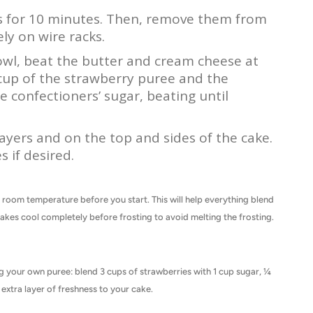
ns for 10 minutes. Then, remove them from
ly on wire racks.
bowl, beat the butter and cream cheese at
up of the strawberry puree and the
e confectioners’ sugar, beating until
ayers and on the top and sides of the cake.
s if desired.
at room temperature before you start. This will help everything blend
akes cool completely before frosting to avoid melting the frosting.
g your own puree: blend 3 cups of strawberries with 1 cup sugar, ¼
extra layer of freshness to your cake.