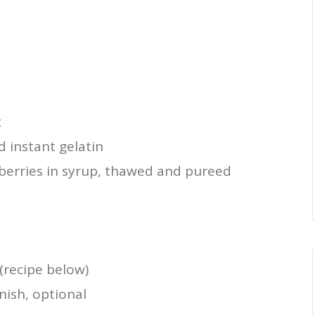
x
d instant gelatin
berries in syrup, thawed and pureed
(recipe below)
rnish, optional