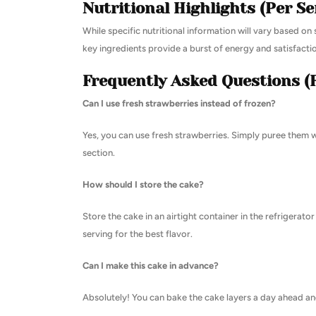
Nutritional Highlights (Per Se
While specific nutritional information will vary based on s
key ingredients provide a burst of energy and satisfacti
Frequently Asked Questions (
Can I use fresh strawberries instead of frozen?
Yes, you can use fresh strawberries. Simply puree them wi
section.
How should I store the cake?
Store the cake in an airtight container in the refrigerat
serving for the best flavor.
Can I make this cake in advance?
Absolutely! You can bake the cake layers a day ahead and