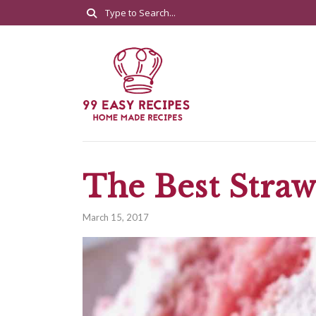
The Best Stra
March 15, 2017