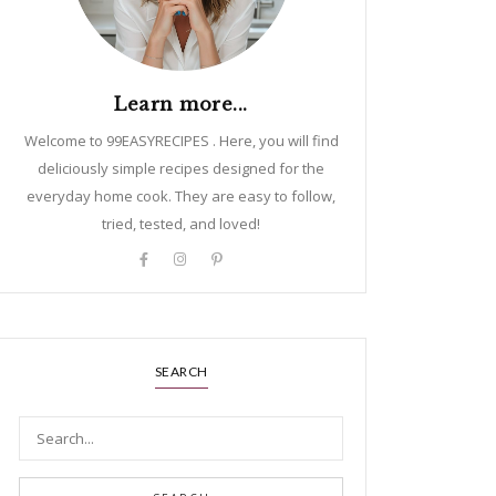
Learn more...
Welcome to 99EASYRECIPES . Here, you will find
deliciously simple recipes designed for the
everyday home cook. They are easy to follow,
tried, tested, and loved!
SEARCH