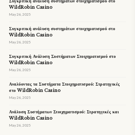
Συγκριτική ανάλυση συστημάτων στοιχηματισμού στο
WildRobin Casino
May 26, 2025
Συγκριτική ανάλυση συστημάτων στοιχηματισμού στο
WildRobin Casino
May 26, 2025
Συγκριτική Ανάλυση Συστήματων Στοιχηματισμού στο
WildRobin Casino
May 26, 2025
Αναλύοντας τα Συστήματα Στοιχηματισμού: Στρατηγικές
στο WildRobin Casino
May 26, 2025
Ανάλυση Συστήματων Στοιχηματισμού: Στρατηγικές και
WildRobin Casino
May 26, 2025