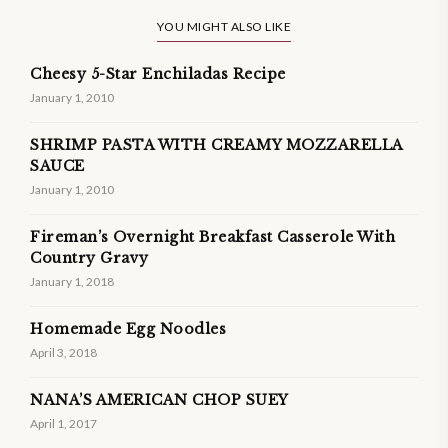
YOU MIGHT ALSO LIKE
Cheesy 5-Star Enchiladas Recipe
January 1, 2010
SHRIMP PASTA WITH CREAMY MOZZARELLA
SAUCE
January 1, 2010
Fireman’s Overnight Breakfast Casserole With
Country Gravy
January 1, 2018
Homemade Egg Noodles
April 3, 2018
NANA’S AMERICAN CHOP SUEY
April 1, 2017