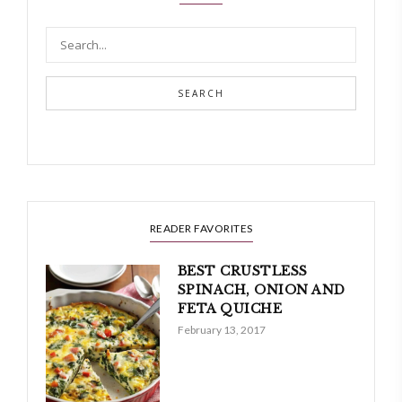
SEARCH
READER FAVORITES
BEST CRUSTLESS
SPINACH, ONION AND
FETA QUICHE
February 13, 2017