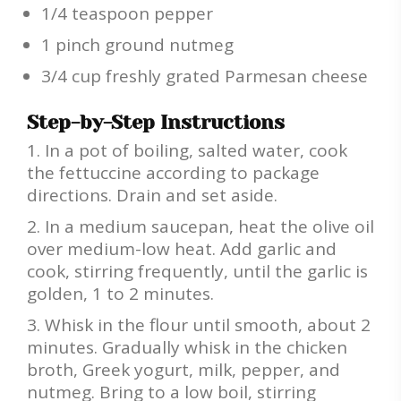
1/4 teaspoon pepper
1 pinch ground nutmeg
3/4 cup freshly grated Parmesan cheese
Step-by-Step Instructions
In a pot of boiling, salted water, cook
the fettuccine according to package
directions. Drain and set aside.
In a medium saucepan, heat the olive oil
over medium-low heat. Add garlic and
cook, stirring frequently, until the garlic is
golden, 1 to 2 minutes.
Whisk in the flour until smooth, about 2
minutes. Gradually whisk in the chicken
broth, Greek yogurt, milk, pepper, and
nutmeg. Bring to a low boil, stirring