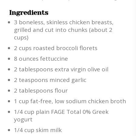
Ingredients
3 boneless, skinless chicken breasts,
grilled and cut into chunks (about 2
cups)
2 cups roasted broccoli florets
8 ounces fettuccine
2 tablespoons extra virgin olive oil
2 teaspoons minced garlic
2 tablespoons flour
1 cup fat-free, low sodium chicken broth
1/4 cup plain FAGE Total 0% Greek
yogurt
1/4 cup skim milk