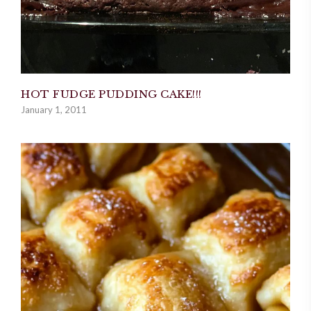
HOT FUDGE PUDDING CAKE!!!
January 1, 2011