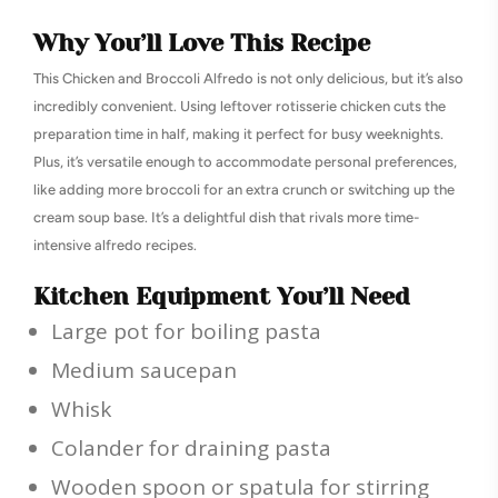
Why You’ll Love This Recipe
This Chicken and Broccoli Alfredo is not only delicious, but it’s also
incredibly convenient. Using leftover rotisserie chicken cuts the
preparation time in half, making it perfect for busy weeknights.
Plus, it’s versatile enough to accommodate personal preferences,
like adding more broccoli for an extra crunch or switching up the
cream soup base. It’s a delightful dish that rivals more time-
intensive alfredo recipes.
Kitchen Equipment You’ll Need
Large pot for boiling pasta
Medium saucepan
Whisk
Colander for draining pasta
Wooden spoon or spatula for stirring