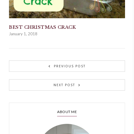
BEST CHRISTMAS CRACK
January 1, 2018
PREVIOUS POST
NEXT POST
ABOUT ME