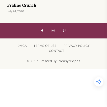
Praline Crunch
July 24, 2020
DMCA
TERMS OF USE
PRIVACY POLICY
CONTACT
© 2017. Created By 99easyrecipes