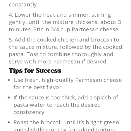
constantly.
Lower the heat and simmer, stirring
gently, until the mixture thickens, about 3
minutes. Stir in 3/4 cup Parmesan cheese.
Add the cooked chicken and broccoli to
the sauce mixture, followed by the cooked
pasta. Toss to combine thoroughly and
serve with more Parmesan if desired.
Tips for Success
Use fresh, high-quality Parmesan cheese
for the best flavor.
If the sauce is too thick, add a splash of
pasta water to reach the desired
consistency.
Roast the broccoli until it’s bright green
and slightly crunchy for added texture.