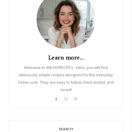
Learn more...
Welcome to 99EASYRECIPES . Here, you will find
deliciously simple recipes designed for the everyday
home cook. They are easy to follow, tried, tested, and
loved!
SEARCH