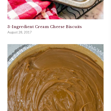
3-Ingredient Cream Cheese Biscuits
August 28, 2017