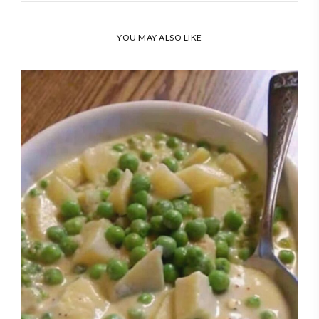
YOU MAY ALSO LIKE