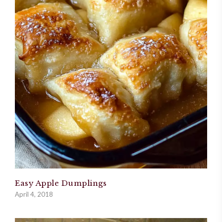
Easy Apple Dumplings
April 4, 2018