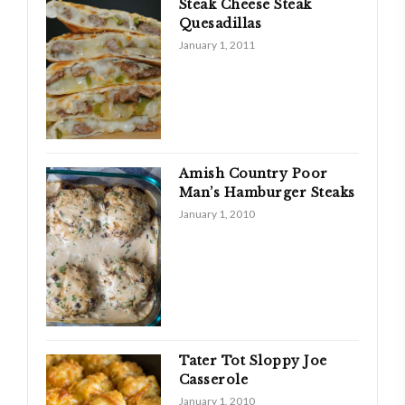
Steak Cheese Steak
Quesadillas
January 1, 2011
Amish Country Poor
Man’s Hamburger Steaks
January 1, 2010
Tater Tot Sloppy Joe
Casserole
January 1, 2010