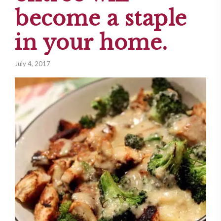
become a staple
in your home.
July 4, 2017