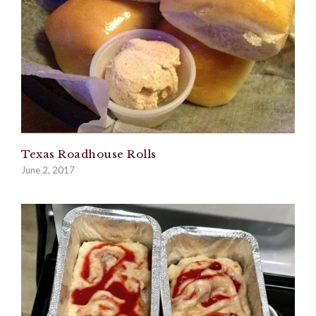
Texas Roadhouse Rolls
June 2, 2017