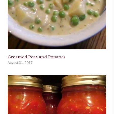
Creamed Peas and Potatoes
August 31, 2017