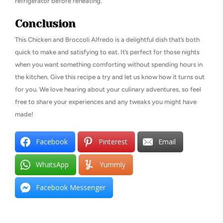
refrigerator before reheating.
Conclusion
This Chicken and Broccoli Alfredo is a delightful dish that’s both
quick to make and satisfying to eat. It’s perfect for those nights
when you want something comforting without spending hours in
the kitchen. Give this recipe a try and let us know how it turns out
for you. We love hearing about your culinary adventures, so feel
free to share your experiences and any tweaks you might have
made!
Facebook
Pinterest
Email
WhatsApp
Yummly
Facebook Messenger