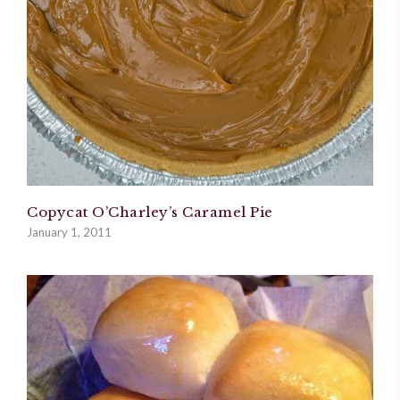
Copycat O’Charley’s Caramel Pie
January 1, 2011