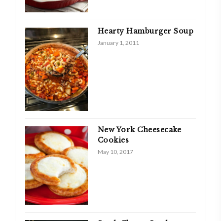
Hearty Hamburger Soup
January 1, 2011
New York Cheesecake
Cookies
May 10, 2017