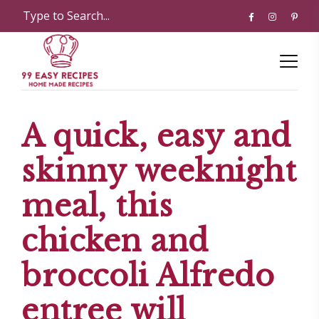
A quick, easy and
skinny weeknight
meal, this
chicken and
broccoli Alfredo
entree will