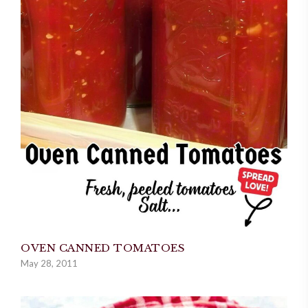
OVEN CANNED TOMATOES
May 28, 2011