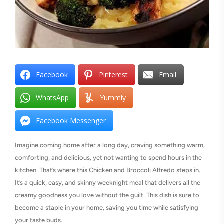
Facebook
Pinterest
Email
WhatsApp
Yummly
Facebook Messenger
Imagine coming home after a long day, craving something warm,
comforting, and delicious, yet not wanting to spend hours in the
kitchen. That’s where this Chicken and Broccoli Alfredo steps in.
It’s a quick, easy, and skinny weeknight meal that delivers all the
creamy goodness you love without the guilt. This dish is sure to
become a staple in your home, saving you time while satisfying
your taste buds.