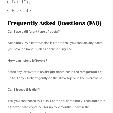
Fat: 12g
Fiber: 4g
Frequently Asked Questions (FAQ)
Can I use a different type of pasta?
Absolutely! While fettuccine is traditional, you can use any pasta
you have on hand, such as penne or linguine.
How can I store leftovers?
Store any leftovers in an airtight container in the refrigerator for
up to 3 days. Reheat gently on the stovetop or in the microwave.
Can I freeze this dish?
Yes, you can freeze this dish. Let it cool completely, then store it in
a freezer-safe container for up to 2 months. Thaw in the