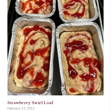
Strawberry Swirl Loaf
February 12, 2011