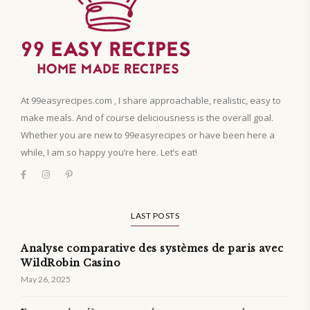
At 99easyrecipes.com , I share approachable, realistic, easy to
make meals. And of course deliciousness is the overall goal.
Whether you are new to 99easyrecipes or have been here a
while, I am so happy you’re here. Let’s eat!
LAST POSTS
Analyse comparative des systèmes de paris avec
WildRobin Casino
May 26, 2025