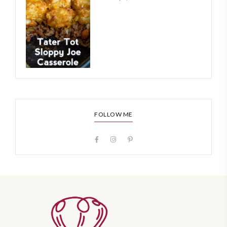
FOLLOW ME