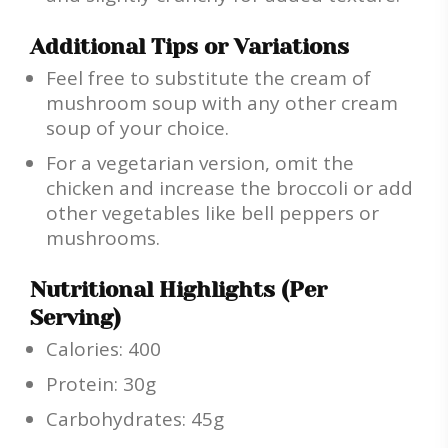
Additional Tips or Variations
Feel free to substitute the cream of
mushroom soup with any other cream
soup of your choice.
For a vegetarian version, omit the
chicken and increase the broccoli or add
other vegetables like bell peppers or
mushrooms.
Nutritional Highlights (Per
Serving)
Calories: 400
Protein: 30g
Carbohydrates: 45g