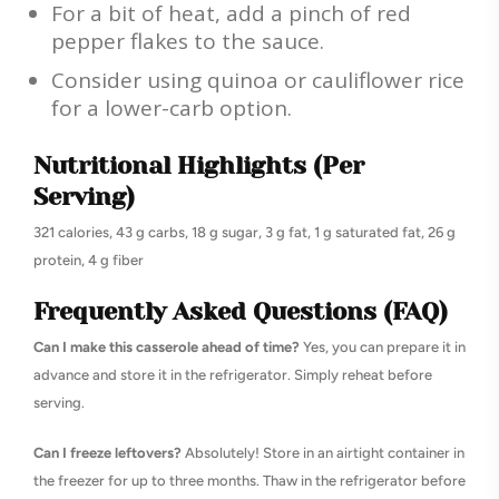
For a bit of heat, add a pinch of red
pepper flakes to the sauce.
Consider using quinoa or cauliflower rice
for a lower-carb option.
Nutritional Highlights (Per
Serving)
321 calories, 43 g carbs, 18 g sugar, 3 g fat, 1 g saturated fat, 26 g
protein, 4 g fiber
Frequently Asked Questions (FAQ)
Can I make this casserole ahead of time?
Yes, you can prepare it in
advance and store it in the refrigerator. Simply reheat before
serving.
Can I freeze leftovers?
Absolutely! Store in an airtight container in
the freezer for up to three months. Thaw in the refrigerator before