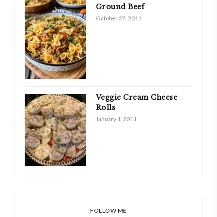
Ground Beef
October 27, 2011
Veggie Cream Cheese
Rolls
January 1, 2011
FOLLOW ME