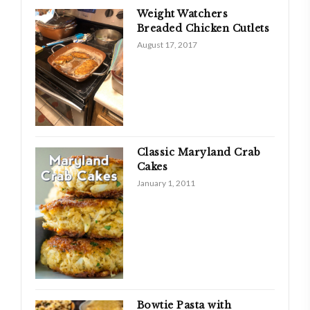
Weight Watchers
Breaded Chicken Cutlets
August 17, 2017
Classic Maryland Crab
Cakes
January 1, 2011
Bowtie Pasta with