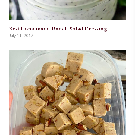
Best Homemade-Ranch Salad Dressing
July 11, 2017