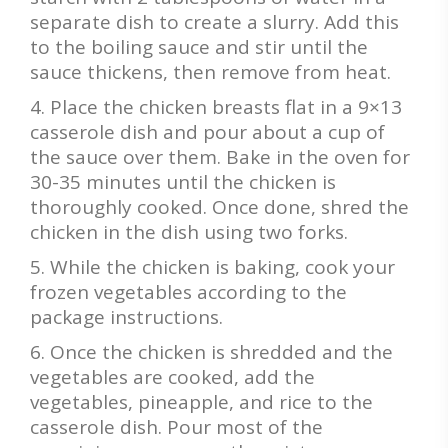
separate dish to create a slurry. Add this
to the boiling sauce and stir until the
sauce thickens, then remove from heat.
Place the chicken breasts flat in a 9×13
casserole dish and pour about a cup of
the sauce over them. Bake in the oven for
30-35 minutes until the chicken is
thoroughly cooked. Once done, shred the
chicken in the dish using two forks.
While the chicken is baking, cook your
frozen vegetables according to the
package instructions.
Once the chicken is shredded and the
vegetables are cooked, add the
vegetables, pineapple, and rice to the
casserole dish. Pour most of the