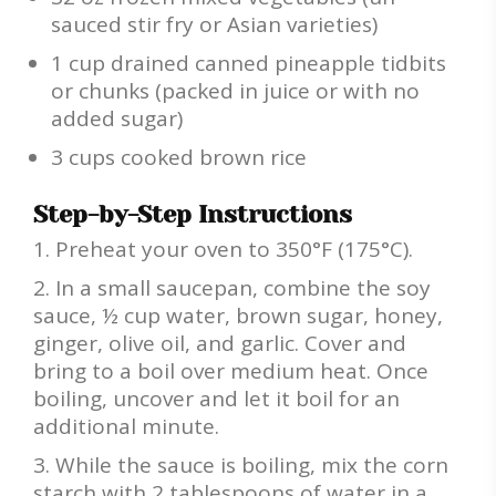
sauced stir fry or Asian varieties)
1 cup drained canned pineapple tidbits
or chunks (packed in juice or with no
added sugar)
3 cups cooked brown rice
Step-by-Step Instructions
Preheat your oven to 350°F (175°C).
In a small saucepan, combine the soy
sauce, ½ cup water, brown sugar, honey,
ginger, olive oil, and garlic. Cover and
bring to a boil over medium heat. Once
boiling, uncover and let it boil for an
additional minute.
While the sauce is boiling, mix the corn
starch with 2 tablespoons of water in a