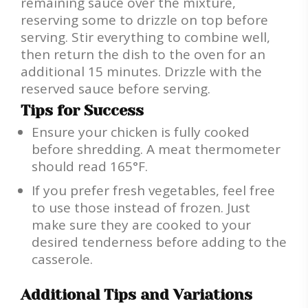
remaining sauce over the mixture,
reserving some to drizzle on top before
serving. Stir everything to combine well,
then return the dish to the oven for an
additional 15 minutes. Drizzle with the
reserved sauce before serving.
Tips for Success
Ensure your chicken is fully cooked
before shredding. A meat thermometer
should read 165°F.
If you prefer fresh vegetables, feel free
to use those instead of frozen. Just
make sure they are cooked to your
desired tenderness before adding to the
casserole.
Additional Tips and Variations