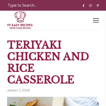
TERIYAKI
CHICKEN AND
RICE
CASSEROLE
January 1, 2018