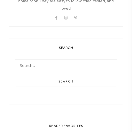
home cook. They are easy to follow, tried, tested, and
loved!
SEARCH
SEARCH
READER FAVORITES