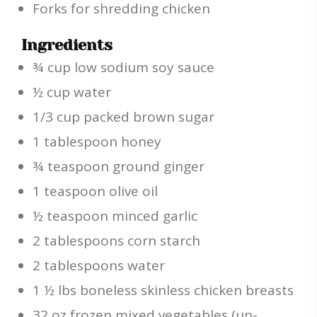
Forks for shredding chicken
Ingredients
¾ cup low sodium soy sauce
½ cup water
1/3 cup packed brown sugar
1 tablespoon honey
¾ teaspoon ground ginger
1 teaspoon olive oil
½ teaspoon minced garlic
2 tablespoons corn starch
2 tablespoons water
1 ½ lbs boneless skinless chicken breasts
32 oz frozen mixed vegetables (un-