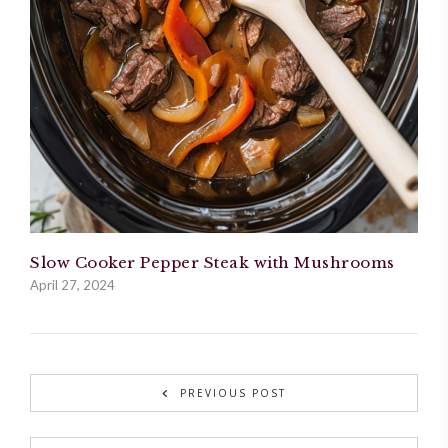
Slow Cooker Pepper Steak with Mushrooms
April 27, 2024
PREVIOUS POST