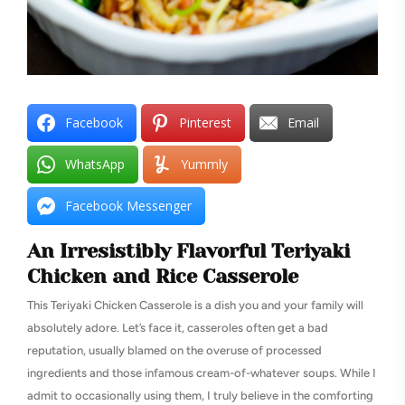
Facebook
Pinterest
Email
WhatsApp
Yummly
Facebook Messenger
An Irresistibly Flavorful Teriyaki
Chicken and Rice Casserole
This Teriyaki Chicken Casserole is a dish you and your family will
absolutely adore. Let’s face it, casseroles often get a bad
reputation, usually blamed on the overuse of processed
ingredients and those infamous cream-of-whatever soups. While I
admit to occasionally using them, I truly believe in the comforting