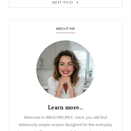
NEXT POST
ABOUT ME
Learn more...
Welcome to 99EASYRECIPES . Here, you will find
deliciously simple recipes designed for the everyday