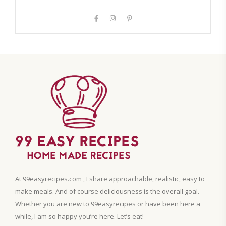
At 99easyrecipes.com , I share approachable, realistic, easy to
make meals. And of course deliciousness is the overall goal.
Whether you are new to 99easyrecipes or have been here a
while, I am so happy you’re here. Let’s eat!