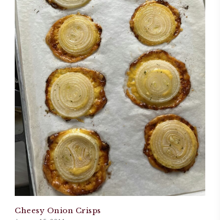
Cheesy Onion Crisps