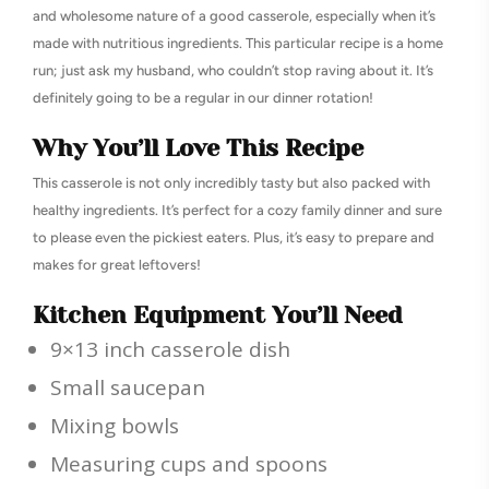
and wholesome nature of a good casserole, especially when it’s
made with nutritious ingredients. This particular recipe is a home
run; just ask my husband, who couldn’t stop raving about it. It’s
definitely going to be a regular in our dinner rotation!
Why You’ll Love This Recipe
This casserole is not only incredibly tasty but also packed with
healthy ingredients. It’s perfect for a cozy family dinner and sure
to please even the pickiest eaters. Plus, it’s easy to prepare and
makes for great leftovers!
Kitchen Equipment You’ll Need
9×13 inch casserole dish
Small saucepan
Mixing bowls
Measuring cups and spoons