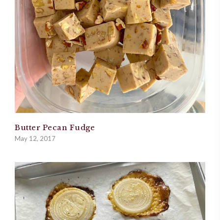
Butter Pecan Fudge
May 12, 2017