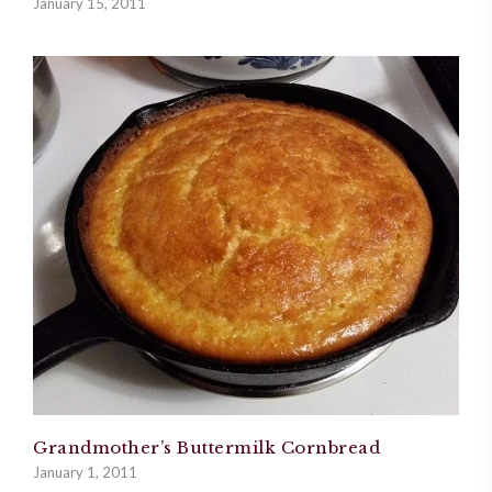
January 15, 2011
Grandmother’s Buttermilk Cornbread
January 1, 2011