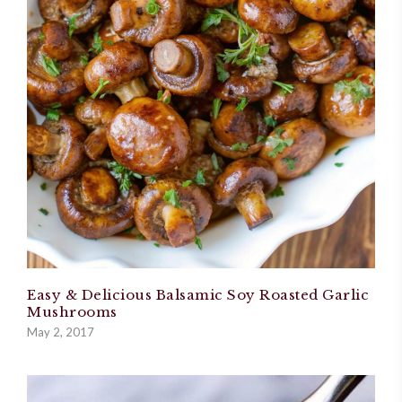
Easy & Delicious Balsamic Soy Roasted Garlic
Mushrooms
May 2, 2017