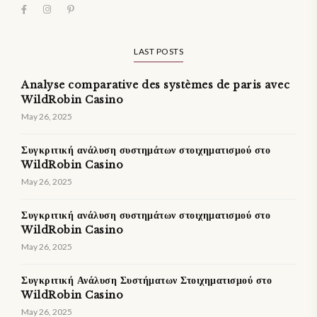
LAST POSTS
Analyse comparative des systèmes de paris avec
WildRobin Casino
May 26, 2025
Συγκριτική ανάλυση συστημάτων στοιχηματισμού στο
WildRobin Casino
May 26, 2025
Συγκριτική ανάλυση συστημάτων στοιχηματισμού στο
WildRobin Casino
May 26, 2025
Συγκριτική Ανάλυση Συστήματων Στοιχηματισμού στο
WildRobin Casino
May 26, 2025