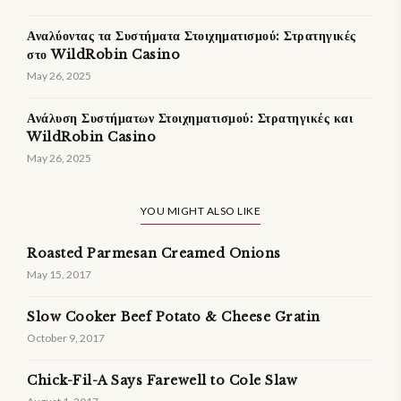
Αναλύοντας τα Συστήματα Στοιχηματισμού: Στρατηγικές
στο WildRobin Casino
May 26, 2025
Ανάλυση Συστήματων Στοιχηματισμού: Στρατηγικές και
WildRobin Casino
May 26, 2025
YOU MIGHT ALSO LIKE
Roasted Parmesan Creamed Onions
May 15, 2017
Slow Cooker Beef Potato & Cheese Gratin
October 9, 2017
Chick-Fil-A Says Farewell to Cole Slaw