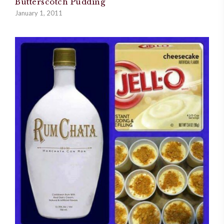
Butterscotch Pudding
January 1, 2011