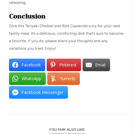
reheating.
Conclusion
Give this Teriyaki Chicken and Rice Casserole a try for your next
family meal. It’s a delicious, comforting dish that’s sure to become
a favorite. If you do, please share your thoughts and any
variations you tried. Enjoy!
Facebook
Pinterest
Email
WhatsApp
Yummly
Facebook Messenger
YOU MAY ALSO LIKE