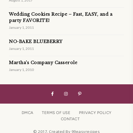
August 1, 2017
Wedding Cookies Recipe – Fast, EASY, and a
party FAVORITE!
January 1, 2011
NO-BAKE BLUEBERRY
January 1, 2011
Martha’s Company Casserole
January 1, 2010
DMCA
TERMS OF USE
PRIVACY POLICY
CONTACT
© 2017. Created By 99easyrecipes