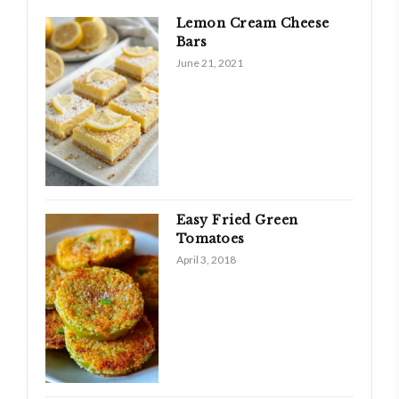
Lemon Cream Cheese
Bars
June 21, 2021
Easy Fried Green
Tomatoes
April 3, 2018