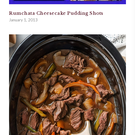
Rumchata Cheesecake Pudding Shots
January 1, 2013