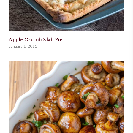
Apple Crumb Slab Pie
January 1, 2011