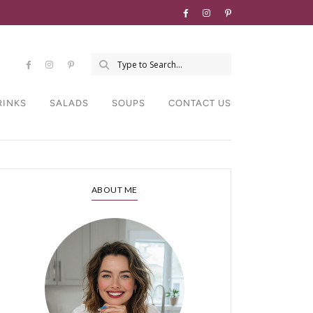
RINKS
SALADS
SOUPS
CONTACT US
ABOUT ME