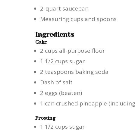
2-quart saucepan
Measuring cups and spoons
Ingredients
Cake
2 cups all-purpose flour
1 1/2 cups sugar
2 teaspoons baking soda
Dash of salt
2 eggs (beaten)
1 can crushed pineapple (including 
Frosting
1 1/2 cups sugar