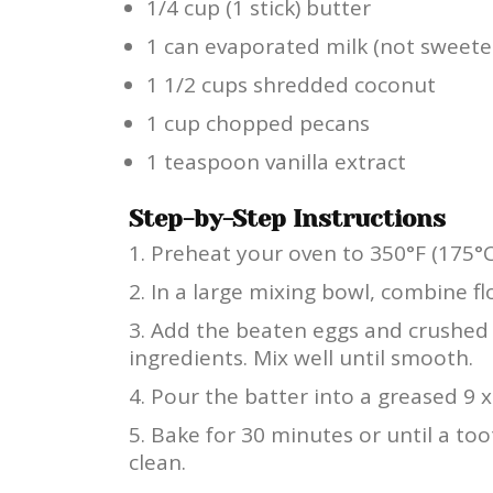
1/4 cup (1 stick) butter
1 can evaporated milk (not sweet
1 1/2 cups shredded coconut
1 cup chopped pecans
1 teaspoon vanilla extract
Step-by-Step Instructions
Preheat your oven to 350°F (175°C
In a large mixing bowl, combine flo
Add the beaten eggs and crushed p
ingredients. Mix well until smooth.
Pour the batter into a greased 9 x
Bake for 30 minutes or until a to
clean.