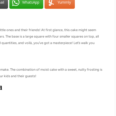
ail
WhatsApp
Yummly
ttle ones and their friends! At first glance, this cake might seem
ars. The base is a large square with four smaller squares on top, all
quantities, and voilà, you’ve got a masterpiece! Let’s walk you
to make. The combination of moist cake with a sweet, nutty frosting is
our kids and their guests!
d