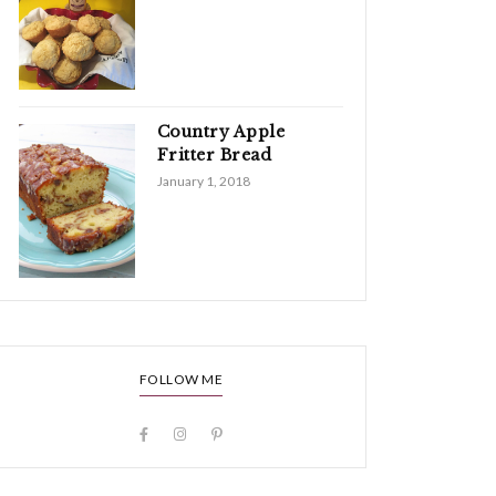
Country Apple
Fritter Bread
January 1, 2018
FOLLOW ME