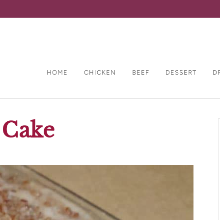
HOME
CHICKEN
BEEF
DESSERT
D
 Cake