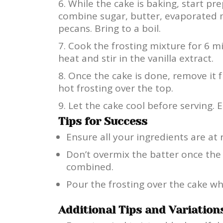
While the cake is baking, start pre
combine sugar, butter, evaporated 
pecans. Bring to a boil.
Cook the frosting mixture for 6 m
heat and stir in the vanilla extract.
Once the cake is done, remove it
hot frosting over the top.
Let the cake cool before serving. E
Tips for Success
Ensure all your ingredients are a
Don’t overmix the batter once the 
combined.
Pour the frosting over the cake whil
Additional Tips and Variation