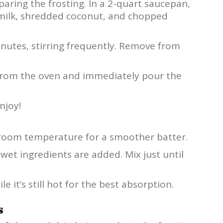
paring the frosting. In a 2-quart saucepan,
milk, shredded coconut, and chopped
inutes, stirring frequently. Remove from
 from the oven and immediately pour the
njoy!
t room temperature for a smoother batter.
wet ingredients are added. Mix just until
e it’s still hot for the best absorption.
s