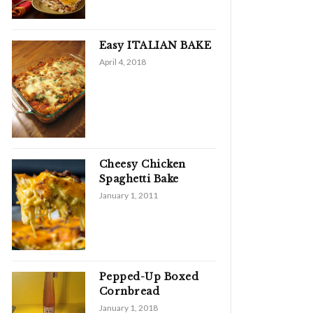
Easy ITALIAN BAKE
April 4, 2018
Cheesy Chicken
Spaghetti Bake
January 1, 2011
Pepped-Up Boxed
Cornbread
January 1, 2018