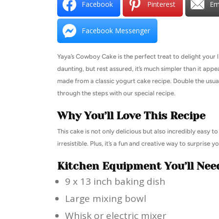
Facebook
Pinterest
Em
Facebook Messenger
Yaya’s Cowboy Cake is the perfect treat to delight your li
daunting, but rest assured, it’s much simpler than it appe
made from a classic yogurt cake recipe. Double the usual 
through the steps with our special recipe.
Why You’ll Love This Recipe
This cake is not only delicious but also incredibly easy 
irresistible. Plus, it’s a fun and creative way to surprise y
Kitchen Equipment You’ll Nee
9 x 13 inch baking dish
Large mixing bowl
Whisk or electric mixer