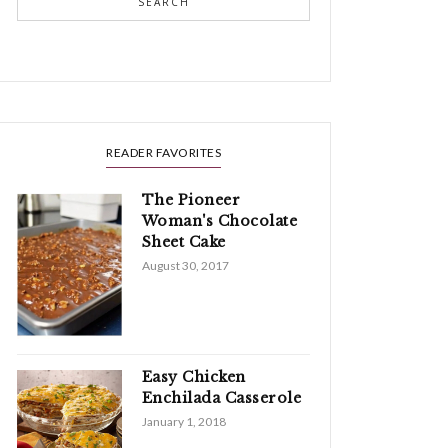
SEARCH
READER FAVORITES
The Pioneer
Woman's Chocolate
Sheet Cake
August 30, 2017
Easy Chicken
Enchilada Casserole
January 1, 2018