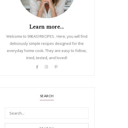
Learn more...
Welcome to 99EASYRECIPES . Here, you will find
deliciously simple recipes designed for the
everyday home cook. They are easy to follow,
tried, tested, and loved!
SEARCH