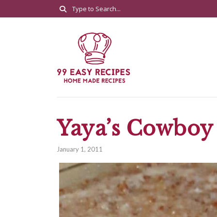
Yaya’s Cowboy
January 1, 2011