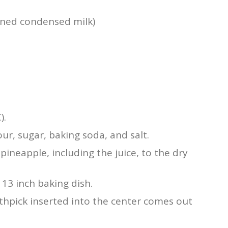
ened condensed milk)
).
ur, sugar, baking soda, and salt.
ineapple, including the juice, to the dry
 13 inch baking dish.
othpick inserted into the center comes out