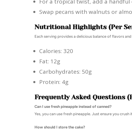
For a tropical twist, add a handful
Swap pecans with walnuts or almon
Nutritional Highlights (Per Se
Each serving provides a delicious balance of flavors and
Calories: 320
Fat: 12g
Carbohydrates: 50g
Protein: 4g
Frequently Asked Questions (
Can I use fresh pineapple instead of canned?
Yes, you can use fresh pineapple. Just ensure you crush it
How should I store the cake?