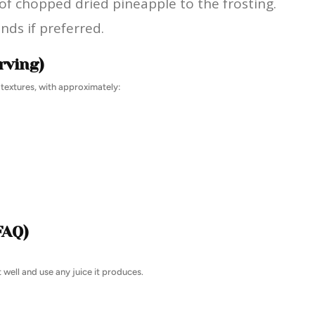
 of chopped dried pineapple to the frosting.
ds if preferred.
rving)
 textures, with approximately:
FAQ)
 well and use any juice it produces.