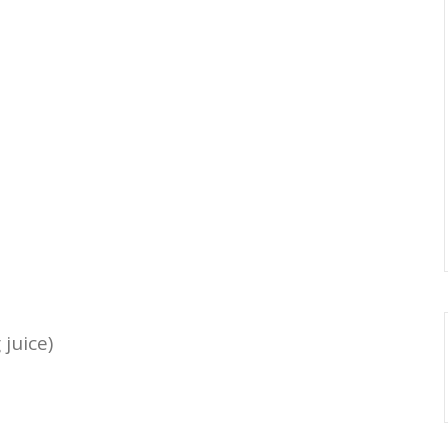
juice)