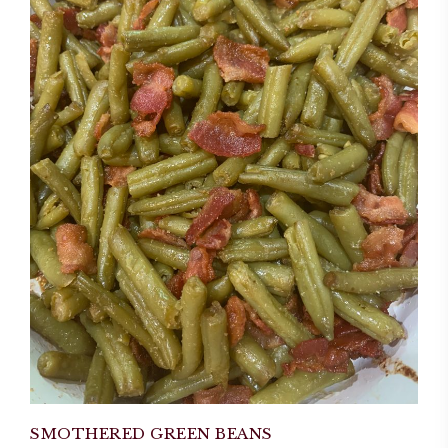
SMOTHERED GREEN BEANS