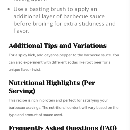
Use a basting brush to apply an
additional layer of barbecue sauce
before broiling for extra stickiness and
flavor.
Additional Tips and Variations
For a spicy kick, add cayenne pepper to the barbecue sauce. You
can also experiment with different sodas like root beer for a
unique flavor twist.
Nutritional Highlights (Per
Serving)
This recipe is rich in protein and perfect for satisfying your
barbecue cravings. The nutritional content will vary based on the
type and amount of sauce used.
Frequently Asked Questions (FAQ)