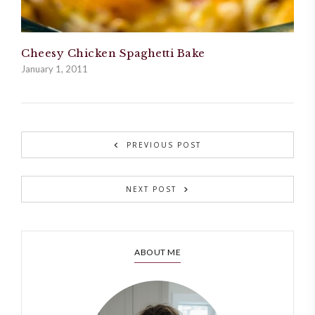
Cheesy Chicken Spaghetti Bake
January 1, 2011
PREVIOUS POST
NEXT POST
ABOUT ME