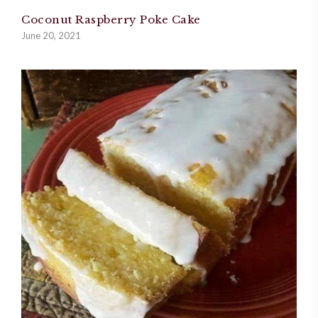
Coconut Raspberry Poke Cake
June 20, 2021