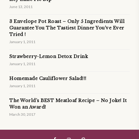
June 13, 2011
3 Envelope Pot Roast – Only 5 Ingredients Will
Guarantee You The Tastiest Dinner You’ve Ever
Tried !
January 1, 2011
Strawberry-Lemon Detox Drink
January 1, 2011
Homemade Cauliflower Salad!!!
January 1, 2011
The World’s BEST Meatloaf Recipe – No Joke! It
Won an Award!
March 30, 2017