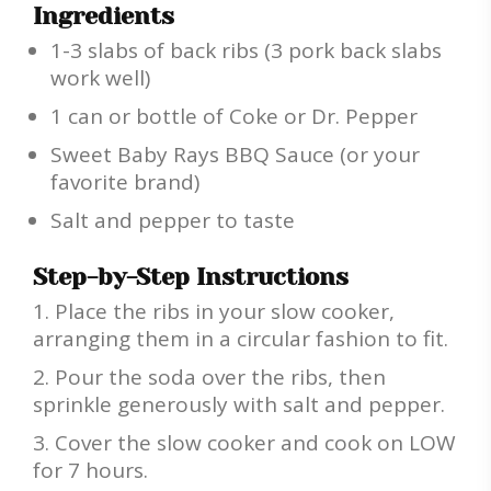
Ingredients
1-3 slabs of back ribs (3 pork back slabs
work well)
1 can or bottle of Coke or Dr. Pepper
Sweet Baby Rays BBQ Sauce (or your
favorite brand)
Salt and pepper to taste
Step-by-Step Instructions
Place the ribs in your slow cooker,
arranging them in a circular fashion to fit.
Pour the soda over the ribs, then
sprinkle generously with salt and pepper.
Cover the slow cooker and cook on LOW
for 7 hours.