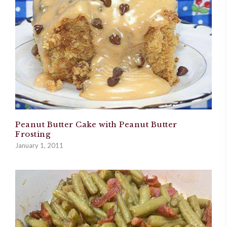
Peanut Butter Cake with Peanut Butter
Frosting
January 1, 2011