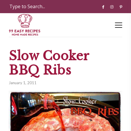
Slow Cooker
BBQ Ribs
January 1, 2011