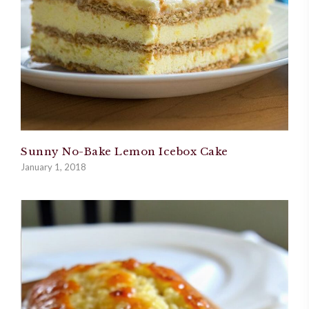
Sunny No-Bake Lemon Icebox Cake
January 1, 2018