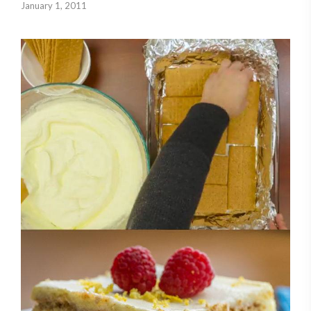
January 1, 2011