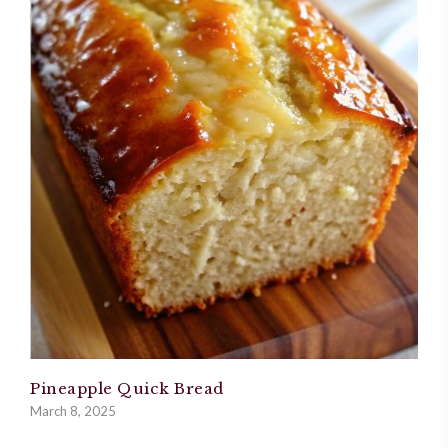
Pineapple Quick Bread
March 8, 2025