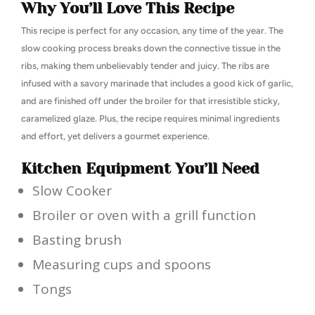
Why You’ll Love This Recipe
This recipe is perfect for any occasion, any time of the year. The
slow cooking process breaks down the connective tissue in the
ribs, making them unbelievably tender and juicy. The ribs are
infused with a savory marinade that includes a good kick of garlic,
and are finished off under the broiler for that irresistible sticky,
caramelized glaze. Plus, the recipe requires minimal ingredients
and effort, yet delivers a gourmet experience.
Kitchen Equipment You’ll Need
Slow Cooker
Broiler or oven with a grill function
Basting brush
Measuring cups and spoons
Tongs