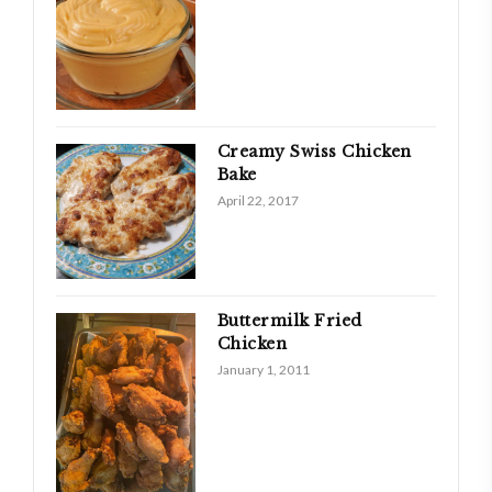
Creamy Swiss Chicken
Bake
April 22, 2017
Buttermilk Fried
Chicken
January 1, 2011