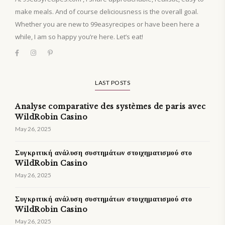
make meals. And of course deliciousness is the overall goal.
Whether you are new to 99easyrecipes or have been here a
while, I am so happy you’re here. Let’s eat!
LAST POSTS
Analyse comparative des systèmes de paris avec
WildRobin Casino
May 26, 2025
Συγκριτική ανάλυση συστημάτων στοιχηματισμού στο
WildRobin Casino
May 26, 2025
Συγκριτική ανάλυση συστημάτων στοιχηματισμού στο
WildRobin Casino
May 26, 2025