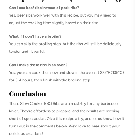
Can I use beef ribs instead of pork ribs?
Yes, beef ribs work well with this recipe, but you may need to
adjust the cooking time slightly based on their size.
What if I don’t have a broiler?
You can skip the broiling step, but the ribs will still be deliciously
tender and flavorful.
Can I make these ribs in an oven?
Yes, you can cook them low and slow in the oven at 275°F (135°C)
for 3-4 hours, then finish with the broiling step.
Conclusion
These Slow Cooker BBQ Ribs are a must-try for any barbecue
lover. They’re effortless to prepare, and the results are nothing
short of spectacular. Give this recipe a try, and let us know how it
turns out in the comments below. We’d love to hear about your
delicious creations!