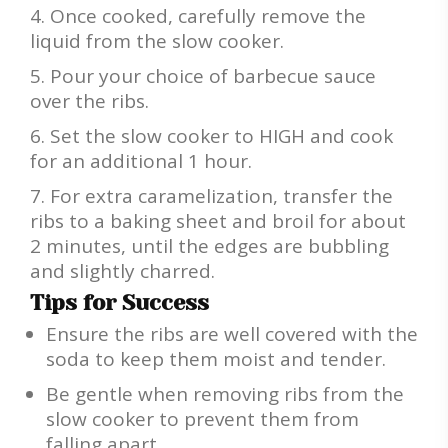
Once cooked, carefully remove the
liquid from the slow cooker.
Pour your choice of barbecue sauce
over the ribs.
Set the slow cooker to HIGH and cook
for an additional 1 hour.
For extra caramelization, transfer the
ribs to a baking sheet and broil for about
2 minutes, until the edges are bubbling
and slightly charred.
Tips for Success
Ensure the ribs are well covered with the
soda to keep them moist and tender.
Be gentle when removing ribs from the
slow cooker to prevent them from
falling apart.