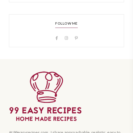
FOLLOW ME
At 99easyrecipes.com , I share approachable, realistic, easy to