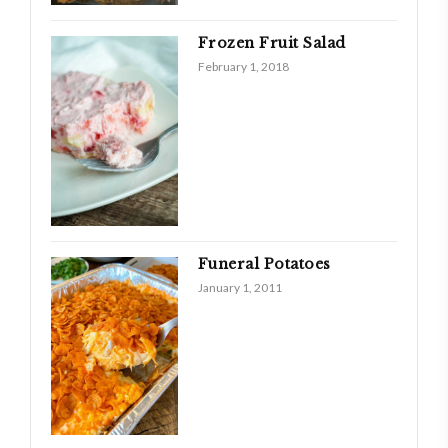
Frozen Fruit Salad
February 1, 2018
Funeral Potatoes
January 1, 2011