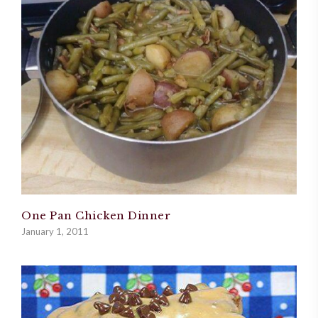
One Pan Chicken Dinner
January 1, 2011