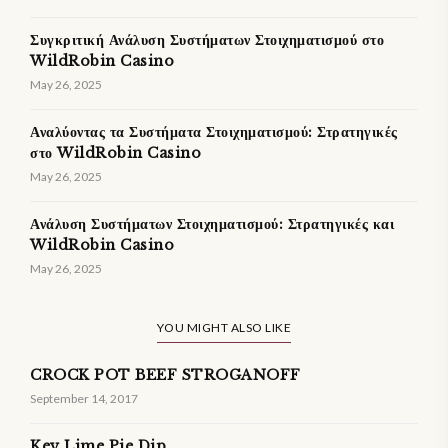
Συγκριτική Ανάλυση Συστήματων Στοιχηματισμού στο
WildRobin Casino
May 26, 2025
Αναλύοντας τα Συστήματα Στοιχηματισμού: Στρατηγικές
στο WildRobin Casino
May 26, 2025
Ανάλυση Συστήματων Στοιχηματισμού: Στρατηγικές και
WildRobin Casino
May 26, 2025
YOU MIGHT ALSO LIKE
CROCK POT BEEF STROGANOFF
September 14, 2017
Key Lime Pie Dip