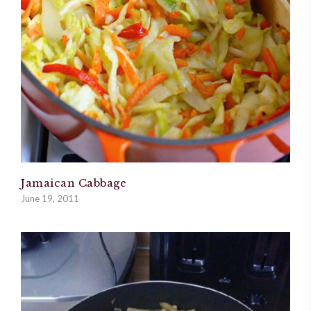
Jamaican Cabbage
June 19, 2011