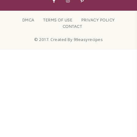
DMCA
TERMS OF USE
PRIVACY POLICY
CONTACT
© 2017. Created By 99easyrecipes