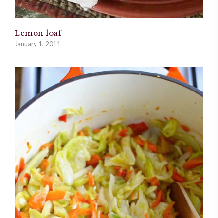
Lemon loaf
January 1, 2011