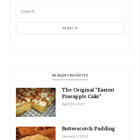
SEARCH
READER FAVORITES
The Original “Easiest
Pineapple Cake”
April 18, 2017
Butterscotch Pudding
January 1, 2011