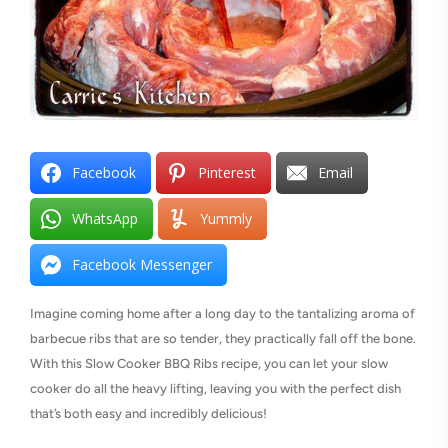
Facebook
Pinterest
Email
WhatsApp
Yummly
Facebook Messenger
Imagine coming home after a long day to the tantalizing aroma of
barbecue ribs that are so tender, they practically fall off the bone.
With this Slow Cooker BBQ Ribs recipe, you can let your slow
cooker do all the heavy lifting, leaving you with the perfect dish
that’s both easy and incredibly delicious!