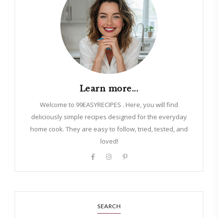
Learn more...
Welcome to 99EASYRECIPES . Here, you will find
deliciously simple recipes designed for the everyday
home cook. They are easy to follow, tried, tested, and
loved!
SEARCH