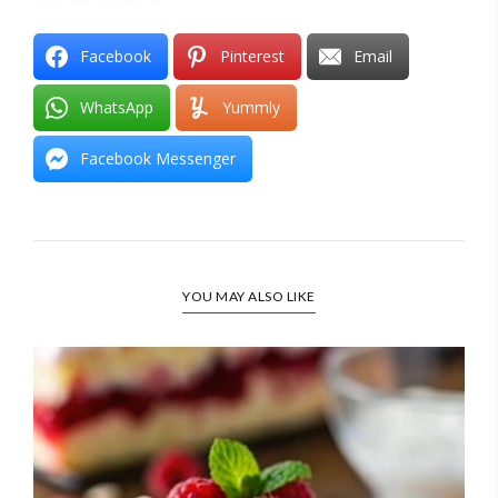
Facebook
Pinterest
Email
WhatsApp
Yummly
Facebook Messenger
YOU MAY ALSO LIKE