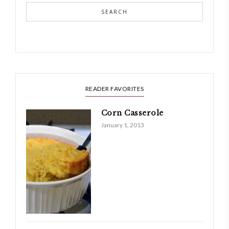
SEARCH
READER FAVORITES
Corn Casserole
January 1, 2013