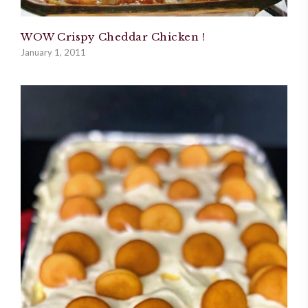
WOW Crispy Cheddar Chicken !
January 1, 2011