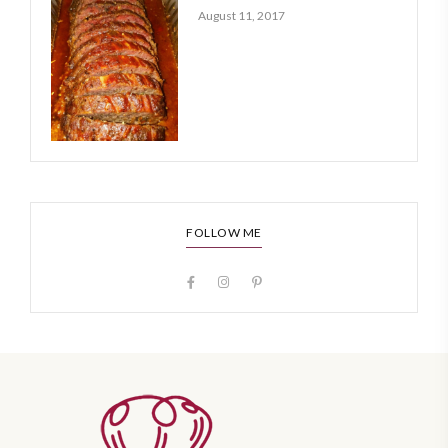
August 11, 2017
FOLLOW ME