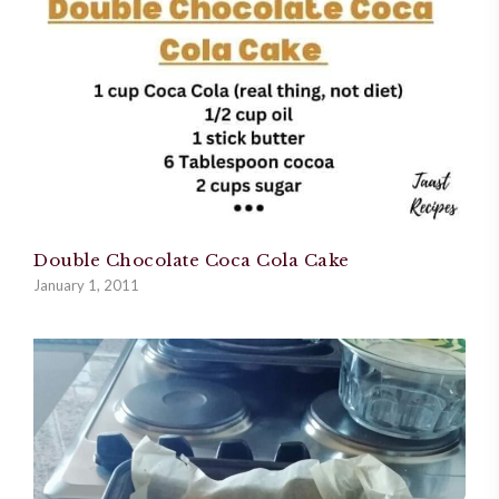
Double Chocolate Coca Cola Cake
January 1, 2011