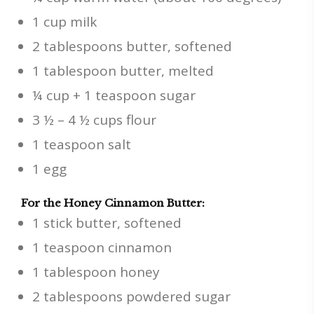
1 cup milk
2 tablespoons butter, softened
1 tablespoon butter, melted
¼ cup + 1 teaspoon sugar
3 ½ – 4 ½ cups flour
1 teaspoon salt
1 egg
For the Honey Cinnamon Butter:
1 stick butter, softened
1 teaspoon cinnamon
1 tablespoon honey
2 tablespoons powdered sugar