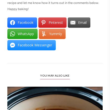
recipe and let me know how it turns out in the comments below.
Happy baking!
Facebook
Pinterest
Email
WhatsApp
Yummly
Facebook Messenger
YOU MAY ALSO LIKE