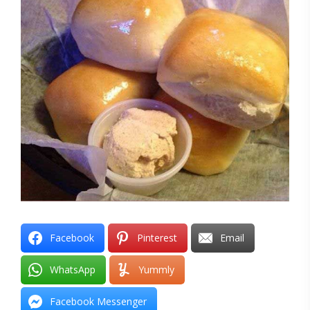
Facebook
Pinterest
Email
WhatsApp
Yummly
Facebook Messenger