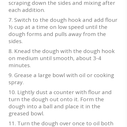
scraping down the sides and mixing after
each addition.
Switch to the dough hook and add flour
½ cup at a time on low speed until the
dough forms and pulls away from the
sides.
Knead the dough with the dough hook
on medium until smooth, about 3-4
minutes.
Grease a large bowl with oil or cooking
spray.
Lightly dust a counter with flour and
turn the dough out onto it. Form the
dough into a ball and place it in the
greased bowl.
Turn the dough over once to oil both