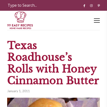
Texas
Roadhouse’s
Rolls with Honey
Cinnamon Butter
January 1, 2011