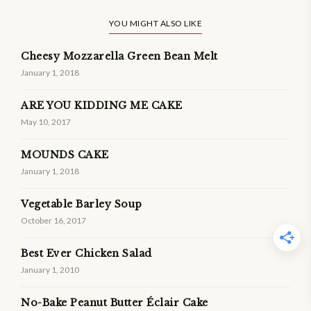
YOU MIGHT ALSO LIKE
Cheesy Mozzarella Green Bean Melt
January 1, 2018
ARE YOU KIDDING ME CAKE
May 10, 2017
MOUNDS CAKE
January 1, 2018
Vegetable Barley Soup
October 16, 2017
Best Ever Chicken Salad
January 1, 2010
No-Bake Peanut Butter Éclair Cake