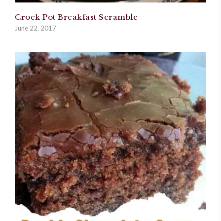
Crock Pot Breakfast Scramble
June 22, 2017