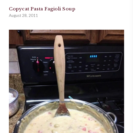
Copycat Pasta Fagioli Soup
August 28, 2011