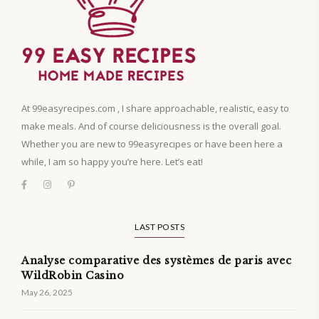
At 99easyrecipes.com , I share approachable, realistic, easy to
make meals. And of course deliciousness is the overall goal.
Whether you are new to 99easyrecipes or have been here a
while, I am so happy you’re here. Let’s eat!
LAST POSTS
Analyse comparative des systèmes de paris avec
WildRobin Casino
May 26, 2025