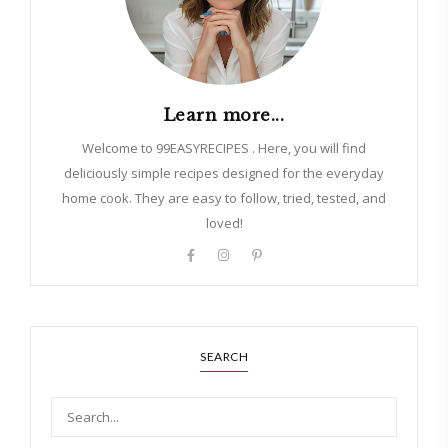
Learn more...
Welcome to 99EASYRECIPES . Here, you will find
deliciously simple recipes designed for the everyday
home cook. They are easy to follow, tried, tested, and
loved!
SEARCH