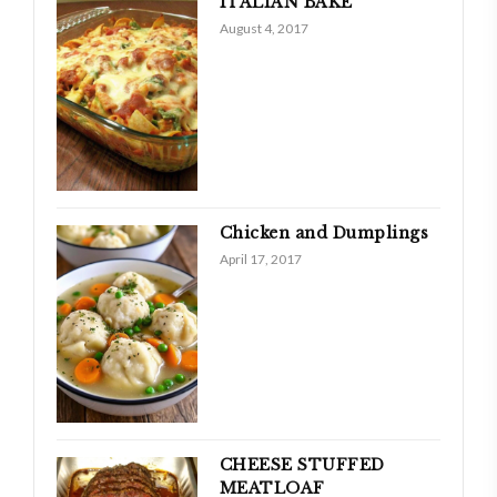
ITALIAN BAKE
August 4, 2017
Chicken and Dumplings
April 17, 2017
CHEESE STUFFED
MEATLOAF