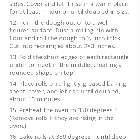
sides. Cover and let it rise in a warm place
for at least 1 hour or until doubled in size.
Turn the dough out onto a well-
floured surface. Dust a rolling pin with
flour and roll the dough to ½ inch thick.
Cut into rectangles about 2×3 inches.
Fold the short edges of each rectangle
under to meet in the middle, creating a
rounded shape on top.
Place rolls on a lightly greased baking
sheet, cover, and let rise until doubled,
about 15 minutes.
Preheat the oven to 350 degrees F.
(Remove rolls if they are rising in the
oven.)
Bake rolls at 350 degrees F until deep