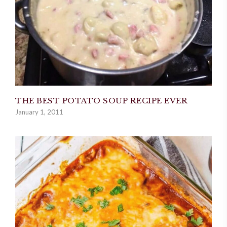
THE BEST POTATO SOUP RECIPE EVER
January 1, 2011