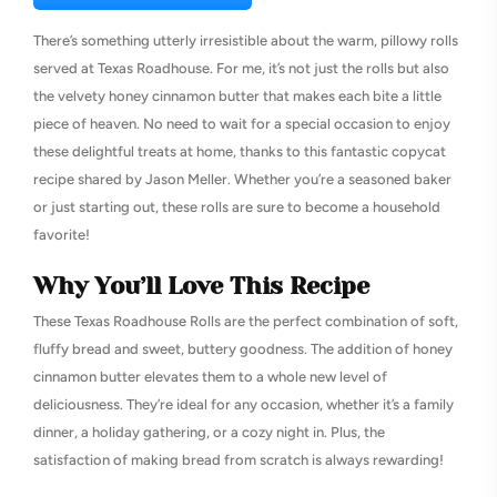
There’s something utterly irresistible about the warm, pillowy rolls
served at Texas Roadhouse. For me, it’s not just the rolls but also
the velvety honey cinnamon butter that makes each bite a little
piece of heaven. No need to wait for a special occasion to enjoy
these delightful treats at home, thanks to this fantastic copycat
recipe shared by Jason Meller. Whether you’re a seasoned baker
or just starting out, these rolls are sure to become a household
favorite!
Why You’ll Love This Recipe
These Texas Roadhouse Rolls are the perfect combination of soft,
fluffy bread and sweet, buttery goodness. The addition of honey
cinnamon butter elevates them to a whole new level of
deliciousness. They’re ideal for any occasion, whether it’s a family
dinner, a holiday gathering, or a cozy night in. Plus, the
satisfaction of making bread from scratch is always rewarding!