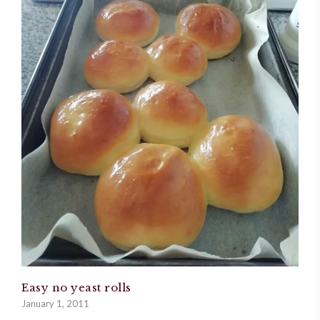
Easy no yeast rolls
January 1, 2011