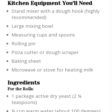
Kitchen Equipment You’ll Need
Stand mixer with a dough hook (highly
recommended)
Large mixing bowl
Measuring cups and spoons
Rolling pin
Pizza cutter or dough scraper
Baking sheet
Microwave or stove for heating milk
Ingredients
For the Rolls:
1 package active dry yeast (2 ¼
teaspoons)
¼ cup warm water (about 100 degrees)