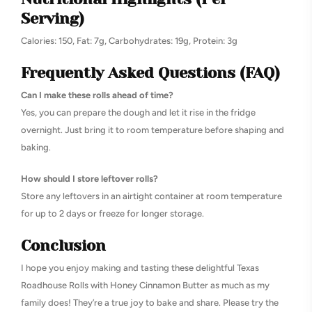
Serving)
Calories: 150, Fat: 7g, Carbohydrates: 19g, Protein: 3g
Frequently Asked Questions (FAQ)
Can I make these rolls ahead of time?
Yes, you can prepare the dough and let it rise in the fridge
overnight. Just bring it to room temperature before shaping and
baking.
How should I store leftover rolls?
Store any leftovers in an airtight container at room temperature
for up to 2 days or freeze for longer storage.
Conclusion
I hope you enjoy making and tasting these delightful Texas
Roadhouse Rolls with Honey Cinnamon Butter as much as my
family does! They’re a true joy to bake and share. Please try the