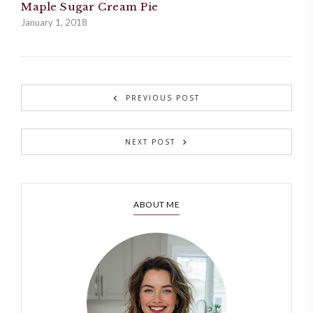
Maple Sugar Cream Pie
January 1, 2018
PREVIOUS POST
NEXT POST
ABOUT ME