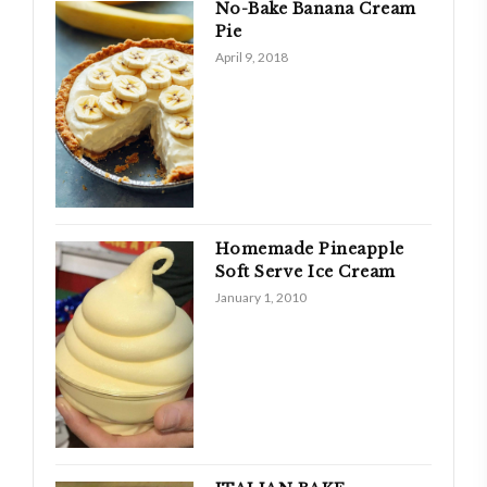
No-Bake Banana Cream
Pie
April 9, 2018
Homemade Pineapple
Soft Serve Ice Cream
January 1, 2010