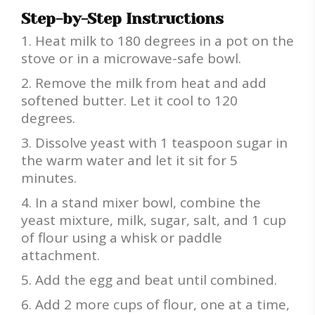
Step-by-Step Instructions
Heat milk to 180 degrees in a pot on the
stove or in a microwave-safe bowl.
Remove the milk from heat and add
softened butter. Let it cool to 120
degrees.
Dissolve yeast with 1 teaspoon sugar in
the warm water and let it sit for 5
minutes.
In a stand mixer bowl, combine the
yeast mixture, milk, sugar, salt, and 1 cup
of flour using a whisk or paddle
attachment.
Add the egg and beat until combined.
Add 2 more cups of flour, one at a time,