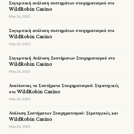
Συγκριτική ανάλυση συστημάτων στοιχηματισμού στο
WildRobin Casino
May 26, 2025
Συγκριτική ανάλυση συστημάτων στοιχηματισμού στο
WildRobin Casino
May 26, 2025
Συγκριτική Ανάλυση Συστήματων Στοιχηματισμού στο
WildRobin Casino
May 26, 2025
Αναλύοντας τα Συστήματα Στοιχηματισμού: Στρατηγικές
στο WildRobin Casino
May 26, 2025
Ανάλυση Συστήματων Στοιχηματισμού: Στρατηγικές και
WildRobin Casino
May 26, 2025