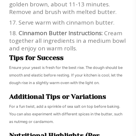
golden brown, about 11-13 minutes.
Remove and brush with melted butter.
Serve warm with cinnamon butter.
Cinnamon Butter Instructions:
Cream
together all ingredients in a medium bowl
and enjoy on warm rolls.
Tips for Success
Ensure your yeast is fresh for the best rise. The dough should be
smooth and elastic before resting. If your kitchen is cool, let the
dough rise in a slightly warm oven with the light on.
Additional Tips or Variations
For a fun twist, add a sprinkle of sea salt on top before baking.
You can also experiment with different spices in the butter, such
as nutmeg or cardamom.
Nutritional Highlights (Per