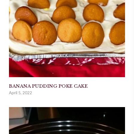
BANANA PUDDING POKE CAKE
April 5, 2022