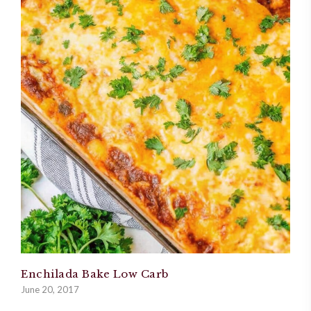
Enchilada Bake Low Carb
June 20, 2017