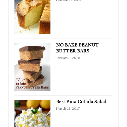
NO BAKE PEANUT
BUTTER BARS
January 1, 2018
Best Pina Colada Salad
March 13, 2017