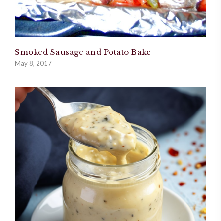
Smoked Sausage and Potato Bake
May 8, 2017