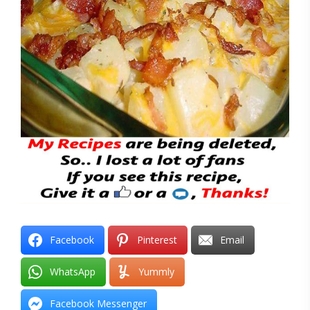
Facebook
Pinterest
Email
WhatsApp
Yummly
Facebook Messenger