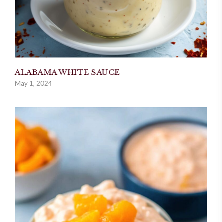
ALABAMA WHITE SAUCE
May 1, 2024