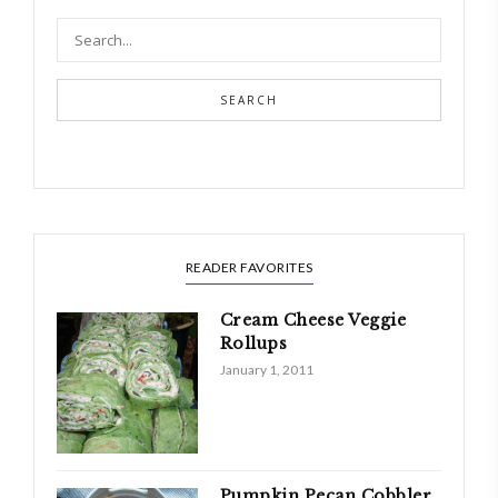
SEARCH
READER FAVORITES
Cream Cheese Veggie
Rollups
January 1, 2011
Pumpkin Pecan Cobbler