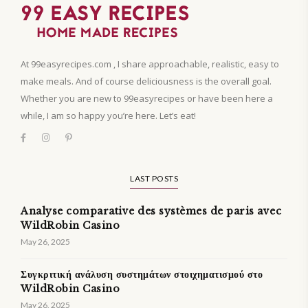
At 99easyrecipes.com , I share approachable, realistic, easy to
make meals. And of course deliciousness is the overall goal.
Whether you are new to 99easyrecipes or have been here a
while, I am so happy you’re here. Let’s eat!
LAST POSTS
Analyse comparative des systèmes de paris avec
WildRobin Casino
May 26, 2025
Συγκριτική ανάλυση συστημάτων στοιχηματισμού στο
WildRobin Casino
May 26, 2025