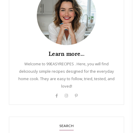
Learn more...
Welcome to 99EASYRECIPES . Here, you will find
deliciously simple recipes designed for the everyday
home cook. They are easy to follow, tried, tested, and
loved!
SEARCH