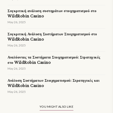
Συγκριτική ανάλυση συστημάτων στοιχηματισμού στο
WildRobin Casino
May 26, 2025
Συγκριτική Ανάλυση Συστήματων Στοιχηματισμού στο
WildRobin Casino
May 26, 2025
Αναλύοντας τα Συστήματα Στοιχηματισμού: Στρατηγικές
στο WildRobin Casino
May 26, 2025
Ανάλυση Συστήματων Στοιχηματισμού: Στρατηγικές και
WildRobin Casino
May 26, 2025
YOU MIGHT ALSO LIKE