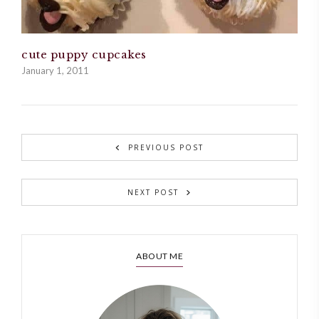
cute puppy cupcakes
January 1, 2011
PREVIOUS POST
NEXT POST
ABOUT ME