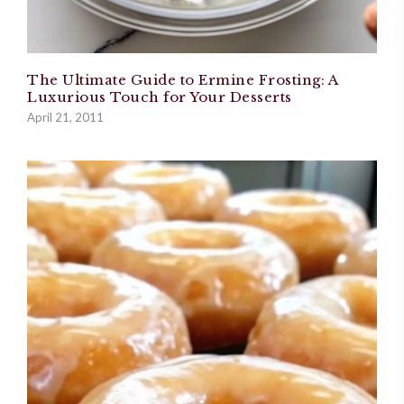
The Ultimate Guide to Ermine Frosting: A
Luxurious Touch for Your Desserts
April 21, 2011