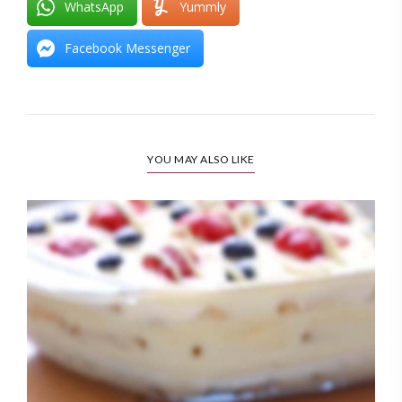
WhatsApp
Yummly
Facebook Messenger
YOU MAY ALSO LIKE