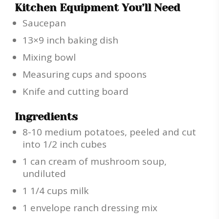
Kitchen Equipment You’ll Need
Saucepan
13×9 inch baking dish
Mixing bowl
Measuring cups and spoons
Knife and cutting board
Ingredients
8-10 medium potatoes, peeled and cut
into 1/2 inch cubes
1 can cream of mushroom soup,
undiluted
1 1/4 cups milk
1 envelope ranch dressing mix