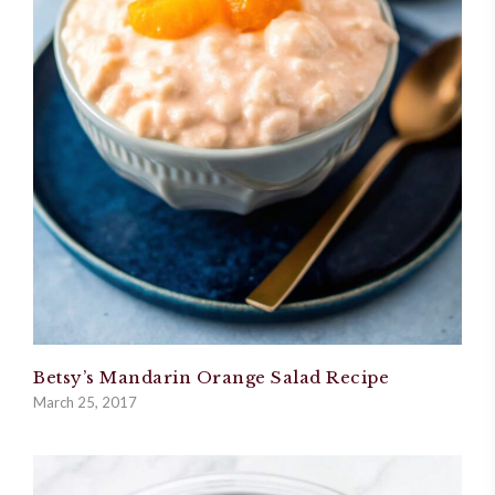
Betsy’s Mandarin Orange Salad Recipe
March 25, 2017