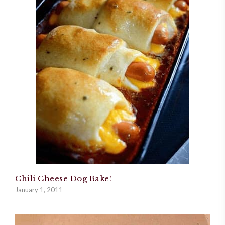
Chili Cheese Dog Bake!
January 1, 2011