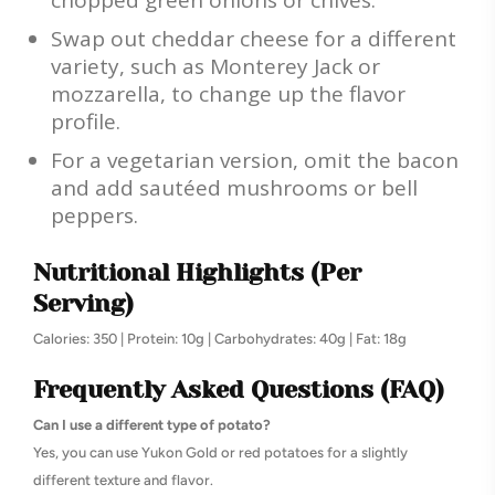
chopped green onions or chives.
Swap out cheddar cheese for a different
variety, such as Monterey Jack or
mozzarella, to change up the flavor
profile.
For a vegetarian version, omit the bacon
and add sautéed mushrooms or bell
peppers.
Nutritional Highlights (Per
Serving)
Calories: 350 | Protein: 10g | Carbohydrates: 40g | Fat: 18g
Frequently Asked Questions (FAQ)
Can I use a different type of potato?
Yes, you can use Yukon Gold or red potatoes for a slightly
different texture and flavor.