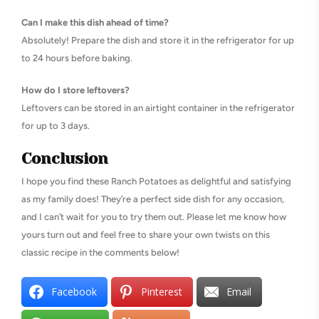
Can I make this dish ahead of time?
Absolutely! Prepare the dish and store it in the refrigerator for up
to 24 hours before baking.
How do I store leftovers?
Leftovers can be stored in an airtight container in the refrigerator
for up to 3 days.
Conclusion
I hope you find these Ranch Potatoes as delightful and satisfying
as my family does! They’re a perfect side dish for any occasion,
and I can’t wait for you to try them out. Please let me know how
yours turn out and feel free to share your own twists on this
classic recipe in the comments below!
Facebook
Pinterest
Email