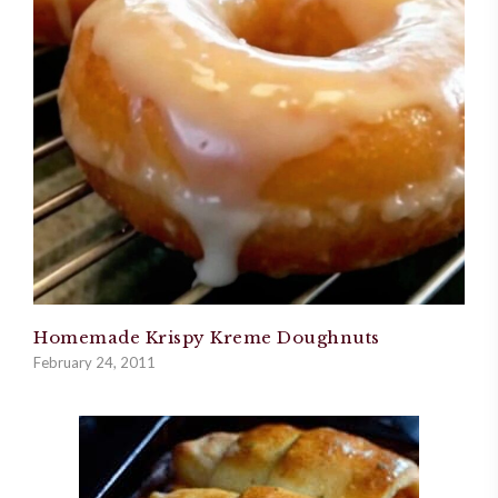
Homemade Krispy Kreme Doughnuts
February 24, 2011