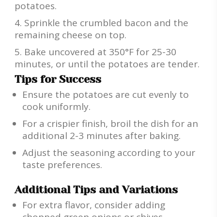
potatoes.
Sprinkle the crumbled bacon and the
remaining cheese on top.
Bake uncovered at 350°F for 25-30
minutes, or until the potatoes are tender.
Tips for Success
Ensure the potatoes are cut evenly to
cook uniformly.
For a crispier finish, broil the dish for an
additional 2-3 minutes after baking.
Adjust the seasoning according to your
taste preferences.
Additional Tips and Variations
For extra flavor, consider adding