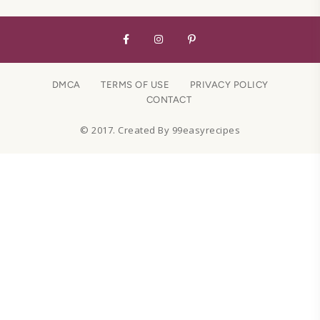
DMCA
TERMS OF USE
PRIVACY POLICY
CONTACT
© 2017. Created By 99easyrecipes