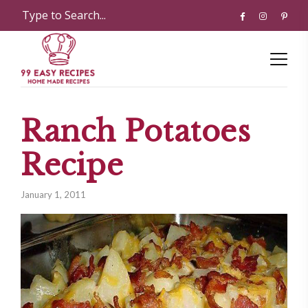
Ranch Potatoes
Recipe
January 1, 2011