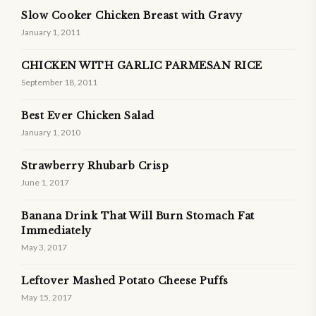
Slow Cooker Chicken Breast with Gravy
January 1, 2011
CHICKEN WITH GARLIC PARMESAN RICE
September 18, 2011
Best Ever Chicken Salad
January 1, 2010
Strawberry Rhubarb Crisp
June 1, 2017
Banana Drink That Will Burn Stomach Fat
Immediately
May 3, 2017
Leftover Mashed Potato Cheese Puffs
May 15, 2017