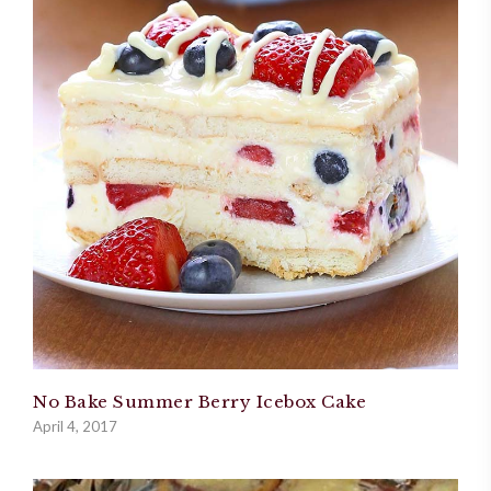
No Bake Summer Berry Icebox Cake
April 4, 2017