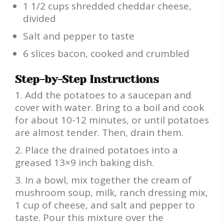
1 1/2 cups shredded cheddar cheese,
divided
Salt and pepper to taste
6 slices bacon, cooked and crumbled
Step-by-Step Instructions
Add the potatoes to a saucepan and
cover with water. Bring to a boil and cook
for about 10-12 minutes, or until potatoes
are almost tender. Then, drain them.
Place the drained potatoes into a
greased 13×9 inch baking dish.
In a bowl, mix together the cream of
mushroom soup, milk, ranch dressing mix,
1 cup of cheese, and salt and pepper to
taste. Pour this mixture over the