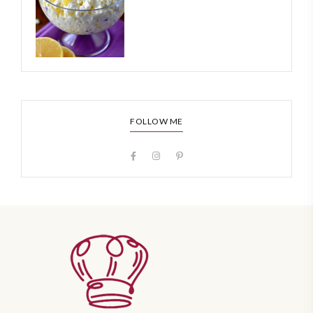
FOLLOW ME