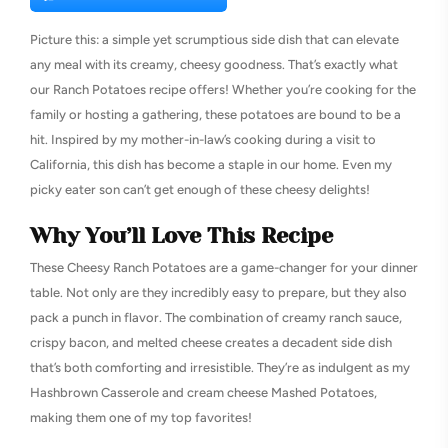
Picture this: a simple yet scrumptious side dish that can elevate
any meal with its creamy, cheesy goodness. That’s exactly what
our Ranch Potatoes recipe offers! Whether you’re cooking for the
family or hosting a gathering, these potatoes are bound to be a
hit. Inspired by my mother-in-law’s cooking during a visit to
California, this dish has become a staple in our home. Even my
picky eater son can’t get enough of these cheesy delights!
Why You’ll Love This Recipe
These Cheesy Ranch Potatoes are a game-changer for your dinner
table. Not only are they incredibly easy to prepare, but they also
pack a punch in flavor. The combination of creamy ranch sauce,
crispy bacon, and melted cheese creates a decadent side dish
that’s both comforting and irresistible. They’re as indulgent as my
Hashbrown Casserole and cream cheese Mashed Potatoes,
making them one of my top favorites!