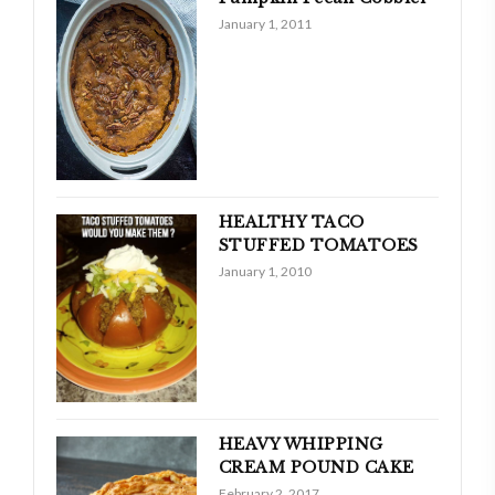
January 1, 2011
HEALTHY TACO
STUFFED TOMATOES
January 1, 2010
HEAVY WHIPPING
CREAM POUND CAKE
February 2, 2017