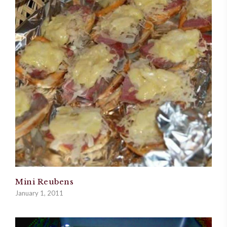
Mini Reubens
January 1, 2011