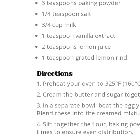
3 teaspoons baking powder
1/4 teaspoon salt
3/4 cup milk
1 teaspoon vanilla extract
2 teaspoons lemon juice
1 teaspoon grated lemon rind
Directions
Preheat your oven to 325°F (160°C
Cream the butter and sugar togethe
In a separate bowl, beat the egg y
Blend these into the creamed mixtu
Sift together the flour, baking pow
times to ensure even distribution.