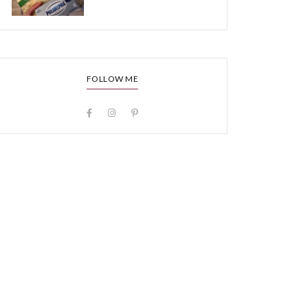
FOLLOW ME