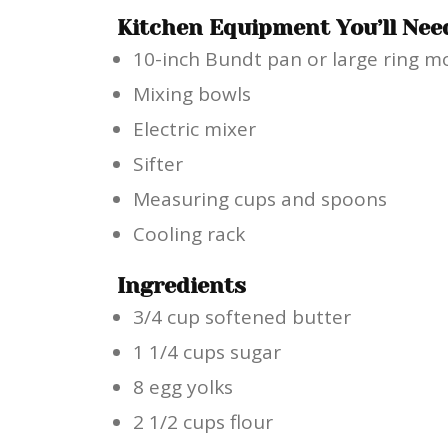
Kitchen Equipment You’ll Nee
10-inch Bundt pan or large ring m
Mixing bowls
Electric mixer
Sifter
Measuring cups and spoons
Cooling rack
Ingredients
3/4 cup softened butter
1 1/4 cups sugar
8 egg yolks
2 1/2 cups flour