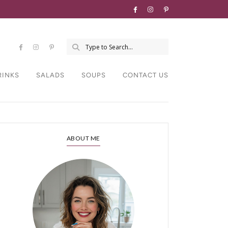
RINKS
SALADS
SOUPS
CONTACT US
ABOUT ME