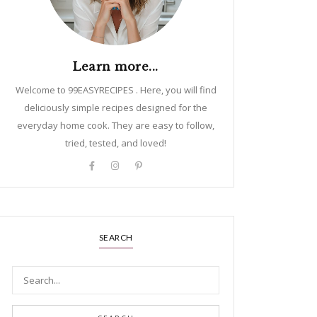
Learn more...
Welcome to 99EASYRECIPES . Here, you will find
deliciously simple recipes designed for the
everyday home cook. They are easy to follow,
tried, tested, and loved!
SEARCH