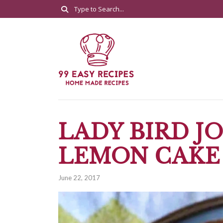
LADY BIRD J
LEMON CAKE
June 22, 2017