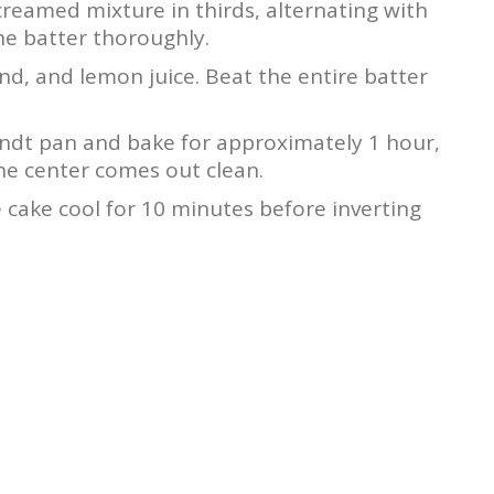
creamed mixture in thirds, alternating with
the batter thoroughly.
ind, and lemon juice. Beat the entire batter
undt pan and bake for approximately 1 hour,
the center comes out clean.
cake cool for 10 minutes before inverting