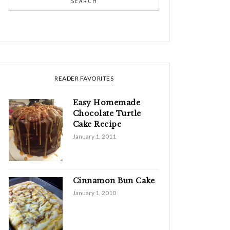
SEARCH
READER FAVORITES
Easy Homemade
Chocolate Turtle
Cake Recipe
January 1, 2011
Cinnamon Bun Cake
January 1, 2010