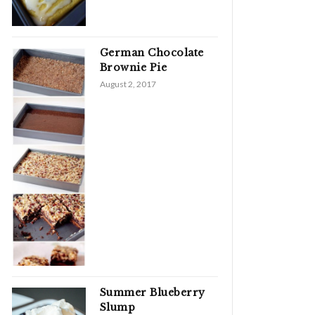
German Chocolate
Brownie Pie
August 2, 2017
Summer Blueberry
Slump