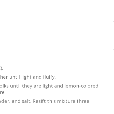
).
r until light and fluffy.
olks until they are light and lemon-colored.
re.
der, and salt. Resift this mixture three