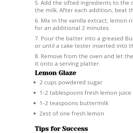
Add the sifted ingredients to the 
the milk. After each addition, beat 
Mix in the vanilla extract, lemon r
for an additional 2 minutes.
Pour the batter into a greased B
or until a cake tester inserted into 
Remove from the oven and let the 
it onto a serving platter.
Lemon Glaze
2 cups powdered sugar
1-2 tablespoons fresh lemon juice
1-2 teaspoons buttermilk
Zest of one fresh lemon
Tips for Success