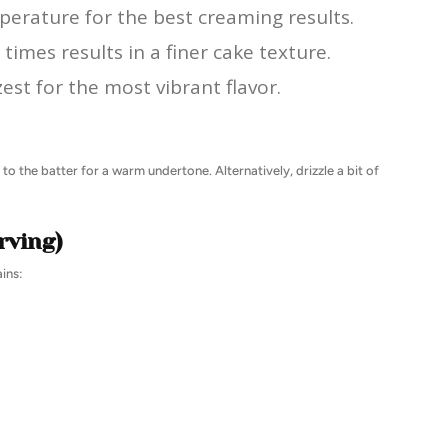
perature for the best creaming results.
times results in a finer cake texture.
est for the most vibrant flavor.
to the batter for a warm undertone. Alternatively, drizzle a bit of
rving)
ins: