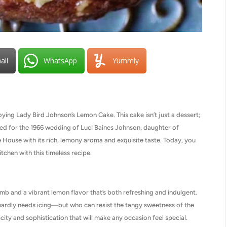
ail
WhatsApp
Yummly
joying Lady Bird Johnson’s Lemon Cake. This cake isn’t just a dessert;
afted for the 1966 wedding of Luci Baines Johnson, daughter of
 House with its rich, lemony aroma and exquisite taste. Today, you
tchen with this timeless recipe.
mb and a vibrant lemon flavor that’s both refreshing and indulgent.
t hardly needs icing—but who can resist the tangy sweetness of the
ity and sophistication that will make any occasion feel special.