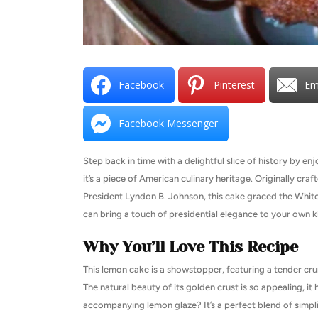
Facebook
Pinterest
Em
Facebook Messenger
Step back in time with a delightful slice of history by en
it’s a piece of American culinary heritage. Originally cr
President Lyndon B. Johnson, this cake graced the White
can bring a touch of presidential elegance to your own ki
Why You’ll Love This Recipe
This lemon cake is a showstopper, featuring a tender cru
The natural beauty of its golden crust is so appealing, i
accompanying lemon glaze? It’s a perfect blend of simplic