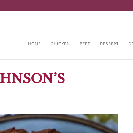
HOME
CHICKEN
BEEF
DESSERT
D
OHNSON’S