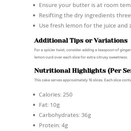
Ensure your butter is at room tem
Resifting the dry ingredients three 
Use fresh lemon for the juice and z
Additional Tips or Variations
For a spicier twist, consider adding a teaspoon of ginger 
lemon curd over each slice for extra citrusy sweetness.
Nutritional Highlights (Per Se
This cake serves approximately 16 slices. Each slice conta
Calories: 250
Fat: 10g
Carbohydrates: 36g
Protein: 4g