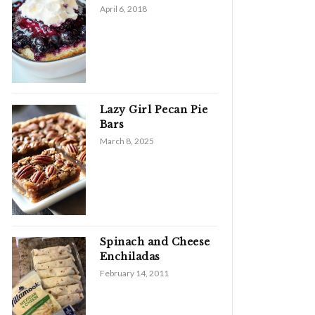
April 6, 2018
Lazy Girl Pecan Pie
Bars
March 8, 2025
Spinach and Cheese
Enchiladas
February 14, 2011