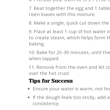
Beat together the egg and 1 tabl
risen loaves with this mixture.
Make a single, quick cut down the 
Place at least 1 cup of hot water 
to create steam, which helps form t
baking.
Bake for 25-30 minutes, until t
when tapped.
Remove from the oven and let coo
over the hot crust.
Tips for Success
Ensure your water is warm, not hot
If the dough feels too sticky, add a
consistency.