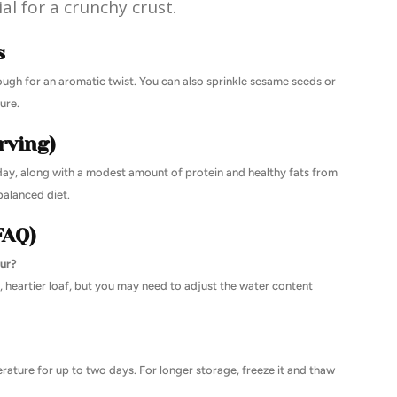
ial for a crunchy crust.
s
ough for an aromatic twist. You can also sprinkle sesame seeds or
ure.
rving)
day, along with a modest amount of protein and healthy fats from
 balanced diet.
FAQ)
our?
, heartier loaf, but you may need to adjust the water content
erature for up to two days. For longer storage, freeze it and thaw