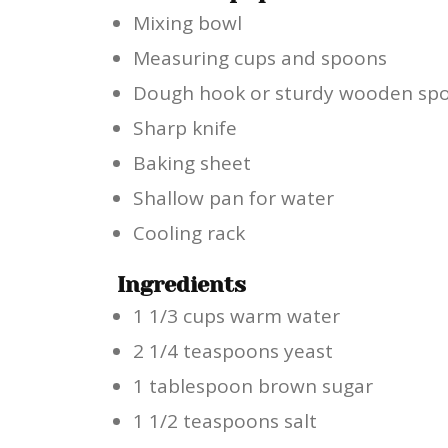
Mixing bowl
Measuring cups and spoons
Dough hook or sturdy wooden sp
Sharp knife
Baking sheet
Shallow pan for water
Cooling rack
Ingredients
1 1/3 cups warm water
2 1/4 teaspoons yeast
1 tablespoon brown sugar
1 1/2 teaspoons salt