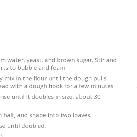
m water, yeast, and brown sugar. Stir and
starts to bubble and foam.
ly mix in the flour until the dough pulls
ead with a dough hook for a few minutes.
ise until it doubles in size, about 30
 half, and shape into two loaves.
se until doubled.
).