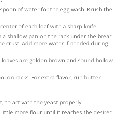
espoon of water for the egg wash. Brush the
center of each loaf with a sharp knife.
in a shallow pan on the rack under the bread
he crust. Add more water if needed during
he loaves are golden brown and sound hollow
l on racks. For extra flavor, rub butter
, to activate the yeast properly.
 little more flour until it reaches the desired