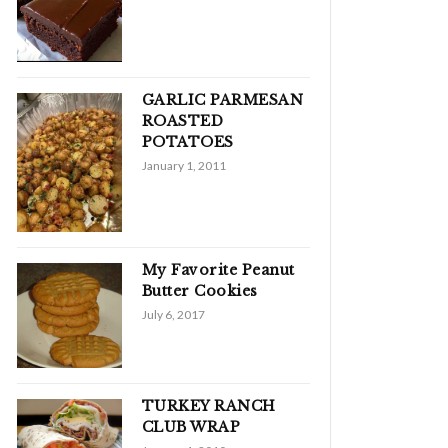
GARLIC PARMESAN
ROASTED
POTATOES
January 1, 2011
My Favorite Peanut
Butter Cookies
July 6, 2017
TURKEY RANCH
CLUB WRAP