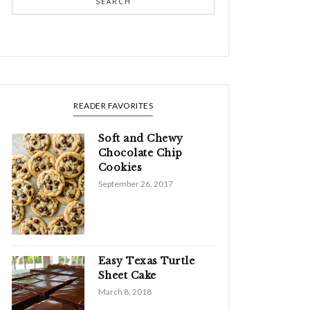
SEARCH
READER FAVORITES
Soft and Chewy
Chocolate Chip
Cookies
September 26, 2017
Easy Texas Turtle
Sheet Cake
March 8, 2018