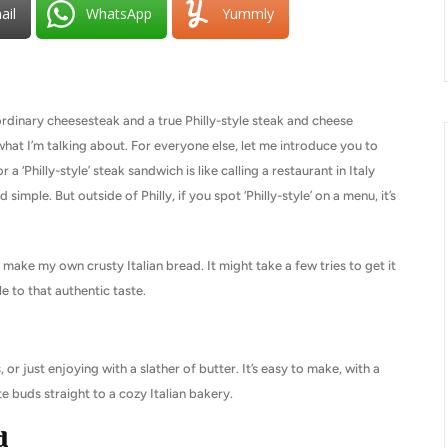
ail
WhatsApp
Yummly
rdinary cheesesteak and a true Philly-style steak and cheese
what I’m talking about. For everyone else, let me introduce you to
 a ‘Philly-style’ steak sandwich is like calling a restaurant in Italy
nd simple. But outside of Philly, if you spot ‘Philly-style’ on a menu, it’s
 make my own crusty Italian bread. It might take a few tries to get it
e to that authentic taste.
 or just enjoying with a slather of butter. It’s easy to make, with a
te buds straight to a cozy Italian bakery.
d