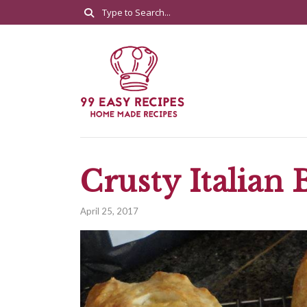
Crusty Italian 
April 25, 2017