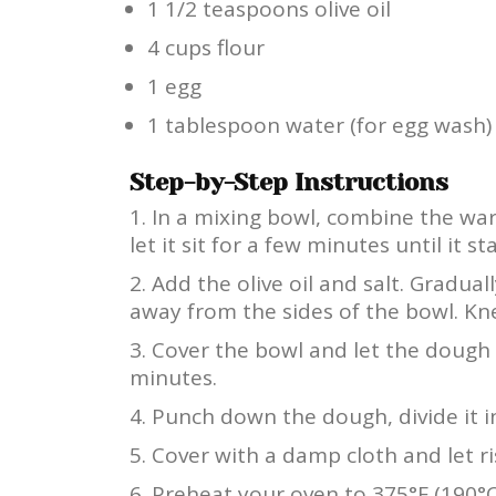
1 1/2 teaspoons olive oil
4 cups flour
1 egg
1 tablespoon water (for egg wash)
Step-by-Step Instructions
In a mixing bowl, combine the war
let it sit for a few minutes until it 
Add the olive oil and salt. Gradual
away from the sides of the bowl. Kn
Cover the bowl and let the dough r
minutes.
Punch down the dough, divide it in
Cover with a damp cloth and let ri
Preheat your oven to 375°F (190°C