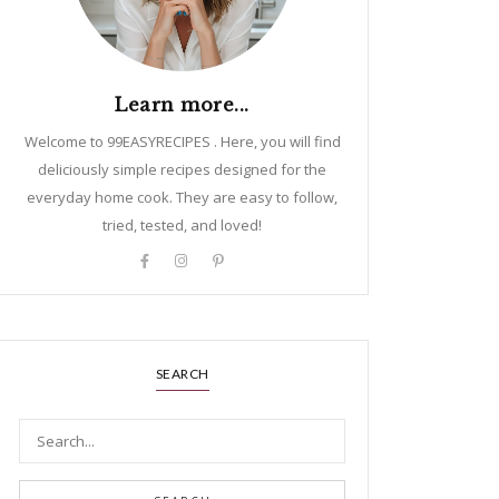
Learn more...
Welcome to 99EASYRECIPES . Here, you will find
deliciously simple recipes designed for the
everyday home cook. They are easy to follow,
tried, tested, and loved!
SEARCH