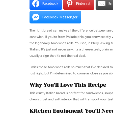
Facebook
Pinterest
Em
Facebook Messenger
The right bread can make all the difference between an o
sandwich. If you’re from Philadelphia, you know exactly 
the legendary Amoroso’s rolls. You see, in Philly, asking for
‘Italian.’ It’s just not necessary. It’s a cheesesteak, plain a
usually a sign that it’s not the real deal.
I miss those Amoroso’s rolls so much that I’ve decided to
just right, but I’m determined to come as close as possibl
Why You’ll Love This Recipe
This crusty Italian bread is perfect for sandwiches, soups,
chewy crust and soft interior that will transport your tas
Kitchen Equipment You’ll Nee