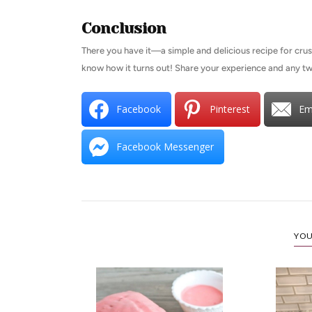
Conclusion
There you have it—a simple and delicious recipe for crust
know how it turns out! Share your experience and any 
Facebook
Pinterest
Em
Facebook Messenger
YOU