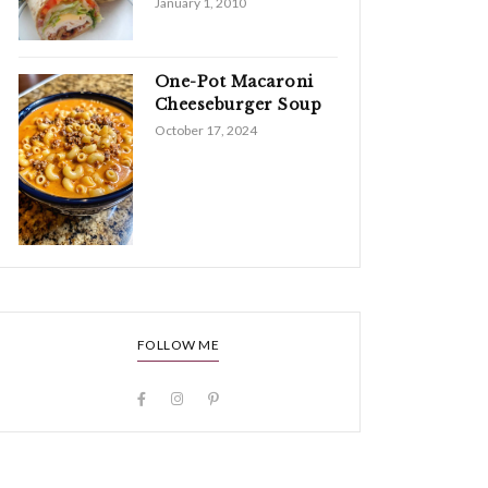
January 1, 2010
One-Pot Macaroni
Cheeseburger Soup
October 17, 2024
FOLLOW ME