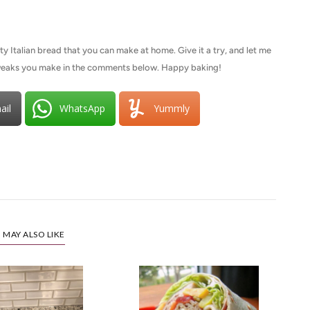
y Italian bread that you can make at home. Give it a try, and let me
tweaks you make in the comments below. Happy baking!
ail
WhatsApp
Yummly
 MAY ALSO LIKE