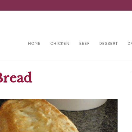
HOME
CHICKEN
BEEF
DESSERT
D
Bread