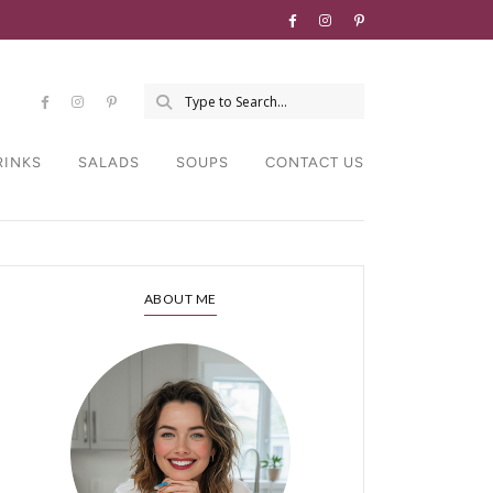
RINKS
SALADS
SOUPS
CONTACT US
ABOUT ME