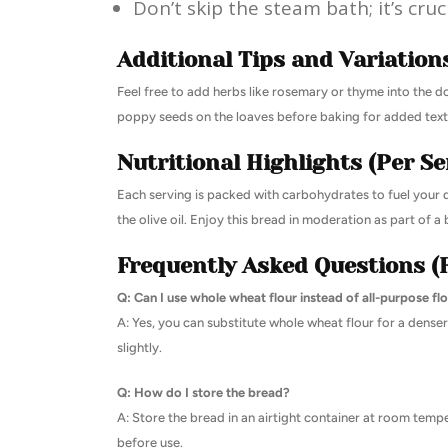
Don’t skip the steam bath; it’s cruc
Additional Tips and Variation
Feel free to add herbs like rosemary or thyme into the d
poppy seeds on the loaves before baking for added text
Nutritional Highlights (Per Se
Each serving is packed with carbohydrates to fuel your 
the olive oil. Enjoy this bread in moderation as part of a
Frequently Asked Questions (
Q: Can I use whole wheat flour instead of all-purpose fl
A: Yes, you can substitute whole wheat flour for a denser
slightly.
Q: How do I store the bread?
A: Store the bread in an airtight container at room temp
before use.