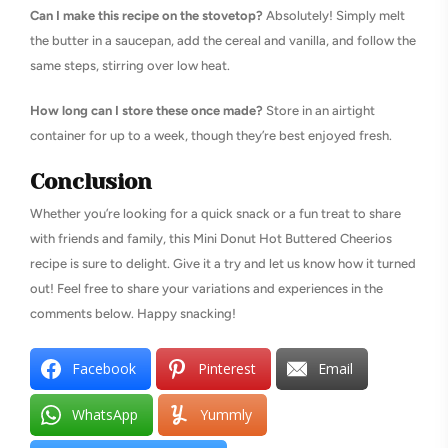
Can I make this recipe on the stovetop?
Absolutely! Simply melt
the butter in a saucepan, add the cereal and vanilla, and follow the
same steps, stirring over low heat.
How long can I store these once made?
Store in an airtight
container for up to a week, though they’re best enjoyed fresh.
Conclusion
Whether you’re looking for a quick snack or a fun treat to share
with friends and family, this Mini Donut Hot Buttered Cheerios
recipe is sure to delight. Give it a try and let us know how it turned
out! Feel free to share your variations and experiences in the
comments below. Happy snacking!
Facebook
Pinterest
Email
WhatsApp
Yummly