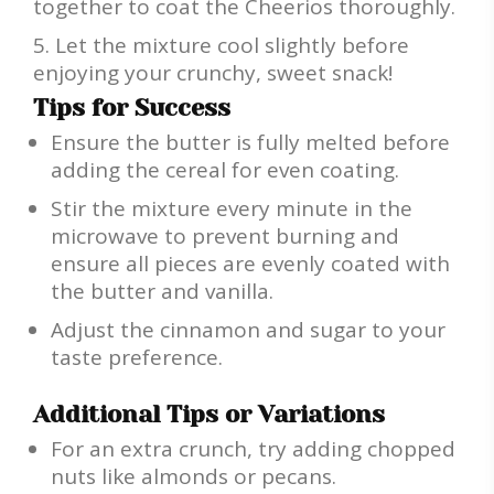
together to coat the Cheerios thoroughly.
Let the mixture cool slightly before
enjoying your crunchy, sweet snack!
Tips for Success
Ensure the butter is fully melted before
adding the cereal for even coating.
Stir the mixture every minute in the
microwave to prevent burning and
ensure all pieces are evenly coated with
the butter and vanilla.
Adjust the cinnamon and sugar to your
taste preference.
Additional Tips or Variations
For an extra crunch, try adding chopped
nuts like almonds or pecans.