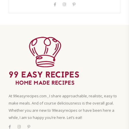
At 99easyrecipes.com , I share approachable, realistic, easy to
make meals. And of course deliciousness is the overall goal.
Whether you are new to 99easyrecipes or have been here a
while, I am so happy you’re here. Let’s eat!