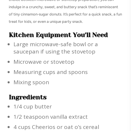
indulge in a crunchy, sweet, and buttery snack that’s reminiscent
of tiny cinnamon-sugar donuts. It’s perfect for a quick snack, a fun
treat for kids, or even a unique party snack.
Kitchen Equipment You’ll Need
Large microwave-safe bowl or a
saucepan if using the stovetop
Microwave or stovetop
Measuring cups and spoons
Mixing spoon
Ingredients
1/4 cup butter
1/2 teaspoon vanilla extract
4 cups Cheerios or oat o’s cereal