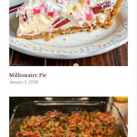
Millionaire Pie
January 1, 2018