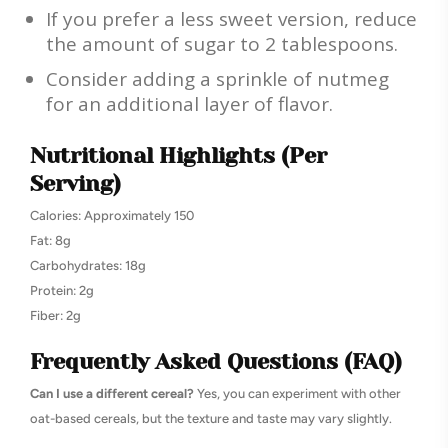
If you prefer a less sweet version, reduce
the amount of sugar to 2 tablespoons.
Consider adding a sprinkle of nutmeg
for an additional layer of flavor.
Nutritional Highlights (Per
Serving)
Calories: Approximately 150
Fat: 8g
Carbohydrates: 18g
Protein: 2g
Fiber: 2g
Frequently Asked Questions (FAQ)
Can I use a different cereal?
Yes, you can experiment with other
oat-based cereals, but the texture and taste may vary slightly.