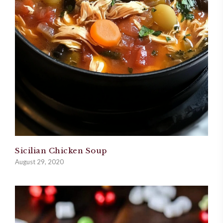
Sicilian Chicken Soup
August 29, 2020