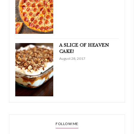
A SLICE OF HEAVEN
CAKE!
August 28, 2017
FOLLOW ME