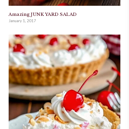
Amazing JUNK YARD SALAD
January 1, 2017