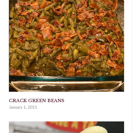
CRACK GREEN BEANS
January 1, 2011