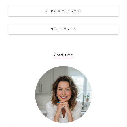
PREVIOUS POST
NEXT POST
ABOUT ME