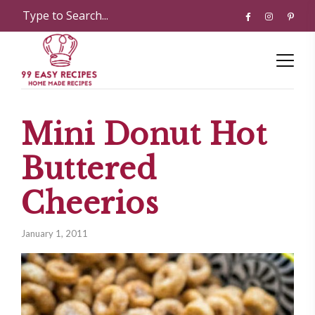
Mini Donut Hot
Buttered
Cheerios
January 1, 2011