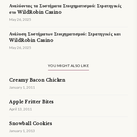
Αναλύοντας τα Συστήματα Στοιχηματισμού: Στρατηγικές
στο WildRobin Casino
May 26, 2025
Ανάλυση Συστήματων Στοιχηματισμού: Στρατηγικές και
WildRobin Casino
May 26, 2025
YOU MIGHT ALSO LIKE
Creamy Bacon Chicken
January 1, 2011
Apple Fritter Bites
April 13, 2011
Snowball Cookies
January 1, 2013