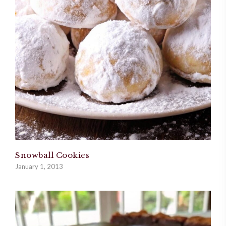
Snowball Cookies
January 1, 2013