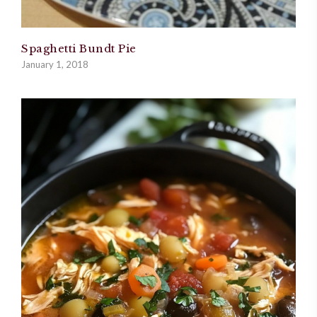
Spaghetti Bundt Pie
January 1, 2018