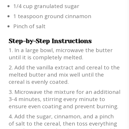
1/4 cup granulated sugar
1 teaspoon ground cinnamon
Pinch of salt
Step-by-Step Instructions
In a large bowl, microwave the butter
until it is completely melted.
Add the vanilla extract and cereal to the
melted butter and mix well until the
cereal is evenly coated.
Microwave the mixture for an additional
3-4 minutes, stirring every minute to
ensure even coating and prevent burning.
Add the sugar, cinnamon, and a pinch
of salt to the cereal, then toss everything