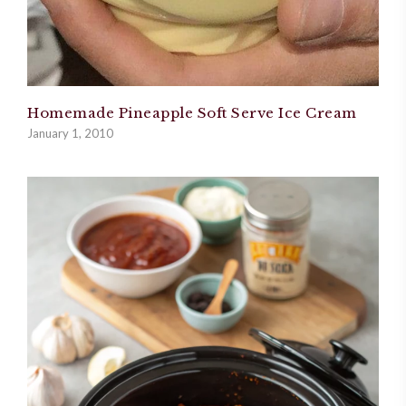
Homemade Pineapple Soft Serve Ice Cream
January 1, 2010