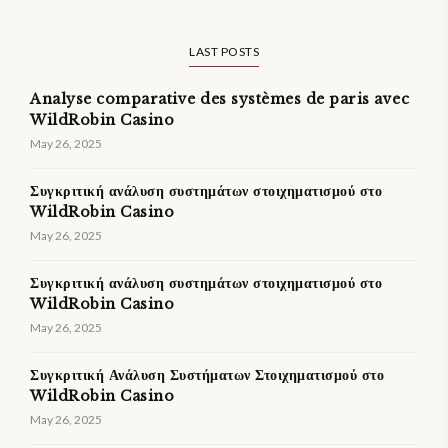
LAST POSTS
Analyse comparative des systèmes de paris avec
WildRobin Casino
May 26, 2025
Συγκριτική ανάλυση συστημάτων στοιχηματισμού στο
WildRobin Casino
May 26, 2025
Συγκριτική ανάλυση συστημάτων στοιχηματισμού στο
WildRobin Casino
May 26, 2025
Συγκριτική Ανάλυση Συστήματων Στοιχηματισμού στο
WildRobin Casino
May 26, 2025