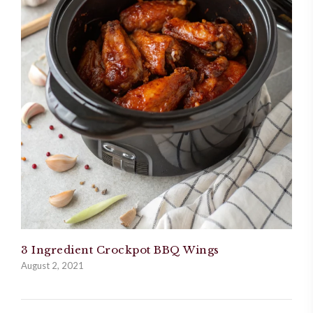
3 Ingredient Crockpot BBQ Wings
August 2, 2021