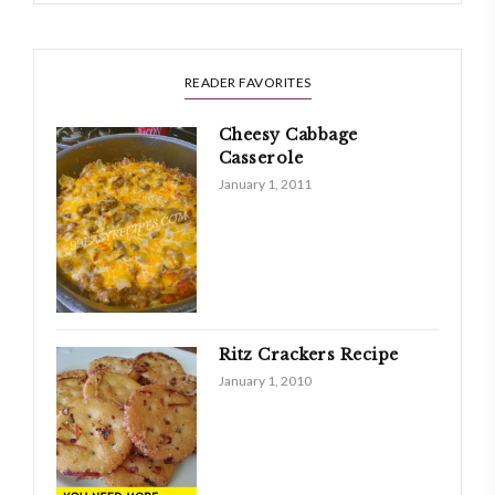
READER FAVORITES
Cheesy Cabbage
Casserole
January 1, 2011
Ritz Crackers Recipe
January 1, 2010