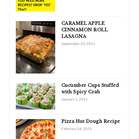
CARAMEL APPLE
CINNAMON ROLL
LASAGNA
September 20, 2011
Cucumber Cups Stuffed
with Spicy Crab
January 1, 2011
Pizza Hut Dough Recipe
February 26, 2011