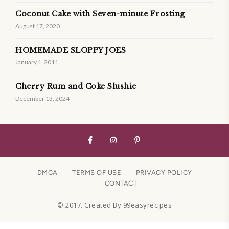
Coconut Cake with Seven-minute Frosting
August 17, 2020
HOMEMADE SLOPPY JOES
January 1, 2011
Cherry Rum and Coke Slushie
December 13, 2024
DMCA
TERMS OF USE
PRIVACY POLICY
CONTACT
© 2017. Created By 99easyrecipes