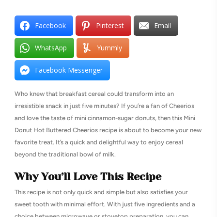
Facebook
Pinterest
Email
WhatsApp
Yummly
Facebook Messenger
Who knew that breakfast cereal could transform into an
irresistible snack in just five minutes? If you’re a fan of Cheerios
and love the taste of mini cinnamon-sugar donuts, then this Mini
Donut Hot Buttered Cheerios recipe is about to become your new
favorite treat. It’s a quick and delightful way to enjoy cereal
beyond the traditional bowl of milk.
Why You’ll Love This Recipe
This recipe is not only quick and simple but also satisfies your
sweet tooth with minimal effort. With just five ingredients and a
choice between microwave or stovetop preparation, you can