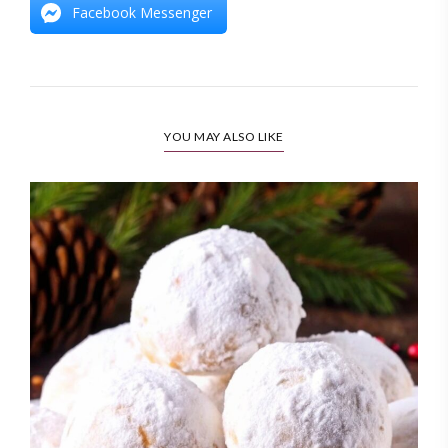
Facebook Messenger
YOU MAY ALSO LIKE