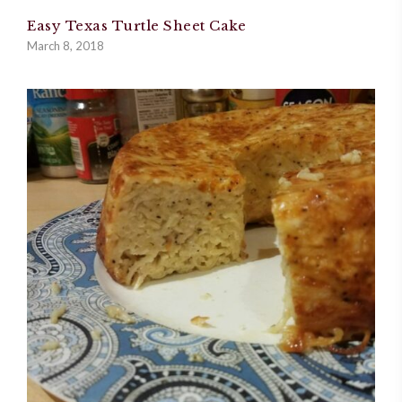
Easy Texas Turtle Sheet Cake
March 8, 2018