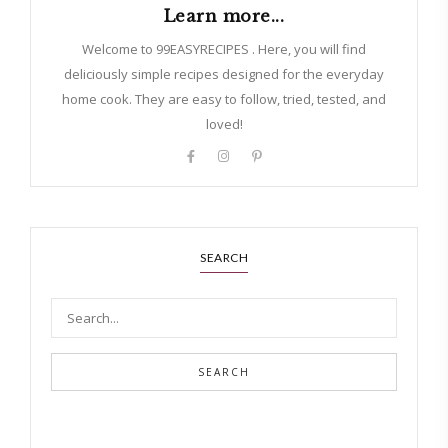
Learn more...
Welcome to 99EASYRECIPES . Here, you will find
deliciously simple recipes designed for the everyday
home cook. They are easy to follow, tried, tested, and
loved!
SEARCH
SEARCH