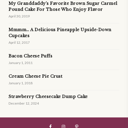
My Granddaddy’s Favorite Brown Sugar Carmel
Pound Cake For Those Who Enjoy Flavor
April 30, 2019
Mmmm… A Delicious Pineapple Upside-Down
Cupcakes
April 12, 2017
Bacon Cheese Puffs
January 1, 2011
Cream Cheese Pie Crust
January 1, 2018
Strawberry Cheesecake Dump Cake
December 12, 2024