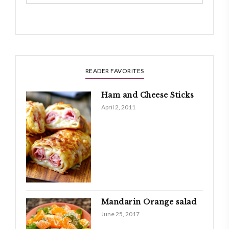
READER FAVORITES
Ham and Cheese Sticks
April 2, 2011
Mandarin Orange salad
June 25, 2017