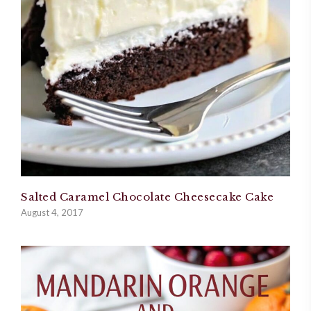
Salted Caramel Chocolate Cheesecake Cake
August 4, 2017