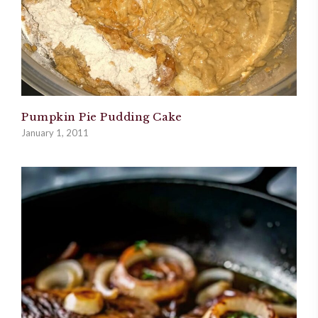
Pumpkin Pie Pudding Cake
January 1, 2011