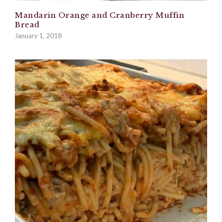
Mandarin Orange and Cranberry Muffin
Bread
January 1, 2018