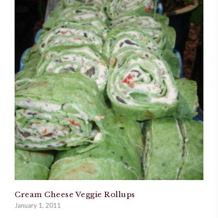
Cream Cheese Veggie Rollups
January 1, 2011