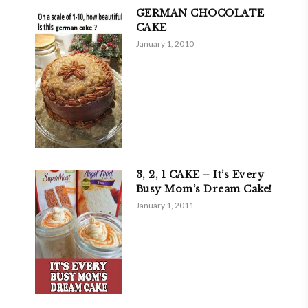
GERMAN CHOCOLATE
CAKE
January 1, 2010
3, 2, 1 CAKE – It’s Every
Busy Mom’s Dream Cake!
January 1, 2011