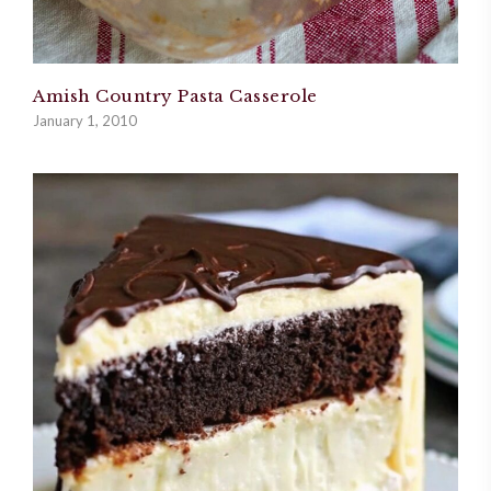
Amish Country Pasta Casserole
January 1, 2010