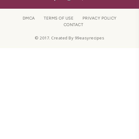
DMCA
TERMS OF USE
PRIVACY POLICY
CONTACT
© 2017. Created By 99easyrecipes