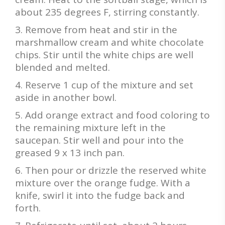
about 235 degrees F, stirring constantly.
Remove from heat and stir in the
marshmallow cream and white chocolate
chips. Stir until the white chips are well
blended and melted.
Reserve 1 cup of the mixture and set
aside in another bowl.
Add orange extract and food coloring to
the remaining mixture left in the
saucepan. Stir well and pour into the
greased 9 x 13 inch pan.
Then pour or drizzle the reserved white
mixture over the orange fudge. With a
knife, swirl it into the fudge back and
forth.