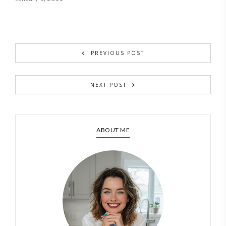
PREVIOUS POST
NEXT POST
ABOUT ME