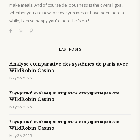
make meals. And of course deliciousness is the overall goal.
Whether you are new to 99easyrecipes or have been here a
while, I am so happy you’re here. Let’s eat!
LAST POSTS
Analyse comparative des systèmes de paris avec
WildRobin Casino
May 26, 2025
Συγκριτική ανάλυση συστημάτων στοιχηματισμού στο
WildRobin Casino
May 26, 2025
Συγκριτική ανάλυση συστημάτων στοιχηματισμού στο
WildRobin Casino
May 26, 2025