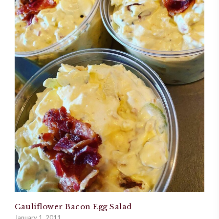
Cauliflower Bacon Egg Salad
January 1, 2011