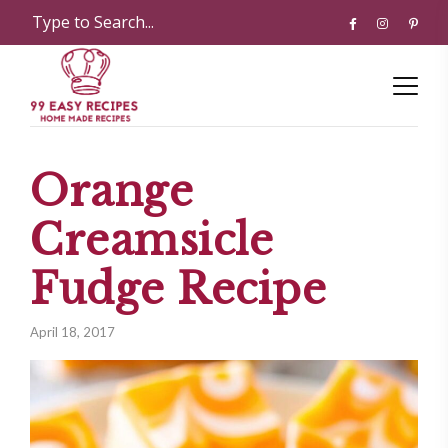
Orange
Creamsicle
Fudge Recipe
April 18, 2017