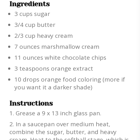
Ingredients
3 cups sugar
3/4 cup butter
2/3 cup heavy cream
7 ounces marshmallow cream
11 ounces white chocolate chips
3 teaspoons orange extract
10 drops orange food coloring (more if
you want it a darker shade)
Instructions
Grease a 9 x 13 inch glass pan.
In a saucepan over medium heat,
combine the sugar, butter, and heavy
cream. Heat to the softball stage, which is