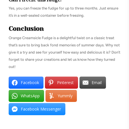
Yes, you can freeze the fudge for up to three months. Just ensure
it’s in a well-sealed container before freezing.
Conclusion
Orange Creamsicle Fudge is a delightful twist on a classic treat
that’s sure to bring back fond memories of summer days. Why not
give it a try and see for yourself how easy and delicious it is? Don’t
forget to share your creations and let us know how they turned
out!
Facebook
Pinterest
Email
WhatsApp
Yummly
Facebook Messenger