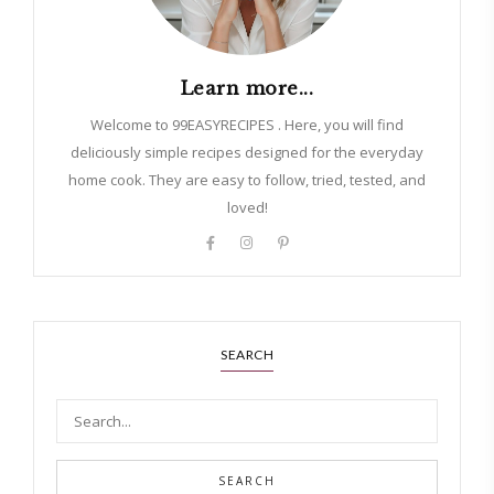
Learn more...
Welcome to 99EASYRECIPES . Here, you will find
deliciously simple recipes designed for the everyday
home cook. They are easy to follow, tried, tested, and
loved!
SEARCH
SEARCH