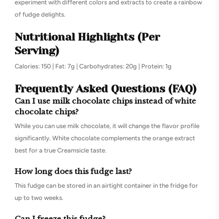
experiment with different colors and extracts to create a rainbow
of fudge delights.
Nutritional Highlights (Per
Serving)
Calories: 150 | Fat: 7g | Carbohydrates: 20g | Protein: 1g
Frequently Asked Questions (FAQ)
Can I use milk chocolate chips instead of white
chocolate chips?
While you can use milk chocolate, it will change the flavor profile
significantly. White chocolate complements the orange extract
best for a true Creamsicle taste.
How long does this fudge last?
This fudge can be stored in an airtight container in the fridge for
up to two weeks.
Can I freeze this fudge?