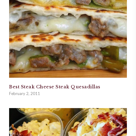
Best Steak Cheese Steak Quesadillas
February 2, 2011