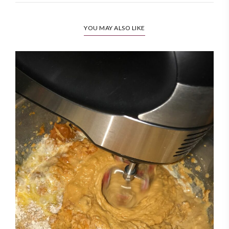
YOU MAY ALSO LIKE