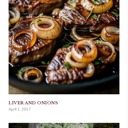
LIVER AND ONIONS
April 1, 2017