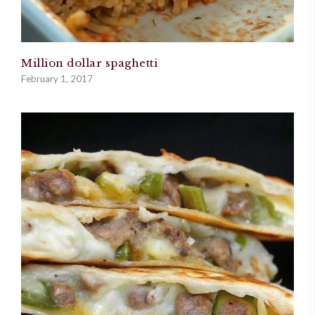
Million dollar spaghetti
February 1, 2017