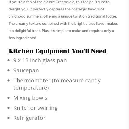
If you’re a fan of the classic Creamsicle, this recipe is sure to
delight you. It perfectly captures the nostalgic flavors of
childhood summers, offering a unique twist on traditional fudge.
The creamy texture combined with the bright citrus flavor makes
it a delightful treat. Plus, it’s simple to make and requires only a
few ingredients!
Kitchen Equipment You’ll Need
9 x 13 inch glass pan
Saucepan
Thermometer (to measure candy
temperature)
Mixing bowls
Knife for swirling
Refrigerator