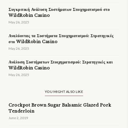
Συγκριτική Ανάλυση Συστήματων Στοιχηματισμού στο
WildRobin Casino
May 26, 2025
Αναλύοντας τα Συστήματα Στοιχηματισμού: Στρατηγικές
στο WildRobin Casino
May 26, 2025
Ανάλυση Συστήματων Στοιχηματισμού: Στρατηγικές και
WildRobin Casino
May 26, 2025
YOU MIGHT ALSO LIKE
Crockpot Brown Sugar Balsamic Glazed Pork
Tenderloin
June 2, 2019