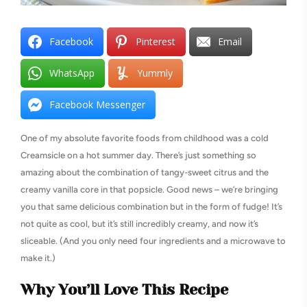
Facebook
Pinterest
Email
WhatsApp
Yummly
Facebook Messenger
One of my absolute favorite foods from childhood was a cold
Creamsicle on a hot summer day. There’s just something so
amazing about the combination of tangy-sweet citrus and the
creamy vanilla core in that popsicle. Good news – we’re bringing
you that same delicious combination but in the form of fudge! It’s
not quite as cool, but it’s still incredibly creamy, and now it’s
sliceable. (And you only need four ingredients and a microwave to
make it.)
Why You’ll Love This Recipe