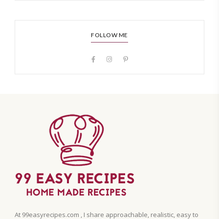
FOLLOW ME
At 99easyrecipes.com , I share approachable, realistic, easy to