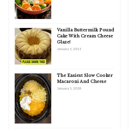
Vanilla Buttermilk Pound
Cake With Cream Cheese
Glaze!
January 1, 2011
The Easiest Slow Cooker
Macaroni And Cheese
January 1, 2018