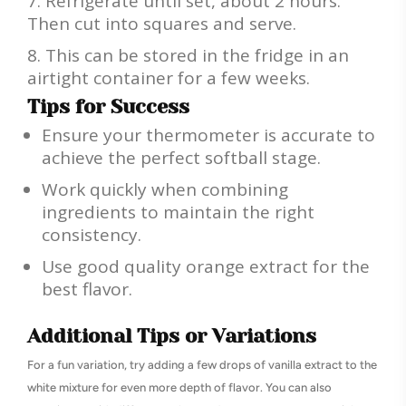
Refrigerate until set, about 2 hours.
Then cut into squares and serve.
This can be stored in the fridge in an
airtight container for a few weeks.
Tips for Success
Ensure your thermometer is accurate to
achieve the perfect softball stage.
Work quickly when combining
ingredients to maintain the right
consistency.
Use good quality orange extract for the
best flavor.
Additional Tips or Variations
For a fun variation, try adding a few drops of vanilla extract to the
white mixture for even more depth of flavor. You can also