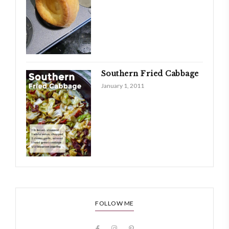
Southern Fried Cabbage
January 1, 2011
FOLLOW ME