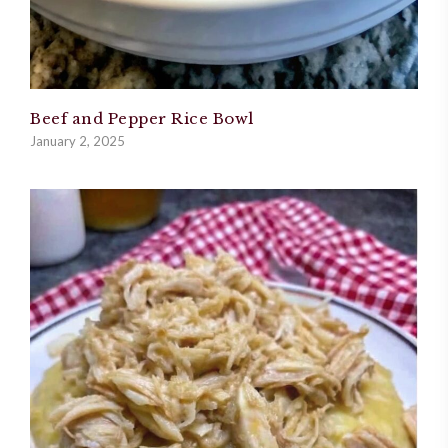
Beef and Pepper Rice Bowl
January 2, 2025