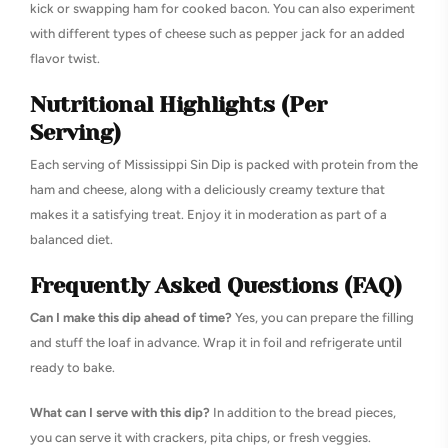
kick or swapping ham for cooked bacon. You can also experiment
with different types of cheese such as pepper jack for an added
flavor twist.
Nutritional Highlights (Per
Serving)
Each serving of Mississippi Sin Dip is packed with protein from the
ham and cheese, along with a deliciously creamy texture that
makes it a satisfying treat. Enjoy it in moderation as part of a
balanced diet.
Frequently Asked Questions (FAQ)
Can I make this dip ahead of time?
Yes, you can prepare the filling
and stuff the loaf in advance. Wrap it in foil and refrigerate until
ready to bake.
What can I serve with this dip?
In addition to the bread pieces,
you can serve it with crackers, pita chips, or fresh veggies.