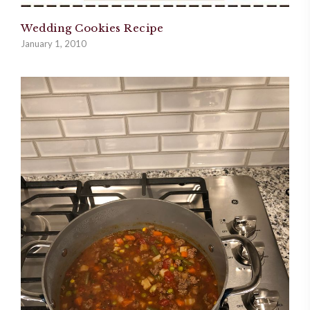
Wedding Cookies Recipe
January 1, 2010