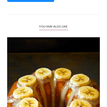
YOU MAY ALSO LIKE