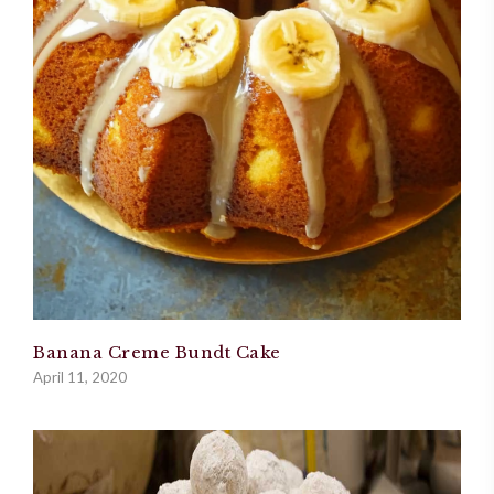
Banana Creme Bundt Cake
April 11, 2020