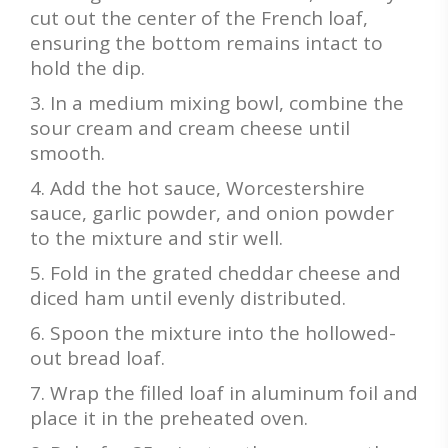
cut out the center of the French loaf,
ensuring the bottom remains intact to
hold the dip.
In a medium mixing bowl, combine the
sour cream and cream cheese until
smooth.
Add the hot sauce, Worcestershire
sauce, garlic powder, and onion powder
to the mixture and stir well.
Fold in the grated cheddar cheese and
diced ham until evenly distributed.
Spoon the mixture into the hollowed-
out bread loaf.
Wrap the filled loaf in aluminum foil and
place it in the preheated oven.