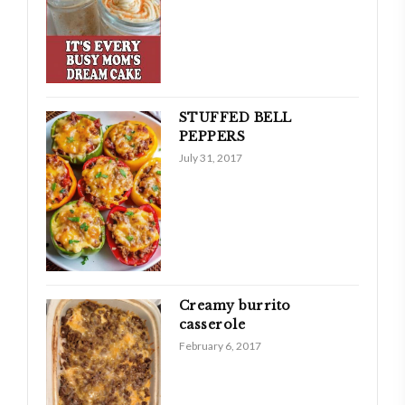
STUFFED BELL
PEPPERS
July 31, 2017
Creamy burrito
casserole
February 6, 2017