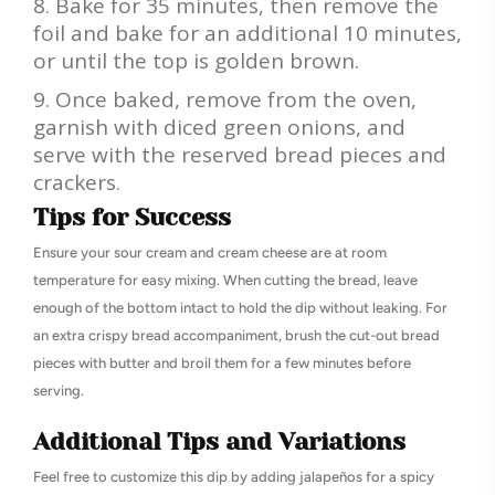
Bake for 35 minutes, then remove the
foil and bake for an additional 10 minutes,
or until the top is golden brown.
Once baked, remove from the oven,
garnish with diced green onions, and
serve with the reserved bread pieces and
crackers.
Tips for Success
Ensure your sour cream and cream cheese are at room
temperature for easy mixing. When cutting the bread, leave
enough of the bottom intact to hold the dip without leaking. For
an extra crispy bread accompaniment, brush the cut-out bread
pieces with butter and broil them for a few minutes before
serving.
Additional Tips and Variations
Feel free to customize this dip by adding jalapeños for a spicy