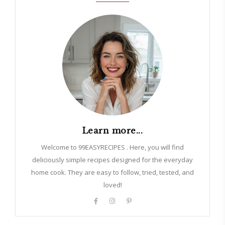
Learn more...
Welcome to 99EASYRECIPES . Here, you will find
deliciously simple recipes designed for the everyday
home cook. They are easy to follow, tried, tested, and
loved!