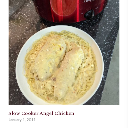
Slow Cooker Angel Chicken
January 1, 2011