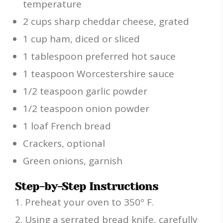
temperature
2 cups sharp cheddar cheese, grated
1 cup ham, diced or sliced
1 tablespoon preferred hot sauce
1 teaspoon Worcestershire sauce
1/2 teaspoon garlic powder
1/2 teaspoon onion powder
1 loaf French bread
Crackers, optional
Green onions, garnish
Step-by-Step Instructions
Preheat your oven to 350º F.
Using a serrated bread knife, carefully