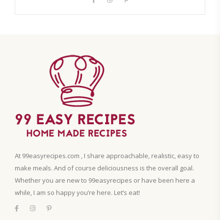
At 99easyrecipes.com , I share approachable, realistic, easy to
make meals. And of course deliciousness is the overall goal.
Whether you are new to 99easyrecipes or have been here a
while, I am so happy you’re here. Let’s eat!