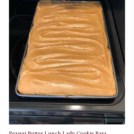
Peanut Butter Lunch Lady Cookie Bars