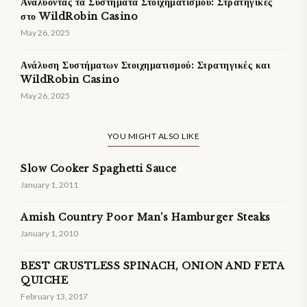
Αναλύοντας τα Συστήματα Στοιχηματισμού: Στρατηγικές
στο WildRobin Casino
May 26, 2025
Ανάλυση Συστήματων Στοιχηματισμού: Στρατηγικές και
WildRobin Casino
May 26, 2025
YOU MIGHT ALSO LIKE
Slow Cooker Spaghetti Sauce
January 1, 2011
Amish Country Poor Man’s Hamburger Steaks
January 1, 2010
BEST CRUSTLESS SPINACH, ONION AND FETA
QUICHE
February 13, 2017