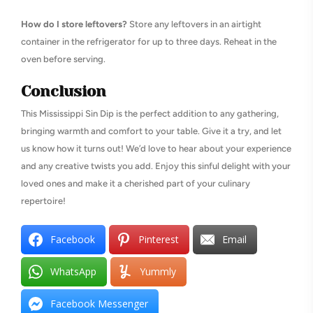
How do I store leftovers?
Store any leftovers in an airtight
container in the refrigerator for up to three days. Reheat in the
oven before serving.
Conclusion
This Mississippi Sin Dip is the perfect addition to any gathering,
bringing warmth and comfort to your table. Give it a try, and let
us know how it turns out! We’d love to hear about your experience
and any creative twists you add. Enjoy this sinful delight with your
loved ones and make it a cherished part of your culinary
repertoire!
Facebook
Pinterest
Email
WhatsApp
Yummly
Facebook Messenger