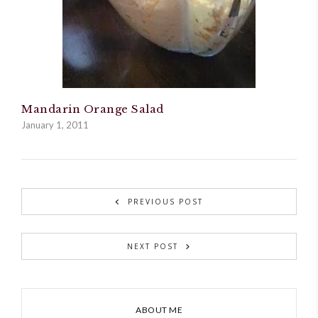
Mandarin Orange Salad
January 1, 2011
PREVIOUS POST
NEXT POST
ABOUT ME