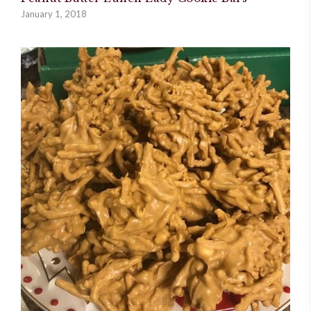
January 1, 2018