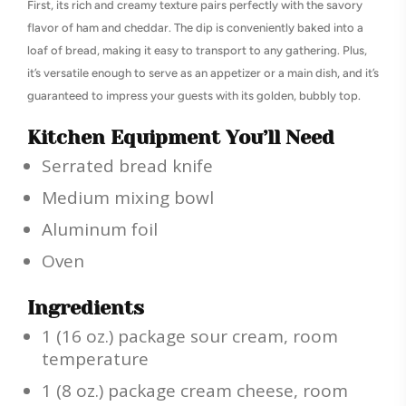
First, its rich and creamy texture pairs perfectly with the savory
flavor of ham and cheddar. The dip is conveniently baked into a
loaf of bread, making it easy to transport to any gathering. Plus,
it’s versatile enough to serve as an appetizer or a main dish, and it’s
guaranteed to impress your guests with its golden, bubbly top.
Kitchen Equipment You’ll Need
Serrated bread knife
Medium mixing bowl
Aluminum foil
Oven
Ingredients
1 (16 oz.) package sour cream, room
temperature
1 (8 oz.) package cream cheese, room