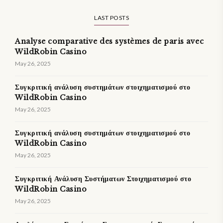
LAST POSTS
Analyse comparative des systèmes de paris avec
WildRobin Casino
May 26, 2025
Συγκριτική ανάλυση συστημάτων στοιχηματισμού στο
WildRobin Casino
May 26, 2025
Συγκριτική ανάλυση συστημάτων στοιχηματισμού στο
WildRobin Casino
May 26, 2025
Συγκριτική Ανάλυση Συστήματων Στοιχηματισμού στο
WildRobin Casino
May 26, 2025