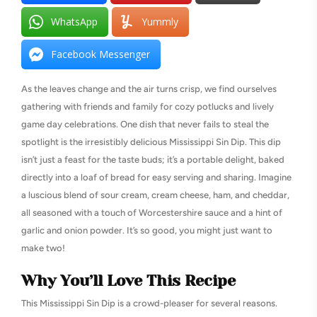
WhatsApp
Yummly
Facebook Messenger
As the leaves change and the air turns crisp, we find ourselves
gathering with friends and family for cozy potlucks and lively
game day celebrations. One dish that never fails to steal the
spotlight is the irresistibly delicious Mississippi Sin Dip. This dip
isn’t just a feast for the taste buds; it’s a portable delight, baked
directly into a loaf of bread for easy serving and sharing. Imagine
a luscious blend of sour cream, cream cheese, ham, and cheddar,
all seasoned with a touch of Worcestershire sauce and a hint of
garlic and onion powder. It’s so good, you might just want to
make two!
Why You’ll Love This Recipe
This Mississippi Sin Dip is a crowd-pleaser for several reasons.