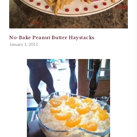
No-Bake Peanut Butter Haystacks
January 1, 2011