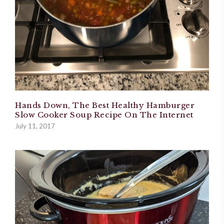
Hands Down, The Best Healthy Hamburger
Slow Cooker Soup Recipe On The Internet
July 11, 2017