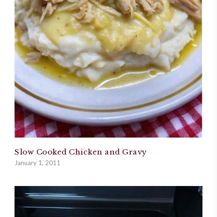
Slow Cooked Chicken and Gravy
January 1, 2011