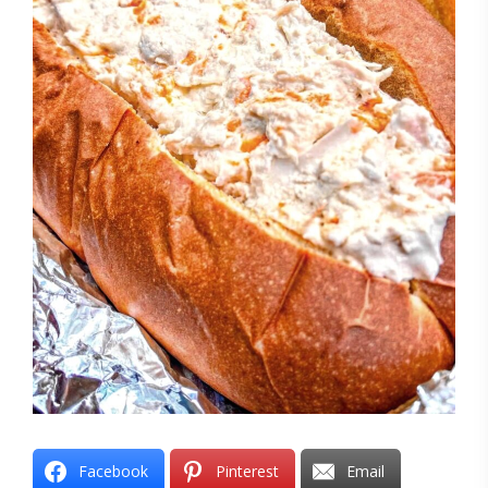
Facebook
Pinterest
Email