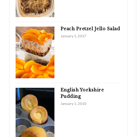
Peach Pretzel Jello Salad
January 1, 2017
English Yorkshire
Pudding
January 1, 2010