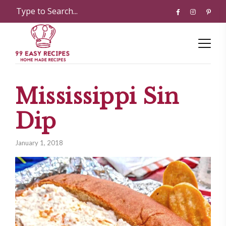
Mississippi Sin
Dip
January 1, 2018