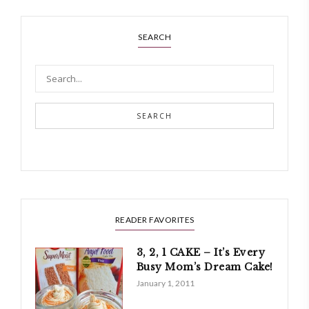
SEARCH
SEARCH
READER FAVORITES
3, 2, 1 CAKE – It’s Every
Busy Mom’s Dream Cake!
January 1, 2011