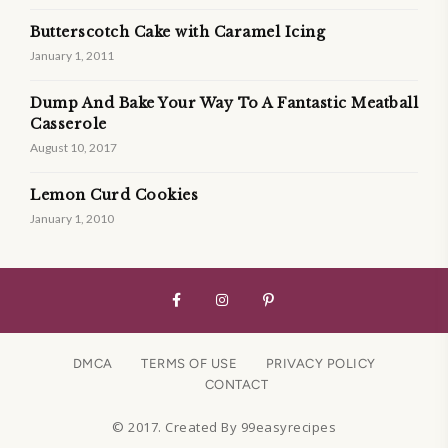
Butterscotch Cake with Caramel Icing
January 1, 2011
Dump And Bake Your Way To A Fantastic Meatball
Casserole
August 10, 2017
Lemon Curd Cookies
January 1, 2010
DMCA
TERMS OF USE
PRIVACY POLICY
CONTACT
© 2017. Created By 99easyrecipes