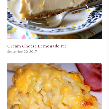
Cream Cheese Lemonade Pie
September 30, 2017