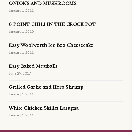
ONIONS AND MUSHROOMS
January 1, 2011
0 POINT CHILI IN THE CROCK POT
January 1, 2010
Easy Woolworth Ice Box Cheesecake
January 1, 2011
Easy Baked Meatballs
June 29, 2017
Grilled Garlic and Herb Shrimp
January 1, 2011
White Chicken Skillet Lasagna
January 1, 2011