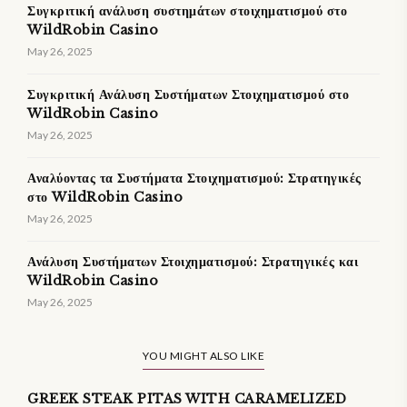
Συγκριτική ανάλυση συστημάτων στοιχηματισμού στο
WildRobin Casino
May 26, 2025
Συγκριτική Ανάλυση Συστήματων Στοιχηματισμού στο
WildRobin Casino
May 26, 2025
Αναλύοντας τα Συστήματα Στοιχηματισμού: Στρατηγικές
στο WildRobin Casino
May 26, 2025
Ανάλυση Συστήματων Στοιχηματισμού: Στρατηγικές και
WildRobin Casino
May 26, 2025
YOU MIGHT ALSO LIKE
GREEK STEAK PITAS WITH CARAMELIZED