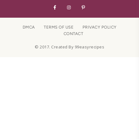
DMCA
TERMS OF USE
PRIVACY POLICY
CONTACT
© 2017. Created By 99easyrecipes