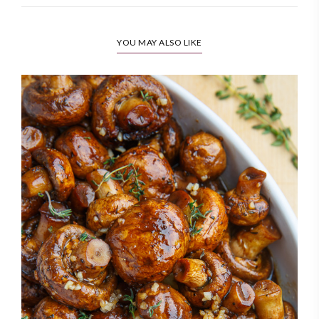
YOU MAY ALSO LIKE