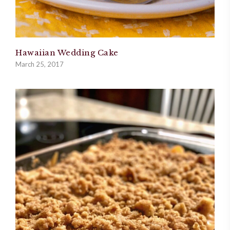
Hawaiian Wedding Cake
March 25, 2017