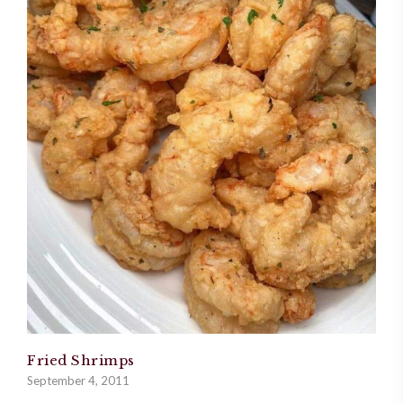
Fried Shrimps
September 4, 2011