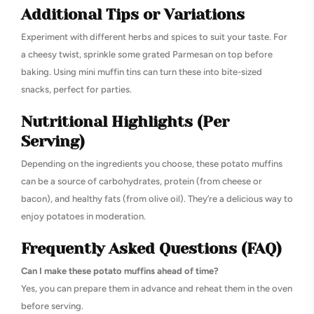
Additional Tips or Variations
Experiment with different herbs and spices to suit your taste. For
a cheesy twist, sprinkle some grated Parmesan on top before
baking. Using mini muffin tins can turn these into bite-sized
snacks, perfect for parties.
Nutritional Highlights (Per
Serving)
Depending on the ingredients you choose, these potato muffins
can be a source of carbohydrates, protein (from cheese or
bacon), and healthy fats (from olive oil). They’re a delicious way to
enjoy potatoes in moderation.
Frequently Asked Questions (FAQ)
Can I make these potato muffins ahead of time?
Yes, you can prepare them in advance and reheat them in the oven
before serving.