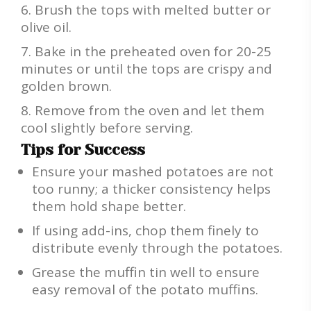
Brush the tops with melted butter or
olive oil.
Bake in the preheated oven for 20-25
minutes or until the tops are crispy and
golden brown.
Remove from the oven and let them
cool slightly before serving.
Tips for Success
Ensure your mashed potatoes are not
too runny; a thicker consistency helps
them hold shape better.
If using add-ins, chop them finely to
distribute evenly through the potatoes.
Grease the muffin tin well to ensure
easy removal of the potato muffins.