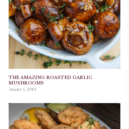
THE AMAZING ROASTED GARLIC
MUSHROOMS
January 1, 2010