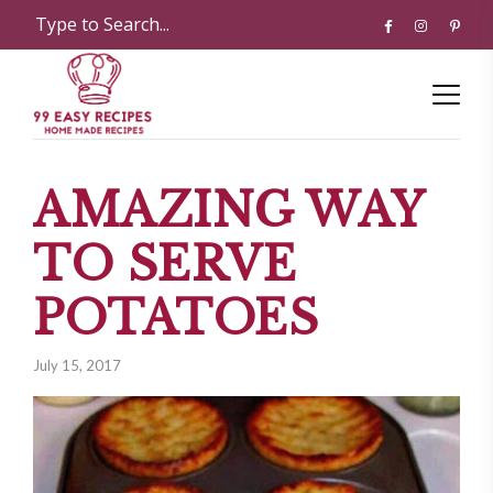
AMAZING WAY
TO SERVE
POTATOES
July 15, 2017