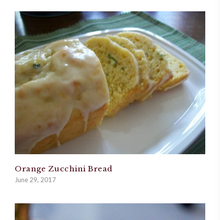
Orange Zucchini Bread
June 29, 2017