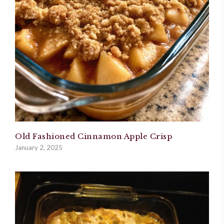
Old Fashioned Cinnamon Apple Crisp
January 2, 2025