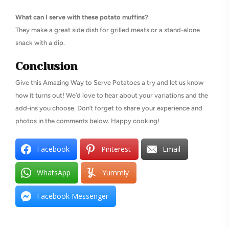
What can I serve with these potato muffins?
They make a great side dish for grilled meats or a stand-alone
snack with a dip.
Conclusion
Give this Amazing Way to Serve Potatoes a try and let us know
how it turns out! We’d love to hear about your variations and the
add-ins you choose. Don’t forget to share your experience and
photos in the comments below. Happy cooking!
Facebook
Pinterest
Email
WhatsApp
Yummly
Facebook Messenger