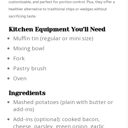
customizable, and perfect for portion control. Plus, they offer a
healthier alternative to traditional chips or wedges without
sacrificing taste.
Kitchen Equipment You’ll Need
Muffin tin (regular or mini size)
Mixing bowl
Fork
Pastry brush
Oven
Ingredients
Mashed potatoes (plain with butter or
add-ins)
Add-ins (optional): cooked bacon,
cheese, parsley, green onion, garlic