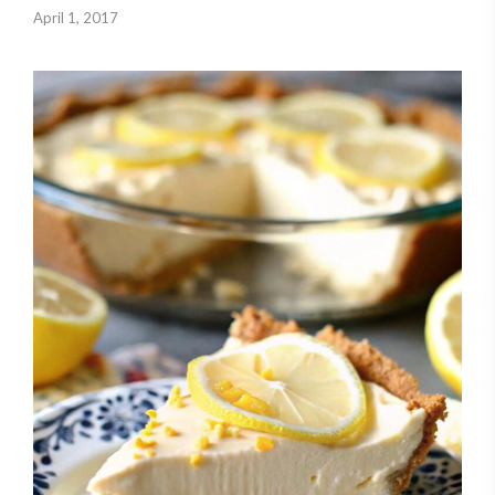
April 1, 2017