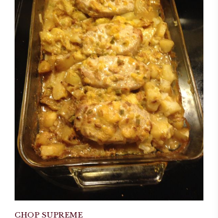
CHOP SUPREME