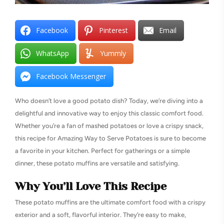
Facebook
Pinterest
Email
WhatsApp
Yummly
Facebook Messenger
Who doesn’t love a good potato dish? Today, we’re diving into a
delightful and innovative way to enjoy this classic comfort food.
Whether you’re a fan of mashed potatoes or love a crispy snack,
this recipe for Amazing Way to Serve Potatoes is sure to become
a favorite in your kitchen. Perfect for gatherings or a simple
dinner, these potato muffins are versatile and satisfying.
Why You’ll Love This Recipe
These potato muffins are the ultimate comfort food with a crispy
exterior and a soft, flavorful interior. They’re easy to make,