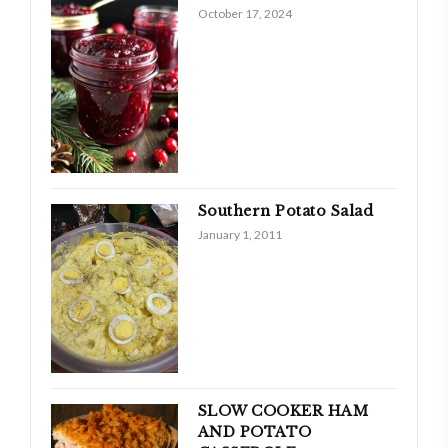
October 17, 2024
Southern Potato Salad
January 1, 2011
SLOW COOKER HAM
AND POTATO