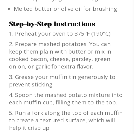
Melted butter or olive oil for brushing
Step-by-Step Instructions
Preheat your oven to 375°F (190°C).
Prepare mashed potatoes: You can
keep them plain with butter or mix in
cooked bacon, cheese, parsley, green
onion, or garlic for extra flavor.
Grease your muffin tin generously to
prevent sticking.
Spoon the mashed potato mixture into
each muffin cup, filling them to the top.
Run a fork along the top of each muffin
to create a textured surface, which will
help it crisp up.