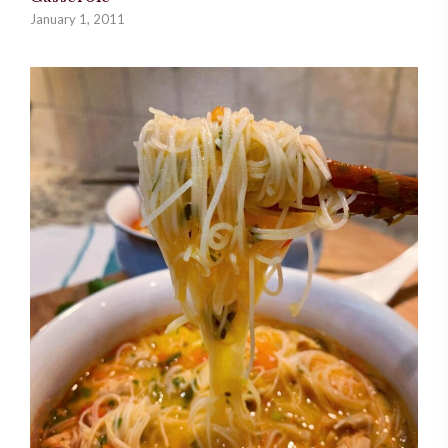
January 1, 2011