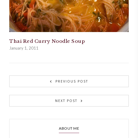
Thai Red Curry Noodle Soup
January 1, 2011
PREVIOUS POST
NEXT POST
ABOUT ME