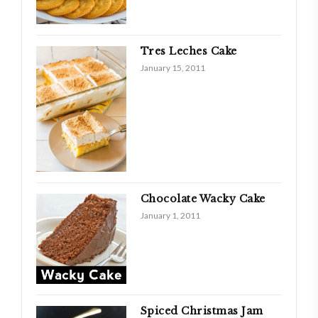
Tres Leches Cake
January 15, 2011
Chocolate Wacky Cake
January 1, 2011
Spiced Christmas Jam