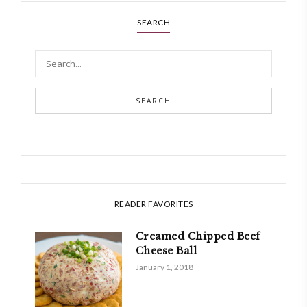
SEARCH
SEARCH
READER FAVORITES
Creamed Chipped Beef
Cheese Ball
January 1, 2018