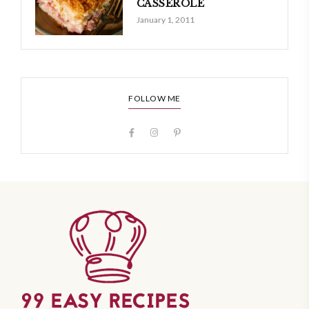
CASSEROLE
January 1, 2011
FOLLOW ME