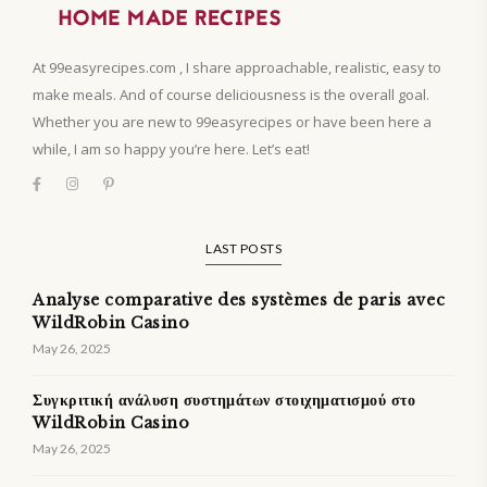
At 99easyrecipes.com , I share approachable, realistic, easy to
make meals. And of course deliciousness is the overall goal.
Whether you are new to 99easyrecipes or have been here a
while, I am so happy you’re here. Let’s eat!
LAST POSTS
Analyse comparative des systèmes de paris avec
WildRobin Casino
May 26, 2025
Συγκριτική ανάλυση συστημάτων στοιχηματισμού στο
WildRobin Casino
May 26, 2025