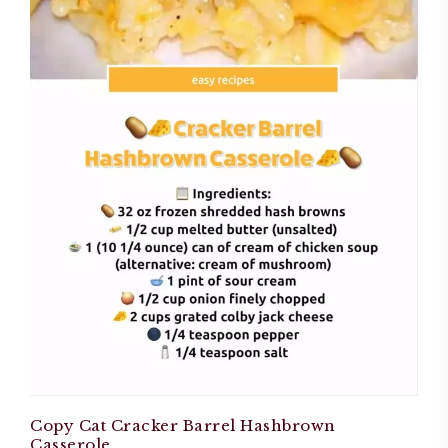
Copy Cat Cracker Barrel Hashbrown
Casserole