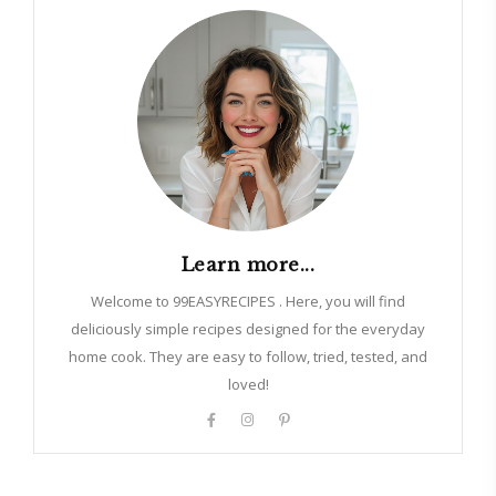
Learn more...
Welcome to 99EASYRECIPES . Here, you will find
deliciously simple recipes designed for the everyday
home cook. They are easy to follow, tried, tested, and
loved!