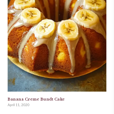
Banana Creme Bundt Cake
April 11, 2020