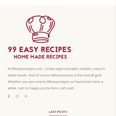
At 99easyrecipes.com , I share approachable, realistic, easy to
make meals. And of course deliciousness is the overall goal.
Whether you are new to 99easyrecipes or have been here a
while, I am so happy you’re here. Let’s eat!
LAST POSTS