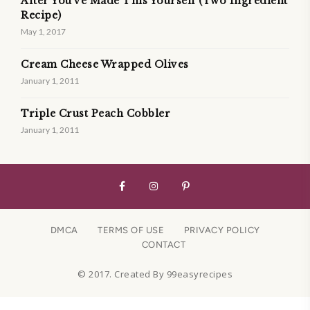
After You’ve Made This Yourself (Two Ingredient
Recipe)
May 1, 2017
Cream Cheese Wrapped Olives
January 1, 2011
Triple Crust Peach Cobbler
January 1, 2011
DMCA
TERMS OF USE
PRIVACY POLICY
CONTACT
© 2017. Created By 99easyrecipes