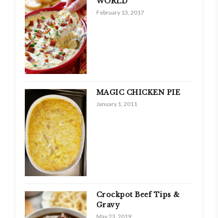
WORLD
February 13, 2017
MAGIC CHICKEN PIE
January 1, 2011
Crockpot Beef Tips &
Gravy
May 23, 2019