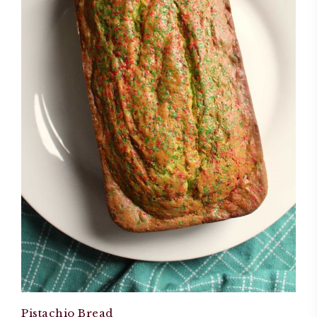
Pistachio Bread