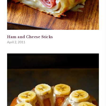
Ham and Cheese Sticks
April 2, 2011