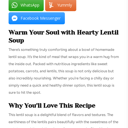
WhatsApp
Yummly
Facebook Messenger
Warm Your Soul with Hearty Lentil
Soup
There’s something truly comforting about a bowl of homemade
lentil soup. It’s the kind of meal that wraps you in a warm hug from
the inside out. Packed with nutritious ingredients like sweet
potatoes, carrots, and lentils, this soup is not only delicious but
also incredibly nourishing. Whether you’re facing a chilly day or
simply need a quick and healthy dinner option, this lentil soup is
sure to hit the spot.
Why You’ll Love This Recipe
This lentil soup is a delightful blend of flavors and textures. The
earthiness of the lentils pairs beautifully with the sweetness of the