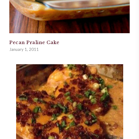
Pecan Praline Cake
January 1, 2011