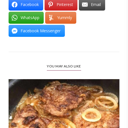
Facebook
Pinterest
Email
WhatsApp
Yummly
Facebook Messenger
YOU MAY ALSO LIKE