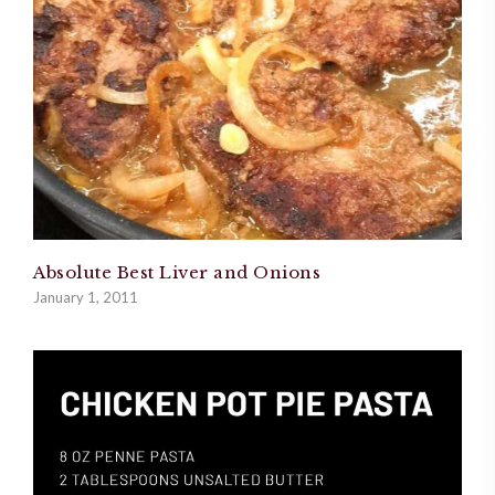
Absolute Best Liver and Onions
January 1, 2011