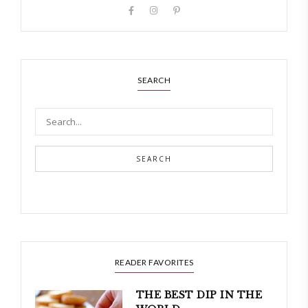
SEARCH
SEARCH
READER FAVORITES
THE BEST DIP IN THE