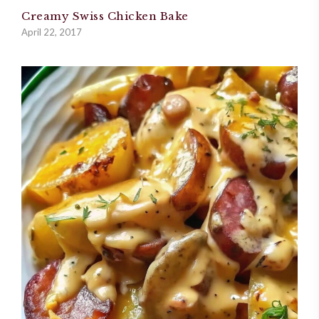
Creamy Swiss Chicken Bake
April 22, 2017