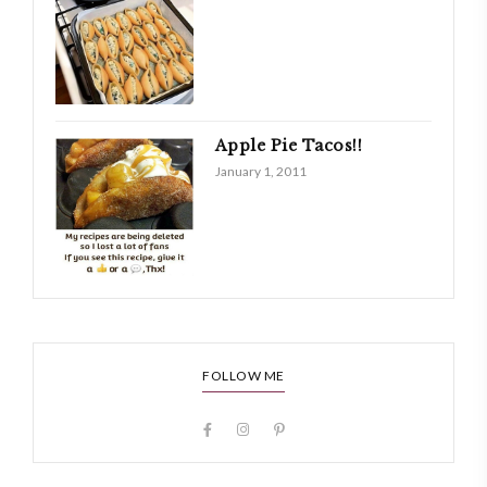
Apple Pie Tacos!!
January 1, 2011
FOLLOW ME