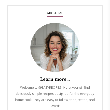
ABOUT ME
Learn more...
Welcome to 99EASYRECIPES . Here, you will find
deliciously simple recipes designed for the everyday
home cook. They are easy to follow, tried, tested, and
loved!