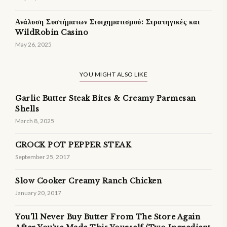
Ανάλυση Συστήματων Στοιχηματισμού: Στρατηγικές και
WildRobin Casino
May 26, 2025
YOU MIGHT ALSO LIKE
Garlic Butter Steak Bites & Creamy Parmesan
Shells
March 8, 2025
CROCK POT PEPPER STEAK
September 25, 2017
Slow Cooker Creamy Ranch Chicken
January 20, 2017
You’ll Never Buy Butter From The Store Again