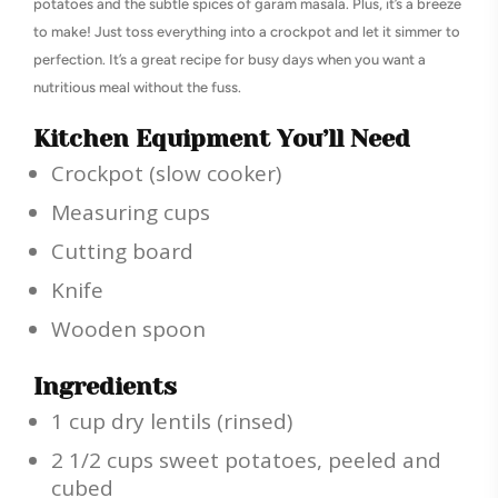
potatoes and the subtle spices of garam masala. Plus, it’s a breeze
to make! Just toss everything into a crockpot and let it simmer to
perfection. It’s a great recipe for busy days when you want a
nutritious meal without the fuss.
Kitchen Equipment You’ll Need
Crockpot (slow cooker)
Measuring cups
Cutting board
Knife
Wooden spoon
Ingredients
1 cup dry lentils (rinsed)
2 1/2 cups sweet potatoes, peeled and
cubed