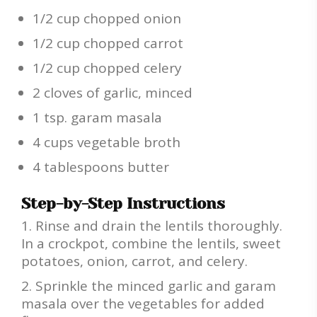
1/2 cup chopped onion
1/2 cup chopped carrot
1/2 cup chopped celery
2 cloves of garlic, minced
1 tsp. garam masala
4 cups vegetable broth
4 tablespoons butter
Step-by-Step Instructions
Rinse and drain the lentils thoroughly.
In a crockpot, combine the lentils, sweet
potatoes, onion, carrot, and celery.
Sprinkle the minced garlic and garam
masala over the vegetables for added