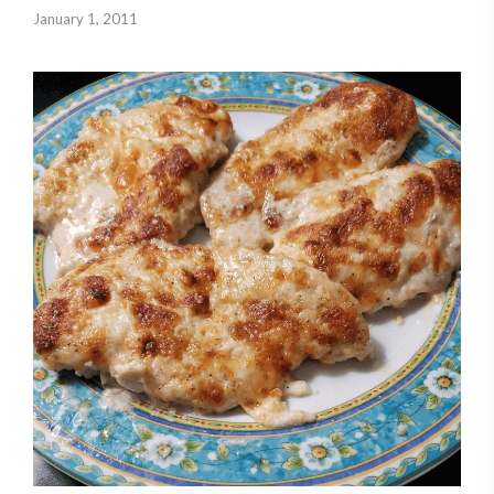
January 1, 2011