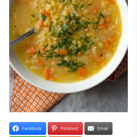
Facebook
Pinterest
Email