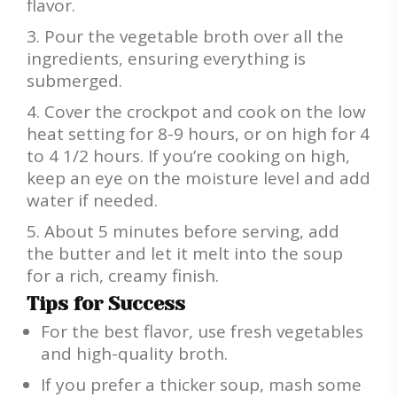
flavor.
Pour the vegetable broth over all the
ingredients, ensuring everything is
submerged.
Cover the crockpot and cook on the low
heat setting for 8-9 hours, or on high for 4
to 4 1/2 hours. If you’re cooking on high,
keep an eye on the moisture level and add
water if needed.
About 5 minutes before serving, add
the butter and let it melt into the soup
for a rich, creamy finish.
Tips for Success
For the best flavor, use fresh vegetables
and high-quality broth.
If you prefer a thicker soup, mash some