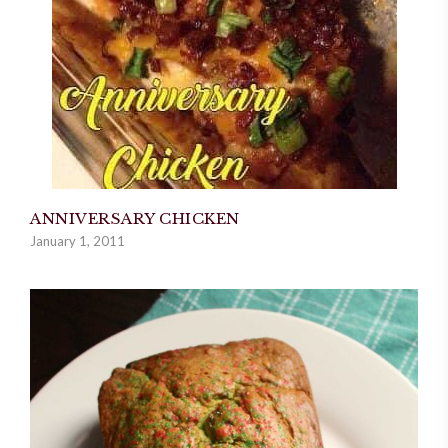
ANNIVERSARY CHICKEN
January 1, 2011