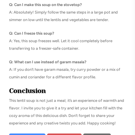
Q: Can I make this soup on the stovetop?
A: Absolutely! Simply follow the same steps in a large pot and
simmer on low until the lentils and vegetables are tender.
Q: Can I freeze this soup?
A: Yes, this soup freezes well. Let it cool completely before
transferring to a freezer-safe container.
Q: What can I use instead of garam masala?
A: If you don’t have garam masala, try curry powder or a mix of
cumin and coriander for a different flavor profile.
Conclusion
This lentil soup is not just a meal; it’s an experience of warmth and
flavor. I invite you to give it a try and let your kitchen fill with the
cozy aroma of this delicious dish. Don’t forget to share your
experience and any creative twists you add. Happy cooking!