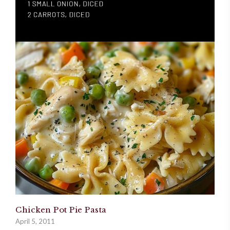
Chicken Pot Pie Pasta
April 5, 2011