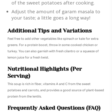
of the sweet potatoes after cooking.
Adjust the amount of garam masala to
your taste; a little goes a long way!
Additional Tips and Variations
Feel free to add other vegetables like spinach or kale for extra
greens. For a protein boost, throw in some cooked chicken or
turkey. You can also garnish with fresh cilantro or a squeeze of
lemon juice for a fresh twist.
Nutritional Highlights (Per
Serving)
This soup is rich in fiber, vitamins A and C from the sweet
potatoes and carrots, and provides a good source of plant-based
protein from the lentils.
Frequently Asked Questions (FAQ)