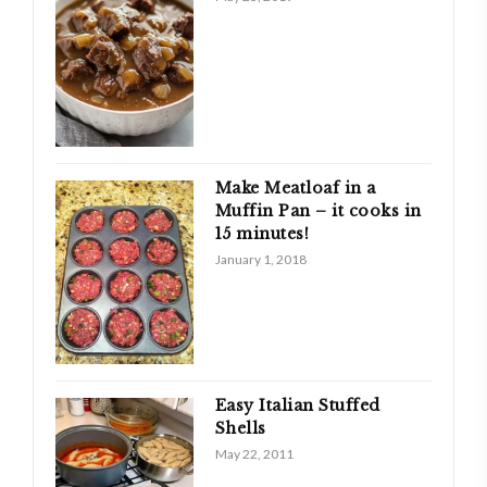
Make Meatloaf in a
Muffin Pan – it cooks in
15 minutes!
January 1, 2018
Easy Italian Stuffed
Shells
May 22, 2011