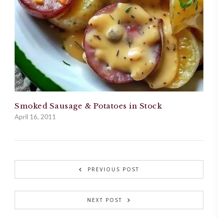
Smoked Sausage & Potatoes in Stock
April 16, 2011
PREVIOUS POST
NEXT POST