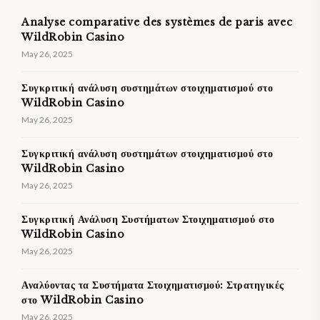
Analyse comparative des systèmes de paris avec
WildRobin Casino
May 26, 2025
Συγκριτική ανάλυση συστημάτων στοιχηματισμού στο
WildRobin Casino
May 26, 2025
Συγκριτική ανάλυση συστημάτων στοιχηματισμού στο
WildRobin Casino
May 26, 2025
Συγκριτική Ανάλυση Συστήματων Στοιχηματισμού στο
WildRobin Casino
May 26, 2025
Αναλύοντας τα Συστήματα Στοιχηματισμού: Στρατηγικές
στο WildRobin Casino
May 26, 2025