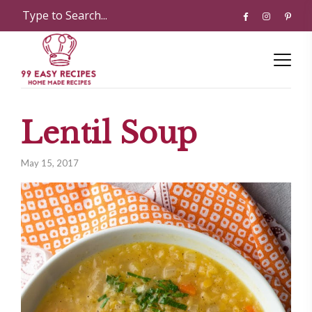
Lentil Soup
May 15, 2017