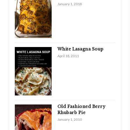
January 1, 2018
White Lasagna Soup
April 18, 2011
Old Fashioned Berry
Rhubarb Pie
January 1, 2010