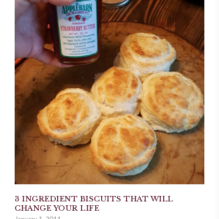
3 INGREDIENT BISCUITS THAT WILL
CHANGE YOUR LIFE