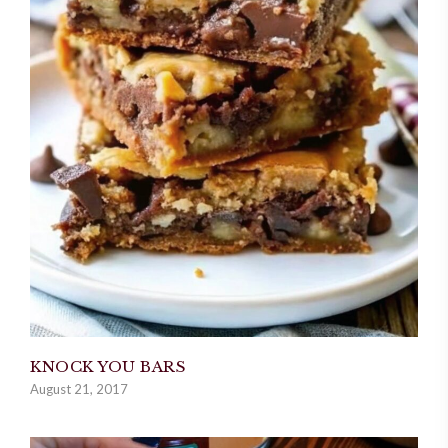
KNOCK YOU BARS
August 21, 2017