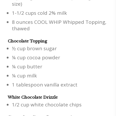
size)
1-1/2 cups cold 2% milk
8 ounces COOL WHIP Whipped Topping,
thawed
Chocolate Topping
½ cup brown sugar
¼ cup cocoa powder
¼ cup butter
¼ cup milk
1 tablespoon vanilla extract
White Chocolate Drizzle
1/2 cup white chocolate chips