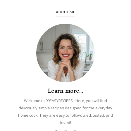
ABOUT ME
Learn more...
Welcome to 99EASYRECIPES . Here, you will find
deliciously simple recipes designed for the everyday
home cook. They are easy to follow, tried, tested, and
loved!