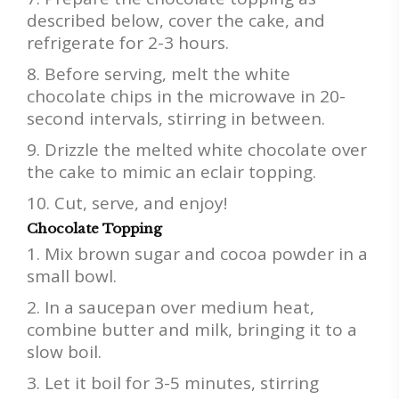
described below, cover the cake, and
refrigerate for 2-3 hours.
Before serving, melt the white
chocolate chips in the microwave in 20-
second intervals, stirring in between.
Drizzle the melted white chocolate over
the cake to mimic an eclair topping.
Cut, serve, and enjoy!
Chocolate Topping
Mix brown sugar and cocoa powder in a
small bowl.
In a saucepan over medium heat,
combine butter and milk, bringing it to a
slow boil.
Let it boil for 3-5 minutes, stirring