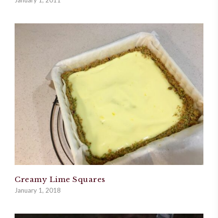
January 1, 2011
Creamy Lime Squares
January 1, 2018