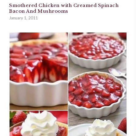
Smothered Chicken with Creamed Spinach
Bacon And Mushrooms
January 1, 2011