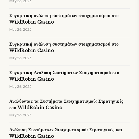
May 26, 2025
Συγκριτική ανάλυση συστημάτων στοιχηματισμού στο
WildRobin Casino
May 26, 2025
Συγκριτική ανάλυση συστημάτων στοιχηματισμού στο
WildRobin Casino
May 26, 2025
Συγκριτική Ανάλυση Συστήματων Στοιχηματισμού στο
WildRobin Casino
May 26, 2025
Αναλύοντας τα Συστήματα Στοιχηματισμού: Στρατηγικές
στο WildRobin Casino
May 26, 2025
Ανάλυση Συστήματων Στοιχηματισμού: Στρατηγικές και
WildRobin Casino