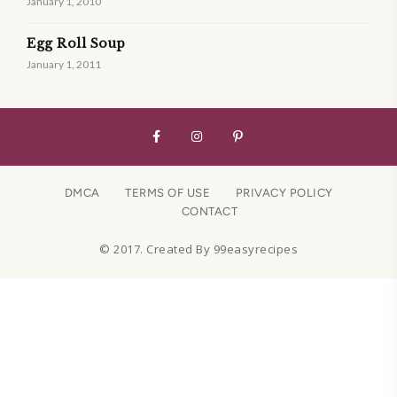
January 1, 2010
Egg Roll Soup
January 1, 2011
DMCA
TERMS OF USE
PRIVACY POLICY
CONTACT
© 2017. Created By 99easyrecipes