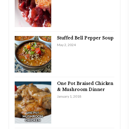
Stuffed Bell Pepper Soup
May 2, 2024
One Pot Braised Chicken
& Mushroom Dinner
January 1, 2018