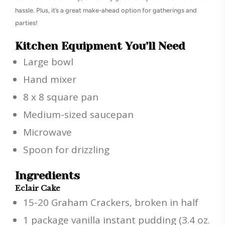
hassle. Plus, it’s a great make-ahead option for gatherings and
parties!
Kitchen Equipment You’ll Need
Large bowl
Hand mixer
8 x 8 square pan
Medium-sized saucepan
Microwave
Spoon for drizzling
Ingredients
Eclair Cake
15-20 Graham Crackers, broken in half
1 package vanilla instant pudding (3.4 oz.