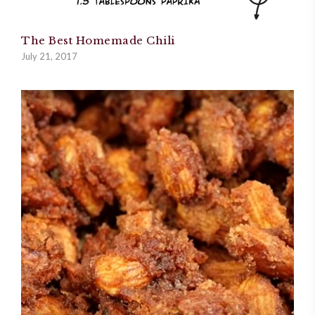
The Best Homemade Chili
July 21, 2017