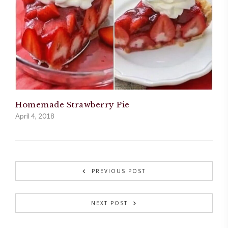
Homemade Strawberry Pie
April 4, 2018
PREVIOUS POST
NEXT POST