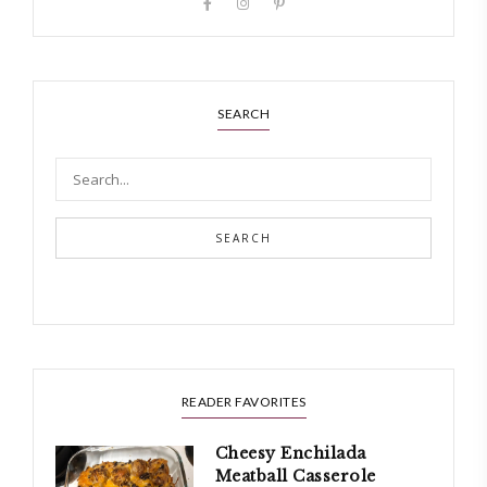
SEARCH
SEARCH
READER FAVORITES
Cheesy Enchilada
Meatball Casserole