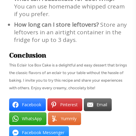
You can use homemade whipped cream
if you prefer.
How long can I store leftovers?
Store any
leftovers in an airtight container in the
fridge for up to 3 days.
Conclusion
This Eclair Ice Box Cake is a delightful and easy dessert that brings
the classic flavors of an eclair to your table without the hassle of
baking. I invite you to try this recipe and share your experiences
with others. Enjoy every creamy, chocolaty bite!
Facebook
Pinterest
Email
WhatsApp
Yummly
Facebook Messenger