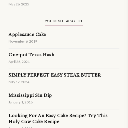
May 26, 2025
YOU MIGHT ALSO LIKE
Applesauce Cake
November 6, 2019
One-pot Texas Hash
April 26, 2021
SIMPLY PERFECT EASY STEAK BUTTER
May 12, 2024
Mississippi Sin Dip
January 1, 2018
Looking For An Easy Cake Recipe? Try This
Holy Cow Cake Recipe