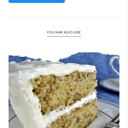
YOU MAY ALSO LIKE