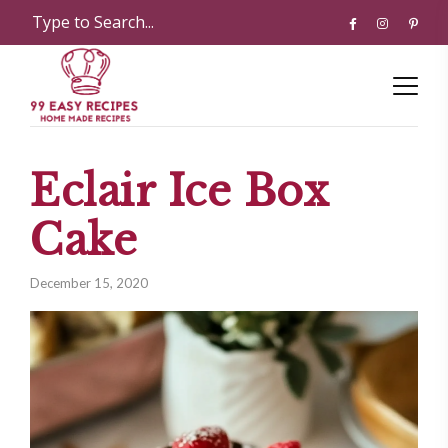
Eclair Ice Box
Cake
December 15, 2020