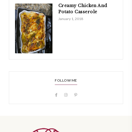
Creamy Chicken And
Potato Casserole
January 1, 2018
FOLLOW ME