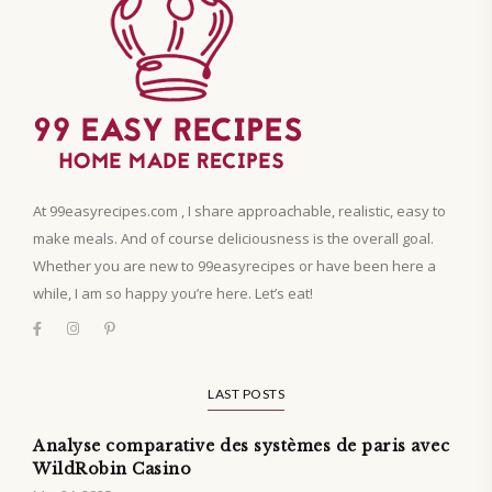
At 99easyrecipes.com , I share approachable, realistic, easy to
make meals. And of course deliciousness is the overall goal.
Whether you are new to 99easyrecipes or have been here a
while, I am so happy you’re here. Let’s eat!
LAST POSTS
Analyse comparative des systèmes de paris avec
WildRobin Casino