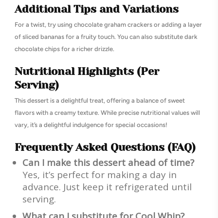
Additional Tips and Variations
For a twist, try using chocolate graham crackers or adding a layer
of sliced bananas for a fruity touch. You can also substitute dark
chocolate chips for a richer drizzle.
Nutritional Highlights (Per
Serving)
This dessert is a delightful treat, offering a balance of sweet
flavors with a creamy texture. While precise nutritional values will
vary, it’s a delightful indulgence for special occasions!
Frequently Asked Questions (FAQ)
Can I make this dessert ahead of time?
Yes, it’s perfect for making a day in
advance. Just keep it refrigerated until
serving.
What can I substitute for Cool Whip?