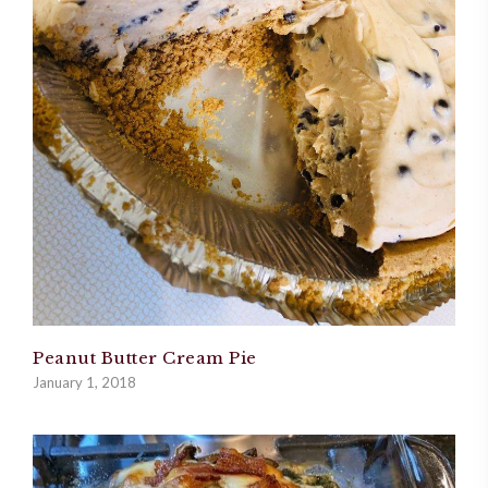
Peanut Butter Cream Pie
January 1, 2018