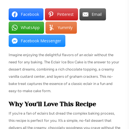
Facebook
Pinterest
Email
WhatsApp
Yummly
Facebook Messenger
Imagine enjoying the delightful flavors of an eclair without the
need for any baking. The Eclair Ice Box Cake is the answer to your
dessert dreams, combining a rich chocolate topping, a creamy
vanilla custard center, and layers of graham crackers. This no-
bake treat captures the essence of a classic eclair in a fun and
easy-to-make cake form.
Why You’ll Love This Recipe
If you’re a fan of eclairs but dread the complex baking process,
this recipe is perfect for you. It’s a simple, no-fail dessert that
delivers all the creamy, chocolaty goodness you crave without the