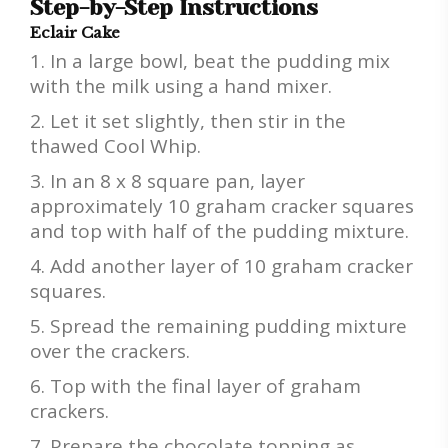
Step-by-Step Instructions
Eclair Cake
In a large bowl, beat the pudding mix
with the milk using a hand mixer.
Let it set slightly, then stir in the
thawed Cool Whip.
In an 8 x 8 square pan, layer
approximately 10 graham cracker squares
and top with half of the pudding mixture.
Add another layer of 10 graham cracker
squares.
Spread the remaining pudding mixture
over the crackers.
Top with the final layer of graham
crackers.
Prepare the chocolate topping as