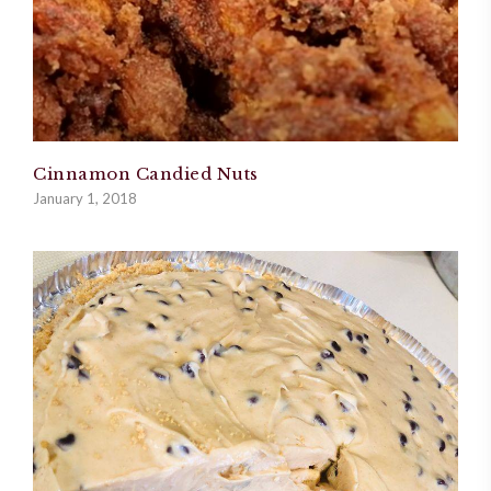
Cinnamon Candied Nuts
January 1, 2018