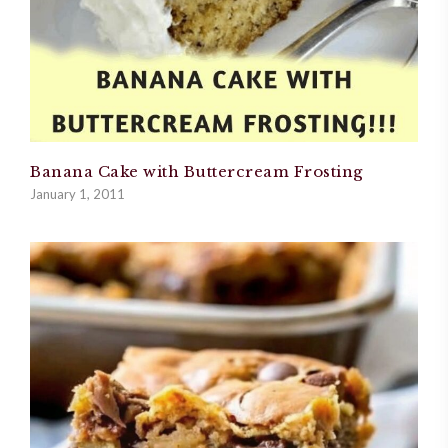
Banana Cake with Buttercream Frosting
January 1, 2011