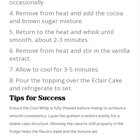
occasionally.
Remove from heat and add the cocoa
and brown sugar mixture.
Return to the heat and whisk until
smooth, about 2-3 minutes.
Remove from heat and stir in the vanilla
extract.
Allow to cool for 3-5 minutes.
Pour the topping over the Eclair Cake
and refrigerate to set.
Tips for Success
Ensure the Cool Whip is fully thawed before mixing to achieve a
smooth consistency. Layer the graham crackers evenly for a
stable cake structure. Allowing the cake to chill properly in the
fridge helps the flavors meld and the texture set.