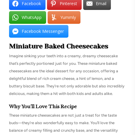
Facebook
Pinterest
Email
WhatsApp
Yummly
Facebook Messenger
Miniature Baked Cheesecakes
Imagine sinking your teeth into a creamy, dreamy cheesecake
that’s perfectly portioned just for you. These miniature baked
cheesecakes are the ideal dessert for any occasion, offering a
delightful blend of rich cream cheese, a hint of lemon, and a
buttery biscuit base. They’re not only adorable but also incredibly
delicious, making them a hit with both kids and adults alike.
Why You’ll Love This Recipe
These miniature cheesecakes are not just a treat for the taste
buds—they’re also wonderfully easy to make. You’ll love the
balance of creamy filling and crunchy base, and the versatility