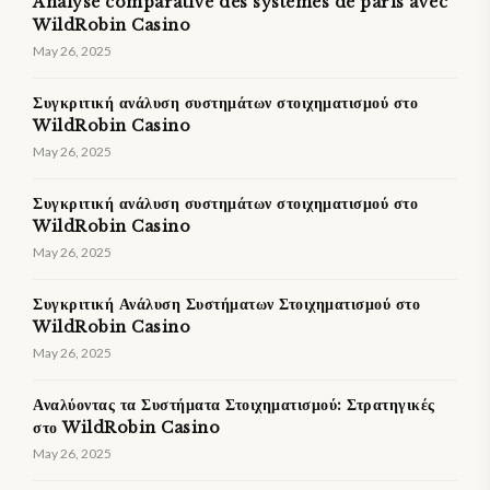
Analyse comparative des systèmes de paris avec
WildRobin Casino
May 26, 2025
Συγκριτική ανάλυση συστημάτων στοιχηματισμού στο
WildRobin Casino
May 26, 2025
Συγκριτική ανάλυση συστημάτων στοιχηματισμού στο
WildRobin Casino
May 26, 2025
Συγκριτική Ανάλυση Συστήματων Στοιχηματισμού στο
WildRobin Casino
May 26, 2025
Αναλύοντας τα Συστήματα Στοιχηματισμού: Στρατηγικές
στο WildRobin Casino
May 26, 2025