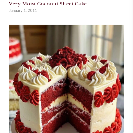
Very Moist Coconut Sheet Cake
January 1, 2011