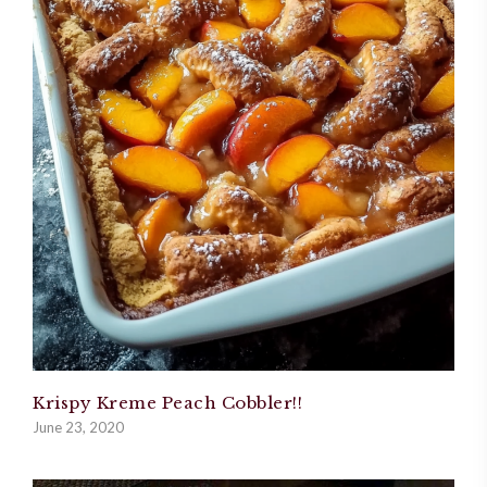
Krispy Kreme Peach Cobbler!!
June 23, 2020