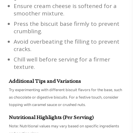
Ensure cream cheese is softened for a
smoother mixture.
Press the biscuit base firmly to prevent
crumbling.
Avoid overbeating the filling to prevent
cracks.
Chill well before serving for a firmer
texture.
Additional Tips and Variations
Try experimenting with different biscuit flavors for the base, such
as chocolate or digestive biscuits. For a festive touch, consider
topping with caramel sauce or crushed nuts.
Nutritional Highlights (Per Serving)
Note: Nutritional values may vary based on specific ingredients