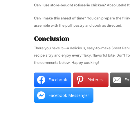
Can I use store-bought rotisserie chicken?
Absolutely! It
Can I make this ahead of time?
You can prepare the filli
assemble with the puff pastry and cook as directed.
Conclusion
There you have it—a delicious, easy-to-make Sheet Pan Ch
recipe a try and enjoy every flaky, flavorful bite. Don’t 
the comments below. Happy cooking!
Facebook
Pinterest
Em
Facebook Messenger