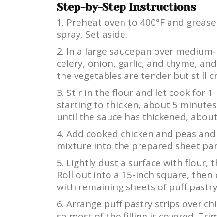
Step-by-Step Instructions
Preheat oven to 400°F and grease
spray. Set aside.
In a large saucepan over medium-h
celery, onion, garlic, and thyme, an
the vegetables are tender but still c
Stir in the flour and let cook for 
starting to thicken, about 5 minutes
until the sauce has thickened, about
Add cooked chicken and peas and 
mixture into the prepared sheet pan.
Lightly dust a surface with flour, 
Roll out into a 15-inch square, then 
with remaining sheets of puff pastry.
Arrange puff pastry strips over chi
so most of the filling is covered. T