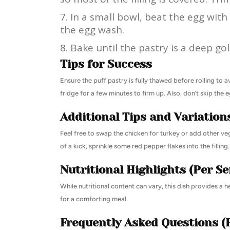
In a small bowl, beat the egg with
the egg wash.
Bake until the pastry is a deep g
Tips for Success
Ensure the puff pastry is fully thawed before rolling to 
fridge for a few minutes to firm up. Also, don’t skip the
Additional Tips and Variation
Feel free to swap the chicken for turkey or add other ve
of a kick, sprinkle some red pepper flakes into the filling.
Nutritional Highlights (Per Se
While nutritional content can vary, this dish provides a 
for a comforting meal.
Frequently Asked Questions (