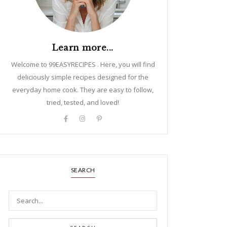
Learn more...
Welcome to 99EASYRECIPES . Here, you will find
deliciously simple recipes designed for the
everyday home cook. They are easy to follow,
tried, tested, and loved!
SEARCH