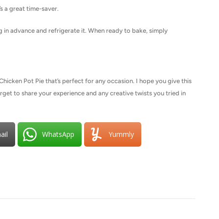
’s a great time-saver.
ng in advance and refrigerate it. When ready to bake, simply
icken Pot Pie that’s perfect for any occasion. I hope you give this
forget to share your experience and any creative twists you tried in
ail
WhatsApp
Yummly