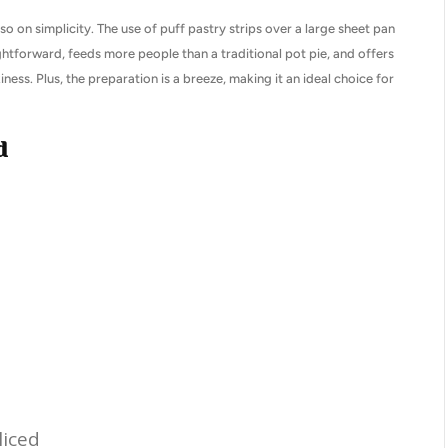
so on simplicity. The use of puff pastry strips over a large sheet pan
ightforward, feeds more people than a traditional pot pie, and offers
ness. Plus, the preparation is a breeze, making it an ideal choice for
d
liced