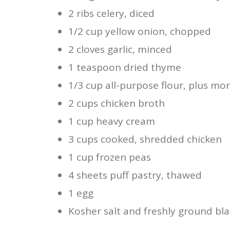
2 ribs celery, diced
1/2 cup yellow onion, chopped
2 cloves garlic, minced
1 teaspoon dried thyme
1/3 cup all-purpose flour, plus mo
2 cups chicken broth
1 cup heavy cream
3 cups cooked, shredded chicken
1 cup frozen peas
4 sheets puff pastry, thawed
1 egg
Kosher salt and freshly ground bla