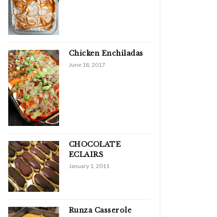
Chicken Enchiladas
June 18, 2017
CHOCOLATE
ECLAIRS
January 1, 2011
Runza Casserole