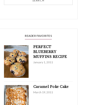
SEARCH
READER FAVORITES
PERFECT
BLUEBERRY
MUFFINS RECIPE
January 1, 2011
Caramel Poke Cake
March 19, 2011