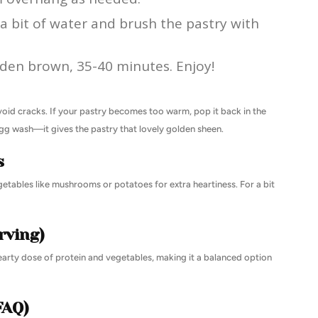
 a bit of water and brush the pastry with
olden brown, 35-40 minutes. Enjoy!
avoid cracks. If your pastry becomes too warm, pop it back in the
 egg wash—it gives the pastry that lovely golden sheen.
s
getables like mushrooms or potatoes for extra heartiness. For a bit
rving)
hearty dose of protein and vegetables, making it a balanced option
FAQ)