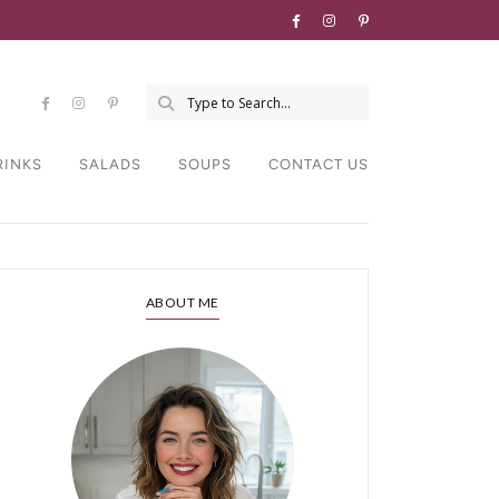
RINKS
SALADS
SOUPS
CONTACT US
ABOUT ME