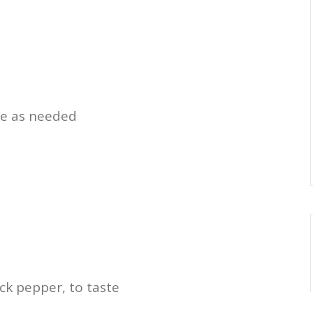
re as needed
ck pepper, to taste