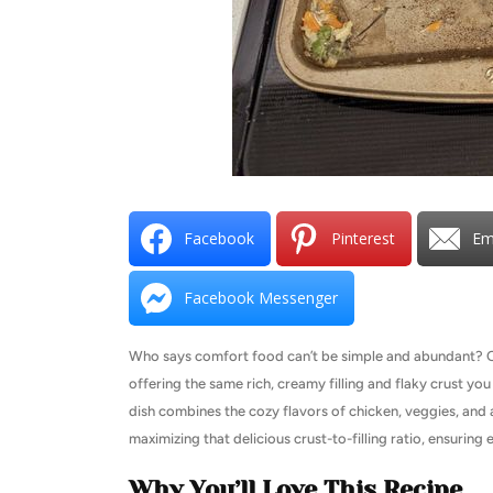
Facebook
Pinterest
Em
Facebook Messenger
Who says comfort food can’t be simple and abundant? Our 
offering the same rich, creamy filling and flaky crust you l
dish combines the cozy flavors of chicken, veggies, and a
maximizing that delicious crust-to-filling ratio, ensurin
Why You’ll Love This Recipe