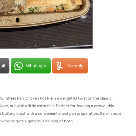
ail
WhatsApp
Yummly
Sheet Pan Chicken Pot Pie is a delightful twist on the classic,
ove, but with a little extra flair. Perfect for feeding a crowd, this
 buttery crust with a convenient sheet pan preparation. It’s all about
g everyone gets a generous helping of both.