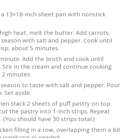
 a 13×18-inch sheet pan with nonstick
igh heat, melt the butter. Add carrots,
d season with salt and pepper. Cook until
risp, about 5 minutes.
1 minute. Add the broth and cook until
. Stir in the cream and continue cooking
 2 minutes.
season to taste with salt and pepper. Pour
 Set aside.
then stack 2 sheets of puff pastry on top.
cut the pastry into 1-inch strips. Repeat
 (You should have 30 strips total.)
cken filling in a row, overlapping them a bit
rim overhang as needed.