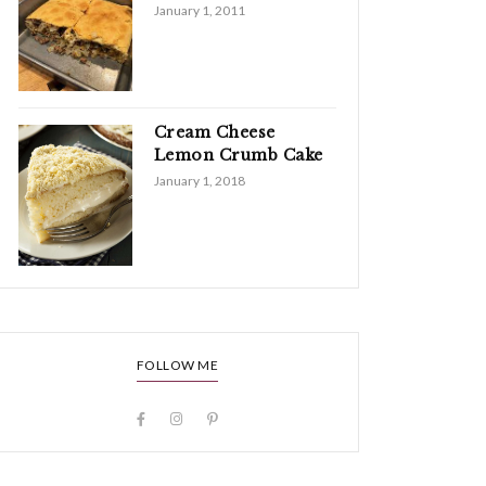
January 1, 2011
Cream Cheese
Lemon Crumb Cake
January 1, 2018
FOLLOW ME