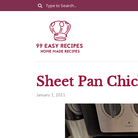
Sheet Pan Chic
January 1, 2011