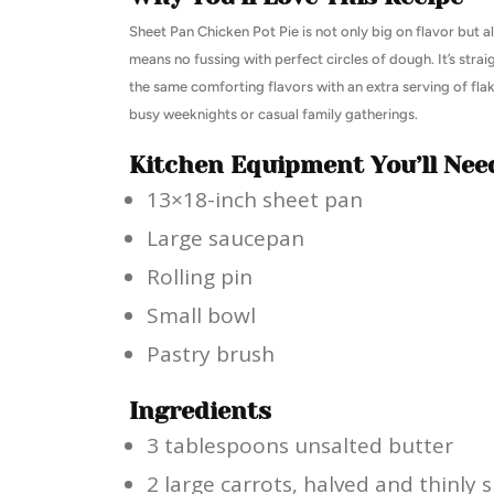
Sheet Pan Chicken Pot Pie is not only big on flavor but al
means no fussing with perfect circles of dough. It’s stra
the same comforting flavors with an extra serving of flaki
busy weeknights or casual family gatherings.
Kitchen Equipment You’ll Nee
13×18-inch sheet pan
Large saucepan
Rolling pin
Small bowl
Pastry brush
Ingredients
3 tablespoons unsalted butter
2 large carrots, halved and thinly s