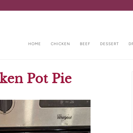
HOME
CHICKEN
BEEF
DESSERT
D
ken Pot Pie