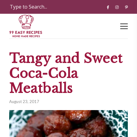
Tangy and Sweet
Coca-Cola
Meatballs
August 23, 2017