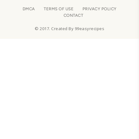
DMCA
TERMS OF USE
PRIVACY POLICY
CONTACT
© 2017. Created By 99easyrecipes