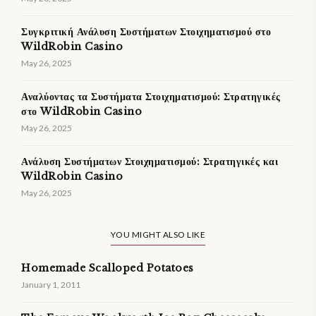
Συγκριτική Ανάλυση Συστήματων Στοιχηματισμού στο
WildRobin Casino
May 26, 2025
Αναλύοντας τα Συστήματα Στοιχηματισμού: Στρατηγικές
στο WildRobin Casino
May 26, 2025
Ανάλυση Συστήματων Στοιχηματισμού: Στρατηγικές και
WildRobin Casino
May 26, 2025
YOU MIGHT ALSO LIKE
Homemade Scalloped Potatoes
January 1, 2011