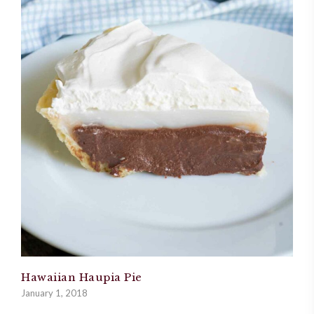
Hawaiian Haupia Pie
January 1, 2018