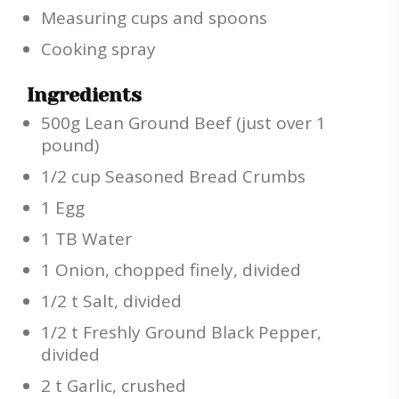
Measuring cups and spoons
Cooking spray
Ingredients
500g Lean Ground Beef (just over 1
pound)
1/2 cup Seasoned Bread Crumbs
1 Egg
1 TB Water
1 Onion, chopped finely, divided
1/2 t Salt, divided
1/2 t Freshly Ground Black Pepper,
divided
2 t Garlic, crushed