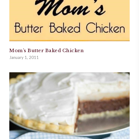
Mom’s Butter Baked Chicken
January 1, 2011