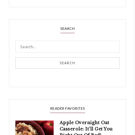
SEARCH
SEARCH
READER FAVORITES
Apple Overnight Oat
Casserole: It’ll Get You