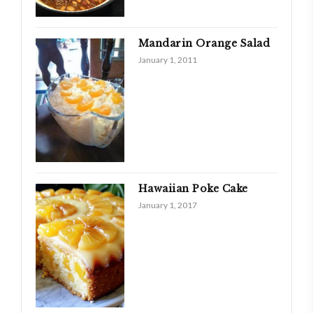
Mandarin Orange Salad
January 1, 2011
Hawaiian Poke Cake
January 1, 2017