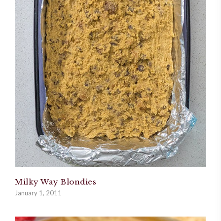
Milky Way Blondies
January 1, 2011