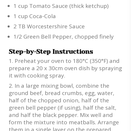
1 cup Tomato Sauce (thick ketchup)
1 cup Coca-Cola
2 TB Worcestershire Sauce
1/2 Green Bell Pepper, chopped finely
Step-by-Step Instructions
Preheat your oven to 180°C (350°F) and
prepare a 20 x 30cm oven dish by spraying
it with cooking spray.
In a large mixing bowl, combine the
ground beef, bread crumbs, egg, water,
half of the chopped onion, half of the
green bell pepper (if using), half the salt,
and half the black pepper. Mix well and
form the mixture into meatballs. Arrange
them in a single layer on the prepared