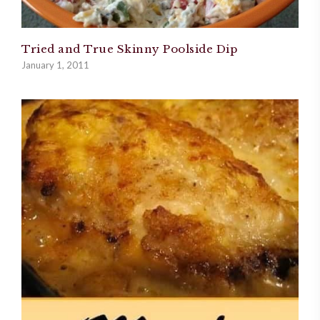
Tried and True Skinny Poolside Dip
January 1, 2011