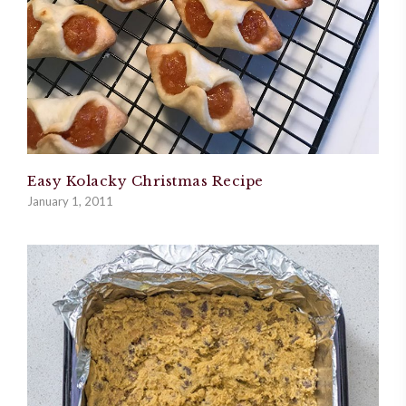
Easy Kolacky Christmas Recipe
January 1, 2011