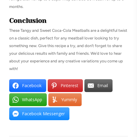
months.
Conclusion
These Tangy and Sweet Coca-Cola Meatballs are a delightful twist
on a classic dish, perfect for any meatball lover looking to try
something new. Give this recipe a try, and don’t forget to share
your delicious results with family and friends. We’d love to hear
about your experience and any creative variations you come up
with!
Facebook
Pinterest
Email
WhatsApp
Yummly
Facebook Messenger