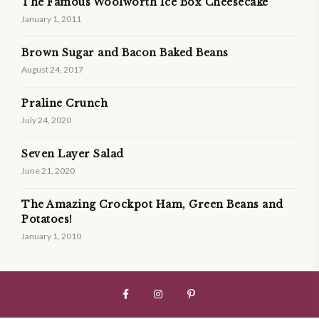
The Famous Woolworth Ice Box Cheesecake
January 1, 2011
Brown Sugar and Bacon Baked Beans
August 24, 2017
Praline Crunch
July 24, 2020
Seven Layer Salad
June 21, 2020
The Amazing Crockpot Ham, Green Beans and
Potatoes!
January 1, 2010