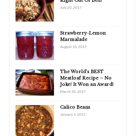
Right Out Of Bed!
July 20, 2017
Strawberry-Lemon
Marmalade
August 10, 2017
The World’s BEST
Meatloaf Recipe – No
Joke! It Won an Award!
March 30, 2017
Calico Beans
January 1, 2011