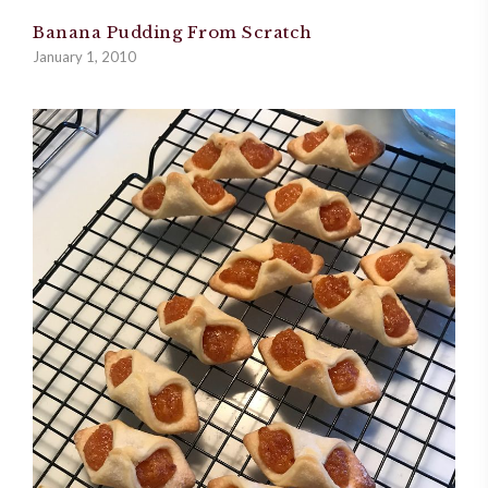
Banana Pudding From Scratch
January 1, 2010