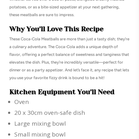
potatoes, or as a bite-sized appetizer at your next gathering,
these meatballs are sure to impress.
Why You’ll Love This Recipe
These Coca-Cola Meatballs are more than just a tasty dish; they’re
a culinary adventure. The Coca-Cola adds a unique depth of
flavor, offering a perfect balance of sweetness and tanginess that
elevates the dish. Plus, they’re incredibly versatile—perfect for
dinner or as a party appetizer. And let’s face it, any recipe that lets
you use your favorite fizzy drink is bound to be a hit!
Kitchen Equipment You’ll Need
Oven
20 x 30cm oven-safe dish
Large mixing bowl
Small mixing bowl