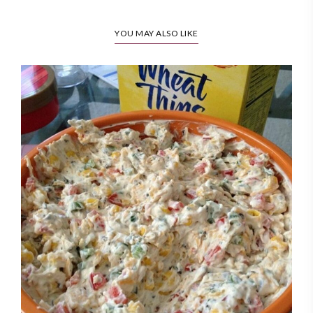
YOU MAY ALSO LIKE