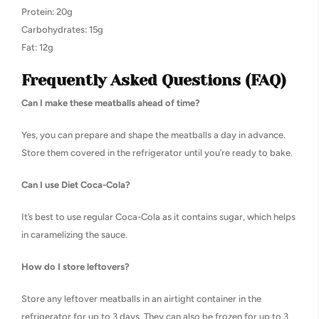
Protein: 20g
Carbohydrates: 15g
Fat: 12g
Frequently Asked Questions (FAQ)
Can I make these meatballs ahead of time?
Yes, you can prepare and shape the meatballs a day in advance.
Store them covered in the refrigerator until you’re ready to bake.
Can I use Diet Coca-Cola?
It’s best to use regular Coca-Cola as it contains sugar, which helps
in caramelizing the sauce.
How do I store leftovers?
Store any leftover meatballs in an airtight container in the
refrigerator for up to 3 days. They can also be frozen for up to 3