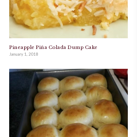
Pineapple Piña Colada Dump Cake
January 1, 2018