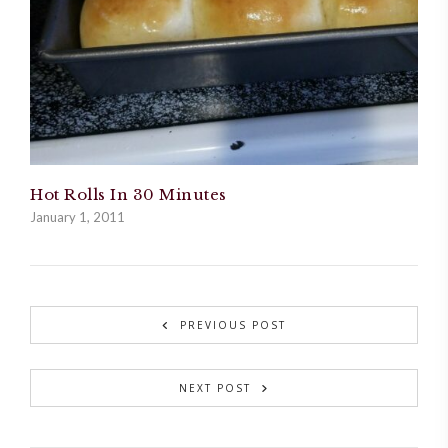
Hot Rolls In 30 Minutes
January 1, 2011
PREVIOUS POST
NEXT POST