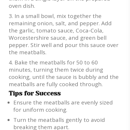
oven dish.
In a small bowl, mix together the
remaining onion, salt, and pepper. Add
the garlic, tomato sauce, Coca-Cola,
Worcestershire sauce, and green bell
pepper. Stir well and pour this sauce over
the meatballs.
Bake the meatballs for 50 to 60
minutes, turning them twice during
cooking, until the sauce is bubbly and the
meatballs are fully cooked through.
Tips for Success
Ensure the meatballs are evenly sized
for uniform cooking.
Turn the meatballs gently to avoid
breaking them apart.