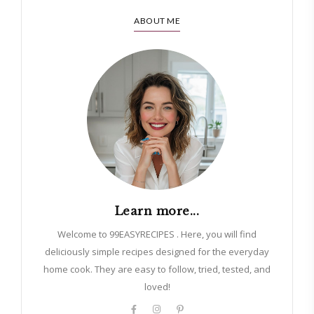
ABOUT ME
Learn more...
Welcome to 99EASYRECIPES . Here, you will find
deliciously simple recipes designed for the everyday
home cook. They are easy to follow, tried, tested, and
loved!