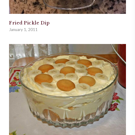
Fried Pickle Dip
January 1, 2011