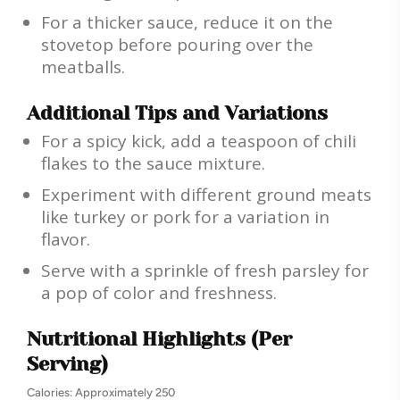
For a thicker sauce, reduce it on the
stovetop before pouring over the
meatballs.
Additional Tips and Variations
For a spicy kick, add a teaspoon of chili
flakes to the sauce mixture.
Experiment with different ground meats
like turkey or pork for a variation in
flavor.
Serve with a sprinkle of fresh parsley for
a pop of color and freshness.
Nutritional Highlights (Per
Serving)
Calories: Approximately 250