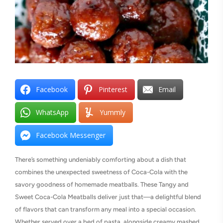
Facebook
Pinterest
Email
WhatsApp
Yummly
Facebook Messenger
There’s something undeniably comforting about a dish that
combines the unexpected sweetness of Coca-Cola with the
savory goodness of homemade meatballs. These Tangy and
Sweet Coca-Cola Meatballs deliver just that—a delightful blend
of flavors that can transform any meal into a special occasion.
Whether served over a bed of pasta, alongside creamy mashed