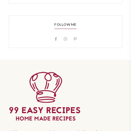
FOLLOW ME