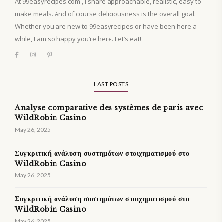
At 99easyrecipes.com , I share approachable, realistic, easy to
make meals. And of course deliciousness is the overall goal.
Whether you are new to 99easyrecipes or have been here a
while, I am so happy you’re here. Let’s eat!
LAST POSTS
Analyse comparative des systèmes de paris avec
WildRobin Casino
May 26, 2025
Συγκριτική ανάλυση συστημάτων στοιχηματισμού στο
WildRobin Casino
May 26, 2025
Συγκριτική ανάλυση συστημάτων στοιχηματισμού στο
WildRobin Casino
May 26, 2025