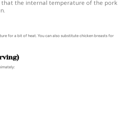
that the internal temperature of the pork
n.
ure for a bit of heat. You can also substitute chicken breasts for
rving)
ximately: