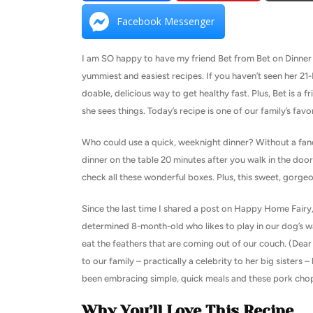
Facebook Messenger
I am SO happy to have my friend Bet from Bet on Dinner w
yummiest and easiest recipes. If you haven’t seen her 2
doable, delicious way to get healthy fast. Plus, Bet is a 
she sees things. Today’s recipe is one of our family’s favo
Who could use a quick, weeknight dinner? Without a fanc
dinner on the table 20 minutes after you walk in the doo
check all these wonderful boxes. Plus, this sweet, gorgeo
Since the last time I shared a post on Happy Home Fairy
determined 8-month-old who likes to play in our dog’s 
eat the feathers that are coming out of our couch. (Dear
to our family – practically a celebrity to her big sisters –
been embracing simple, quick meals and these pork chop
Why You’ll Love This Recipe