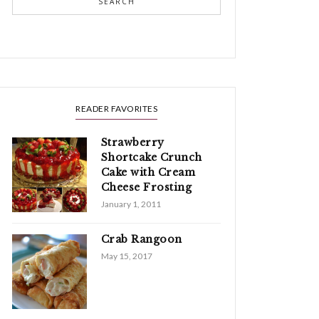
SEARCH
READER FAVORITES
Strawberry
Shortcake Crunch
Cake with Cream
Cheese Frosting
January 1, 2011
Crab Rangoon
May 15, 2017