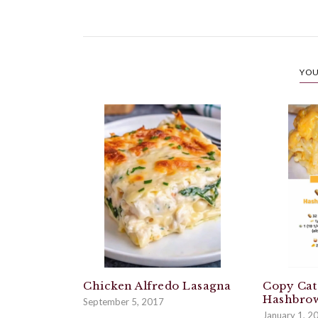
YOU
Chicken Alfredo Lasagna
Copy Cat
Hashbrow
September 5, 2017
January 1, 2