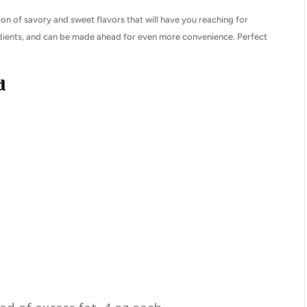
on of savory and sweet flavors that will have you reaching for
edients, and can be made ahead for even more convenience. Perfect
d