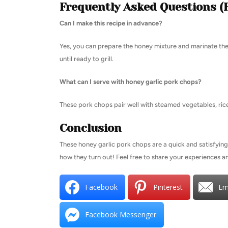
Frequently Asked Questions (
Can I make this recipe in advance?
Yes, you can prepare the honey mixture and marinate the
until ready to grill.
What can I serve with honey garlic pork chops?
These pork chops pair well with steamed vegetables, rice
Conclusion
These honey garlic pork chops are a quick and satisfying
how they turn out! Feel free to share your experiences 
Facebook
Pinterest
Em
Facebook Messenger