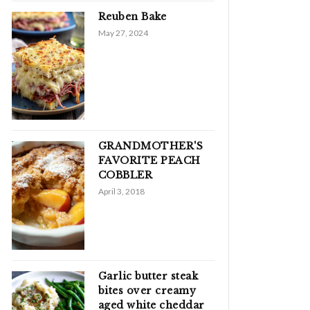
Reuben Bake
May 27, 2024
GRANDMOTHER'S
FAVORITE PEACH
COBBLER
April 3, 2018
Garlic butter steak
bites over creamy
aged white cheddar