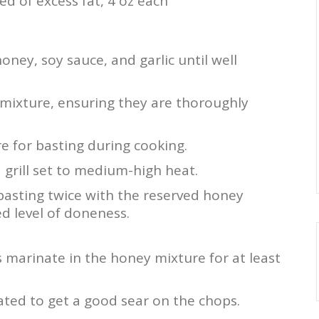
ed of excess fat, 4 oz each
oney, soy sauce, and garlic until well
 mixture, ensuring they are thoroughly
e for basting during cooking.
 grill set to medium-high heat.
 basting twice with the reserved honey
ed level of doneness.
s marinate in the honey mixture for at least
eated to get a good sear on the chops.