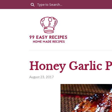
Honey Garlic 
August 23, 2017