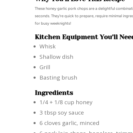
These honey garlic pork chops are a delightful combinati
seconds. They’re quick to prepare, require minimal ingr
for busy weeknights!
Kitchen Equipment You’ll Nee
Whisk
Shallow dish
Grill
Basting brush
Ingredients
1/4 + 1/8 cup honey
3 tbsp soy sauce
6 cloves garlic, minced