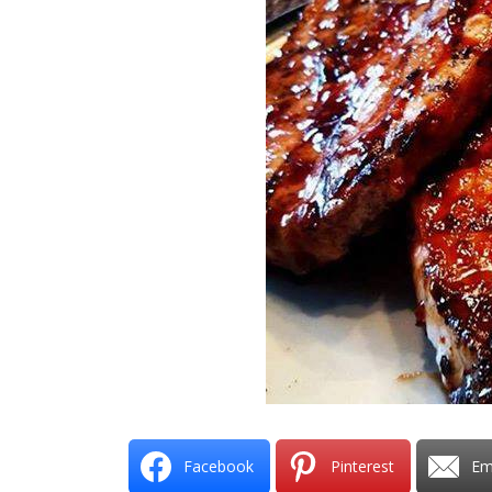
Facebook
Pinterest
Em