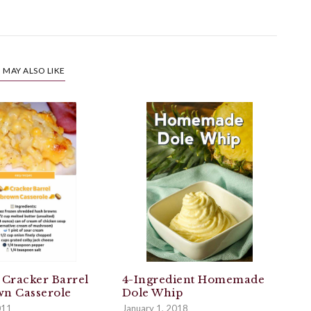
 MAY ALSO LIKE
 Cracker Barrel
4-Ingredient Homemade
n Casserole
Dole Whip
011
January 1, 2018