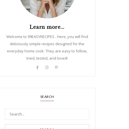
Learn more...
Welcome to 99EASYRECIPES . Here, you will find
deliciously simple recipes designed for the
everyday home cook. They are easy to follow,
tried, tested, and loved!
SEARCH