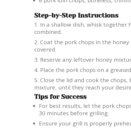
6 pork loin chops, boneless, trimm
Step-by-Step Instructions
In a shallow dish, whisk together h
combined.
Coat the pork chops in the honey
covered.
Reserve any leftover honey mixtur
Place the pork chops on a greased
Close the lid and cook the chops,
mixture, until they reach your desir
Tips for Success
For best results, let the pork chop
30 minutes before grilling.
Ensure your grill is properly preh