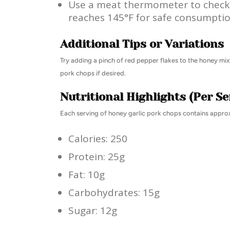
Use a meat thermometer to check 
reaches 145°F for safe consumptio
Additional Tips or Variations
Try adding a pinch of red pepper flakes to the honey mixt
pork chops if desired.
Nutritional Highlights (Per Se
Each serving of honey garlic pork chops contains appro
Calories: 250
Protein: 25g
Fat: 10g
Carbohydrates: 15g
Sugar: 12g