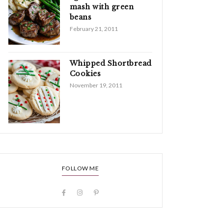
mash with green
beans
February 21, 2011
Whipped Shortbread
Cookies
November 19, 2011
FOLLOW ME