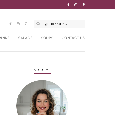
RINKS
SALADS
SOUPS
CONTACT US
ABOUT ME