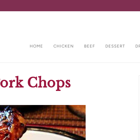
HOME
CHICKEN
BEEF
DESSERT
D
Pork Chops