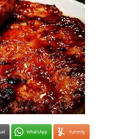
ail
WhatsApp
Yummly