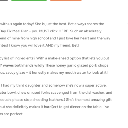
ith us again today! She is just the best. Bet always shares the
1-Day Fix Meal Plan – you MUST click HERE. Such an absolutely
friend of mine from high school and I just love her heart and the way
rites! I know you will love it AND my friend, Bet!
y list of ingredients? With a make-ahead option that lets you put
r?
waves both hands wildly
These honey garlic glazed pork chops
us, saucy glaze – it honestly makes my mouth water to look at it!
, I had my third daughter and somehow she’s now a super active,
water bowl, chew on used forks scavenged from the dishwasher, and
 couch: please stop shedding feathers.) She’s the most amazing gift
 but she definitely makes it hard(er) to get dinner on the table! I’ve
s are perfect.