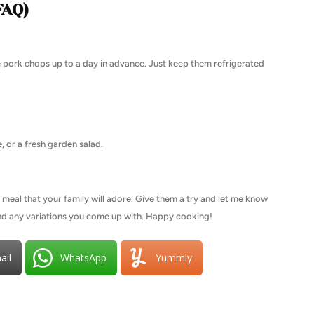
FAQ)
 pork chops up to a day in advance. Just keep them refrigerated
, or a fresh garden salad.
 meal that your family will adore. Give them a try and let me know
and any variations you come up with. Happy cooking!
ail
WhatsApp
Yummly