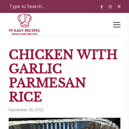
CHICKEN WITH
GARLIC
PARMESAN
RICE
September 18, 2011