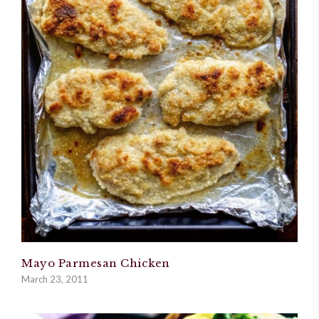
Mayo Parmesan Chicken
March 23, 2011