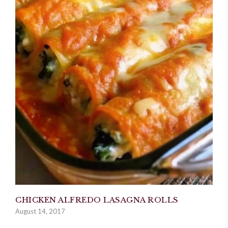
CHICKEN ALFREDO LASAGNA ROLLS
August 14, 2017