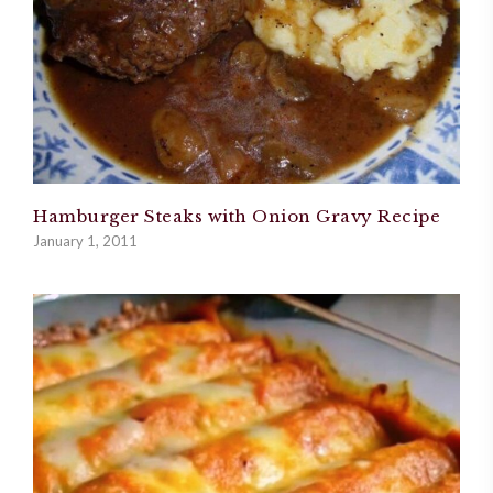
Hamburger Steaks with Onion Gravy Recipe
January 1, 2011