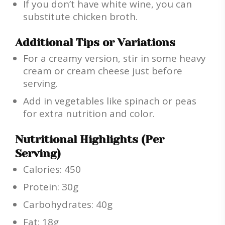
If you don’t have white wine, you can
substitute chicken broth.
Additional Tips or Variations
For a creamy version, stir in some heavy
cream or cream cheese just before
serving.
Add in vegetables like spinach or peas
for extra nutrition and color.
Nutritional Highlights (Per
Serving)
Calories: 450
Protein: 30g
Carbohydrates: 40g
Fat: 18g