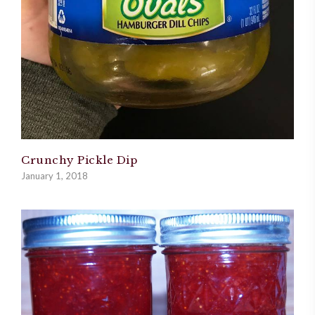
Crunchy Pickle Dip
January 1, 2018