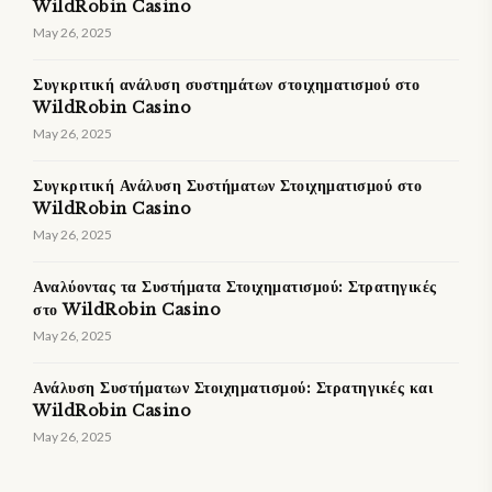
WildRobin Casino
May 26, 2025
Συγκριτική ανάλυση συστημάτων στοιχηματισμού στο
WildRobin Casino
May 26, 2025
Συγκριτική Ανάλυση Συστήματων Στοιχηματισμού στο
WildRobin Casino
May 26, 2025
Αναλύοντας τα Συστήματα Στοιχηματισμού: Στρατηγικές
στο WildRobin Casino
May 26, 2025
Ανάλυση Συστήματων Στοιχηματισμού: Στρατηγικές και
WildRobin Casino
May 26, 2025