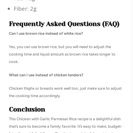
Fiber: 2g
Frequently Asked Questions (FAQ)
Can I use brown rice instead of white rice?
Yes, you can use brown rice, but you will need to adjust the
cooking time and liquid amount as brown rice takes longer to
cook.
What can I use instead of chicken tenders?
Chicken thighs or breasts work well too; just make sure to adjust
the cooking time accordingly.
Conclusion
This Chicken with Garlic Parmesan Rice recipe is a delightful dish
that’s sure to become a family favorite. It’s easy to make, budget-