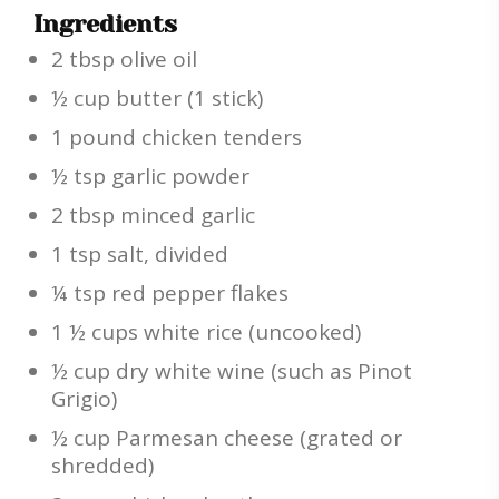
Ingredients
2 tbsp olive oil
½ cup butter (1 stick)
1 pound chicken tenders
½ tsp garlic powder
2 tbsp minced garlic
1 tsp salt, divided
¼ tsp red pepper flakes
1 ½ cups white rice (uncooked)
½ cup dry white wine (such as Pinot
Grigio)
½ cup Parmesan cheese (grated or
shredded)