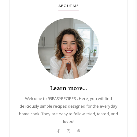
ABOUT ME
Learn more...
Welcome to 99EASYRECIPES . Here, you will find
deliciously simple recipes designed for the everyday
home cook. They are easy to follow, tried, tested, and
loved!