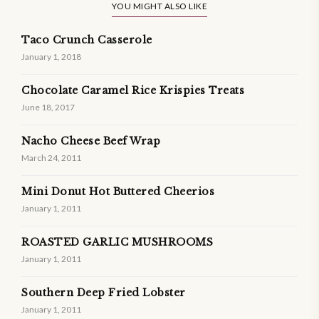
YOU MIGHT ALSO LIKE
Taco Crunch Casserole
January 1, 2018
Chocolate Caramel Rice Krispies Treats
June 18, 2017
Nacho Cheese Beef Wrap
March 24, 2011
Mini Donut Hot Buttered Cheerios
January 1, 2011
ROASTED GARLIC MUSHROOMS
January 1, 2011
Southern Deep Fried Lobster
January 1, 2011