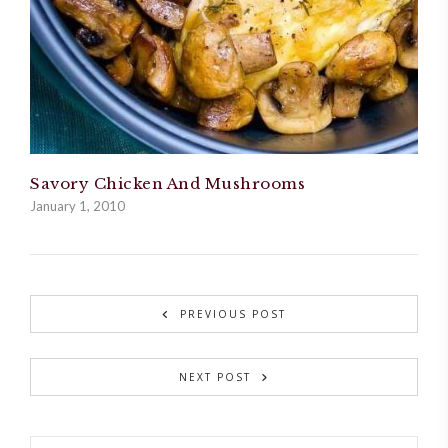
Savory Chicken And Mushrooms
January 1, 2010
PREVIOUS POST
NEXT POST