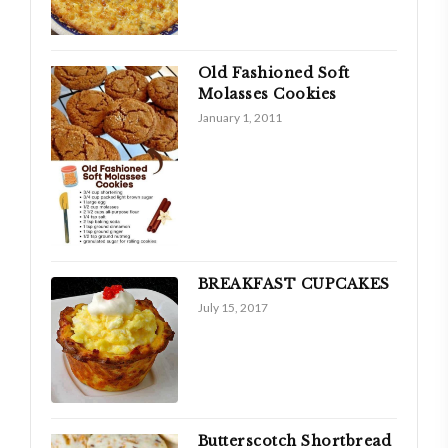
Old Fashioned Soft
Molasses Cookies
January 1, 2011
BREAKFAST CUPCAKES
July 15, 2017
Butterscotch Shortbread