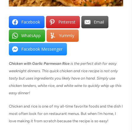
Facebook
Pinterest
Email
WhatsApp
Yummly
Facebook Messenger
Chicken with Garlic Parmesan Rice
is the perfect dish for easy
weeknight dinners. This quick chicken and rice recipe is not only
tasty but uses ingredients you likely have on hand. Simply use
chicken tenders, white rice, and white wine to quickly whip up this
easy dinner!
Chicken and rice is one of my all-time favorite foods and the dish I
most often look for on restaurant menus. But when I’m home, I
love making it from scratch because the recipe is so easy!