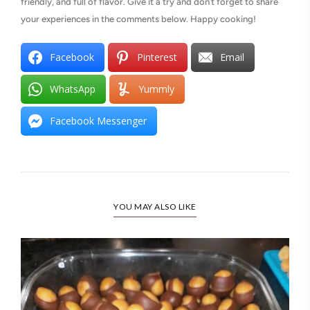
friendly, and full of flavor. Give it a try and don’t forget to share
your experiences in the comments below. Happy cooking!
Facebook
Pinterest
Email
WhatsApp
Yummly
Facebook Messenger
YOU MAY ALSO LIKE