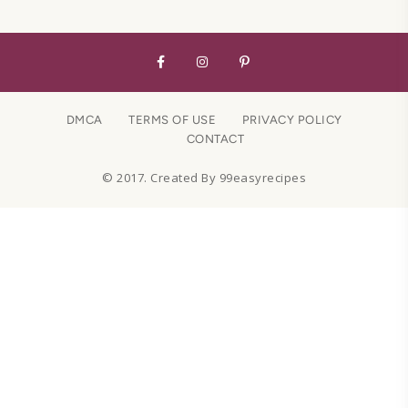
DMCA
TERMS OF USE
PRIVACY POLICY
CONTACT
© 2017. Created By 99easyrecipes