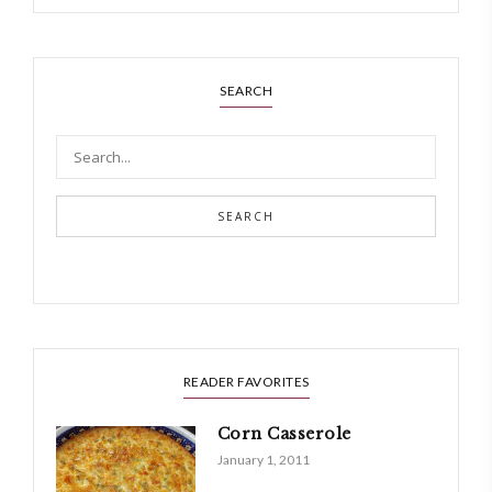
SEARCH
SEARCH
READER FAVORITES
Corn Casserole
January 1, 2011