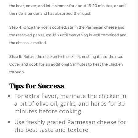
the heat, cover, and let it simmer for about 15-20 minutes, or until
the rice is tender and has absorbed the liquid.
Step 4:
Once the rice is cooked, stir in the Parmesan cheese and
the reserved pan sauce. Mix until everything is well combined and
the cheese is melted.
Step 5:
Return the chicken to the skillet, nestling it into the rice.
Cover and cook for an additional 5 minutes to heat the chicken
through.
Tips for Success
For extra flavor, marinate the chicken in
a bit of olive oil, garlic, and herbs for 30
minutes before cooking.
Use freshly grated Parmesan cheese for
the best taste and texture.