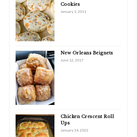
Cookies
January 1, 2011
New Orleans Beignets
June 12, 2017
Chicken Crescent Roll
Ups
January 14, 2022