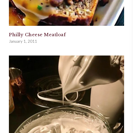
Philly Cheese Meatloaf
January 1, 2011