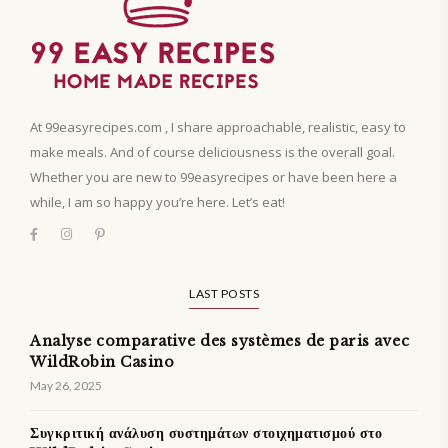
At 99easyrecipes.com , I share approachable, realistic, easy to
make meals. And of course deliciousness is the overall goal.
Whether you are new to 99easyrecipes or have been here a
while, I am so happy you’re here. Let’s eat!
LAST POSTS
Analyse comparative des systèmes de paris avec
WildRobin Casino
May 26, 2025
Συγκριτική ανάλυση συστημάτων στοιχηματισμού στο