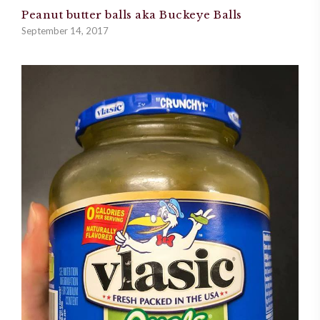
Peanut butter balls aka Buckeye Balls
September 14, 2017