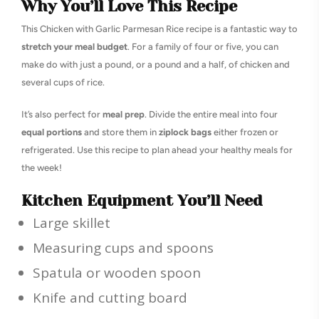
Why You’ll Love This Recipe
This Chicken with Garlic Parmesan Rice recipe is a fantastic way to
stretch your meal budget
. For a family of four or five, you can
make do with just a pound, or a pound and a half, of chicken and
several cups of rice.
It’s also perfect for
meal prep
. Divide the entire meal into four
equal portions
and store them in
ziplock bags
either frozen or
refrigerated. Use this recipe to plan ahead your healthy meals for
the week!
Kitchen Equipment You’ll Need
Large skillet
Measuring cups and spoons
Spatula or wooden spoon
Knife and cutting board