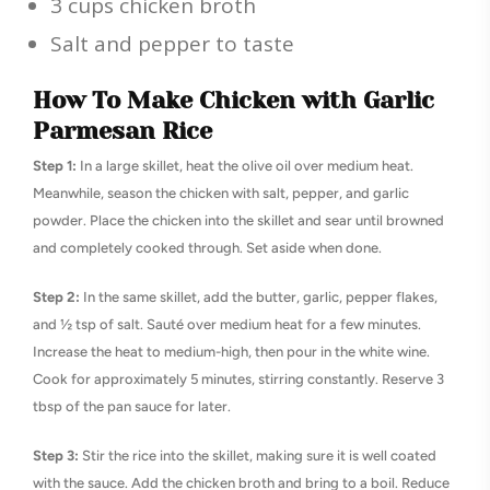
3 cups chicken broth
Salt and pepper to taste
How To Make Chicken with Garlic
Parmesan Rice
Step 1:
In a large skillet, heat the olive oil over medium heat.
Meanwhile, season the chicken with salt, pepper, and garlic
powder. Place the chicken into the skillet and sear until browned
and completely cooked through. Set aside when done.
Step 2:
In the same skillet, add the butter, garlic, pepper flakes,
and ½ tsp of salt. Sauté over medium heat for a few minutes.
Increase the heat to medium-high, then pour in the white wine.
Cook for approximately 5 minutes, stirring constantly. Reserve 3
tbsp of the pan sauce for later.
Step 3:
Stir the rice into the skillet, making sure it is well coated
with the sauce. Add the chicken broth and bring to a boil. Reduce