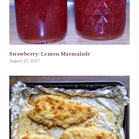
Strawberry-Lemon Marmalade
August 10, 2017