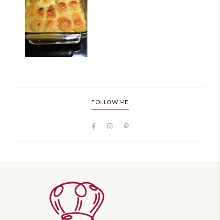
FOLLOW ME