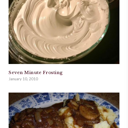
Seven Minute Frosting
January 10, 2010