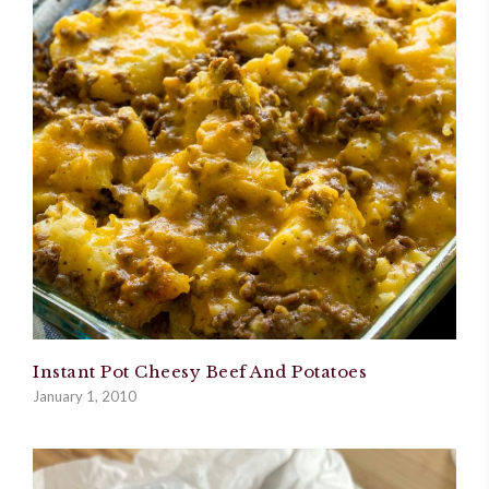
Instant Pot Cheesy Beef And Potatoes
January 1, 2010