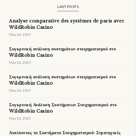
LAST POSTS
Analyse comparative des systèmes de paris avec
WildRobin Casino
May 26, 2025
Συγκριτική ανάλυση συστημάτων στοιχηματισμού στο
WildRobin Casino
May 26, 2025
Συγκριτική ανάλυση συστημάτων στοιχηματισμού στο
WildRobin Casino
May 26, 2025
Συγκριτική Ανάλυση Συστήματων Στοιχηματισμού στο
WildRobin Casino
May 26, 2025
Αναλύοντας τα Συστήματα Στοιχηματισμού: Στρατηγικές