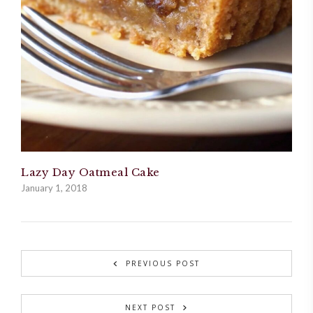
Lazy Day Oatmeal Cake
January 1, 2018
PREVIOUS POST
NEXT POST