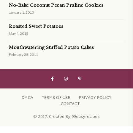
No-Bake Coconut Pecan Praline Cookies
January 1, 2010
Roasted Sweet Potatoes
May 4, 2018
Mouthwatering Stuffed Potato Cakes
February 28, 2011
DMCA
TERMS OF USE
PRIVACY POLICY
CONTACT
© 2017. Created By 99easyrecipes