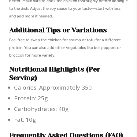
better. Make sure to cook the chicken thoroughly before adding it
to the dish. Adjust the soy sauce to your taste—start with less
and add more if needed.
Additional Tips or Variations
Feel free to swap the chicken for shrimp or tofu for a different
protein. You can also add other vegetables like bell peppers or
broccoli for more variety.
Nutritional Highlights (Per
Serving)
Calories: Approximately 350
Protein: 25g
Carbohydrates: 40g
Fat: 10g
Frequently Asked Questions (FAQ)