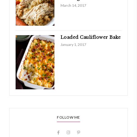
March 14, 2017
Loaded Cauliflower Bake
January 1, 2017
FOLLOW ME