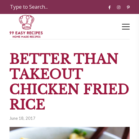
BETTER THAN
TAKEOUT
CHICKEN FRIED
RICE
June 18, 2017