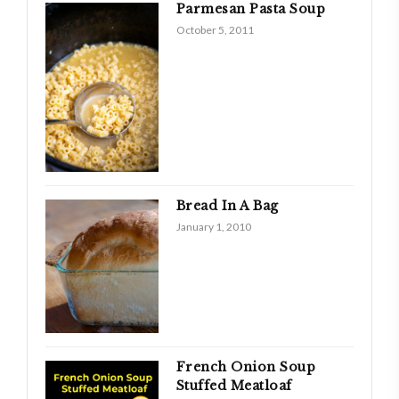
Parmesan Pasta Soup
October 5, 2011
Bread In A Bag
January 1, 2010
French Onion Soup
Stuffed Meatloaf