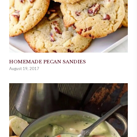
HOMEMADE PECAN SANDIES
August 19, 2017