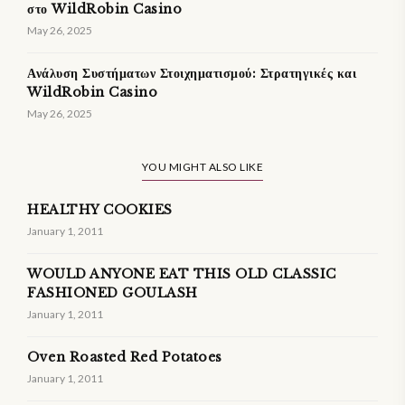
στο WildRobin Casino
May 26, 2025
Ανάλυση Συστήματων Στοιχηματισμού: Στρατηγικές και
WildRobin Casino
May 26, 2025
YOU MIGHT ALSO LIKE
HEALTHY COOKIES
January 1, 2011
WOULD ANYONE EAT THIS OLD CLASSIC
FASHIONED GOULASH
January 1, 2011
Oven Roasted Red Potatoes
January 1, 2011