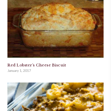
Red Lobster’s Cheese Biscuit
January 1, 2017