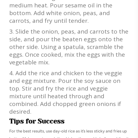
medium heat. Pour sesame oil in the
bottom. Add white onion, peas, and
carrots, and fry until tender.
Slide the onion, peas, and carrots to the
side, and pour the beaten eggs onto the
other side. Using a spatula, scramble the
eggs. Once cooked, mix the eggs with the
vegetable mix.
Add the rice and chicken to the veggie
and egg mixture. Pour the soy sauce on
top. Stir and fry the rice and veggie
mixture until heated through and
combined. Add chopped green onions if
desired.
Tips for Success
For the best results, use day-old rice as it’s less sticky and fries up