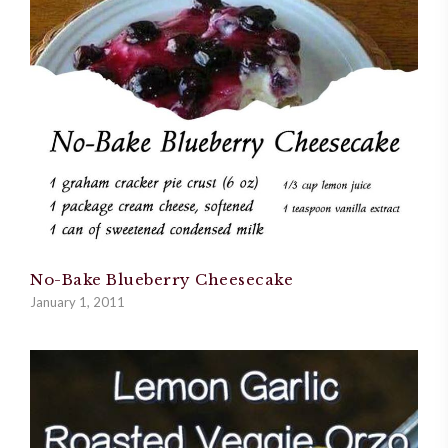
No-Bake Blueberry Cheesecake
January 1, 2011