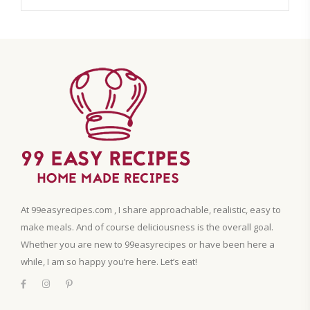
At 99easyrecipes.com , I share approachable, realistic, easy to
make meals. And of course deliciousness is the overall goal.
Whether you are new to 99easyrecipes or have been here a
while, I am so happy you’re here. Let’s eat!