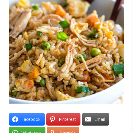
Facebook
Pinterest
Email
WhatsApp
Yummly