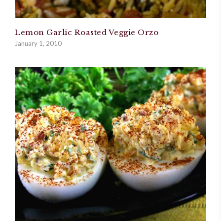
Lemon Garlic Roasted Veggie Orzo
January 1, 2010