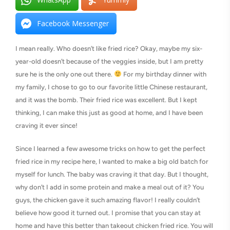
Facebook Messenger
I mean really. Who doesn’t like fried rice? Okay, maybe my six-
year-old doesn’t because of the veggies inside, but I am pretty
sure he is the only one out there.
For my birthday dinner with
my family, I chose to go to our favorite little Chinese restaurant,
and it was the bomb. Their fried rice was excellent. But I kept
thinking, I can make this just as good at home, and I have been
craving it ever since!
Since I learned a few awesome tricks on how to get the perfect
fried rice in my recipe here, I wanted to make a big old batch for
myself for lunch. The baby was craving it that day. But I thought,
why don’t I add in some protein and make a meal out of it? You
guys, the chicken gave it such amazing flavor! I really couldn’t
believe how good it turned out. I promise that you can stay at
home and have this better than takeout chicken fried rice. You will