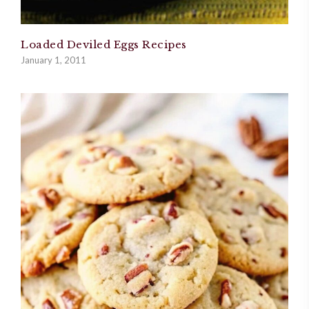
Loaded Deviled Eggs Recipes
January 1, 2011