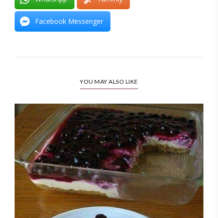
Facebook Messenger
YOU MAY ALSO LIKE