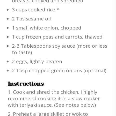
breasts, cooked and shredded
3 cups cooked rice *
2 Tbs sesame oil
1 small white onion, chopped
1 cup frozen peas and carrots, thawed
2-3 Tablespoons soy sauce (more or less
to taste)
2 eggs, lightly beaten
2 Tbsp chopped green onions (optional)
Instructions
Cook and shred the chicken. I highly
recommend cooking it in a slow cooker
with teriyaki sauce. (See notes below)
Preheat a large skillet or wok to