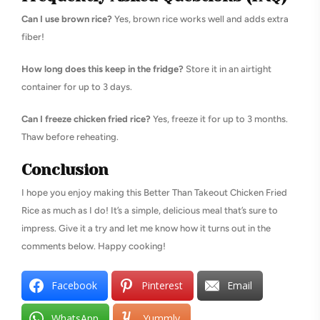
Can I use brown rice?
Yes, brown rice works well and adds extra
fiber!
How long does this keep in the fridge?
Store it in an airtight
container for up to 3 days.
Can I freeze chicken fried rice?
Yes, freeze it for up to 3 months.
Thaw before reheating.
Conclusion
I hope you enjoy making this Better Than Takeout Chicken Fried
Rice as much as I do! It’s a simple, delicious meal that’s sure to
impress. Give it a try and let me know how it turns out in the
comments below. Happy cooking!
Facebook
Pinterest
Email
WhatsApp
Yummly