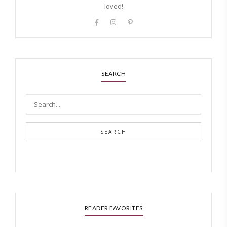
loved!
SEARCH
SEARCH
READER FAVORITES