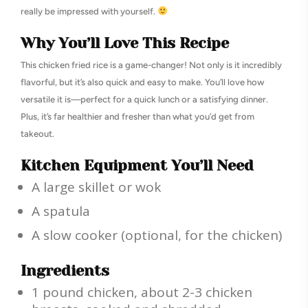
really be impressed with yourself.
Why You’ll Love This Recipe
This chicken fried rice is a game-changer! Not only is it incredibly
flavorful, but it’s also quick and easy to make. You’ll love how
versatile it is—perfect for a quick lunch or a satisfying dinner.
Plus, it’s far healthier and fresher than what you’d get from
takeout.
Kitchen Equipment You’ll Need
A large skillet or wok
A spatula
A slow cooker (optional, for the chicken)
Ingredients
1 pound chicken, about 2-3 chicken