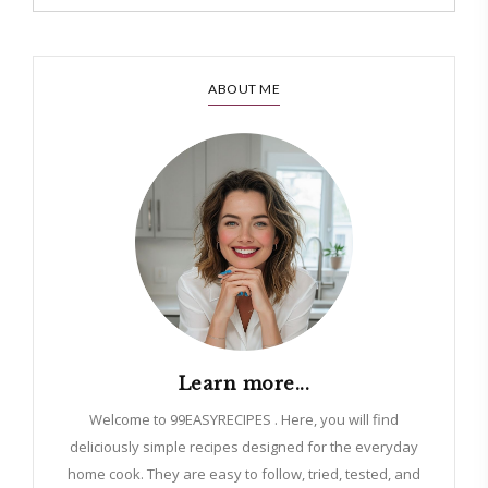
ABOUT ME
Learn more...
Welcome to 99EASYRECIPES . Here, you will find
deliciously simple recipes designed for the everyday
home cook. They are easy to follow, tried, tested, and