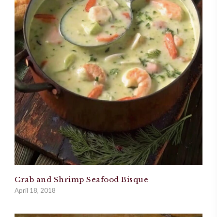
Crab and Shrimp Seafood Bisque
April 18, 2018