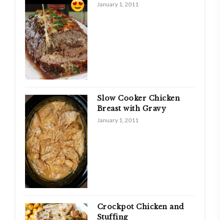
January 1, 2011
Slow Cooker Chicken
Breast with Gravy
January 1, 2011
Crockpot Chicken and
Stuffing