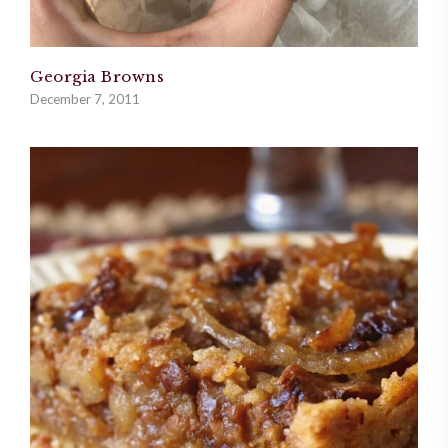
Georgia Browns
December 7, 2011