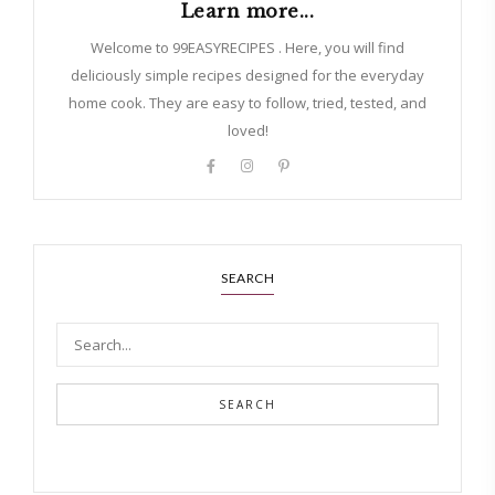
Learn more...
Welcome to 99EASYRECIPES . Here, you will find
deliciously simple recipes designed for the everyday
home cook. They are easy to follow, tried, tested, and
loved!
SEARCH
SEARCH