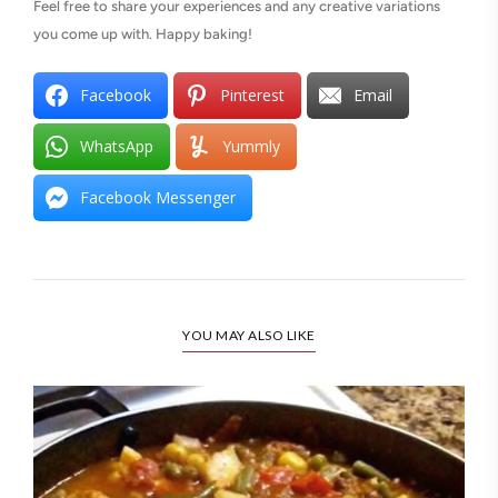
Feel free to share your experiences and any creative variations
you come up with. Happy baking!
Facebook
Pinterest
Email
WhatsApp
Yummly
Facebook Messenger
YOU MAY ALSO LIKE