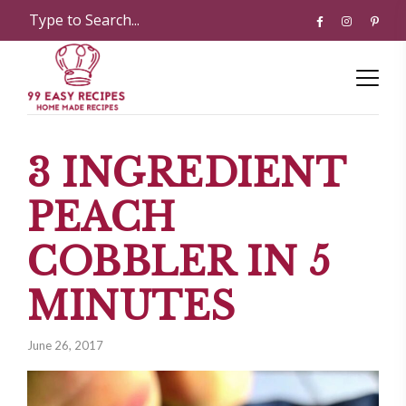
3 INGREDIENT
PEACH
COBBLER IN 5
MINUTES
June 26, 2017