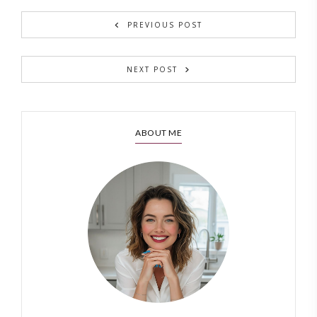
PREVIOUS POST
NEXT POST
ABOUT ME