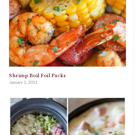
Shrimp Boil Foil Packs
January 1, 2011