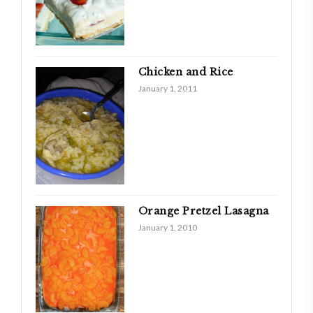
Chicken and Rice
January 1, 2011
Orange Pretzel Lasagna
January 1, 2010