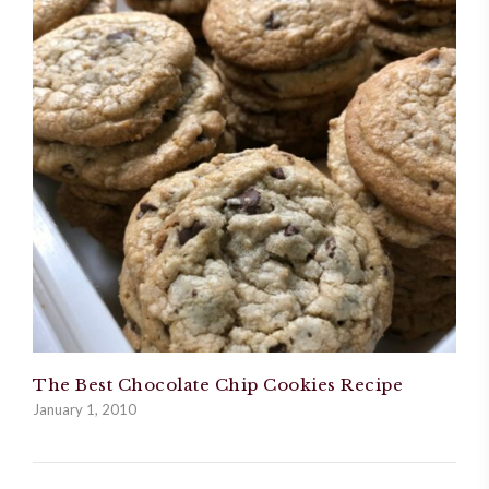
The Best Chocolate Chip Cookies Recipe
January 1, 2010