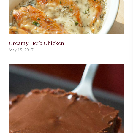
Creamy Herb Chicken
May 15, 2017