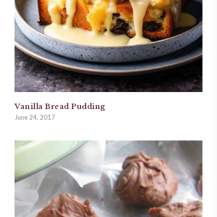
Vanilla Bread Pudding
June 24, 2017