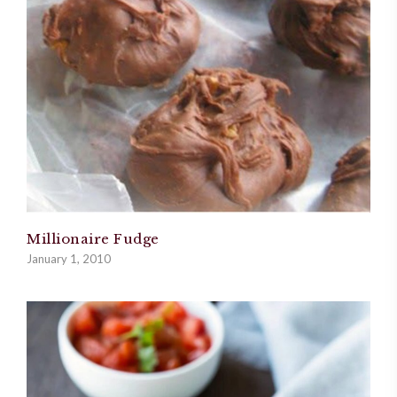
Millionaire Fudge
January 1, 2010