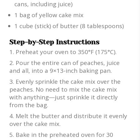
cans, including juice)
1 bag of yellow cake mix
1 cube (stick) of butter (8 tablespoons)
Step-by-Step Instructions
Preheat your oven to 350°F (175°C).
Pour the entire can of peaches, juice
and all, into a 9×13-inch baking pan.
Evenly sprinkle the cake mix over the
peaches. No need to mix the cake mix
with anything—just sprinkle it directly
from the bag.
Melt the butter and distribute it evenly
over the cake mix.
Bake in the preheated oven for 30