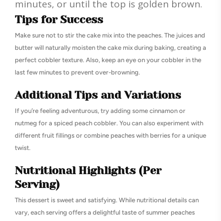
minutes, or until the top is golden brown.
Tips for Success
Make sure not to stir the cake mix into the peaches. The juices and
butter will naturally moisten the cake mix during baking, creating a
perfect cobbler texture. Also, keep an eye on your cobbler in the
last few minutes to prevent over-browning.
Additional Tips and Variations
If you’re feeling adventurous, try adding some cinnamon or
nutmeg for a spiced peach cobbler. You can also experiment with
different fruit fillings or combine peaches with berries for a unique
twist.
Nutritional Highlights (Per
Serving)
This dessert is sweet and satisfying. While nutritional details can
vary, each serving offers a delightful taste of summer peaches