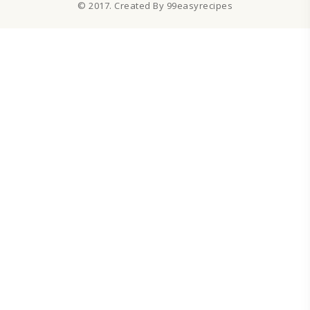
© 2017. Created By 99easyrecipes