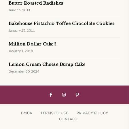
Butter Roasted Radishes
June 15, 2011
Bakehouse Pistachio Toffee Chocolate Cookies
January 25, 2011
Million Dollar Cake!!
January 1, 2010
Lemon Cream Cheese Dump Cake
December 30, 2024
DMCA
TERMS OF USE
PRIVACY POLICY
CONTACT