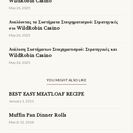
WildRobin Casino
May 26, 2025
Αναλύοντας τα Συστήματα Στοιχηματισμού: Στρατηγικές
στο WildRobin Casino
May 26, 2025
Ανάλυση Συστήματων Στοιχηματισμού: Στρατηγικές και
WildRobin Casino
May 26, 2025
YOU MIGHT ALSO LIKE
BEST EASY MEATLOAF RECIPE
January 1, 2011
Muffin Pan Dinner Rolls
March 12, 2018