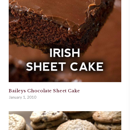
Baileys Chocolate Sheet Cake
January 1, 2010