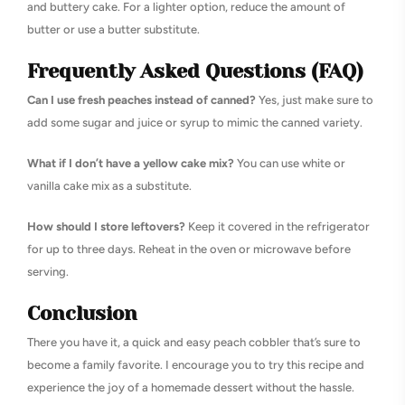
and buttery cake. For a lighter option, reduce the amount of
butter or use a butter substitute.
Frequently Asked Questions (FAQ)
Can I use fresh peaches instead of canned?
Yes, just make sure to
add some sugar and juice or syrup to mimic the canned variety.
What if I don’t have a yellow cake mix?
You can use white or
vanilla cake mix as a substitute.
How should I store leftovers?
Keep it covered in the refrigerator
for up to three days. Reheat in the oven or microwave before
serving.
Conclusion
There you have it, a quick and easy peach cobbler that’s sure to
become a family favorite. I encourage you to try this recipe and
experience the joy of a homemade dessert without the hassle.