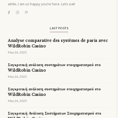
while, I am so happy you’re here. Let’s eat!
LAST POSTS
Analyse comparative des systèmes de paris avec
WildRobin Casino
May 26, 2025
Συγκριτική ανάλυση συστημάτων στοιχηματισμού στο
WildRobin Casino
May 26, 2025
Συγκριτική ανάλυση συστημάτων στοιχηματισμού στο
WildRobin Casino
May 26, 2025
Συγκριτική Ανάλυση Συστήματων Στοιχηματισμού στο