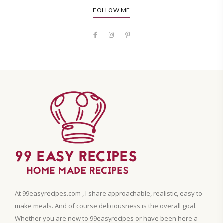
FOLLOW ME
At 99easyrecipes.com , I share approachable, realistic, easy to
make meals. And of course deliciousness is the overall goal.
Whether you are new to 99easyrecipes or have been here a