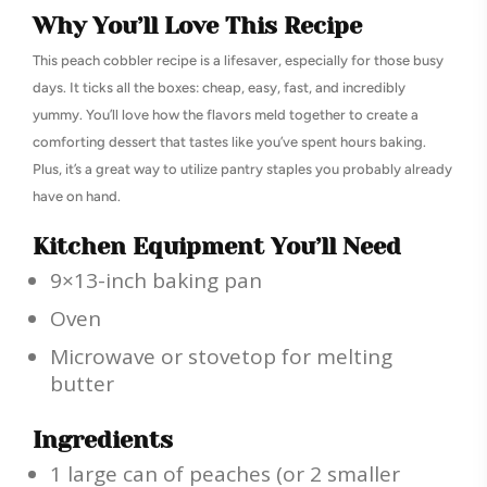
Why You’ll Love This Recipe
This peach cobbler recipe is a lifesaver, especially for those busy
days. It ticks all the boxes: cheap, easy, fast, and incredibly
yummy. You’ll love how the flavors meld together to create a
comforting dessert that tastes like you’ve spent hours baking.
Plus, it’s a great way to utilize pantry staples you probably already
have on hand.
Kitchen Equipment You’ll Need
9×13-inch baking pan
Oven
Microwave or stovetop for melting
butter
Ingredients
1 large can of peaches (or 2 smaller