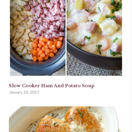
Slow Cooker Ham And Potato Soup
January 20, 2017