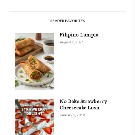
READER FAVORITES
Filipino Lumpia
August 2, 2021
No Bake Strawberry
Cheesecake Lush
January 1, 2018