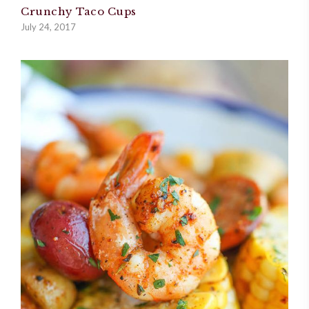
Crunchy Taco Cups
July 24, 2017