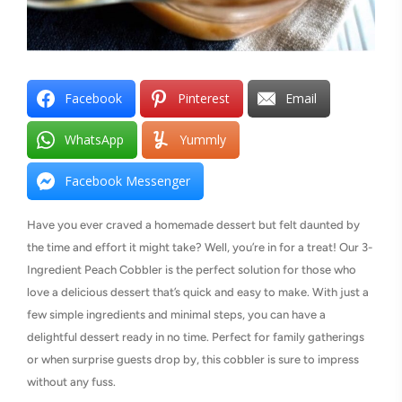
Facebook
Pinterest
Email
WhatsApp
Yummly
Facebook Messenger
Have you ever craved a homemade dessert but felt daunted by
the time and effort it might take? Well, you’re in for a treat! Our 3-
Ingredient Peach Cobbler is the perfect solution for those who
love a delicious dessert that’s quick and easy to make. With just a
few simple ingredients and minimal steps, you can have a
delightful dessert ready in no time. Perfect for family gatherings
or when surprise guests drop by, this cobbler is sure to impress
without any fuss.