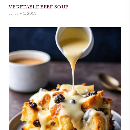
VEGETABLE BEEF SOUP
January 1, 2011