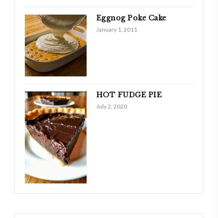
Eggnog Poke Cake
January 1, 2011
HOT FUDGE PIE
July 2, 2020