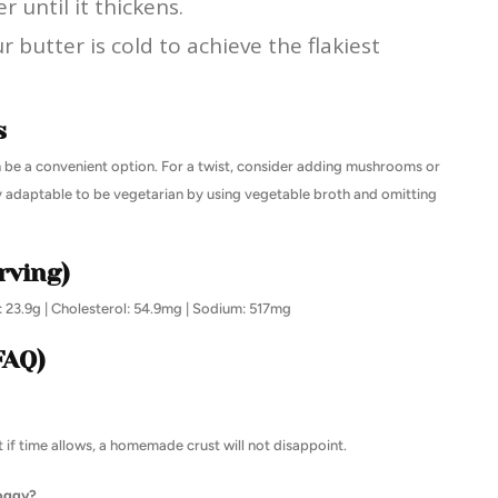
r until it thickens.
butter is cold to achieve the flakiest
s
an be a convenient option. For a twist, consider adding mushrooms or
ily adaptable to be vegetarian by using vegetable broth and omitting
rving)
t: 23.9g | Cholesterol: 54.9mg | Sodium: 517mg
FAQ)
 if time allows, a homemade crust will not disappoint.
soggy?