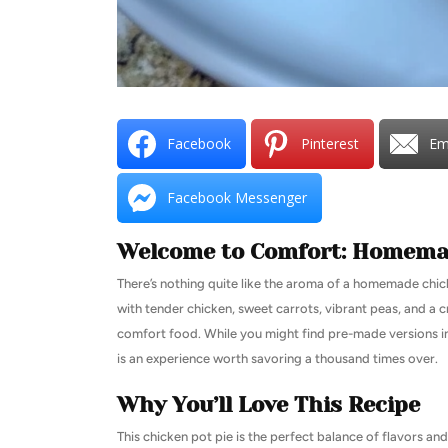
Facebook
Pinterest
Em
Facebook Messenger
Welcome to Comfort: Homemad
There’s nothing quite like the aroma of a homemade chic
with tender chicken, sweet carrots, vibrant peas, and a cr
comfort food. While you might find pre-made versions in 
is an experience worth savoring a thousand times over.
Why You’ll Love This Recipe
This chicken pot pie is the perfect balance of flavors a