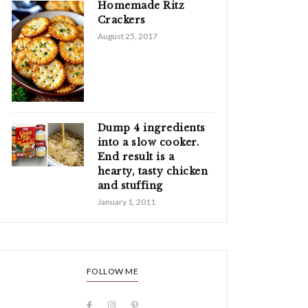
Homemade Ritz
Crackers
August 25, 2017
Dump 4 ingredients
into a slow cooker.
End result is a
hearty, tasty chicken
and stuffing
January 1, 2011
FOLLOW ME