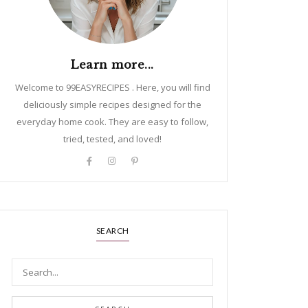
Learn more...
Welcome to 99EASYRECIPES . Here, you will find
deliciously simple recipes designed for the
everyday home cook. They are easy to follow,
tried, tested, and loved!
SEARCH