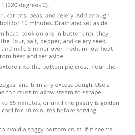
F (220 degrees C).
n, carrots, peas, and celery. Add enough
boil for 15 minutes. Drain and set aside.
 heat, cook onions in butter until they
the flour, salt, pepper, and celery seed.
th and milk. Simmer over medium-low heat
from heat and set aside.
ixture into the bottom pie crust. Pour the
 edges, and trim any excess dough. Use a
the top crust to allow steam to escape.
to 35 minutes, or until the pastry is golden
it cool for 10 minutes before serving.
 to avoid a soggy bottom crust. If it seems