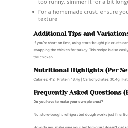
too runny, simmer it for a bit longe
For a homemade crust, ensure your 
texture.
Additional Tips and Variation
If you’re short on time, using store-bought pie crusts c
swapping the chicken for turkey. This recipe is also eas
the chicken.
Nutritional Highlights (Per Se
Calories: 412 | Protein: 18.4g | Carbohydrates: 30.4g | Fa
Frequently Asked Questions (
Do you have to make your own pie crust?
No, store-bought refrigerated dough works just fine. But
How do you make sure your bottom crust doesn’t get 