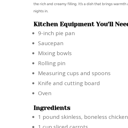
the rich and creamy filling. It’s a dish that brings warmth
nights in.
Kitchen Equipment You’ll Nee
9-inch pie pan
Saucepan
Mixing bowls
Rolling pin
Measuring cups and spoons
Knife and cutting board
Oven
Ingredients
1 pound skinless, boneless chicken
1 cup sliced carrots