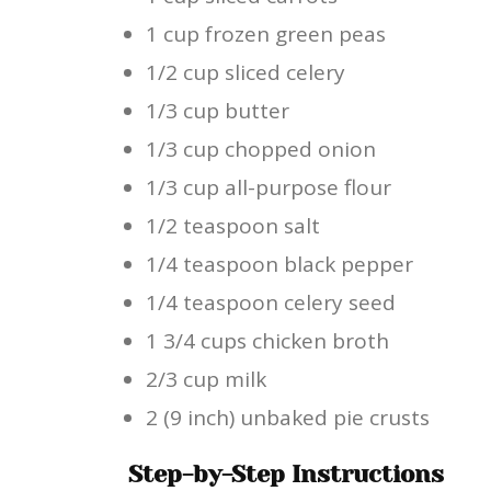
1 cup frozen green peas
1/2 cup sliced celery
1/3 cup butter
1/3 cup chopped onion
1/3 cup all-purpose flour
1/2 teaspoon salt
1/4 teaspoon black pepper
1/4 teaspoon celery seed
1 3/4 cups chicken broth
2/3 cup milk
2 (9 inch) unbaked pie crusts
Step-by-Step Instructions