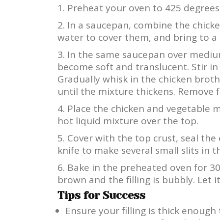
Preheat your oven to 425 degrees 
In a saucepan, combine the chicke
water to cover them, and bring to a 
In the same saucepan over medium
become soft and translucent. Stir in 
Gradually whisk in the chicken bro
until the mixture thickens. Remove 
Place the chicken and vegetable m
hot liquid mixture over the top.
Cover with the top crust, seal the
knife to make several small slits in 
Bake in the preheated oven for 30 
brown and the filling is bubbly. Let 
Tips for Success
Ensure your filling is thick enough