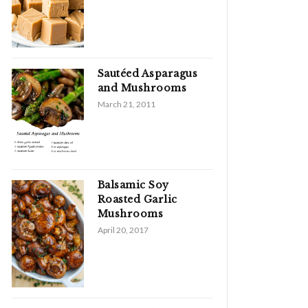
Sautéed Asparagus
and Mushrooms
March 21, 2011
Balsamic Soy
Roasted Garlic
Mushrooms
April 20, 2017