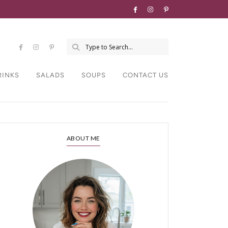
RINKS
SALADS
SOUPS
CONTACT US
ABOUT ME