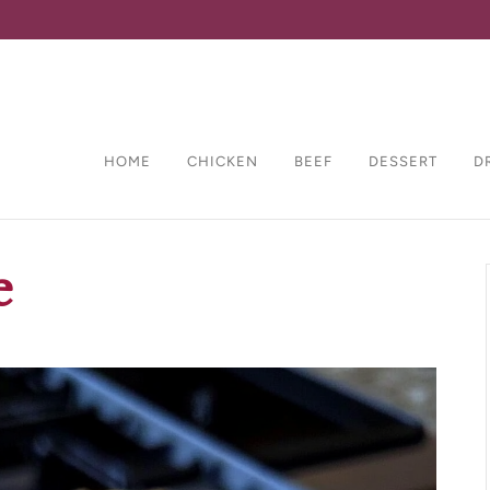
HOME
CHICKEN
BEEF
DESSERT
D
e