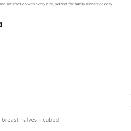
 and satisfaction with every bite, perfect for family dinners or cozy
d
 breast halves – cubed