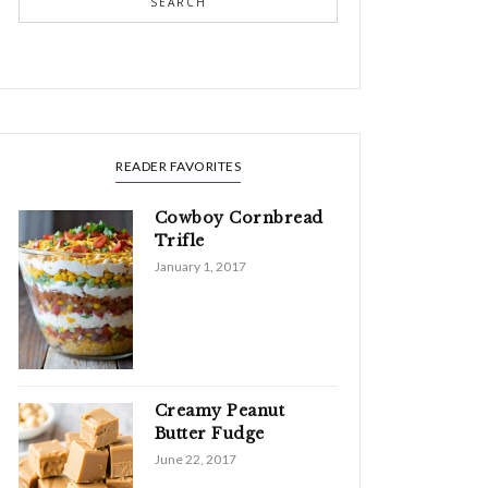
SEARCH
READER FAVORITES
Cowboy Cornbread
Trifle
January 1, 2017
Creamy Peanut
Butter Fudge
June 22, 2017