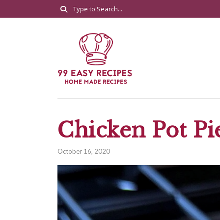
Chicken Pot Pi
October 16, 2020