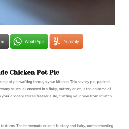
ail
WhatsApp
Yummly
e Chicken Pot Pie
ken pot pie wafting through your kitchen. This savory pie, packed
eamy sauce, all encased in a flaky, buttery crust, is the epitome of
your grocery store’s freezer aisle, crafting your own from scratch
nd textures. The homemade crust is buttery and flaky, complementing