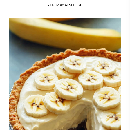
YOU MAY ALSO LIKE