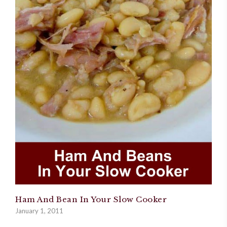
Ham And Bean In Your Slow Cooker
January 1, 2011