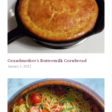
Grandmother’s Buttermilk Cornbread
January 1, 2011