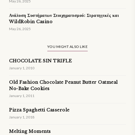
May 26, 2025
Ανάλυση Συστήματων Στοιχηματισμού: Στρατηγικές και
WildRobin Casino
May 26, 2025
YOU MIGHT ALSO LIKE
CHOCOLATE SIN TRIFLE
January 1, 2010
Old Fashion Chocolate Peanut Butter Oatmeal
No-Bake Cookies
January 1, 2011
Pizza Spaghetti Casserole
January 1, 2018
Melting Moments