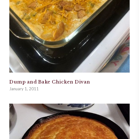
Dump and Bake Chicken Divan
January 1, 2011