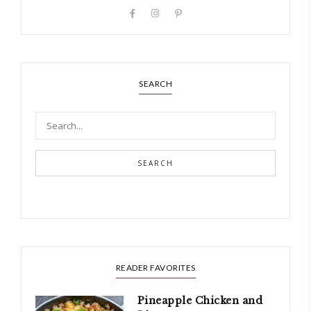
SEARCH
SEARCH
READER FAVORITES
Pineapple Chicken and