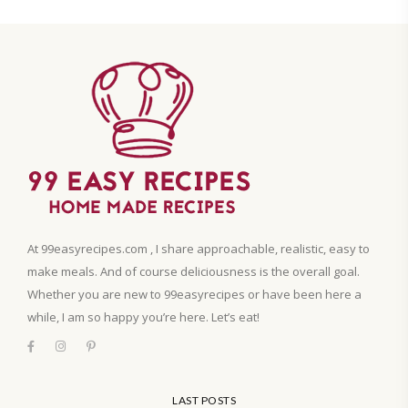
At 99easyrecipes.com , I share approachable, realistic, easy to
make meals. And of course deliciousness is the overall goal.
Whether you are new to 99easyrecipes or have been here a
while, I am so happy you’re here. Let’s eat!
LAST POSTS