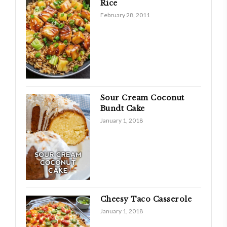
Rice
February 28, 2011
Sour Cream Coconut
Bundt Cake
January 1, 2018
Cheesy Taco Casserole
January 1, 2018