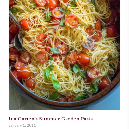
Ina Garten’s Summer Garden Pasta
January 1, 2011