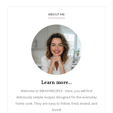
ABOUT ME
Learn more...
Welcome to 99EASYRECIPES . Here, you will find
deliciously simple recipes designed for the everyday
home cook. They are easy to follow, tried, tested, and
loved!