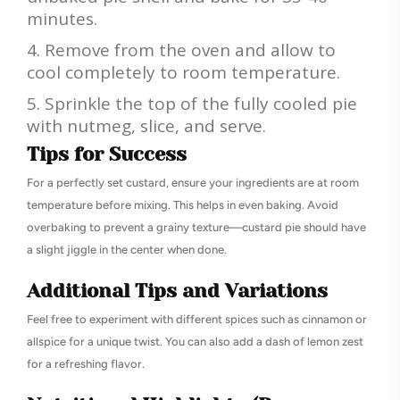
minutes.
Remove from the oven and allow to
cool completely to room temperature.
Sprinkle the top of the fully cooled pie
with nutmeg, slice, and serve.
Tips for Success
For a perfectly set custard, ensure your ingredients are at room
temperature before mixing. This helps in even baking. Avoid
overbaking to prevent a grainy texture—custard pie should have
a slight jiggle in the center when done.
Additional Tips and Variations
Feel free to experiment with different spices such as cinnamon or
allspice for a unique twist. You can also add a dash of lemon zest
for a refreshing flavor.