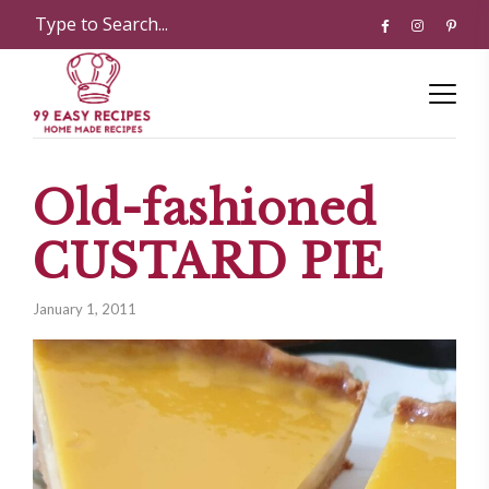
Old-fashioned
CUSTARD PIE
January 1, 2011