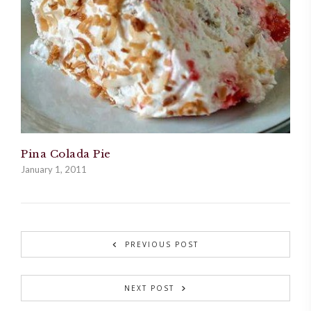
Pina Colada Pie
January 1, 2011
PREVIOUS POST
NEXT POST