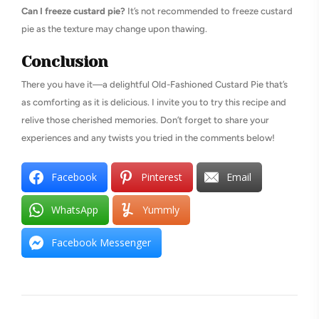
Can I freeze custard pie?
It’s not recommended to freeze custard
pie as the texture may change upon thawing.
Conclusion
There you have it—a delightful Old-Fashioned Custard Pie that’s
as comforting as it is delicious. I invite you to try this recipe and
relive those cherished memories. Don’t forget to share your
experiences and any twists you tried in the comments below!
Facebook
Pinterest
Email
WhatsApp
Yummly
Facebook Messenger