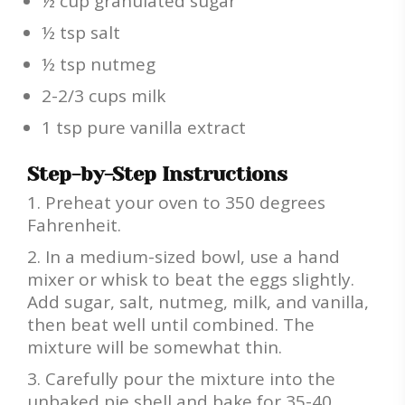
½ cup granulated sugar
½ tsp salt
½ tsp nutmeg
2-2/3 cups milk
1 tsp pure vanilla extract
Step-by-Step Instructions
Preheat your oven to 350 degrees
Fahrenheit.
In a medium-sized bowl, use a hand
mixer or whisk to beat the eggs slightly.
Add sugar, salt, nutmeg, milk, and vanilla,
then beat well until combined. The
mixture will be somewhat thin.
Carefully pour the mixture into the
unbaked pie shell and bake for 35-40