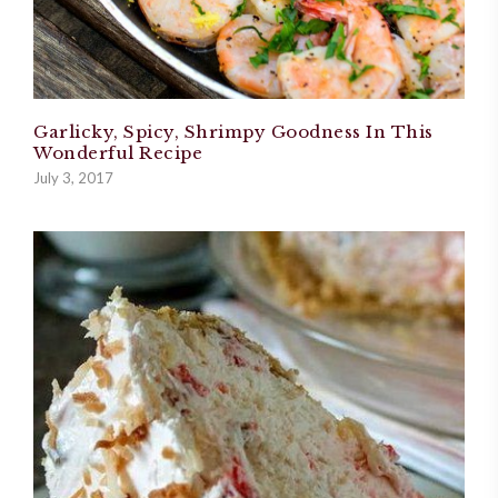
Garlicky, Spicy, Shrimpy Goodness In This
Wonderful Recipe
July 3, 2017