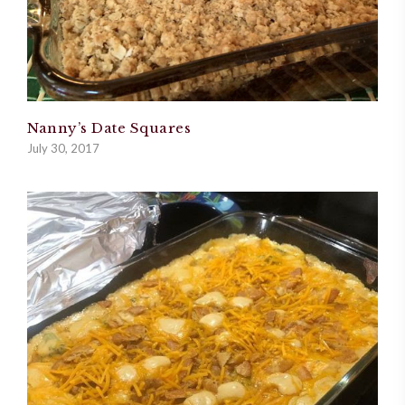
Nanny’s Date Squares
July 30, 2017