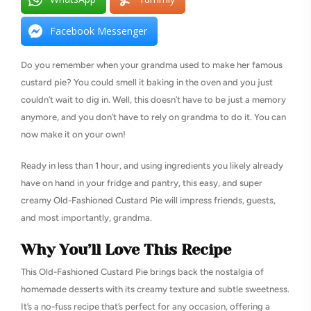
Facebook Messenger
Do you remember when your grandma used to make her famous
custard pie? You could smell it baking in the oven and you just
couldn’t wait to dig in. Well, this doesn’t have to be just a memory
anymore, and you don’t have to rely on grandma to do it. You can
now make it on your own!
Ready in less than 1 hour, and using ingredients you likely already
have on hand in your fridge and pantry, this easy, and super
creamy Old-Fashioned Custard Pie will impress friends, guests,
and most importantly, grandma.
Why You’ll Love This Recipe
This Old-Fashioned Custard Pie brings back the nostalgia of
homemade desserts with its creamy texture and subtle sweetness.
It’s a no-fuss recipe that’s perfect for any occasion, offering a