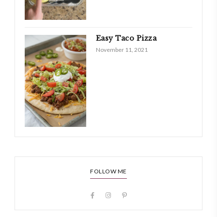
Easy Taco Pizza
November 11, 2021
FOLLOW ME