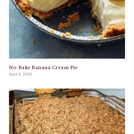
No-Bake Banana Cream Pie
April 9, 2018