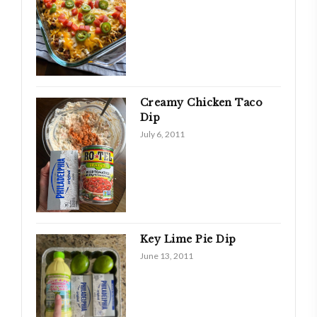
Creamy Chicken Taco
Dip
July 6, 2011
Key Lime Pie Dip
June 13, 2011