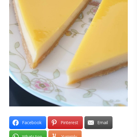
Facebook
Pinterest
Email
WhatsApp
Yummly