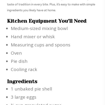
taste of tradition in every bite. Plus, it’s easy to make with simple
ingredients you likely have at home.
Kitchen Equipment You’ll Need
Medium-sized mixing bowl
Hand mixer or whisk
Measuring cups and spoons
Oven
Pie dish
Cooling rack
Ingredients
1 unbaked pie shell
3 large eggs