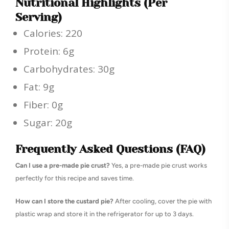
Nutritional Highlights (Per
Serving)
Calories: 220
Protein: 6g
Carbohydrates: 30g
Fat: 9g
Fiber: 0g
Sugar: 20g
Frequently Asked Questions (FAQ)
Can I use a pre-made pie crust?
Yes, a pre-made pie crust works
perfectly for this recipe and saves time.
How can I store the custard pie?
After cooling, cover the pie with
plastic wrap and store it in the refrigerator for up to 3 days.