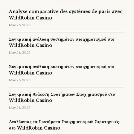
Analyse comparative des systèmes de paris avec
WildRobin Casino
May 26, 2025
Συγκριτική ανάλυση συστημάτων στοιχηματισμού στο
WildRobin Casino
May 26, 2025
Συγκριτική ανάλυση συστημάτων στοιχηματισμού στο
WildRobin Casino
May 26, 2025
Συγκριτική Ανάλυση Συστήματων Στοιχηματισμού στο
WildRobin Casino
May 26, 2025
Αναλύοντας τα Συστήματα Στοιχηματισμού: Στρατηγικές
στο WildRobin Casino