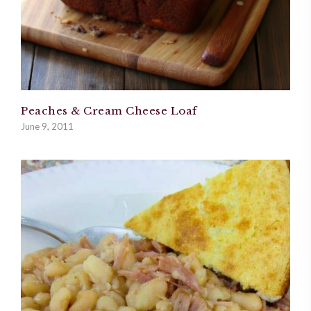
Peaches & Cream Cheese Loaf
June 9, 2011