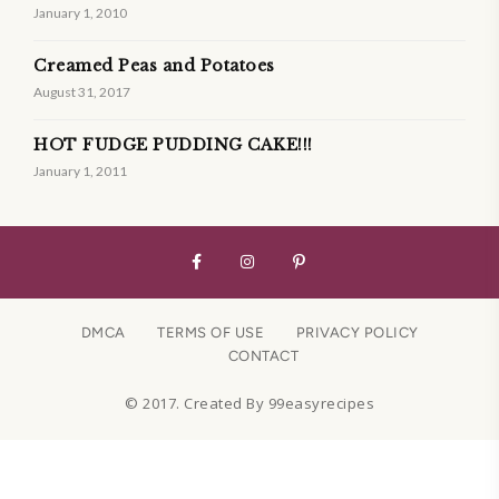
January 1, 2010
Creamed Peas and Potatoes
August 31, 2017
HOT FUDGE PUDDING CAKE!!!
January 1, 2011
DMCA
TERMS OF USE
PRIVACY POLICY
CONTACT
© 2017. Created By 99easyrecipes