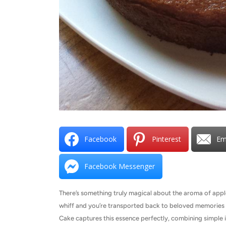
Facebook
Pinterest
Em
Facebook Messenger
There’s something truly magical about the aroma of app
whiff and you’re transported back to beloved memories 
Cake captures this essence perfectly, combining simple i