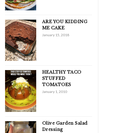
ARE YOU KIDDING
ME CAKE
January 15, 2018
HEALTHY TACO
STUFFED
TOMATOES
January 1, 2010
Olive Garden Salad
Dressing