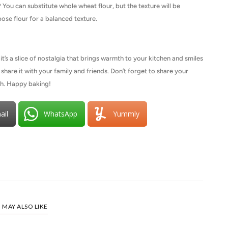
?
You can substitute whole wheat flour, but the texture will be
ose flour for a balanced texture.
t’s a slice of nostalgia that brings warmth to your kitchen and smiles
nd share it with your family and friends. Don’t forget to share your
th. Happy baking!
ail
WhatsApp
Yummly
 MAY ALSO LIKE