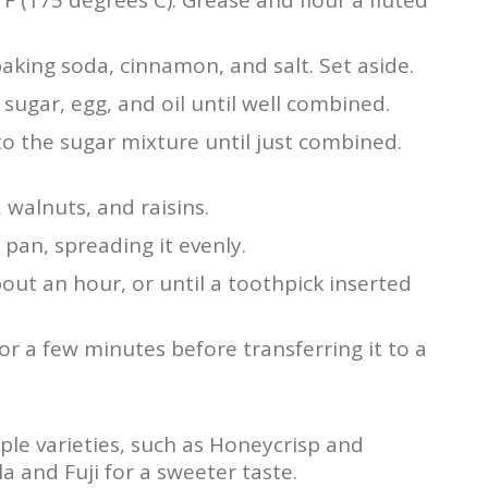
 baking soda, cinnamon, and salt. Set aside.
sugar, egg, and oil until well combined.
nto the sugar mixture until just combined.
 walnuts, and raisins.
pan, spreading it evenly.
out an hour, or until a toothpick inserted
for a few minutes before transferring it to a
pple varieties, such as Honeycrisp and
a and Fuji for a sweeter taste.