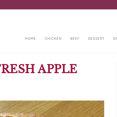
HOME
CHICKEN
BEEF
DESSERT
D
RESH APPLE