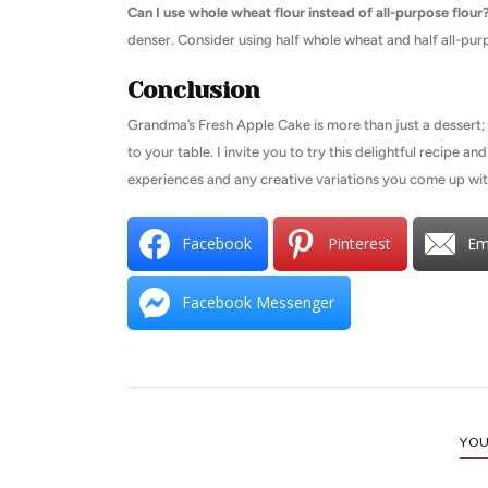
Can I use whole wheat flour instead of all-purpose flour
denser. Consider using half whole wheat and half all-purp
Conclusion
Grandma’s Fresh Apple Cake is more than just a dessert; i
to your table. I invite you to try this delightful recipe a
experiences and any creative variations you come up wi
Facebook
Pinterest
Em
Facebook Messenger
YOU