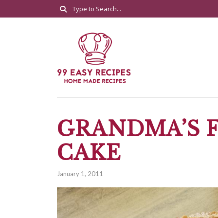
GRANDMA’S F
CAKE
January 1, 2011