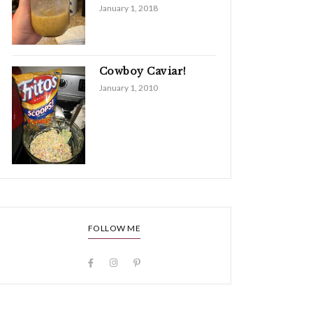
January 1, 2018
Cowboy Caviar!
January 1, 2010
FOLLOW ME