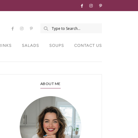
RINKS
SALADS
SOUPS
CONTACT US
ABOUT ME