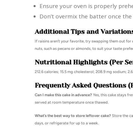
Ensure your oven is properly preh
Don’t overmix the batter once the 
Additional Tips and Variation
If raisins aren’t your favorite, try swapping them out for
nuts, such as pecans or almonds, to suit your taste prefe
Nutritional Highlights (Per Se
212.6 calories; 15.5 mg cholesterol; 208.9 mg sodium; 2.
Frequently Asked Questions (
Can I make this cake in advance?
Yes, this cake stays fre
served at room temperature once thawed.
What’s the best way to store leftover cake?
Store the ca
days, or refrigerate for up to a week.