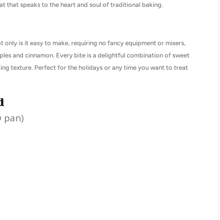
at that speaks to the heart and soul of traditional baking.
ot only is it easy to make, requiring no fancy equipment or mixers,
 apples and cinnamon. Every bite is a delightful combination of sweet
ng texture. Perfect for the holidays or any time you want to treat
d
® pan)