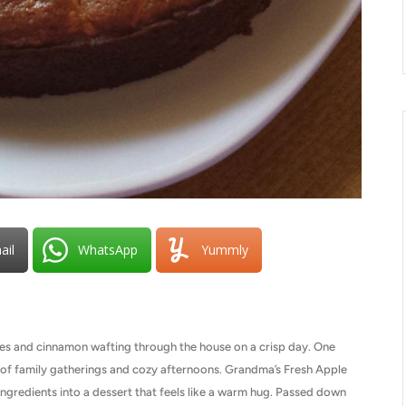
ail
WhatsApp
Yummly
les and cinnamon wafting through the house on a crisp day. One
of family gatherings and cozy afternoons. Grandma’s Fresh Apple
ngredients into a dessert that feels like a warm hug. Passed down