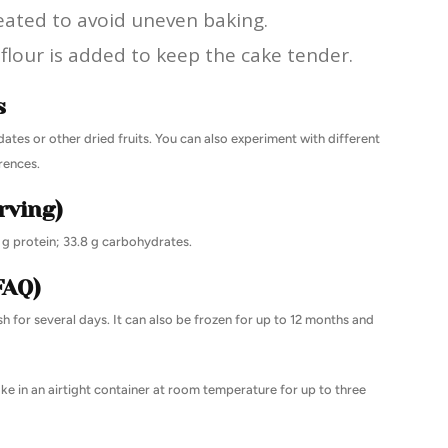
eated to avoid uneven baking.
flour is added to keep the cake tender.
s
 dates or other dried fruits. You can also experiment with different
rences.
rving)
6 g protein; 33.8 g carbohydrates.
FAQ)
sh for several days. It can also be frozen for up to 12 months and
ke in an airtight container at room temperature for up to three