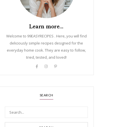
Learn more...
Welcome to 99EASYRECIPES . Here, you will find
deliciously simple recipes designed for the
everyday home cook. They are easy to follow,
tried, tested, and loved!
SEARCH