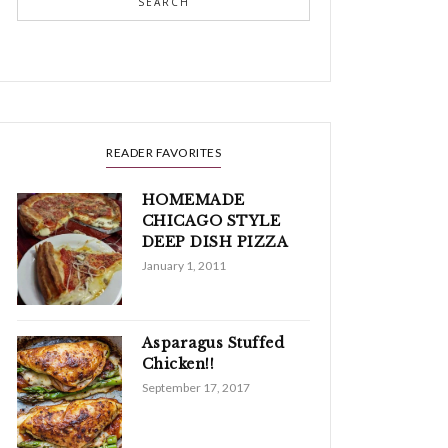
SEARCH
READER FAVORITES
HOMEMADE
CHICAGO STYLE
DEEP DISH PIZZA
January 1, 2011
Asparagus Stuffed
Chicken!!
September 17, 2017