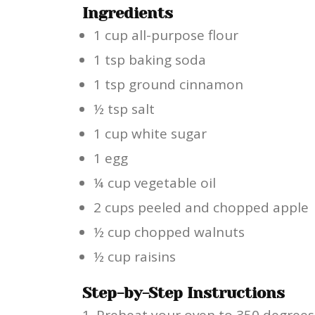
Ingredients
1 cup all-purpose flour
1 tsp baking soda
1 tsp ground cinnamon
½ tsp salt
1 cup white sugar
1 egg
¼ cup vegetable oil
2 cups peeled and chopped apple
½ cup chopped walnuts
½ cup raisins
Step-by-Step Instructions
Preheat your oven to 350 degrees F