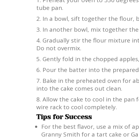
tube pan.
In a bowl, sift together the flour,
In another bowl, mix together the 
Gradually stir the flour mixture i
Do not overmix.
Gently fold in the chopped apples,
Pour the batter into the prepared 
Bake in the preheated oven for ab
into the cake comes out clean.
Allow the cake to cool in the pan 
wire rack to cool completely.
Tips for Success
For the best flavor, use a mix of a
Granny Smith for a tart cake or Gal