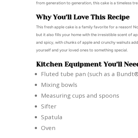
from generation to generation, this cake is a timeless tre
Why You’ll Love This Recipe
This fresh apple cake is a family favorite for a reason! N
but it also fills your home with the irresistible scent of
and spicy, with chunks of apple and crunchy walnuts addi
yourself and your loved ones to something special.
Kitchen Equipment You’ll Nee
Fluted tube pan (such as a Bundt
Mixing bowls
Measuring cups and spoons
Sifter
Spatula
Oven