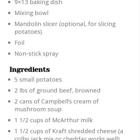
9×13 baking dish
Mixing bowl
Mandolin slicer (optional, for slicing
potatoes)
Foil
Non-stick spray
Ingredients
5 small potatoes
2 lbs of ground beef, browned
2 cans of Campbell’s cream of
mushroom soup
1 1/2 cups of McArthur milk
1 1/2 cups of Kraft shredded cheese (a
colby jack mix or cheddar works well)