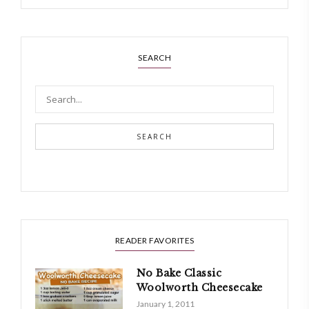
SEARCH
SEARCH
READER FAVORITES
No Bake Classic
Woolworth Cheesecake
January 1, 2011