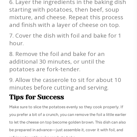
Layer the ingredients in the baking dish
starting with potatoes, then beef, soup
mixture, and cheese. Repeat this process
and finish with a layer of cheese on top.
Cover the dish with foil and bake for 1
hour.
Remove the foil and bake for an
additional 30 minutes, or until the
potatoes are fork-tender.
Allow the casserole to sit for about 10
minutes before cutting and serving.
Tips for Success
Make sure to slice the potatoes evenly so they cook properly. If
you prefer a bit of a crunch, you can remove the foil a little earlier
to let the cheese on top become golden brown. This dish can also
be prepared in advance—just assemble it, cover it with foil, and