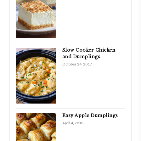
Slow Cooker Chicken
and Dumplings
October 24, 2017
Easy Apple Dumplings
April 4, 2018