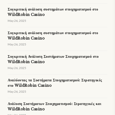
Συγκριτική ανάλυση συστημάτων στοιχηματισμού στο
WildRobin Casino
May 26, 2025
Συγκριτική ανάλυση συστημάτων στοιχηματισμού στο
WildRobin Casino
May 26, 2025
Συγκριτική Ανάλυση Συστήματων Στοιχηματισμού στο
WildRobin Casino
May 26, 2025
Αναλύοντας τα Συστήματα Στοιχηματισμού: Στρατηγικές
στο WildRobin Casino
May 26, 2025
Ανάλυση Συστήματων Στοιχηματισμού: Στρατηγικές και
WildRobin Casino