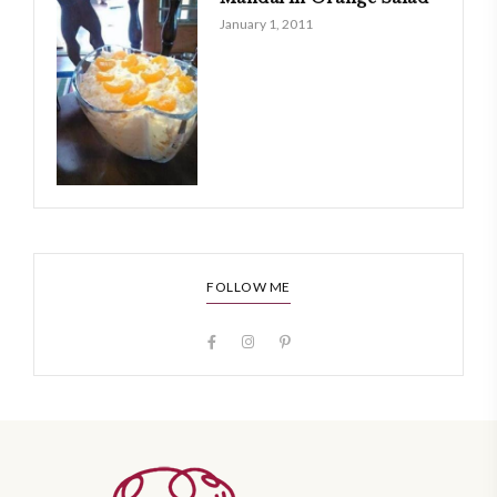
January 1, 2011
FOLLOW ME