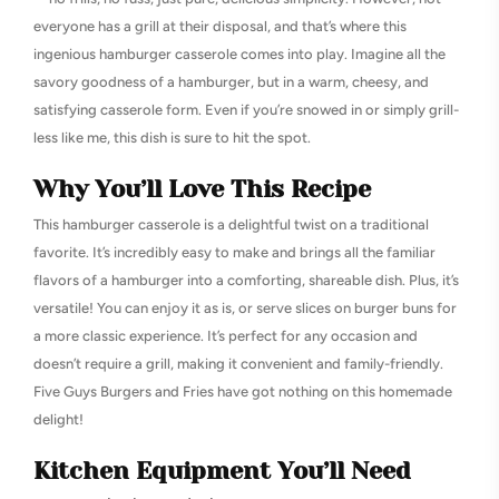
everyone has a grill at their disposal, and that’s where this
ingenious hamburger casserole comes into play. Imagine all the
savory goodness of a hamburger, but in a warm, cheesy, and
satisfying casserole form. Even if you’re snowed in or simply grill-
less like me, this dish is sure to hit the spot.
Why You’ll Love This Recipe
This hamburger casserole is a delightful twist on a traditional
favorite. It’s incredibly easy to make and brings all the familiar
flavors of a hamburger into a comforting, shareable dish. Plus, it’s
versatile! You can enjoy it as is, or serve slices on burger buns for
a more classic experience. It’s perfect for any occasion and
doesn’t require a grill, making it convenient and family-friendly.
Five Guys Burgers and Fries have got nothing on this homemade
delight!
Kitchen Equipment You’ll Need