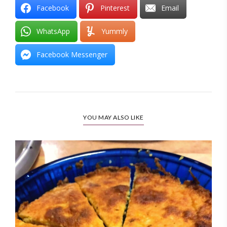
Facebook
Pinterest
Email
WhatsApp
Yummly
Facebook Messenger
YOU MAY ALSO LIKE