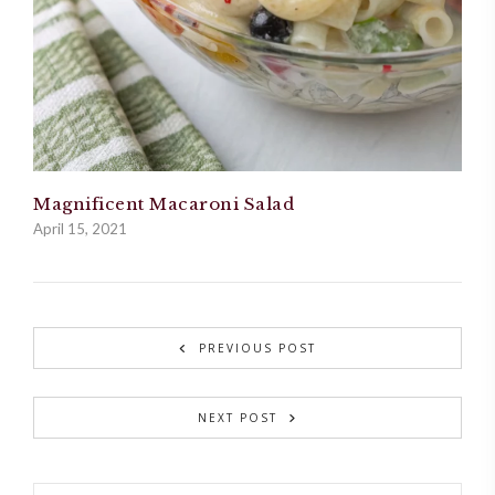
Magnificent Macaroni Salad
April 15, 2021
PREVIOUS POST
NEXT POST