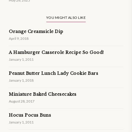
May 26, 2025
YOU MIGHT ALSO LIKE
Orange Creamsicle Dip
April 9, 2018
A Hamburger Casserole Recipe So Good!
January 1, 2011
Peanut Butter Lunch Lady Cookie Bars
January 1, 2018
Miniature Baked Cheesecakes
August 28, 2017
Hocus Pocus Buns
January 1, 2011