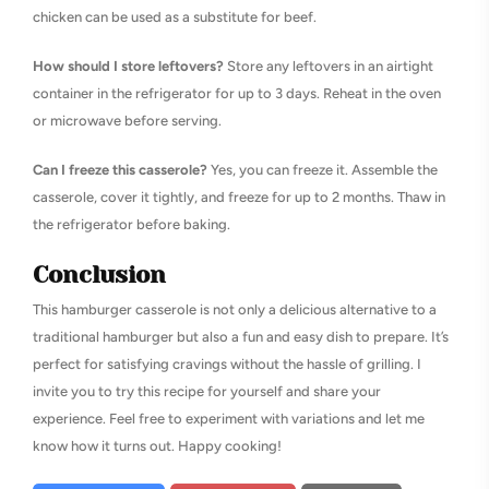
chicken can be used as a substitute for beef.
How should I store leftovers?
Store any leftovers in an airtight
container in the refrigerator for up to 3 days. Reheat in the oven
or microwave before serving.
Can I freeze this casserole?
Yes, you can freeze it. Assemble the
casserole, cover it tightly, and freeze for up to 2 months. Thaw in
the refrigerator before baking.
Conclusion
This hamburger casserole is not only a delicious alternative to a
traditional hamburger but also a fun and easy dish to prepare. It’s
perfect for satisfying cravings without the hassle of grilling. I
invite you to try this recipe for yourself and share your
experience. Feel free to experiment with variations and let me
know how it turns out. Happy cooking!