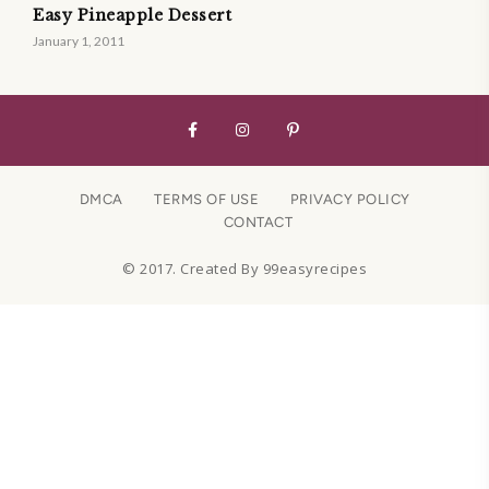
Easy Pineapple Dessert
January 1, 2011
DMCA
TERMS OF USE
PRIVACY POLICY
CONTACT
© 2017. Created By 99easyrecipes