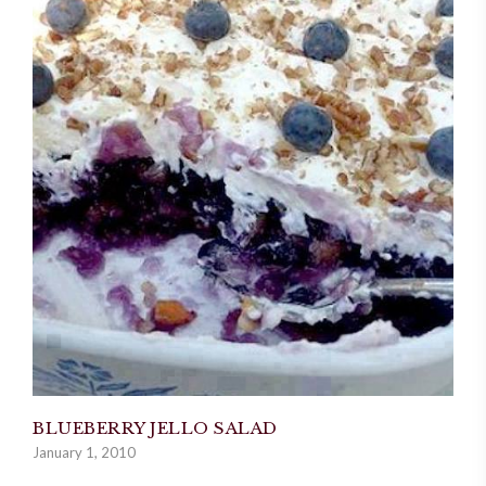
BLUEBERRY JELLO SALAD
January 1, 2010