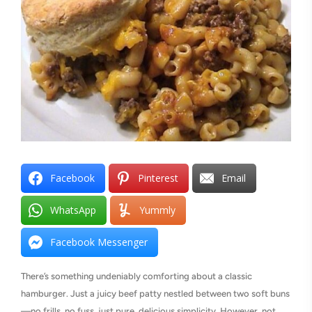
Facebook
Pinterest
Email
WhatsApp
Yummly
Facebook Messenger
There’s something undeniably comforting about a classic
hamburger. Just a juicy beef patty nestled between two soft buns
—no frills, no fuss, just pure, delicious simplicity. However, not