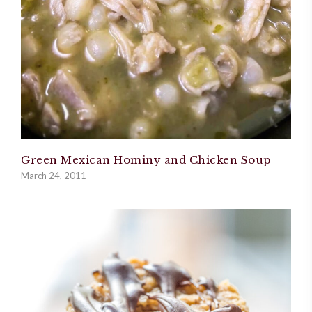
Green Mexican Hominy and Chicken Soup
March 24, 2011