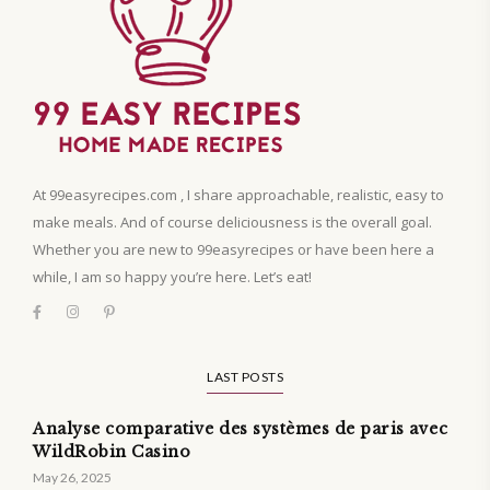
At 99easyrecipes.com , I share approachable, realistic, easy to
make meals. And of course deliciousness is the overall goal.
Whether you are new to 99easyrecipes or have been here a
while, I am so happy you’re here. Let’s eat!
LAST POSTS
Analyse comparative des systèmes de paris avec
WildRobin Casino
May 26, 2025