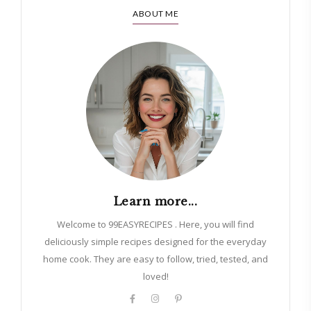
ABOUT ME
Learn more...
Welcome to 99EASYRECIPES . Here, you will find
deliciously simple recipes designed for the everyday
home cook. They are easy to follow, tried, tested, and
loved!