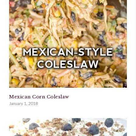
Mexican Corn Coleslaw
January 1, 2018