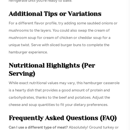
refrigerate until you’re ready to bake.
Additional Tips or Variations
For a different flavor profile, try adding some sautéed onions or
mushrooms to the layers. You could also swap the cream of
mushroom soup for cream of chicken or cheddar soup for a
unique twist. Serve with sliced burger buns to complete the
hamburger experience.
Nutritional Highlights (Per
Serving)
While exact nutritional values may vary, this hamburger casserole
is a hearty dish that provides a good amount of protein and
carbohydrates, thanks to the beef and potatoes. Adjust the
cheese and soup quantities to fit your dietary preferences.
Frequently Asked Questions (FAQ)
Can I use a different type of meat?
Absolutely! Ground turkey or