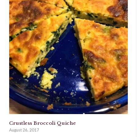
Crustless Broccoli Quiche
August 26, 2017