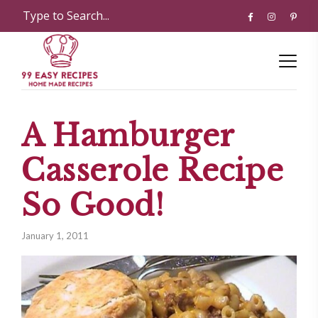
A Hamburger
Casserole Recipe
So Good!
January 1, 2011