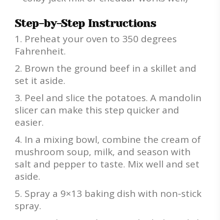
Step-by-Step Instructions
Preheat your oven to 350 degrees
Fahrenheit.
Brown the ground beef in a skillet and
set it aside.
Peel and slice the potatoes. A mandolin
slicer can make this step quicker and
easier.
In a mixing bowl, combine the cream of
mushroom soup, milk, and season with
salt and pepper to taste. Mix well and set
aside.
Spray a 9×13 baking dish with non-stick
spray.