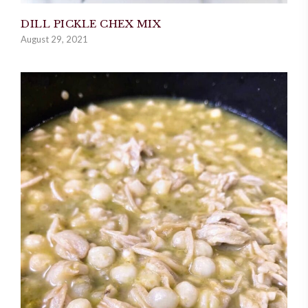
DILL PICKLE CHEX MIX
August 29, 2021