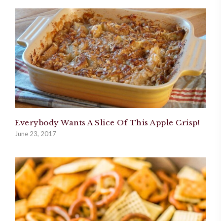
Everybody Wants A Slice Of This Apple Crisp!
June 23, 2017