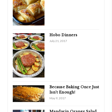
Hobo Dinners
July 21, 2017
Because Baking Once Just
Isn’t Enough!
May 9, 2017
Mandarin Orange Salad