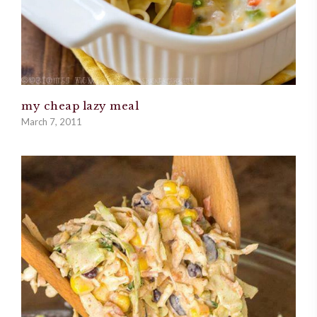
my cheap lazy meal
March 7, 2011