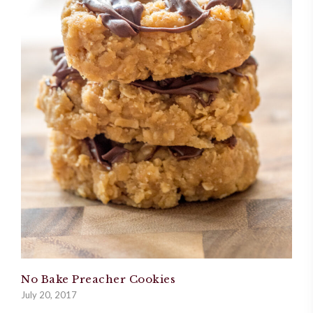
No Bake Preacher Cookies
July 20, 2017