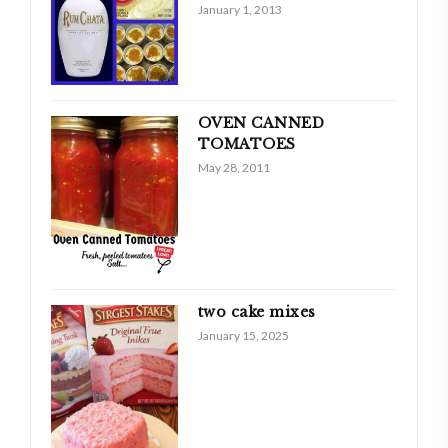
January 1, 2013
OVEN CANNED
TOMATOES
May 28, 2011
two cake mixes
January 15, 2025