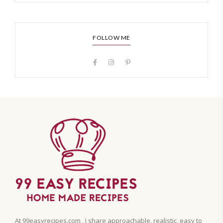
FOLLOW ME
At 99easyrecipes.com , I share approachable, realistic, easy to