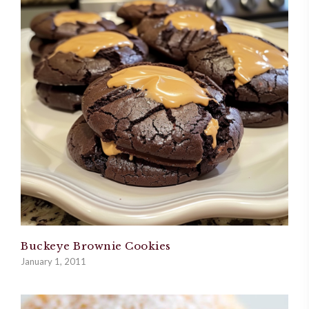
Buckeye Brownie Cookies
January 1, 2011