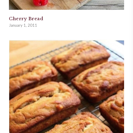
Cherry Bread
January 1, 2011