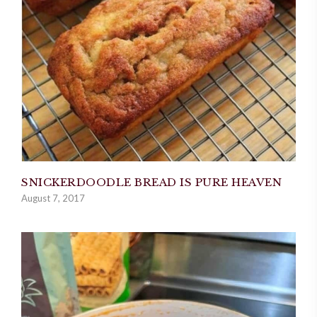
SNICKERDOODLE BREAD IS PURE HEAVEN
August 7, 2017