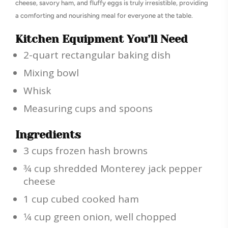
cheese, savory ham, and fluffy eggs is truly irresistible, providing
a comforting and nourishing meal for everyone at the table.
Kitchen Equipment You’ll Need
2-quart rectangular baking dish
Mixing bowl
Whisk
Measuring cups and spoons
Ingredients
3 cups frozen hash browns
3⁄4 cup shredded Monterey jack pepper
cheese
1 cup cubed cooked ham
1⁄4 cup green onion, well chopped