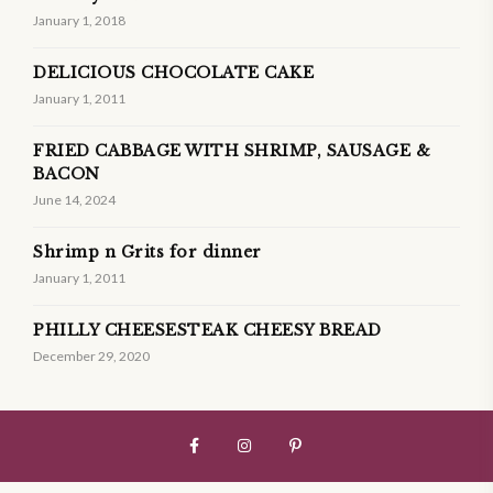
January 1, 2018
DELICIOUS CHOCOLATE CAKE
January 1, 2011
FRIED CABBAGE WITH SHRIMP, SAUSAGE &
BACON
June 14, 2024
Shrimp n Grits for dinner
January 1, 2011
PHILLY CHEESESTEAK CHEESY BREAD
December 29, 2020