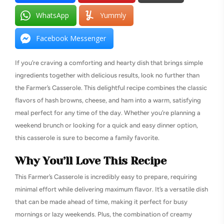
WhatsApp
Yummly
Facebook Messenger
If you’re craving a comforting and hearty dish that brings simple
ingredients together with delicious results, look no further than
the Farmer’s Casserole. This delightful recipe combines the classic
flavors of hash browns, cheese, and ham into a warm, satisfying
meal perfect for any time of the day. Whether you’re planning a
weekend brunch or looking for a quick and easy dinner option,
this casserole is sure to become a family favorite.
Why You’ll Love This Recipe
This Farmer’s Casserole is incredibly easy to prepare, requiring
minimal effort while delivering maximum flavor. It’s a versatile dish
that can be made ahead of time, making it perfect for busy
mornings or lazy weekends. Plus, the combination of creamy