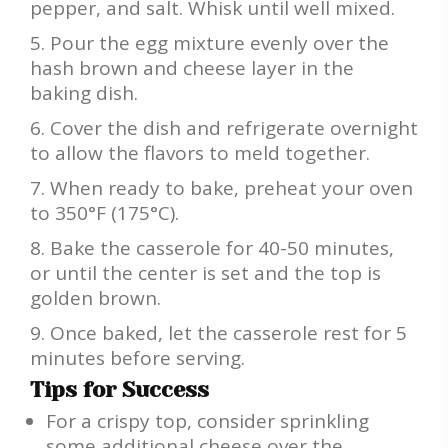
pepper, and salt. Whisk until well mixed.
Pour the egg mixture evenly over the
hash brown and cheese layer in the
baking dish.
Cover the dish and refrigerate overnight
to allow the flavors to meld together.
When ready to bake, preheat your oven
to 350°F (175°C).
Bake the casserole for 40-50 minutes,
or until the center is set and the top is
golden brown.
Once baked, let the casserole rest for 5
minutes before serving.
Tips for Success
For a crispy top, consider sprinkling
some additional cheese over the