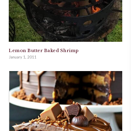
Lemon Butter Baked Shrimp
January 1, 2011