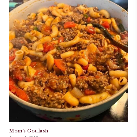
Mom’s Goulash