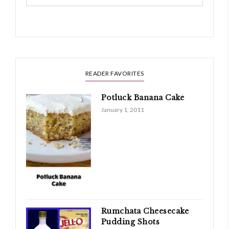
READER FAVORITES
Potluck Banana Cake
January 1, 2011
Rumchata Cheesecake
Pudding Shots