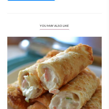
YOU MAY ALSO LIKE