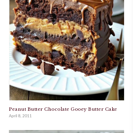
Peanut Butter Chocolate Gooey Butter Cake
April 8, 2011