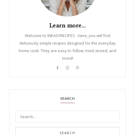
Learn more...
Welcome to 99EASYRECIPES . Here, you will find
deliciously simple recipes designed for the everyday
home cook. They are easy to follow, tried, tested, and
loved!
SEARCH
SEARCH