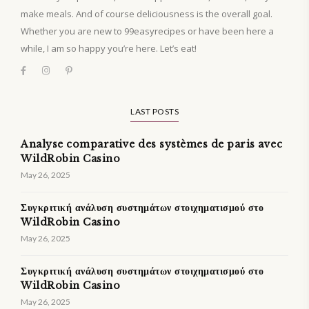
make meals. And of course deliciousness is the overall goal.
Whether you are new to 99easyrecipes or have been here a
while, I am so happy you’re here. Let’s eat!
LAST POSTS
Analyse comparative des systèmes de paris avec
WildRobin Casino
May 26, 2025
Συγκριτική ανάλυση συστημάτων στοιχηματισμού στο
WildRobin Casino
May 26, 2025
Συγκριτική ανάλυση συστημάτων στοιχηματισμού στο
WildRobin Casino
May 26, 2025