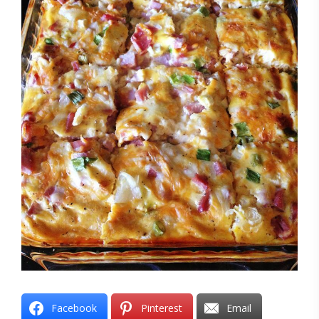
Facebook
Pinterest
Email