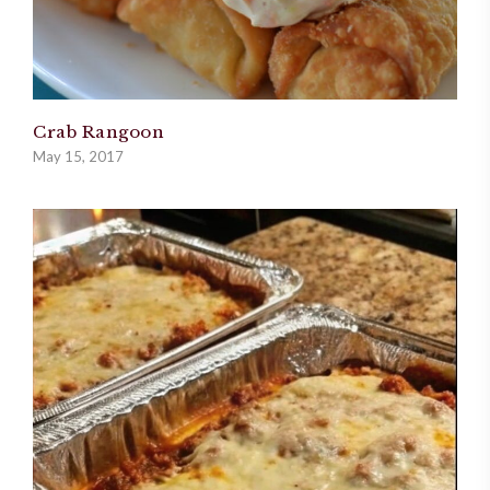
Crab Rangoon
May 15, 2017