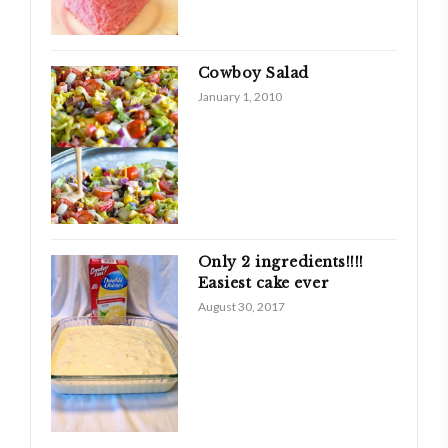
Cowboy Salad
January 1, 2010
Only 2 ingredients!!!!
Easiest cake ever
August 30, 2017