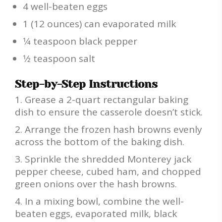
4 well-beaten eggs
1 (12 ounces) can evaporated milk
1⁄4 teaspoon black pepper
1⁄2 teaspoon salt
Step-by-Step Instructions
Grease a 2-quart rectangular baking
dish to ensure the casserole doesn’t stick.
Arrange the frozen hash browns evenly
across the bottom of the baking dish.
Sprinkle the shredded Monterey jack
pepper cheese, cubed ham, and chopped
green onions over the hash browns.
In a mixing bowl, combine the well-
beaten eggs, evaporated milk, black