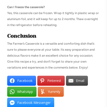
Can I freeze the casserole?
Yes, this casserole can be frozen. Wrap it tightly in plastic wrap or
aluminum foil, and it will keep for up to 2 months. Thaw overnight
in the refrigerator before reheating.
Conclusion
The Farmer’s Casserole is a versatile and comforting dish that’s
sure to please everyone at your table. Its easy preparation and
delicious flavors make it an excellent choice for any occasion.
Give this recipe a try, and don’t forget to share your own
variations and experiences in the comments below. Enjoy!
Facebook
Pinterest
Email
WhatsApp
Yummly
Facebook Messenger