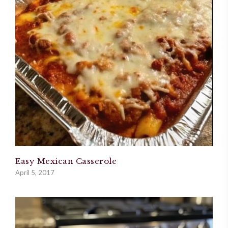
Easy Mexican Casserole
April 5, 2017