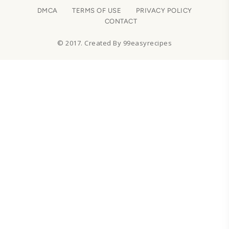
DMCA
TERMS OF USE
PRIVACY POLICY
CONTACT
© 2017. Created By 99easyrecipes