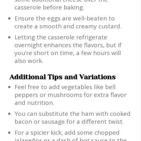
casserole before baking.
Ensure the eggs are well-beaten to
create a smooth and creamy custard.
Letting the casserole refrigerate
overnight enhances the flavors, but if
you’re short on time, a few hours will
also work.
Additional Tips and Variations
Feel free to add vegetables like bell
peppers or mushrooms for extra flavor
and nutrition.
You can substitute the ham with cooked
bacon or sausage for a different twist.
For a spicier kick, add some chopped
jalapeños or a dash of hot sauce to the