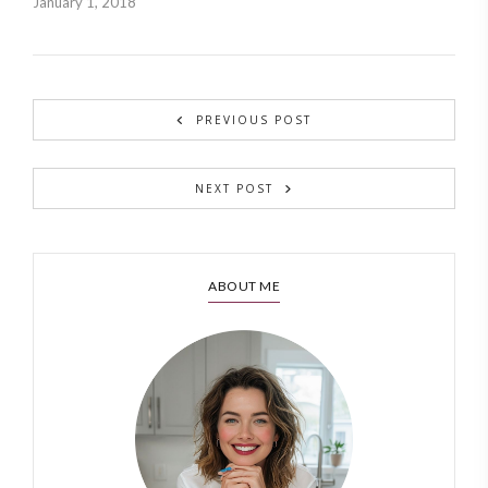
January 1, 2018
PREVIOUS POST
NEXT POST
ABOUT ME