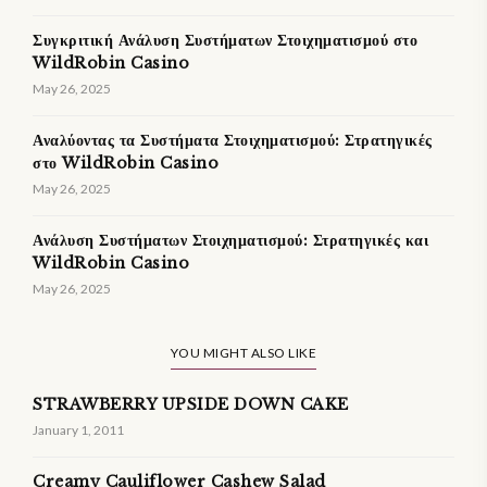
Συγκριτική Ανάλυση Συστήματων Στοιχηματισμού στο
WildRobin Casino
May 26, 2025
Αναλύοντας τα Συστήματα Στοιχηματισμού: Στρατηγικές
στο WildRobin Casino
May 26, 2025
Ανάλυση Συστήματων Στοιχηματισμού: Στρατηγικές και
WildRobin Casino
May 26, 2025
YOU MIGHT ALSO LIKE
STRAWBERRY UPSIDE DOWN CAKE
January 1, 2011
Creamy Cauliflower Cashew Salad