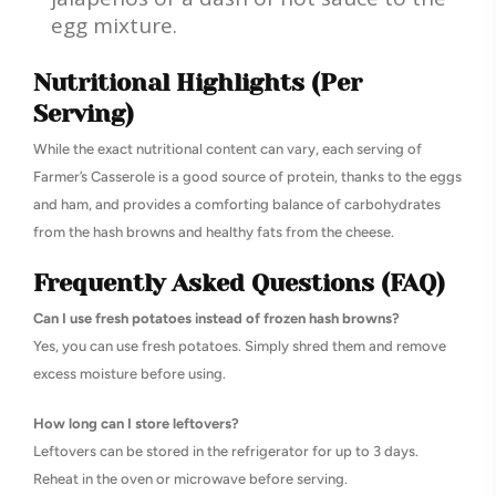
egg mixture.
Nutritional Highlights (Per
Serving)
While the exact nutritional content can vary, each serving of
Farmer’s Casserole is a good source of protein, thanks to the eggs
and ham, and provides a comforting balance of carbohydrates
from the hash browns and healthy fats from the cheese.
Frequently Asked Questions (FAQ)
Can I use fresh potatoes instead of frozen hash browns?
Yes, you can use fresh potatoes. Simply shred them and remove
excess moisture before using.
How long can I store leftovers?
Leftovers can be stored in the refrigerator for up to 3 days.
Reheat in the oven or microwave before serving.