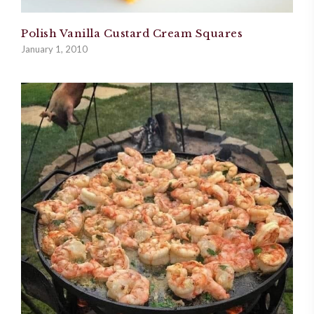
Polish Vanilla Custard Cream Squares
January 1, 2010