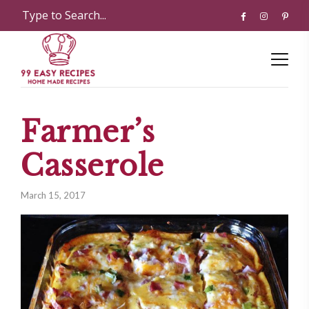
Farmer’s
Casserole
March 15, 2017