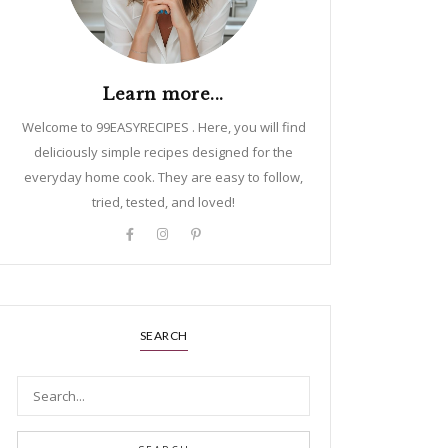
Learn more...
Welcome to 99EASYRECIPES . Here, you will find
deliciously simple recipes designed for the
everyday home cook. They are easy to follow,
tried, tested, and loved!
SEARCH