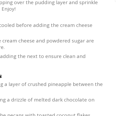
ping over the pudding layer and sprinkle
 Enjoy!
 cooled before adding the cream cheese
the cream cheese and powdered sugar are
e.
 adding the next to ensure clean and
s
ing a layer of crushed pineapple between the
ding a drizzle of melted dark chocolate on
 the pecans with toasted coconut flakes.