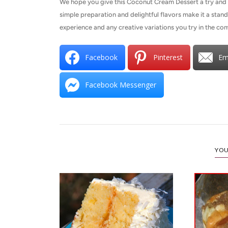
We hope you give this Coconut Cream Dessert a try and se
simple preparation and delightful flavors make it a stand
experience and any creative variations you try in the 
Facebook
Pinterest
Em
Facebook Messenger
YOU