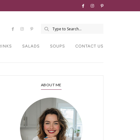
RINKS
SALADS
SOUPS
CONTACT US
ABOUT ME