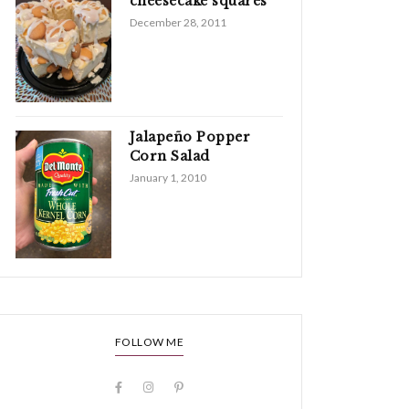
cheesecake squares
December 28, 2011
Jalapeño Popper
Corn Salad
January 1, 2010
FOLLOW ME