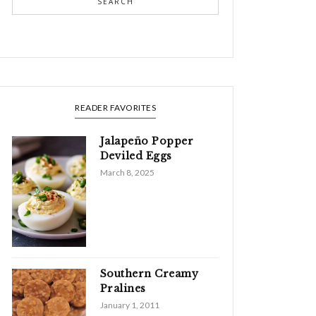
SEARCH
READER FAVORITES
Jalapeño Popper
Deviled Eggs
March 8, 2025
Southern Creamy
Pralines
January 1, 2011