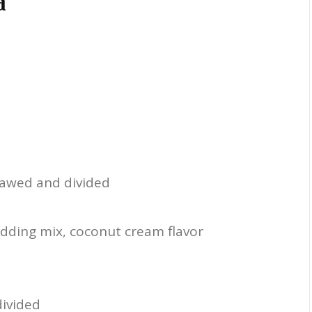
d
hawed and divided
udding mix, coconut cream flavor
divided