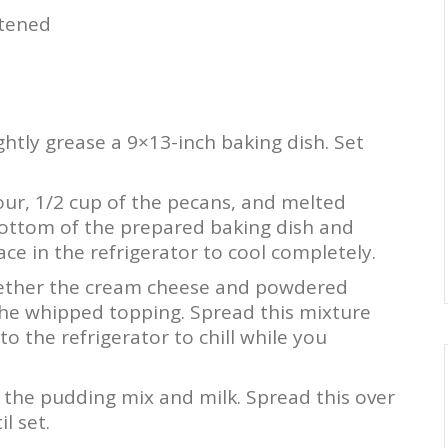
ftened
htly grease a 9×13-inch baking dish. Set
ur, 1/2 cup of the pecans, and melted
 bottom of the prepared baking dish and
ce in the refrigerator to cool completely.
ether the cream cheese and powdered
 the whipped topping. Spread this mixture
to the refrigerator to chill while you
the pudding mix and milk. Spread this over
l set.