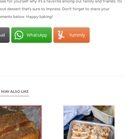
e for yourself why it’s a favorite among our family and friends. Its
out dessert that’s sure to impress. Don’t forget to share your
comments below. Happy baking!
ail
WhatsApp
Yummly
 MAY ALSO LIKE