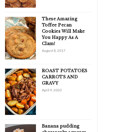
These Amazing
Toffee Pecan
Cookies Will Make
You Happy As A
Clam!
August 8, 2017
ROAST POTATOES
CARROTS AND
GRAVY
April 9, 2020
Banana pudding