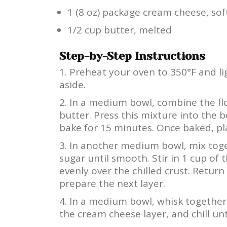
1 (8 oz) package cream cheese, so
1/2 cup butter, melted
Step-by-Step Instructions
Preheat your oven to 350°F and lig
aside.
In a medium bowl, combine the flo
butter. Press this mixture into the
bake for 15 minutes. Once baked, pla
In another medium bowl, mix tog
sugar until smooth. Stir in 1 cup of
evenly over the chilled crust. Return 
prepare the next layer.
In a medium bowl, whisk together 
the cream cheese layer, and chill unti