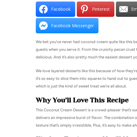
Facebook
Pinterest
Em
Facebook Messenger
We bet you’ve never had coconut cream quite like this be
guests when you serve it. From the crunchy pecan crust to
delicious. And it’s also pretty much the easiest dessert y
We love layered desserts like this because of how they’
it’s so easy to slice them into squares to hand out to guest
which is just the kind of sweet treat we’re all about.
Why You’ll Love This Recipe
This Coconut Cream Dessert is a crowd-pleaser that’s sure to
delivers an impressive burst of flavor. The combination o
texture that’s simply irresistible. Plus, it’s easy to make 