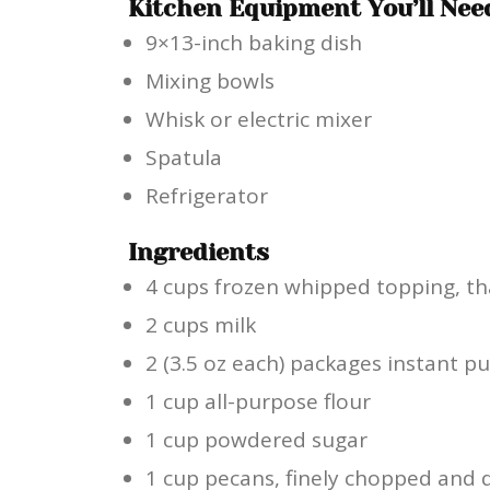
Kitchen Equipment You’ll Nee
9×13-inch baking dish
Mixing bowls
Whisk or electric mixer
Spatula
Refrigerator
Ingredients
4 cups frozen whipped topping, t
2 cups milk
2 (3.5 oz each) packages instant p
1 cup all-purpose flour
1 cup powdered sugar
1 cup pecans, finely chopped and 