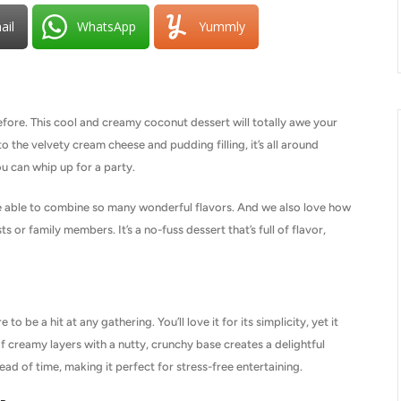
ail
WhatsApp
Yummly
fore. This cool and creamy coconut dessert will totally awe your
 the velvety cream cheese and pudding filling, it’s all around
ou can whip up for a party.
re able to combine so many wonderful flavors. And we also love how
s or family members. It’s a no-fuss dessert that’s full of flavor,
 be a hit at any gathering. You’ll love it for its simplicity, yet it
f creamy layers with a nutty, crunchy base creates a delightful
ahead of time, making it perfect for stress-free entertaining.