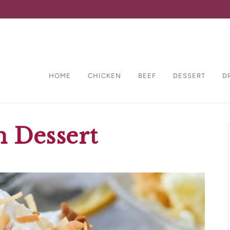
HOME
CHICKEN
BEEF
DESSERT
D
 Dessert