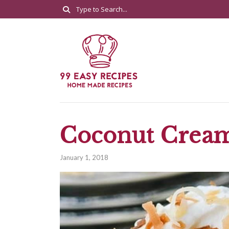
Coconut Cream
January 1, 2018