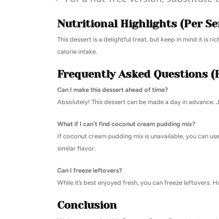
Nutritional Highlights (Per Se
This dessert is a delightful treat, but keep in mind it is 
calorie intake.
Frequently Asked Questions (
Can I make this dessert ahead of time?
Absolutely! This dessert can be made a day in advance. Ju
What if I can’t find coconut cream pudding mix?
If coconut cream pudding mix is unavailable, you can us
similar flavor.
Can I freeze leftovers?
While it’s best enjoyed fresh, you can freeze leftovers.
Conclusion