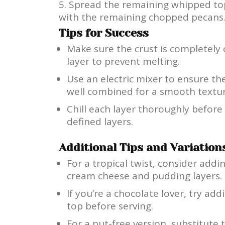
Spread the remaining whipped top
with the remaining chopped pecans.
Tips for Success
Make sure the crust is completely
layer to prevent melting.
Use an electric mixer to ensure 
well combined for a smooth textur
Chill each layer thoroughly before
defined layers.
Additional Tips and Variation
For a tropical twist, consider add
cream cheese and pudding layers.
If you’re a chocolate lover, try ad
top before serving.
For a nut-free version, substitute