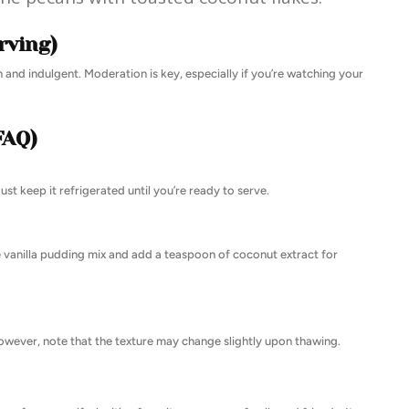
rving)
rich and indulgent. Moderation is key, especially if you’re watching your
FAQ)
st keep it refrigerated until you’re ready to serve.
e vanilla pudding mix and add a teaspoon of coconut extract for
 However, note that the texture may change slightly upon thawing.