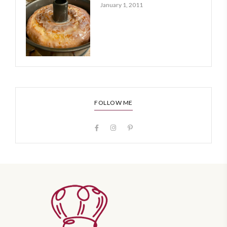
January 1, 2011
FOLLOW ME