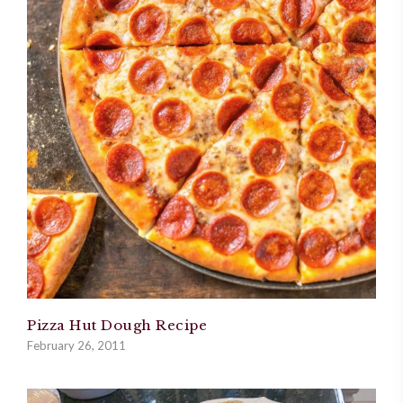
Pizza Hut Dough Recipe
February 26, 2011