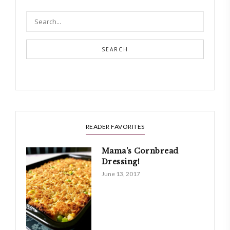
SEARCH
READER FAVORITES
Mama’s Cornbread
Dressing!
June 13, 2017