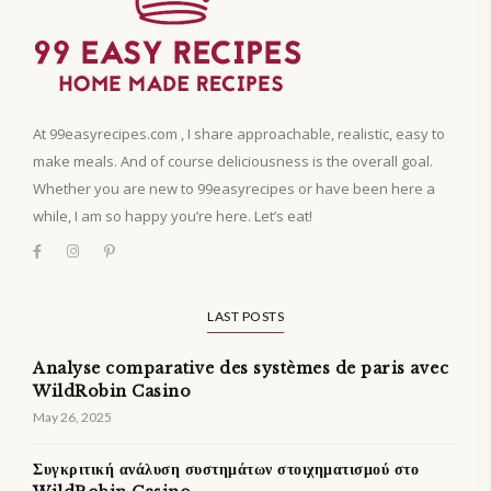
At 99easyrecipes.com , I share approachable, realistic, easy to
make meals. And of course deliciousness is the overall goal.
Whether you are new to 99easyrecipes or have been here a
while, I am so happy you’re here. Let’s eat!
LAST POSTS
Analyse comparative des systèmes de paris avec
WildRobin Casino
May 26, 2025
Συγκριτική ανάλυση συστημάτων στοιχηματισμού στο