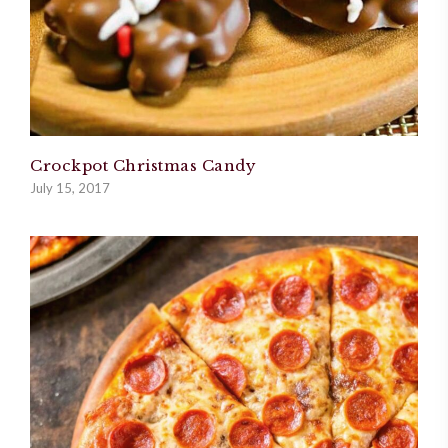
Crockpot Christmas Candy
July 15, 2017