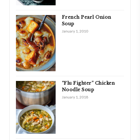
French Pearl Onion
Soup
January 1, 2010
“Flu Fighter” Chicken
Noodle Soup
January 1, 2018