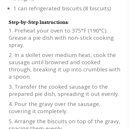
1 can refrigerated biscuits (8 biscuits)
Step-by-Step Instructions:
Preheat your oven to 375°F (190°C).
Grease a pie dish with non-stick cooking
spray.
In a skillet over medium heat, cook the
sausage until browned and cooked
through, breaking it up into crumbles with
a spoon.
Transfer the cooked sausage to the
prepared pie dish, spreading it out evenly.
Pour the gravy over the sausage,
covering it completely.
Arrange the biscuits on top of the gravy,
spacing them evenly.