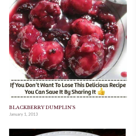
BLACKBERRY DUMPLIN’S
January 1, 2013