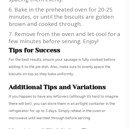
Bake in the preheated oven for 20-25
minutes, or until the biscuits are golden
brown and cooked through.
Remove from the oven and let cool for a
few minutes before serving. Enjoy!
Tips for Success
For the best results, ensure your sausage is fully cooked before
adding it to the pie dish. Also, make sure to evenly space the
biscuits on top so they bake uniformly.
Additional Tips and Variations
If you happen to have any leftovers (although it’s hard to imagine
there will be!), you can store them in an airtight container in the
refrigerator for up to 3 days. Simply reheat in the oven or
microwave until warmed through before serving.