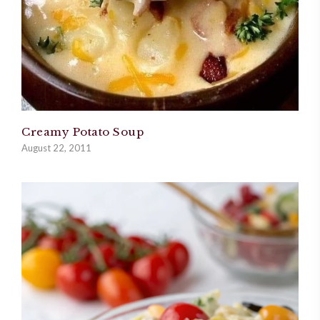
Creamy Potato Soup
August 22, 2011