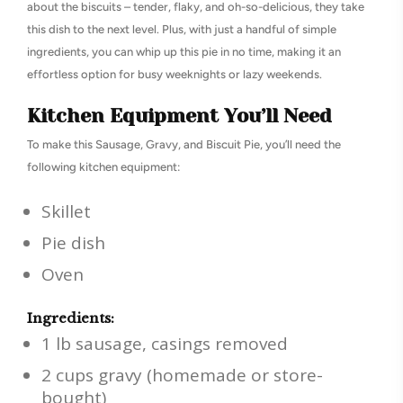
about the biscuits – tender, flaky, and oh-so-delicious, they take
this dish to the next level. Plus, with just a handful of simple
ingredients, you can whip up this pie in no time, making it an
effortless option for busy weeknights or lazy weekends.
Kitchen Equipment You’ll Need
To make this Sausage, Gravy, and Biscuit Pie, you’ll need the
following kitchen equipment:
Skillet
Pie dish
Oven
Ingredients:
1 lb sausage, casings removed
2 cups gravy (homemade or store-
bought)