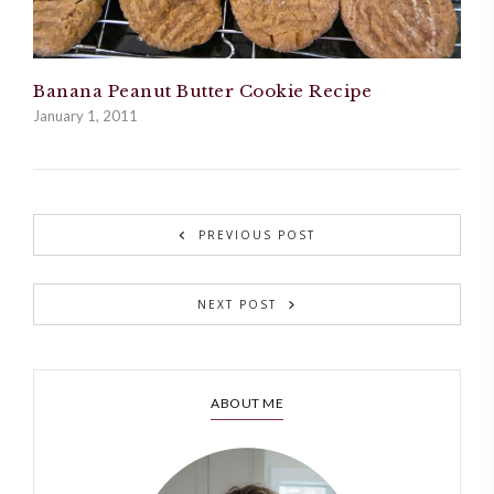
Banana Peanut Butter Cookie Recipe
January 1, 2011
PREVIOUS POST
NEXT POST
ABOUT ME