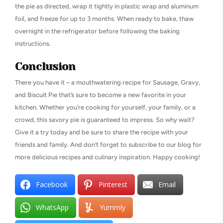
the pie as directed, wrap it tightly in plastic wrap and aluminum
foil, and freeze for up to 3 months. When ready to bake, thaw
overnight in the refrigerator before following the baking
instructions.
Conclusion
There you have it – a mouthwatering recipe for Sausage, Gravy,
and Biscuit Pie that’s sure to become a new favorite in your
kitchen. Whether you’re cooking for yourself, your family, or a
crowd, this savory pie is guaranteed to impress. So why wait?
Give it a try today and be sure to share the recipe with your
friends and family. And don’t forget to subscribe to our blog for
more delicious recipes and culinary inspiration. Happy cooking!
Facebook
Pinterest
Email
WhatsApp
Yummly