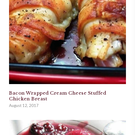
Bacon Wrapped Cream Cheese Stuffed
Chicken Breast
August 12, 2017