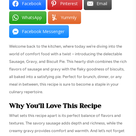
Facebook
Pinterest
Email
WhatsApp
Yummly
Facebook Messenger
Welcome back to the kitchen, where today we’re diving into the
world of comfort food with a twist – introducing the delectable
Sausage, Gravy, and Biscuit Pie. This hearty dish combines the rich
flavors of sausage and gravy with the flaky goodness of biscuits,
all baked into a satisfying pie. Perfect for brunch, dinner, or any
meal in between, this recipe is sure to become a staple in your
culinary repertoire.
Why You’ll Love This Recipe
What sets this recipe apart is its perfect balance of flavors and
textures. The savory sausage adds depth and richness, while the
creamy gravy provides comfort and warmth. And let’s not forget