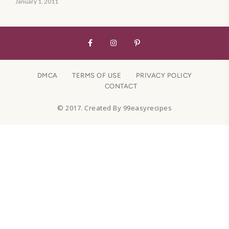
January 1, 2011
DMCA
TERMS OF USE
PRIVACY POLICY
CONTACT
© 2017. Created By 99easyrecipes