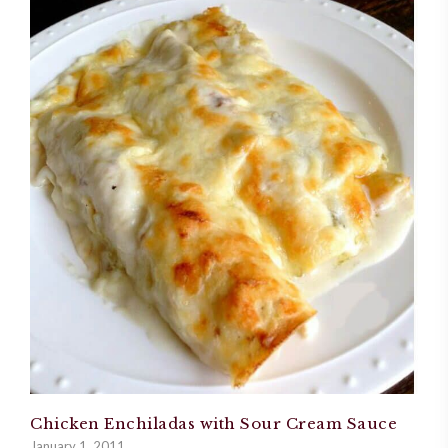
Chicken Enchiladas with Sour Cream Sauce
January 1, 2011