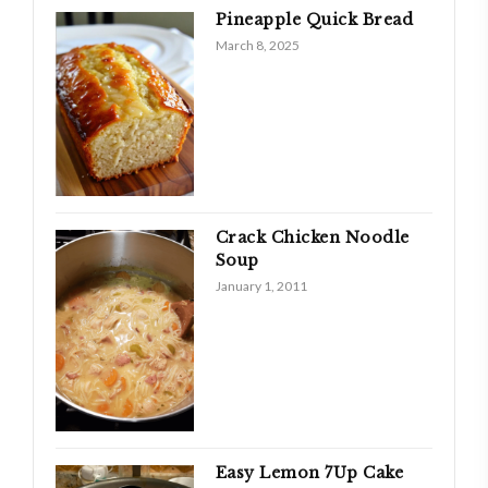
Pineapple Quick Bread
March 8, 2025
Crack Chicken Noodle
Soup
January 1, 2011
Easy Lemon 7­Up Cake