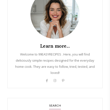
Learn more...
Welcome to 99EASYRECIPES . Here, you will find
deliciously simple recipes designed for the everyday
home cook. They are easy to follow, tried, tested, and
loved!
SEARCH