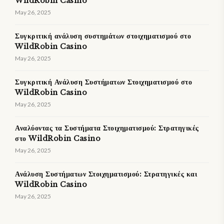
WildRobin Casino
May 26, 2025
Συγκριτική ανάλυση συστημάτων στοιχηματισμού στο
WildRobin Casino
May 26, 2025
Συγκριτική Ανάλυση Συστήματων Στοιχηματισμού στο
WildRobin Casino
May 26, 2025
Αναλύοντας τα Συστήματα Στοιχηματισμού: Στρατηγικές
στο WildRobin Casino
May 26, 2025
Ανάλυση Συστήματων Στοιχηματισμού: Στρατηγικές και
WildRobin Casino
May 26, 2025