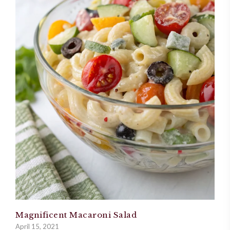
Magnificent Macaroni Salad
April 15, 2021