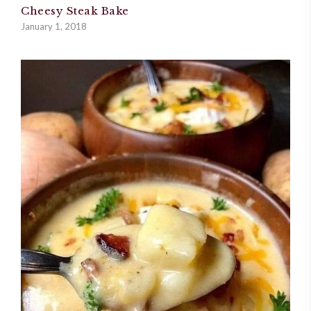
Cheesy Steak Bake
January 1, 2018