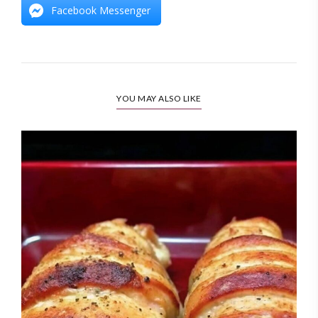
Facebook Messenger
YOU MAY ALSO LIKE