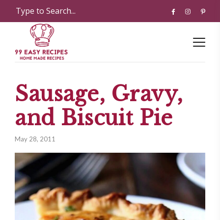
Sausage, Gravy,
and Biscuit Pie
May 28, 2011