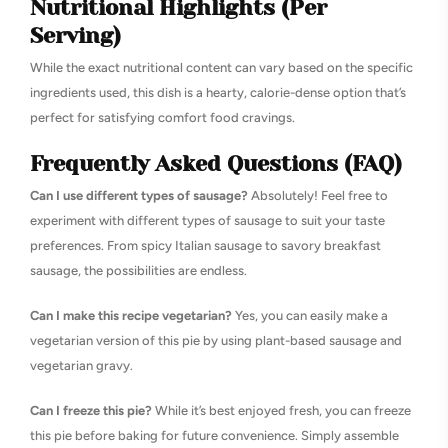
Nutritional Highlights (Per
Serving)
While the exact nutritional content can vary based on the specific
ingredients used, this dish is a hearty, calorie-dense option that’s
perfect for satisfying comfort food cravings.
Frequently Asked Questions (FAQ)
Can I use different types of sausage?
Absolutely! Feel free to
experiment with different types of sausage to suit your taste
preferences. From spicy Italian sausage to savory breakfast
sausage, the possibilities are endless.
Can I make this recipe vegetarian?
Yes, you can easily make a
vegetarian version of this pie by using plant-based sausage and
vegetarian gravy.
Can I freeze this pie?
While it’s best enjoyed fresh, you can freeze
this pie before baking for future convenience. Simply assemble