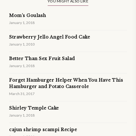
YOU MIGHT ALSO LIKE
Mom’s Goulash
January 1, 2018
Strawberry Jello Angel Food Cake
January 1, 2010
Better Than Sex Fruit Salad
January 1, 2018
Forget Hamburger Helper When You Have This
Hamburger and Potato Casserole
March 31, 2017
Shirley Temple Cake
January 1, 2018
cajun shrimp scampi Recipe