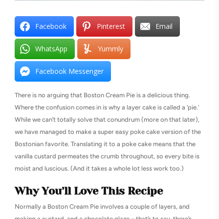
Facebook
Pinterest
Email
WhatsApp
Yummly
Facebook Messenger
There is no arguing that Boston Cream Pie is a delicious thing.
Where the confusion comes in is why a layer cake is called a ‘pie.’
While we can’t totally solve that conundrum (more on that later),
we have managed to make a super easy poke cake version of the
Bostonian favorite. Translating it to a poke cake means that the
vanilla custard permeates the crumb throughout, so every bite is
moist and luscious. (And it takes a whole lot less work too.)
Why You’ll Love This Recipe
Normally a Boston Cream Pie involves a couple of layers, and
making a custard, and a chocolate glaze – that’s to say, there’s