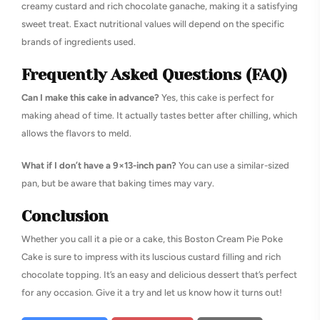
creamy custard and rich chocolate ganache, making it a satisfying
sweet treat. Exact nutritional values will depend on the specific
brands of ingredients used.
Frequently Asked Questions (FAQ)
Can I make this cake in advance?
Yes, this cake is perfect for
making ahead of time. It actually tastes better after chilling, which
allows the flavors to meld.
What if I don’t have a 9×13-inch pan?
You can use a similar-sized
pan, but be aware that baking times may vary.
Conclusion
Whether you call it a pie or a cake, this Boston Cream Pie Poke
Cake is sure to impress with its luscious custard filling and rich
chocolate topping. It’s an easy and delicious dessert that’s perfect
for any occasion. Give it a try and let us know how it turns out!