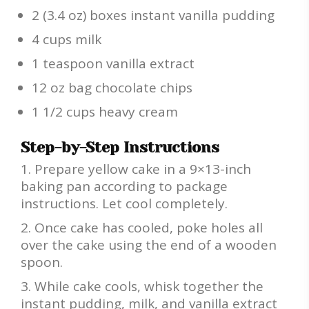
2 (3.4 oz) boxes instant vanilla pudding
4 cups milk
1 teaspoon vanilla extract
12 oz bag chocolate chips
1 1/2 cups heavy cream
Step-by-Step Instructions
Prepare yellow cake in a 9×13-inch
baking pan according to package
instructions. Let cool completely.
Once cake has cooled, poke holes all
over the cake using the end of a wooden
spoon.
While cake cools, whisk together the
instant pudding, milk, and vanilla extract