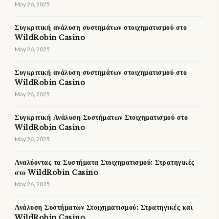
May 26, 2025
Συγκριτική ανάλυση συστημάτων στοιχηματισμού στο
WildRobin Casino
May 26, 2025
Συγκριτική ανάλυση συστημάτων στοιχηματισμού στο
WildRobin Casino
May 26, 2025
Συγκριτική Ανάλυση Συστήματων Στοιχηματισμού στο
WildRobin Casino
May 26, 2025
Αναλύοντας τα Συστήματα Στοιχηματισμού: Στρατηγικές
στο WildRobin Casino
May 26, 2025
Ανάλυση Συστήματων Στοιχηματισμού: Στρατηγικές και
WildRobin Casino