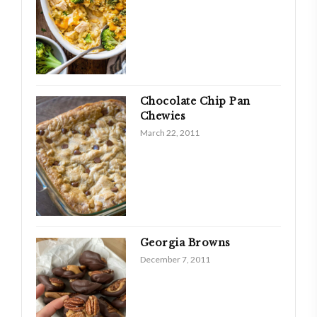
Chocolate Chip Pan
Chewies
March 22, 2011
Georgia Browns
December 7, 2011