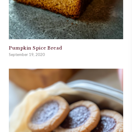
Pumpkin Spice Bread
September 19, 2020