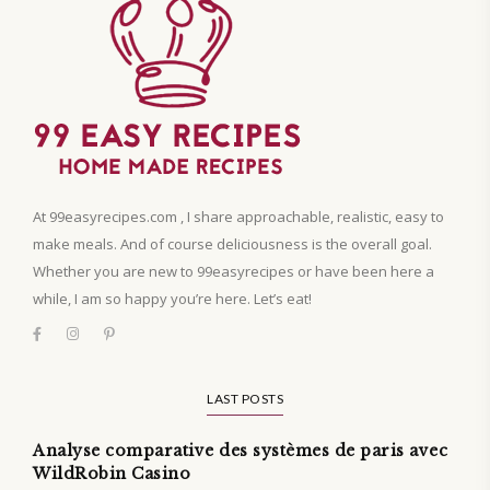
At 99easyrecipes.com , I share approachable, realistic, easy to
make meals. And of course deliciousness is the overall goal.
Whether you are new to 99easyrecipes or have been here a
while, I am so happy you’re here. Let’s eat!
LAST POSTS
Analyse comparative des systèmes de paris avec
WildRobin Casino