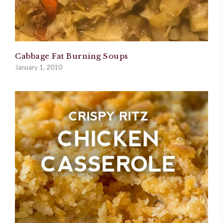
Cabbage Fat Burning Soups
January 1, 2010