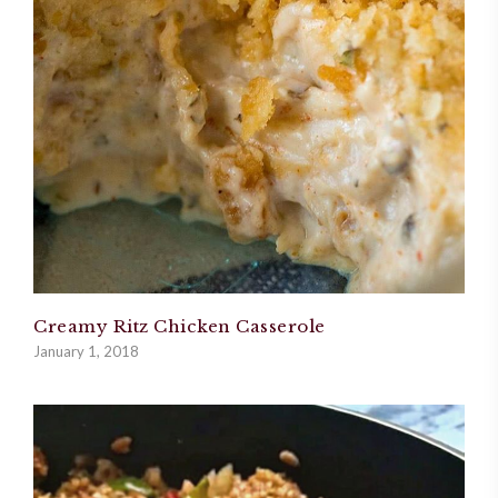
Creamy Ritz Chicken Casserole
January 1, 2018