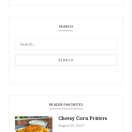
SEARCH
SEARCH
READER FAVORITES
Cheesy Corn Fritters
August 25, 2017