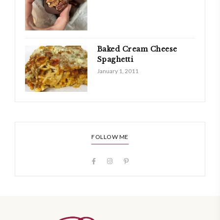
Baked Cream Cheese
Spaghetti
January 1, 2011
FOLLOW ME