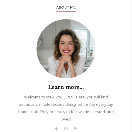
ABOUT ME
Learn more...
Welcome to 99EASYRECIPES . Here, you will find
deliciously simple recipes designed for the everyday
home cook. They are easy to follow, tried, tested, and
loved!