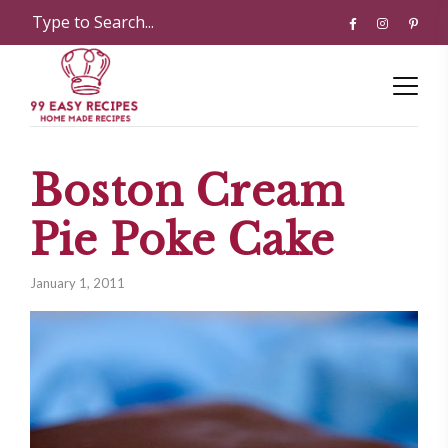
Boston Cream
Pie Poke Cake
January 1, 2011