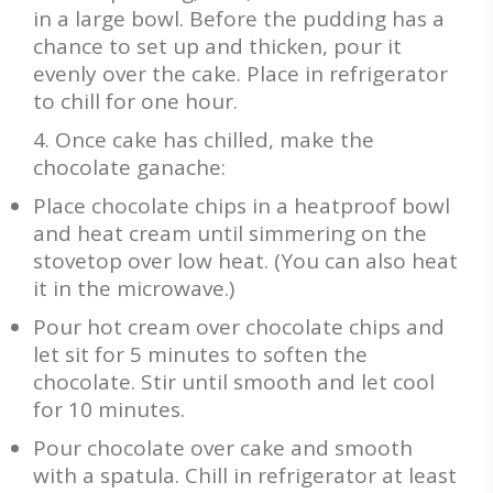
in a large bowl. Before the pudding has a
chance to set up and thicken, pour it
evenly over the cake. Place in refrigerator
to chill for one hour.
Once cake has chilled, make the
chocolate ganache:
Place chocolate chips in a heatproof bowl
and heat cream until simmering on the
stovetop over low heat. (You can also heat
it in the microwave.)
Pour hot cream over chocolate chips and
let sit for 5 minutes to soften the
chocolate. Stir until smooth and let cool
for 10 minutes.
Pour chocolate over cake and smooth
with a spatula. Chill in refrigerator at least