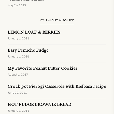
May 26, 2025
YOU MIGHT ALSO LIKE
LEMON LOAF & BERRIES
January 1, 2011
Easy Penuche Fudge
January 1, 2018
My Favorite Peanut Butter Cookies
August 1, 2017
Crock pot Pierogi Casserole with Kielbasa recipe
June 20, 2011
HOT FUDGE BROWNIE BREAD
January 1, 2011