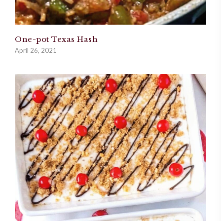
One-pot Texas Hash
April 26, 2021