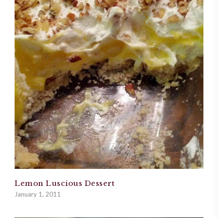
Lemon Luscious Dessert
January 1, 2011