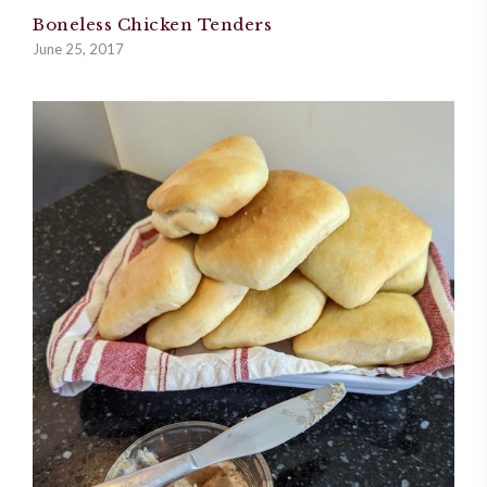
Boneless Chicken Tenders
June 25, 2017