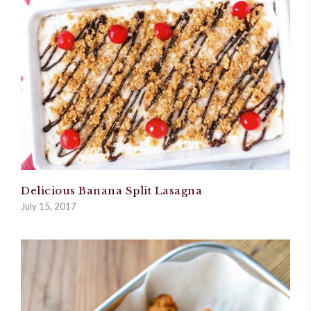
Delicious Banana Split Lasagna
July 15, 2017