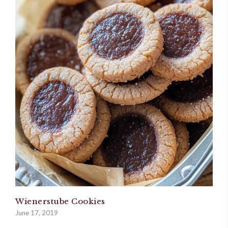
Wienerstube Cookies
June 17, 2019