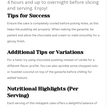
4 hours and up to overnight before slicing
and serving. Enjoy!
Tips for Success
Ensure the cake is completely cooled before poking holes, as this
helps the pudding set properly. When making the ganache, be
patient and allow the chocolate and cream to meld smoothly for a
glossy finish.
Additional Tips or Variations
For a twist, try using chocolate pudding instead of vanilla for a
different flavor profile. You can also sprinkle some chopped nuts
or toasted coconut on top of the ganache before chilling for
added texture.
Nutritional Highlights (Per
Serving)
Each serving of this indulgent cake offers a delightful balance of