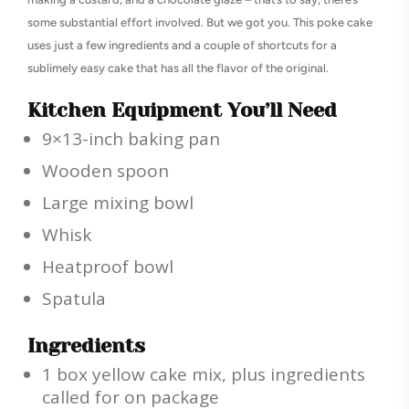
some substantial effort involved. But we got you. This poke cake
uses just a few ingredients and a couple of shortcuts for a
sublimely easy cake that has all the flavor of the original.
Kitchen Equipment You’ll Need
9×13-inch baking pan
Wooden spoon
Large mixing bowl
Whisk
Heatproof bowl
Spatula
Ingredients
1 box yellow cake mix, plus ingredients
called for on package