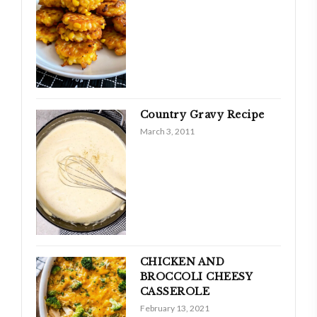
Country Gravy Recipe
March 3, 2011
CHICKEN AND
BROCCOLI CHEESY
CASSEROLE
February 13, 2021