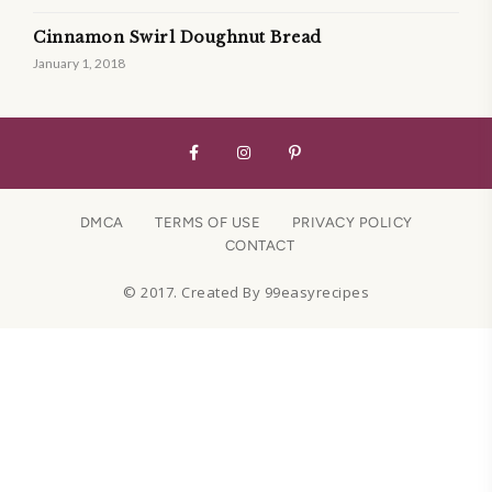
Cinnamon Swirl Doughnut Bread
January 1, 2018
DMCA
TERMS OF USE
PRIVACY POLICY
CONTACT
© 2017. Created By 99easyrecipes