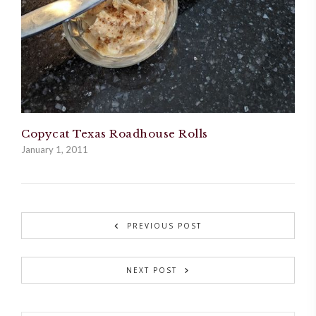
Copycat Texas Roadhouse Rolls
January 1, 2011
PREVIOUS POST
NEXT POST