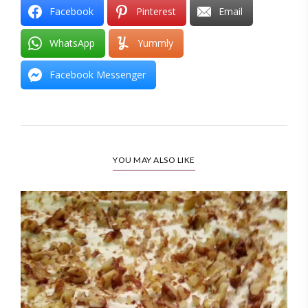
Facebook
Pinterest
Email
WhatsApp
Yummly
Facebook Messenger
YOU MAY ALSO LIKE