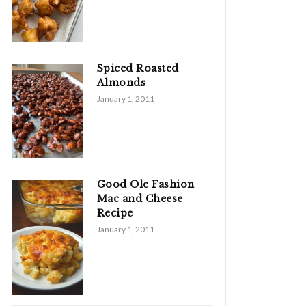
Spiced Roasted
Almonds
January 1, 2011
Good Ole Fashion
Mac and Cheese
Recipe
January 1, 2011