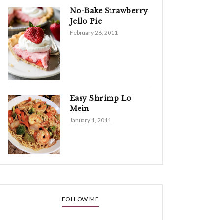
No-Bake Strawberry
Jello Pie
February 26, 2011
Easy Shrimp Lo
Mein
January 1, 2011
FOLLOW ME