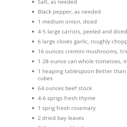
Salt, as needed
Black pepper, as needed
1 medium onion, diced
4-5 large carrots, peeled and dice
6 large cloves garlic, roughly chop
16 ounces cremini mushrooms, tr
1 28-ounce can whole tomatoes, in
1 heaping tablespoon Better than B
cubes
64 ounces beef stock
4-6 sprigs fresh thyme
1 sprig fresh rosemary
2 dried bay leaves