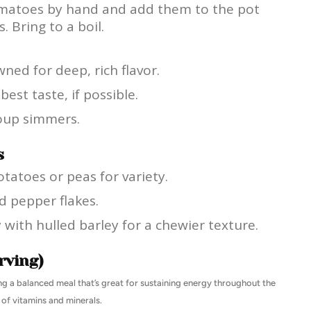
omatoes by hand and add them to the pot
 Bring to a boil.
ned for deep, rich flavor.
st taste, if possible.
soup simmers.
s
tatoes or peas for variety.
ed pepper flakes.
y with hulled barley for a chewier texture.
rving)
ding a balanced meal that’s great for sustaining energy throughout the
 of vitamins and minerals.