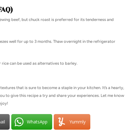
FAQ)
ewing beef, but chuck roast is preferred for its tenderness and
ezes well for up to 3 months. Thaw overnight in the refrigerator
 rice can be used as alternatives to barley.
textures that is sure to become a staple in your kitchen. It’s a hearty,
 you to give this recipe a try and share your experiences. Let me know
njoy!
ail
WhatsApp
Yummly