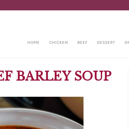
HOME
CHICKEN
BEEF
DESSERT
D
EF BARLEY SOUP