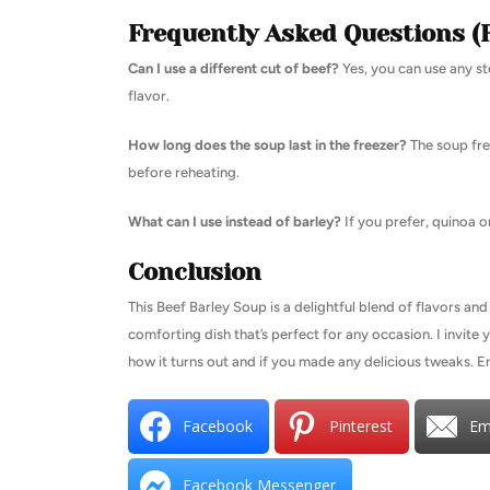
Frequently Asked Questions (
Can I use a different cut of beef?
Yes, you can use any st
flavor.
How long does the soup last in the freezer?
The soup fre
before reheating.
What can I use instead of barley?
If you prefer, quinoa or
Conclusion
This Beef Barley Soup is a delightful blend of flavors and 
comforting dish that’s perfect for any occasion. I invite
how it turns out and if you made any delicious tweaks. E
Facebook
Pinterest
Em
Facebook Messenger