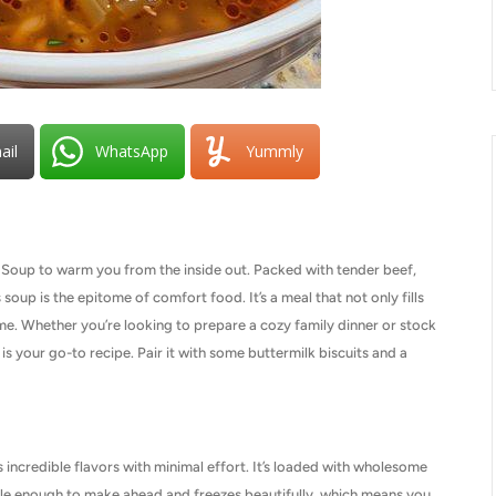
ail
WhatsApp
Yummly
y Soup to warm you from the inside out. Packed with tender beef,
 soup is the epitome of comfort food. It’s a meal that not only fills
ome. Whether you’re looking to prepare a cozy family dinner or stock
 is your go-to recipe. Pair it with some buttermilk biscuits and a
 incredible flavors with minimal effort. It’s loaded with wholesome
rsatile enough to make ahead and freezes beautifully, which means you