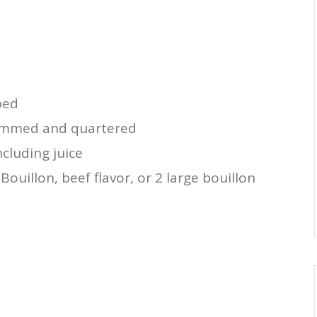
d
ped
immed and quartered
cluding juice
ouillon, beef flavor, or 2 large bouillon