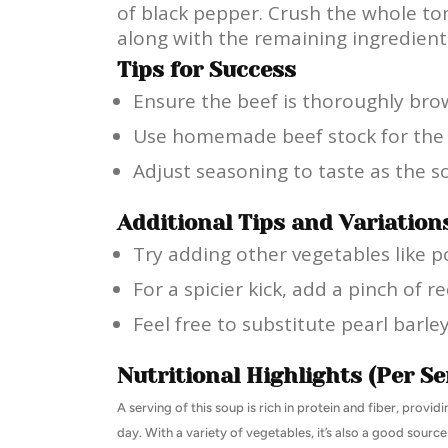
of black pepper. Crush the whole t
along with the remaining ingredients.
Tips for Success
Ensure the beef is thoroughly brow
Use homemade beef stock for the be
Adjust seasoning to taste as the 
Additional Tips and Variation
Try adding other vegetables like po
For a spicier kick, add a pinch of r
Feel free to substitute pearl barle
Nutritional Highlights (Per Se
A serving of this soup is rich in protein and fiber, provi
day. With a variety of vegetables, it’s also a good source