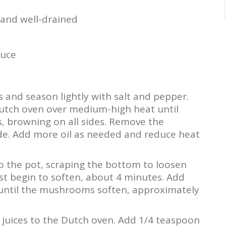
 and well-drained
auce
 and season lightly with salt and pepper.
 Dutch oven over medium-high heat until
, browning on all sides. Remove the
de. Add more oil as needed and reduce heat
o the pot, scraping the bottom to loosen
st begin to soften, about 4 minutes. Add
until the mushrooms soften, approximately
juices to the Dutch oven. Add 1/4 teaspoon