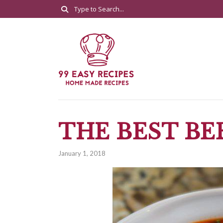
THE BEST BE
January 1, 2018