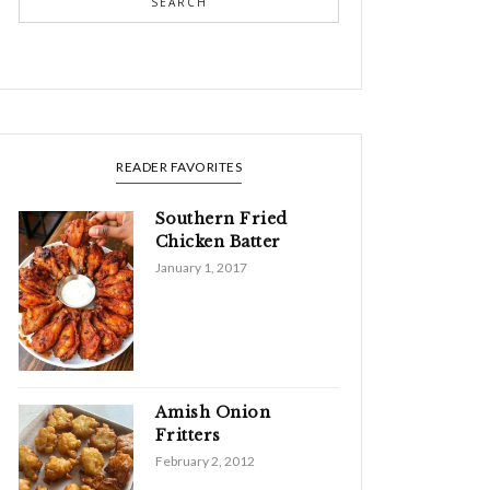
SEARCH
READER FAVORITES
Southern Fried
Chicken Batter
January 1, 2017
Amish Onion
Fritters
February 2, 2012