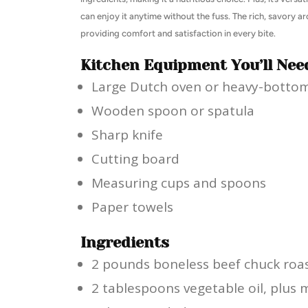
can enjoy it anytime without the fuss. The rich, savory
providing comfort and satisfaction in every bite.
Kitchen Equipment You’ll Nee
Large Dutch oven or heavy-botto
Wooden spoon or spatula
Sharp knife
Cutting board
Measuring cups and spoons
Paper towels
Ingredients
2 pounds boneless beef chuck roas
2 tablespoons vegetable oil, plus