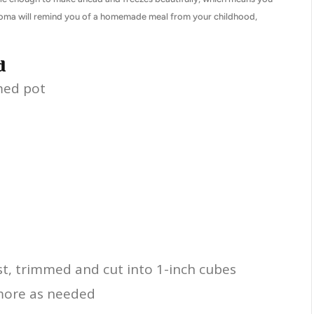
 aroma will remind you of a homemade meal from your childhood,
d
med pot
t, trimmed and cut into 1-inch cubes
 more as needed