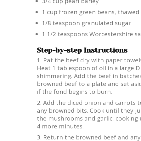
3/4 cup pearl barley
1 cup frozen green beans, thawed
1/8 teaspoon granulated sugar
1 1/2 teaspoons Worcestershire s
Step-by-step Instructions
Pat the beef dry with paper towels
Heat 1 tablespoon of oil in a large
shimmering. Add the beef in batches
browned beef to a plate and set asi
if the fond begins to burn.
Add the diced onion and carrots t
any browned bits. Cook until they ju
the mushrooms and garlic, cooking 
4 more minutes.
Return the browned beef and any 