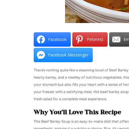
Facebook
Pinterest
Em
Facebook Messenger
There’s nothing quite like a steaming bowl of Beef Barle
hearty barley, and a medley of nutritious vegetables, this
your stomach but also fills your heart with a sense of h
your freezer with a satisfying meal, this beef barley soup
fresh salad for a complete meal experience.
Why You’ll Love This Recipe
This Beef Barley Soup is an easy-to-make dish that offers
ingredients, making it a nutritious choice. Plus, it’s ve