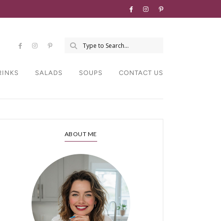
RINKS
SALADS
SOUPS
CONTACT US
ABOUT ME