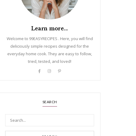
Learn more...
Welcome to 99EASYRECIPES . Here, you will find
deliciously simple recipes designed for the
everyday home cook. They are easy to follow,
tried, tested, and loved!
SEARCH