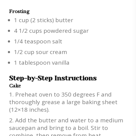
Frosting
1 cup (2 sticks) butter
4 1/2 cups powdered sugar
1/4 teaspoon salt
1/2 cup sour cream
1 tablespoon vanilla
Step-by-Step Instructions
Cake
Preheat oven to 350 degrees F and
thoroughly grease a large baking sheet
(12×18 inches).
Add the butter and water to a medium
saucepan and bring to a boil. Stir to
combine, then remove from heat.