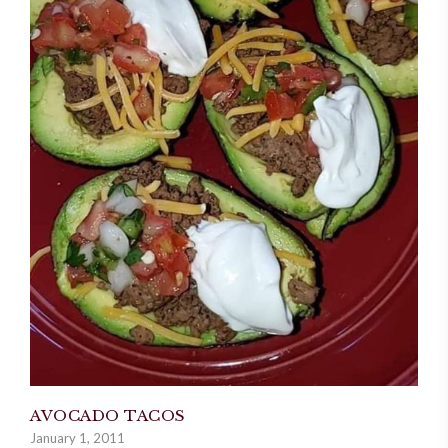
AVOCADO TACOS
January 1, 2011