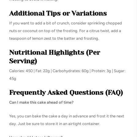
Additional Tips or Variations
If you want to add a bit of crunch, consider sprinkling chopped
nuts or coconut on top of the frosting. For a citrus twist, add a
teaspoon of lemon zest to the batter and frosting.
Nutritional Highlights (Per
Serving)
Calories: 450 | Fat: 22g | Carbohydrates: 60g | Protein: 3g | Sugar:
45g
Frequently Asked Questions (FAQ)
Can I make this cake ahead of time?
Yes, you can bake the cake a day in advance and frost it the next
day. Just be sure to store it in an airtight container.