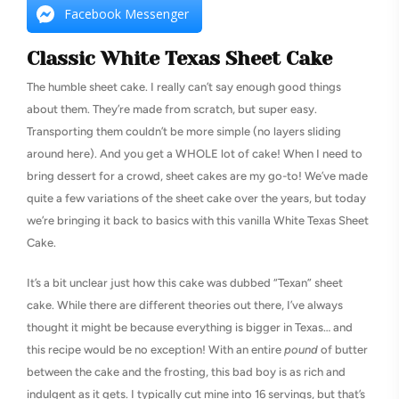
Facebook Messenger
Classic White Texas Sheet Cake
The humble sheet cake. I really can’t say enough good things
about them. They’re made from scratch, but super easy.
Transporting them couldn’t be more simple (no layers sliding
around here). And you get a WHOLE lot of cake! When I need to
bring dessert for a crowd, sheet cakes are my go-to! We’ve made
quite a few variations of the sheet cake over the years, but today
we’re bringing it back to basics with this vanilla White Texas Sheet
Cake.
It’s a bit unclear just how this cake was dubbed “Texan” sheet
cake. While there are different theories out there, I’ve always
thought it might be because everything is bigger in Texas… and
this recipe would be no exception! With an entire
pound
of butter
between the cake and the frosting, this bad boy is as rich and
indulgent as it gets. I typically cut mine into 16 servings, but that’s