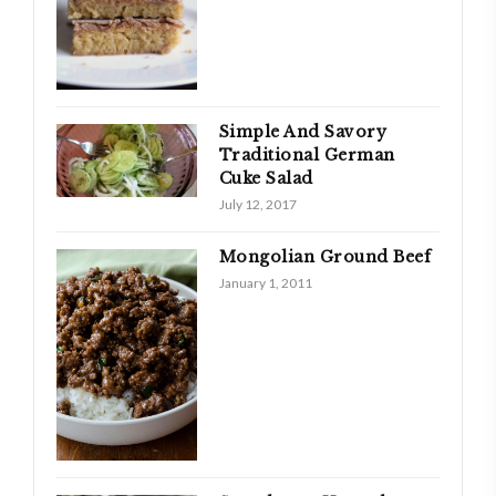
Simple And Savory
Traditional German
Cuke Salad
July 12, 2017
Mongolian Ground Beef
January 1, 2011