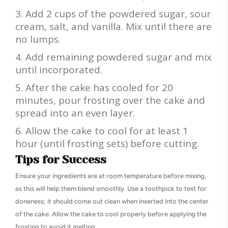
Add 2 cups of the powdered sugar, sour
cream, salt, and vanilla. Mix until there are
no lumps.
Add remaining powdered sugar and mix
until incorporated.
After the cake has cooled for 20
minutes, pour frosting over the cake and
spread into an even layer.
Allow the cake to cool for at least 1
hour (until frosting sets) before cutting.
Tips for Success
Ensure your ingredients are at room temperature before mixing,
as this will help them blend smoothly. Use a toothpick to test for
doneness; it should come out clean when inserted into the center
of the cake. Allow the cake to cool properly before applying the
frosting to avoid it melting.