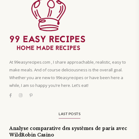
At 99easyrecipes.com , I share approachable, realistic, easy to
make meals. And of course deliciousness is the overall goal.
Whether you are new to 99easyrecipes or have been here a
while, I am so happy you’re here. Let’s eat!
LAST POSTS
Analyse comparative des systèmes de paris avec
WildRobin Casino