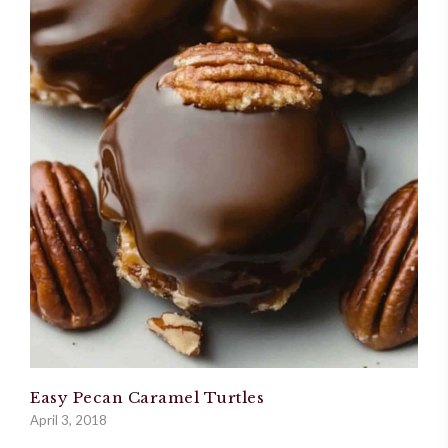
Easy Pecan Caramel Turtles
April 3, 2018