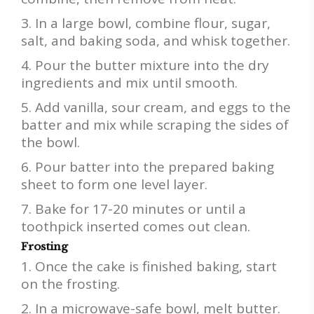
In a large bowl, combine flour, sugar,
salt, and baking soda, and whisk together.
Pour the butter mixture into the dry
ingredients and mix until smooth.
Add vanilla, sour cream, and eggs to the
batter and mix while scraping the sides of
the bowl.
Pour batter into the prepared baking
sheet to form one level layer.
Bake for 17-20 minutes or until a
toothpick inserted comes out clean.
Frosting
Once the cake is finished baking, start
on the frosting.
In a microwave-safe bowl, melt butter.