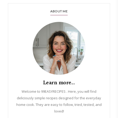
ABOUT ME
Learn more...
Welcome to 99EASYRECIPES . Here, you will find
deliciously simple recipes designed for the everyday
home cook. They are easy to follow, tried, tested, and
loved!