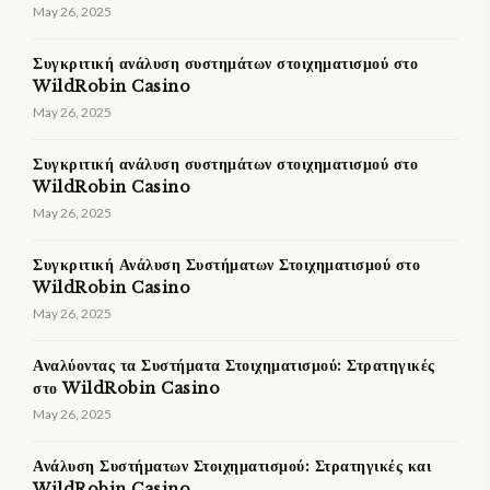
May 26, 2025
Συγκριτική ανάλυση συστημάτων στοιχηματισμού στο
WildRobin Casino
May 26, 2025
Συγκριτική ανάλυση συστημάτων στοιχηματισμού στο
WildRobin Casino
May 26, 2025
Συγκριτική Ανάλυση Συστήματων Στοιχηματισμού στο
WildRobin Casino
May 26, 2025
Αναλύοντας τα Συστήματα Στοιχηματισμού: Στρατηγικές
στο WildRobin Casino
May 26, 2025
Ανάλυση Συστήματων Στοιχηματισμού: Στρατηγικές και
WildRobin Casino