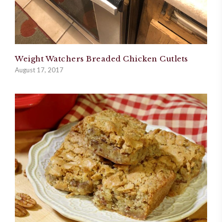
Weight Watchers Breaded Chicken Cutlets
August 17, 2017