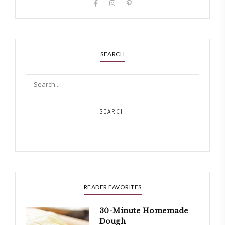
SEARCH
SEARCH
READER FAVORITES
30-Minute Homemade
Dough