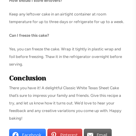
How should I store leftovers?
Keep any leftover cake in an airtight container at room
temperature for up to three days or refrigerate for up to a week.
Can I freeze this cake?
Yes, you can freeze the cake. Wrap it tightly in plastic wrap and
foil before freezing. Thaw it in the refrigerator overnight before
serving.
Conclusion
There you have it! A delightful Classic White Texas Sheet Cake
that’s sure to impress your family and friends. Give this recipe a
try, and let us know how it turns out. We’d love to hear your
feedback and any creative variations you come up with. Happy
baking!
Facebook
Pinterest
Email