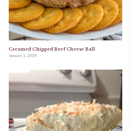
Creamed Chipped Beef Cheese Ball
January 1, 2018