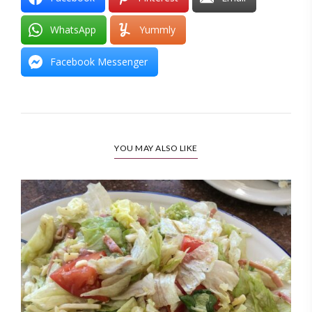
WhatsApp
Yummly
Facebook Messenger
YOU MAY ALSO LIKE