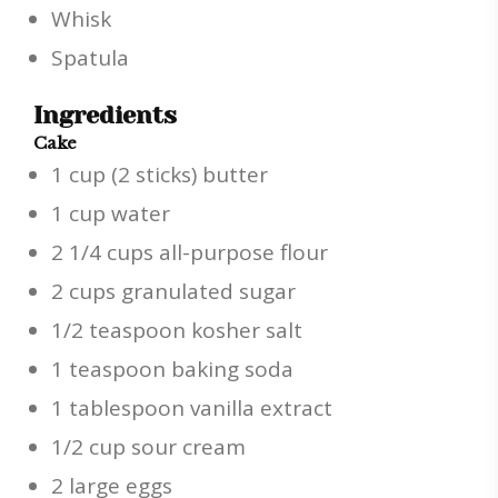
Whisk
Spatula
Ingredients
Cake
1 cup (2 sticks) butter
1 cup water
2 1/4 cups all-purpose flour
2 cups granulated sugar
1/2 teaspoon kosher salt
1 teaspoon baking soda
1 tablespoon vanilla extract
1/2 cup sour cream
2 large eggs