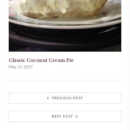
Classic Coconut Cream Pie
May 15, 2017
PREVIOUS POST
NEXT POST