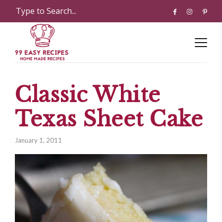
Classic White
Texas Sheet Cake
January 1, 2011