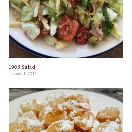
1905 Salad
January 1, 2011