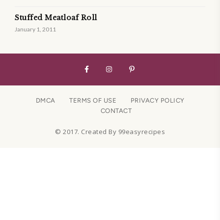
Stuffed Meatloaf Roll
January 1, 2011
DMCA
TERMS OF USE
PRIVACY POLICY
CONTACT
© 2017. Created By 99easyrecipes