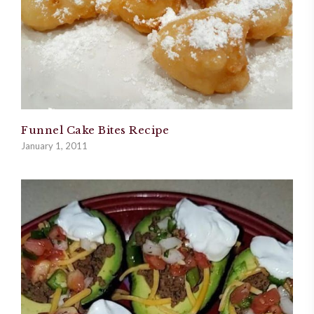
Funnel Cake Bites Recipe
January 1, 2011