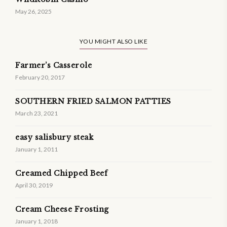
May 26, 2025
YOU MIGHT ALSO LIKE
Farmer’s Casserole
February 20, 2017
SOUTHERN FRIED SALMON PATTIES
March 23, 2021
easy salisbury steak
January 1, 2011
Creamed Chipped Beef
April 30, 2019
Cream Cheese Frosting
January 1, 2018