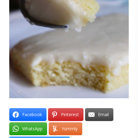
Facebook
Pinterest
Email
WhatsApp
Yummly