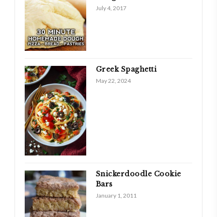
July 4, 2017
Greek Spaghetti
May 22, 2024
Snickerdoodle Cookie
Bars
January 1, 2011