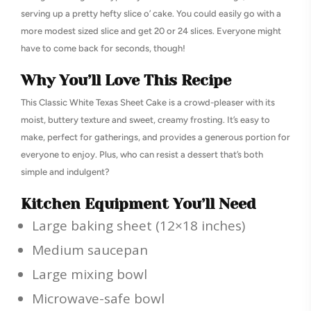
serving up a pretty hefty slice o’ cake. You could easily go with a
more modest sized slice and get 20 or 24 slices. Everyone might
have to come back for seconds, though!
Why You’ll Love This Recipe
This Classic White Texas Sheet Cake is a crowd-pleaser with its
moist, buttery texture and sweet, creamy frosting. It’s easy to
make, perfect for gatherings, and provides a generous portion for
everyone to enjoy. Plus, who can resist a dessert that’s both
simple and indulgent?
Kitchen Equipment You’ll Need
Large baking sheet (12×18 inches)
Medium saucepan
Large mixing bowl
Microwave-safe bowl