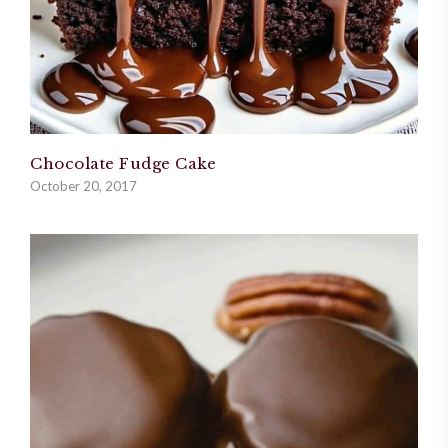
Chocolate Fudge Cake
October 20, 2017