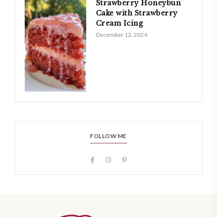
Strawberry Honeybun
Cake with Strawberry
Cream Icing
December 12, 2024
FOLLOW ME