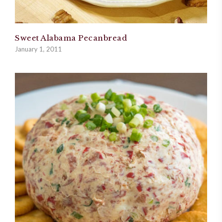
Sweet Alabama Pecanbread
January 1, 2011