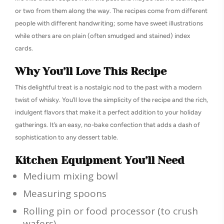
or two from them along the way. The recipes come from different
people with different handwriting; some have sweet illustrations
while others are on plain (often smudged and stained) index
cards.
Why You’ll Love This Recipe
This delightful treat is a nostalgic nod to the past with a modern
twist of whisky. You’ll love the simplicity of the recipe and the rich,
indulgent flavors that make it a perfect addition to your holiday
gatherings. It’s an easy, no-bake confection that adds a dash of
sophistication to any dessert table.
Kitchen Equipment You’ll Need
Medium mixing bowl
Measuring spoons
Rolling pin or food processor (to crush
wafers)