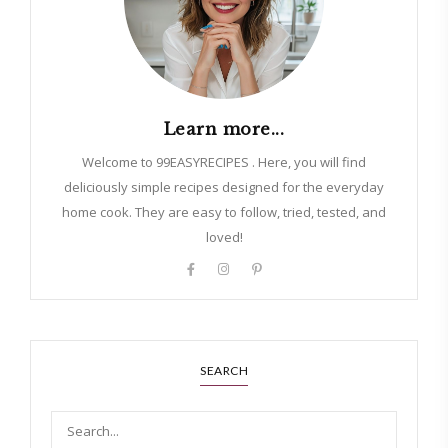
Learn more...
Welcome to 99EASYRECIPES . Here, you will find
deliciously simple recipes designed for the everyday
home cook. They are easy to follow, tried, tested, and
loved!
SEARCH