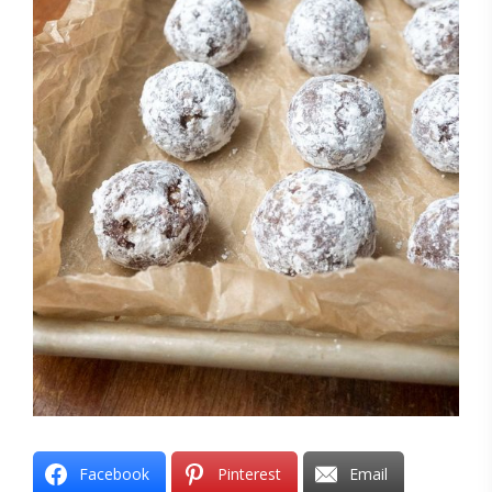
Facebook
Pinterest
Email