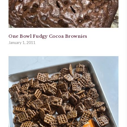
One Bowl Fudgy Cocoa Brownies
January 1, 2011