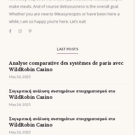
make meals. And of course deliciousness is the overall goal.
Whether you are new to 99easyrecipes or have been here a
while, I am so happy you’re here. Let’s eat!
LAST POSTS
Analyse comparative des systèmes de paris avec
WildRobin Casino
May 26, 2025
Συγκριτική ανάλυση συστημάτων στοιχηματισμού στο
WildRobin Casino
May 26, 2025
Συγκριτική ανάλυση συστημάτων στοιχηματισμού στο
WildRobin Casino
May 26, 2025