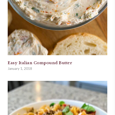
Easy Italian Compound Butter
January 1, 2018