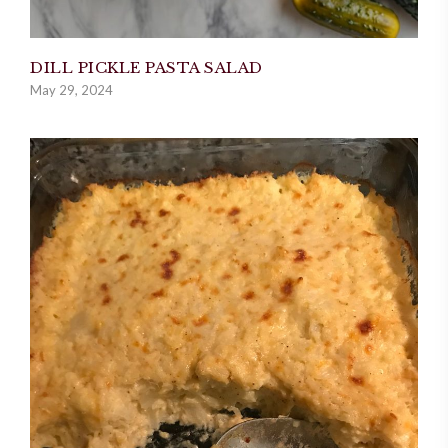
DILL PICKLE PASTA SALAD
May 29, 2024