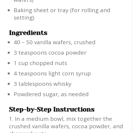
Baking sheet or tray (for rolling and
setting)
Ingredients
40 – 50 vanilla wafers, crushed
3 teaspoons cocoa powder
1 cup chopped nuts
4 teaspoons light corn syrup
3 tablespoons whisky
Powdered sugar, as needed
Step-by-Step Instructions
In a medium bowl, mix together the
crushed vanilla wafers, cocoa powder, and