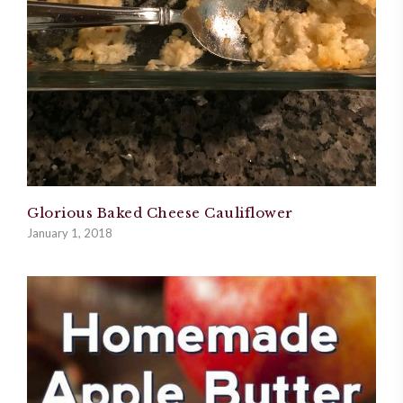
Glorious Baked Cheese Cauliflower
January 1, 2018