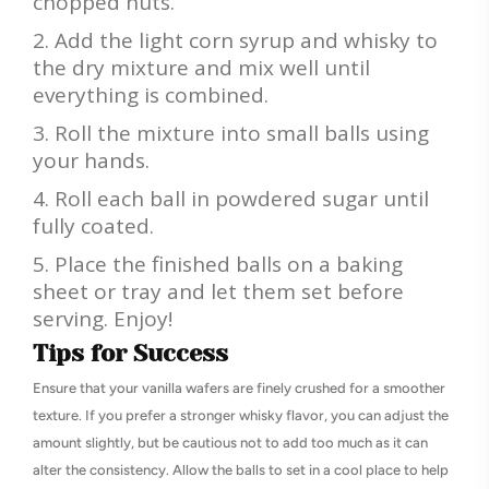
chopped nuts.
Add the light corn syrup and whisky to
the dry mixture and mix well until
everything is combined.
Roll the mixture into small balls using
your hands.
Roll each ball in powdered sugar until
fully coated.
Place the finished balls on a baking
sheet or tray and let them set before
serving. Enjoy!
Tips for Success
Ensure that your vanilla wafers are finely crushed for a smoother
texture. If you prefer a stronger whisky flavor, you can adjust the
amount slightly, but be cautious not to add too much as it can
alter the consistency. Allow the balls to set in a cool place to help