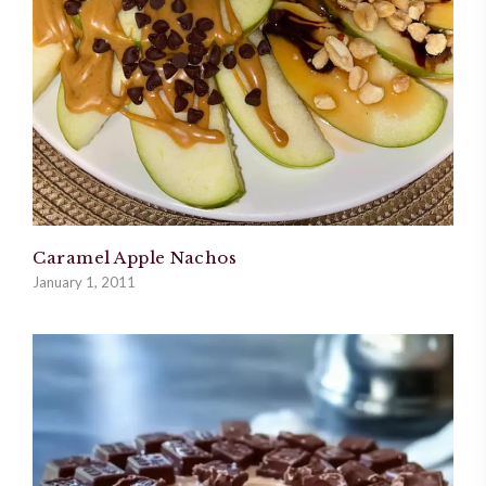
Caramel Apple Nachos
January 1, 2011