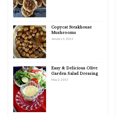
Copycat Steakhouse
Mushrooms
January 1, 2011
Easy & Delicious Olive
Garden Salad Dressing
May 2, 2017