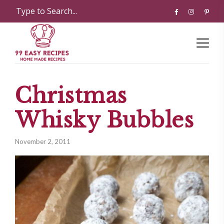
Christmas
Whisky Bubbles
November 2, 2011