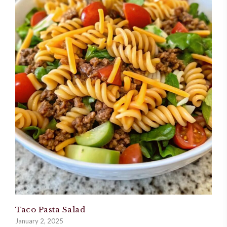
Taco Pasta Salad
January 2, 2025