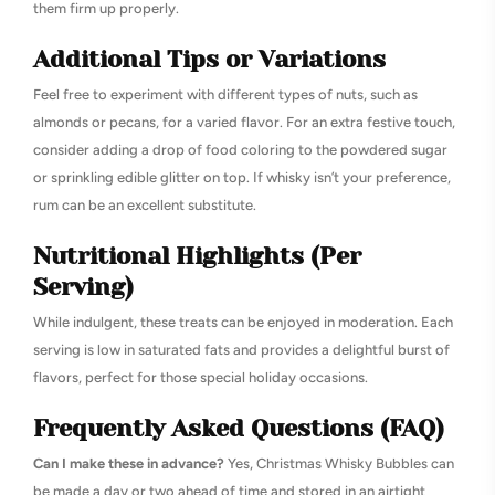
them firm up properly.
Additional Tips or Variations
Feel free to experiment with different types of nuts, such as
almonds or pecans, for a varied flavor. For an extra festive touch,
consider adding a drop of food coloring to the powdered sugar
or sprinkling edible glitter on top. If whisky isn’t your preference,
rum can be an excellent substitute.
Nutritional Highlights (Per
Serving)
While indulgent, these treats can be enjoyed in moderation. Each
serving is low in saturated fats and provides a delightful burst of
flavors, perfect for those special holiday occasions.
Frequently Asked Questions (FAQ)
Can I make these in advance?
Yes, Christmas Whisky Bubbles can
be made a day or two ahead of time and stored in an airtight