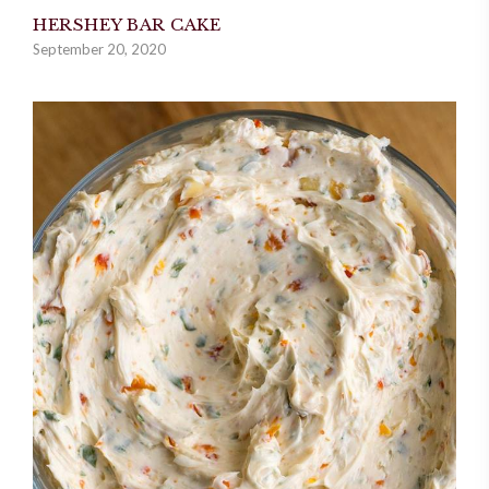
HERSHEY BAR CAKE
September 20, 2020