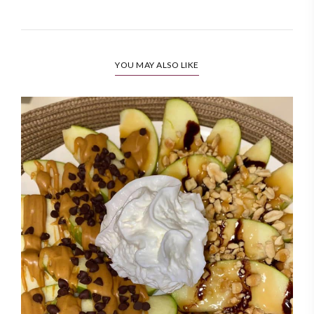
YOU MAY ALSO LIKE