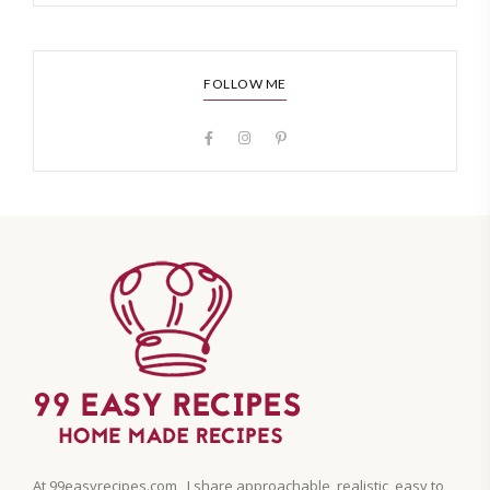
FOLLOW ME
At 99easyrecipes.com , I share approachable, realistic, easy to