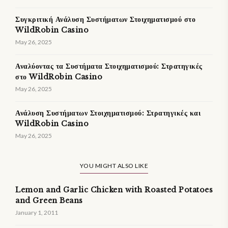
Συγκριτική Ανάλυση Συστήματων Στοιχηματισμού στο
WildRobin Casino
May 26, 2025
Αναλύοντας τα Συστήματα Στοιχηματισμού: Στρατηγικές
στο WildRobin Casino
May 26, 2025
Ανάλυση Συστήματων Στοιχηματισμού: Στρατηγικές και
WildRobin Casino
May 26, 2025
YOU MIGHT ALSO LIKE
Lemon and Garlic Chicken with Roasted Potatoes
and Green Beans
January 1, 2011