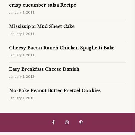
crisp cucumber salsa Recipe
January 1, 2011
Mississippi Mud Sheet Cake
January 1, 2011
Cheesy Bacon Ranch Chicken Spaghetti Bake
January 1, 2011
Easy Breakfast Cheese Danish
January 1, 2013
No-Bake Peanut Butter Pretzel Cookies
January 1, 2010