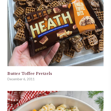
Butter Toffee Pretzels
December 6, 2011