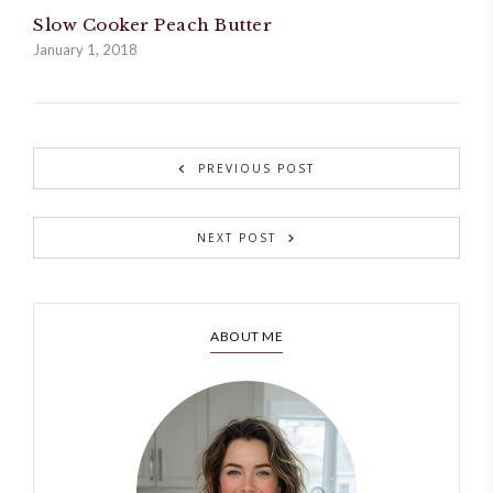
Slow Cooker Peach Butter
January 1, 2018
PREVIOUS POST
NEXT POST
ABOUT ME