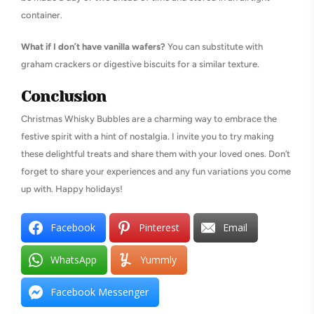
container.
What if I don’t have vanilla wafers?
You can substitute with
graham crackers or digestive biscuits for a similar texture.
Conclusion
Christmas Whisky Bubbles are a charming way to embrace the
festive spirit with a hint of nostalgia. I invite you to try making
these delightful treats and share them with your loved ones. Don’t
forget to share your experiences and any fun variations you come
up with. Happy holidays!
Facebook
Pinterest
Email
WhatsApp
Yummly
Facebook Messenger