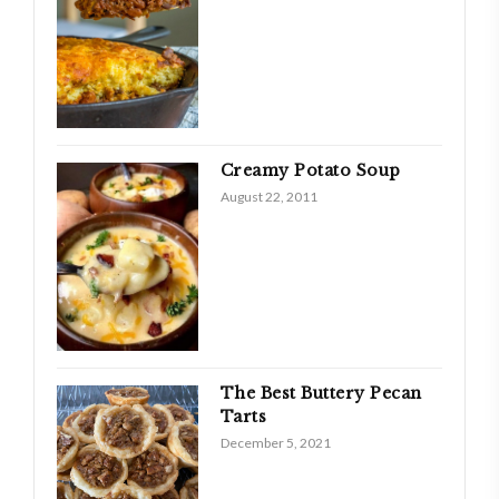
Creamy Potato Soup
August 22, 2011
The Best Buttery Pecan
Tarts
December 5, 2021