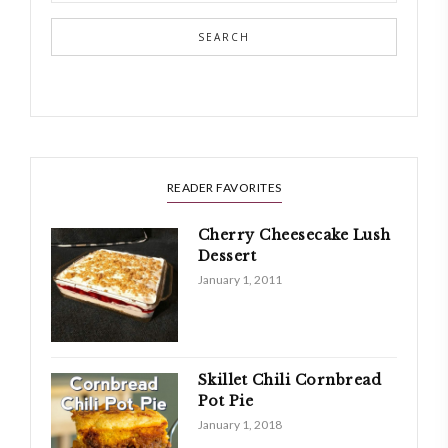
SEARCH
READER FAVORITES
Cherry Cheesecake Lush
Dessert
January 1, 2011
Skillet Chili Cornbread
Pot Pie
January 1, 2018