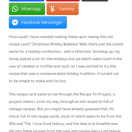
WhatsApp
Yummly
Facebook Messenger
How could I have resisted making these upon seeing this old
recipe card? Christmas Whisky Bubbles! Well, that’s just the cutest
name for a holiday confection… with a little kick. Growing up, my
family baked a lot for the holidays but we didn’t make much in the
way of candies or truffles and such, so I was excited to try this
recipe that was in someone else’s holiday tradition. It turned out
to be simple to make and fun too.
This recipe card came to me through the Recipe Tin Project, a
project where I cook my way through an old recipe tin full of
vintage recipes. But you might have already guessed that. It’s
chock full of old recipe cards, most of which seem to be from the
’60s and ’70s. I love food history, and the idea is to breathe new
life into these recipes from the past and maybe learn a technique