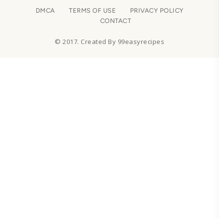
DMCA
TERMS OF USE
PRIVACY POLICY
CONTACT
© 2017. Created By 99easyrecipes