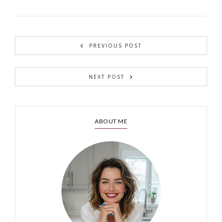
PREVIOUS POST
NEXT POST
ABOUT ME