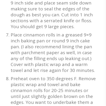
9 inch side and place seam side down
making sure to seal the edges of the
dough as best you can. Cut into 1 inch
sections with a serrated knife or floss.
You should get 9 large pieces.
Place cinnamon rolls in a greased 9×9
inch baking pan or round 9 inch cake
pan. (I also recommend lining the pan
with parchment paper as well, in case
any of the filling ends up leaking out.)
Cover with plastic wrap and a warm
towel and let rise again for 30 minutes.
Preheat oven to 350 degrees F. Remove
plastic wrap and towel and bake
cinnamon rolls for 20-25 minutes or
until just slightly golden brown on the
edges. You want to underbake them a