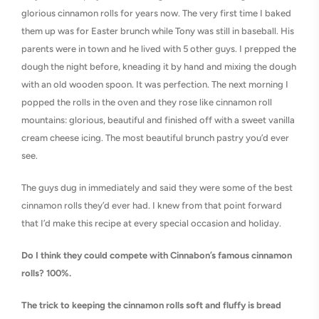
glorious cinnamon rolls for years now. The very first time I baked
them up was for Easter brunch while Tony was still in baseball. His
parents were in town and he lived with 5 other guys. I prepped the
dough the night before, kneading it by hand and mixing the dough
with an old wooden spoon. It was perfection. The next morning I
popped the rolls in the oven and they rose like cinnamon roll
mountains: glorious, beautiful and finished off with a sweet vanilla
cream cheese icing. The most beautiful brunch pastry you’d ever
see.
The guys dug in immediately and said they were some of the best
cinnamon rolls they’d ever had. I knew from that point forward
that I’d make this recipe at every special occasion and holiday.
Do I think they could compete with Cinnabon’s famous cinnamon
rolls? 100%.
The trick to keeping the cinnamon rolls soft and fluffy is bread