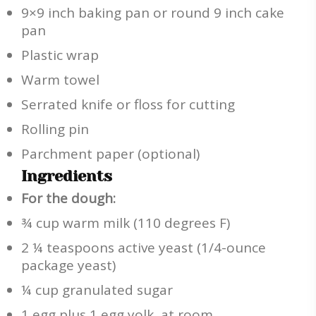
9×9 inch baking pan or round 9 inch cake
pan
Plastic wrap
Warm towel
Serrated knife or floss for cutting
Rolling pin
Parchment paper (optional)
Ingredients
For the dough:
¾ cup warm milk (110 degrees F)
2 ¼ teaspoons active yeast (1/4-ounce
package yeast)
¼ cup granulated sugar
1 egg plus 1 egg yolk, at room