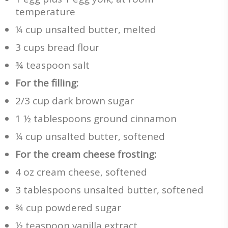
temperature
¼ cup unsalted butter, melted
3 cups bread flour
¾ teaspoon salt
For the filling:
2/3 cup dark brown sugar
1 ½ tablespoons ground cinnamon
¼ cup unsalted butter, softened
For the cream cheese frosting:
4 oz cream cheese, softened
3 tablespoons unsalted butter, softened
¾ cup powdered sugar
½ teaspoon vanilla extract