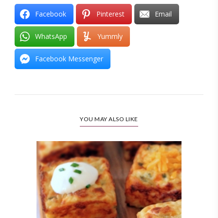
Facebook
Pinterest
Email
WhatsApp
Yummly
Facebook Messenger
YOU MAY ALSO LIKE