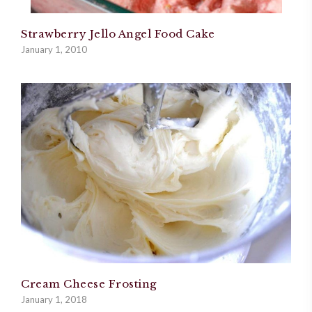
Strawberry Jello Angel Food Cake
January 1, 2010
Cream Cheese Frosting
January 1, 2018