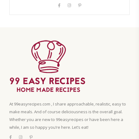
At 99easyrecipes.com , I share approachable, realistic, easy to
make meals. And of course deliciousness is the overall goal.
Whether you are new to 99easyrecipes or have been here a
while, I am so happy you’re here. Let’s eat!