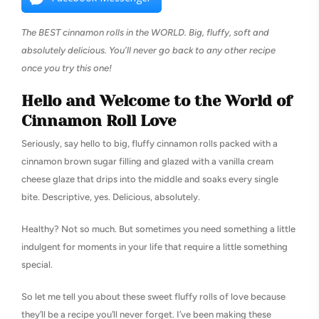
The BEST cinnamon rolls in the WORLD. Big, fluffy, soft and
absolutely delicious. You’ll never go back to any other recipe
once you try this one!
Hello and Welcome to the World of
Cinnamon Roll Love
Seriously, say hello to big, fluffy cinnamon rolls packed with a
cinnamon brown sugar filling and glazed with a vanilla cream
cheese glaze that drips into the middle and soaks every single
bite. Descriptive, yes. Delicious, absolutely.
Healthy? Not so much. But sometimes you need something a little
indulgent for moments in your life that require a little something
special.
So let me tell you about these sweet fluffy rolls of love because
they’ll be a recipe you’ll never forget. I’ve been making these