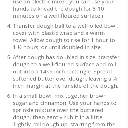
use an electric mixer, you can use your
hands to knead the dough for 8-10
minutes on a well-floured surface.)
Transfer dough ball to a well-oiled bowl,
cover with plastic wrap and a warm
towel. Allow dough to rise for 1 hour to
1 ½ hours, or until doubled in size.
After dough has doubled in size, transfer
dough to a well-floured surface and roll
out into a 14×9 inch rectangle. Spread
softened butter over dough, leaving a ¼
inch margin at the far side of the dough.
In a small bowl, mix together brown
sugar and cinnamon. Use your hands to
sprinkle mixture over the buttered
dough, then gently rub it in a little.
Tightly roll dough up, starting from the