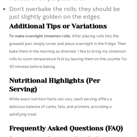
Don’t overbake the rolls; they should be
just slightly golden on the edges.
Additional Tips or Variations
To make overnight cinnamon rolls:
After placing rolls into the
greased pan, simply cover and place overnight in the fridge. Then
bake them in the morning as directed. I like to bring my cinnamon
rolls to room temperature first by leaving them on the counter for
30 minutes before baking.
Nutritional Highlights (Per
Serving)
While exact nutrition facts can vary, each serving offers a
delicious balance of carbs, fats, and proteins, providing a
satisfying treat.
Frequently Asked Questions (FAQ)