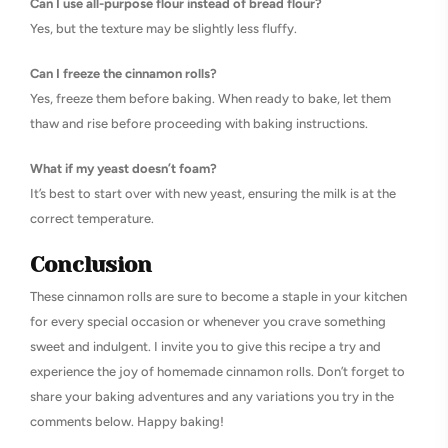
Can I use all-purpose flour instead of bread flour?
Yes, but the texture may be slightly less fluffy.
Can I freeze the cinnamon rolls?
Yes, freeze them before baking. When ready to bake, let them
thaw and rise before proceeding with baking instructions.
What if my yeast doesn’t foam?
It’s best to start over with new yeast, ensuring the milk is at the
correct temperature.
Conclusion
These cinnamon rolls are sure to become a staple in your kitchen
for every special occasion or whenever you crave something
sweet and indulgent. I invite you to give this recipe a try and
experience the joy of homemade cinnamon rolls. Don’t forget to
share your baking adventures and any variations you try in the
comments below. Happy baking!