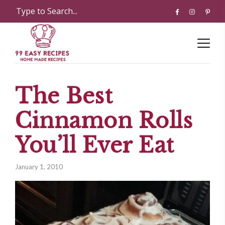
The Best
Cinnamon Rolls
You’ll Ever Eat
January 1, 2010