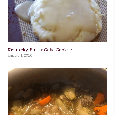
Kentucky Butter Cake Cookies
January 1, 2010