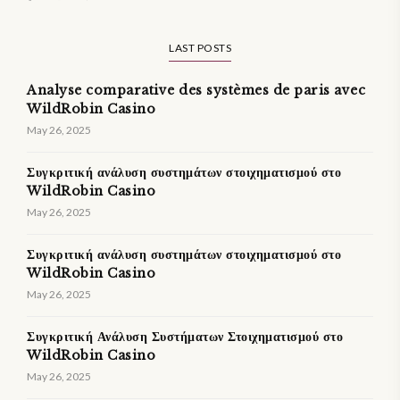
LAST POSTS
Analyse comparative des systèmes de paris avec
WildRobin Casino
May 26, 2025
Συγκριτική ανάλυση συστημάτων στοιχηματισμού στο
WildRobin Casino
May 26, 2025
Συγκριτική ανάλυση συστημάτων στοιχηματισμού στο
WildRobin Casino
May 26, 2025
Συγκριτική Ανάλυση Συστήματων Στοιχηματισμού στο
WildRobin Casino
May 26, 2025