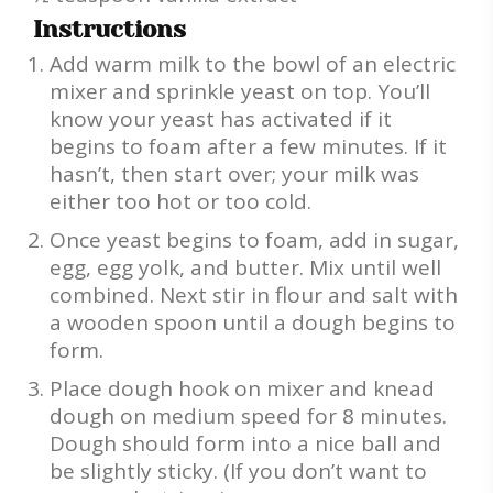
Instructions
Add warm milk to the bowl of an electric
mixer and sprinkle yeast on top. You’ll
know your yeast has activated if it
begins to foam after a few minutes. If it
hasn’t, then start over; your milk was
either too hot or too cold.
Once yeast begins to foam, add in sugar,
egg, egg yolk, and butter. Mix until well
combined. Next stir in flour and salt with
a wooden spoon until a dough begins to
form.
Place dough hook on mixer and knead
dough on medium speed for 8 minutes.
Dough should form into a nice ball and
be slightly sticky. (If you don’t want to