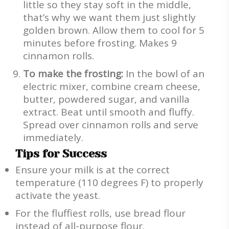
little so they stay soft in the middle,
that’s why we want them just slightly
golden brown. Allow them to cool for 5
minutes before frosting. Makes 9
cinnamon rolls.
To make the frosting:
In the bowl of an
electric mixer, combine cream cheese,
butter, powdered sugar, and vanilla
extract. Beat until smooth and fluffy.
Spread over cinnamon rolls and serve
immediately.
Tips for Success
Ensure your milk is at the correct
temperature (110 degrees F) to properly
activate the yeast.
For the fluffiest rolls, use bread flour
instead of all-purpose flour.