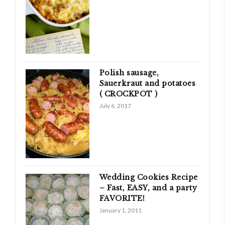
Polish sausage,
Sauerkraut and potatoes
( CROCKPOT )
July 6, 2017
Wedding Cookies Recipe
– Fast, EASY, and a party
FAVORITE!
January 1, 2011