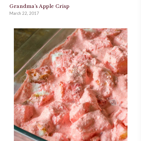
Grandma’s Apple Crisp
March 22, 2017