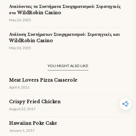
Αναλύοντας τα Συστήματα Στοιχηματισμού: Στρατηγικές
στο WildRobin Casino
May 26, 2025
Ανάλυση Συστήματων Στοιχηματισμού: Στρατηγικές και
WildRobin Casino
May 26, 2025
YOU MIGHT ALSO LIKE
Meat Lovers Pizza Casserole
April 4, 2011
Crispy Fried Chicken
August 22, 2017
Hawaiian Poke Cake
January 1, 2017