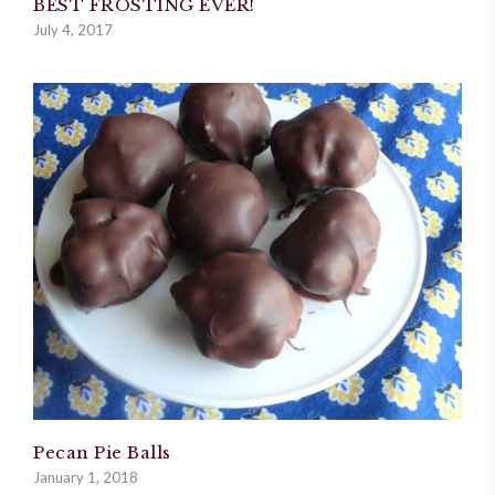
BEST FROSTING EVER!
July 4, 2017
Pecan Pie Balls
January 1, 2018