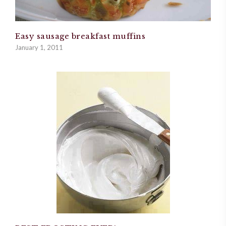
Easy sausage breakfast muffins
January 1, 2011