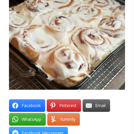
Facebook
Pinterest
Email
WhatsApp
Yummly
Facebook Messenger