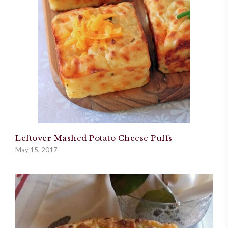
Leftover Mashed Potato Cheese Puffs
May 15, 2017