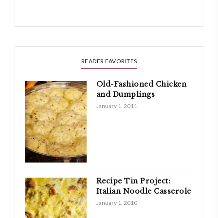
READER FAVORITES
Old-Fashioned Chicken
and Dumplings
January 1, 2011
Recipe Tin Project:
Italian Noodle Casserole
January 1, 2010