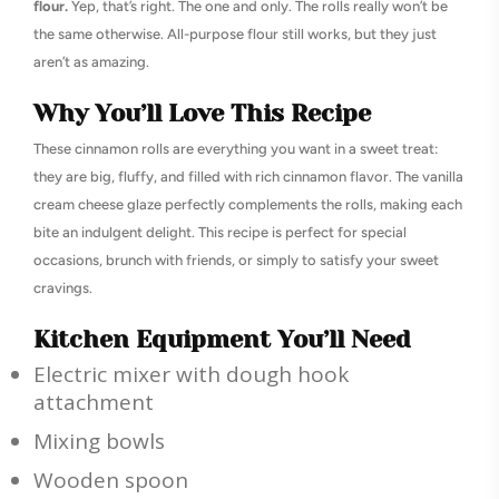
flour.
Yep, that’s right. The one and only. The rolls really won’t be
the same otherwise. All-purpose flour still works, but they just
aren’t as amazing.
Why You’ll Love This Recipe
These cinnamon rolls are everything you want in a sweet treat:
they are big, fluffy, and filled with rich cinnamon flavor. The vanilla
cream cheese glaze perfectly complements the rolls, making each
bite an indulgent delight. This recipe is perfect for special
occasions, brunch with friends, or simply to satisfy your sweet
cravings.
Kitchen Equipment You’ll Need
Electric mixer with dough hook
attachment
Mixing bowls
Wooden spoon