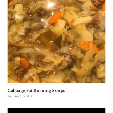
Cabbage Fat Burning Soups
January 1, 2010