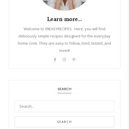
Learn more...
Welcome to 99EASYRECIPES . Here, you will find
deliciously simple recipes designed for the everyday
home cook. They are easy to follow, tried, tested, and
loved!
SEARCH
SEARCH