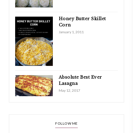
Honey Butter Skillet
Corn
January 1, 2011
Absolute Best Ever
Lasagna
May 12, 2017
FOLLOW ME