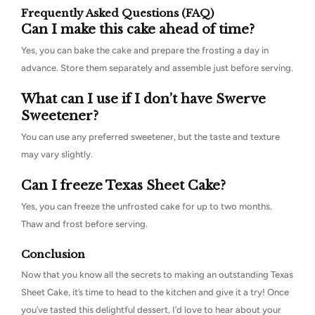
Frequently Asked Questions (FAQ)
Can I make this cake ahead of time?
Yes, you can bake the cake and prepare the frosting a day in
advance. Store them separately and assemble just before serving.
What can I use if I don’t have Swerve
Sweetener?
You can use any preferred sweetener, but the taste and texture
may vary slightly.
Can I freeze Texas Sheet Cake?
Yes, you can freeze the unfrosted cake for up to two months.
Thaw and frost before serving.
Conclusion
Now that you know all the secrets to making an outstanding Texas
Sheet Cake, it’s time to head to the kitchen and give it a try! Once
you’ve tasted this delightful dessert, I’d love to hear about your