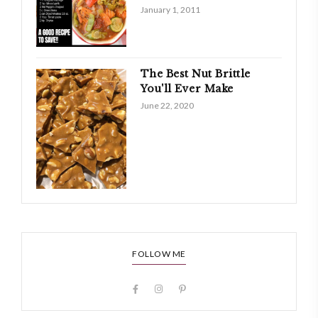
January 1, 2011
The Best Nut Brittle
You'll Ever Make
June 22, 2020
FOLLOW ME