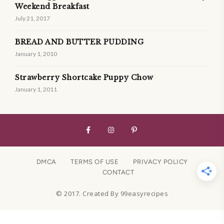
Weekend Breakfast
July 21, 2017
BREAD AND BUTTER PUDDING
January 1, 2010
Strawberry Shortcake Puppy Chow
January 1, 2011
DMCA
TERMS OF USE
PRIVACY POLICY
CONTACT
© 2017. Created By 99easyrecipes