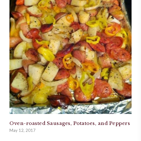
Oven-roasted Sausages, Potatoes, and Peppers
May 12, 2017