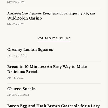
May 26, 2025
Ανάλυση Συστήματων Στοιχηματισμού: Στρατηγικές και
WildRobin Casino
May 26, 2025
YOU MIGHT ALSO LIKE
Creamy Lemon Squares
January 1, 2011
Bread in 10 Minutes: An Easy Way to Make
Delicious Bread!
April 8, 2011
Churro Snacks
January 29, 2011
Bacon Egg and Hash Brown Casserole for a Lazy