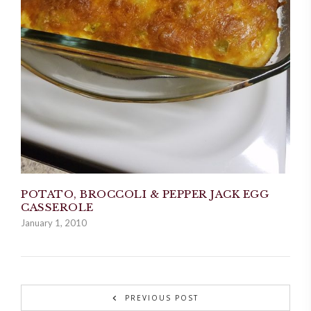
POTATO, BROCCOLI & PEPPER JACK EGG
CASSEROLE
January 1, 2010
PREVIOUS POST