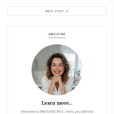
NEXT POST
ABOUT ME
Learn more...
Welcome to 99EASYRECIPES . Here, you will find