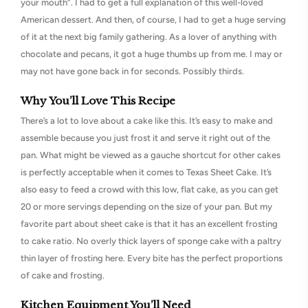
your mouth”. I had to get a full explanation of this well-loved
American dessert. And then, of course, I had to get a huge serving
of it at the next big family gathering. As a lover of anything with
chocolate and pecans, it got a huge thumbs up from me. I may or
may not have gone back in for seconds. Possibly thirds.
Why You’ll Love This Recipe
There’s a lot to love about a cake like this. It’s easy to make and
assemble because you just frost it and serve it right out of the
pan. What might be viewed as a gauche shortcut for other cakes
is perfectly acceptable when it comes to Texas Sheet Cake. It’s
also easy to feed a crowd with this low, flat cake, as you can get
20 or more servings depending on the size of your pan. But my
favorite part about sheet cake is that it has an excellent frosting
to cake ratio. No overly thick layers of sponge cake with a paltry
thin layer of frosting here. Every bite has the perfect proportions
of cake and frosting.
Kitchen Equipment You’ll Need