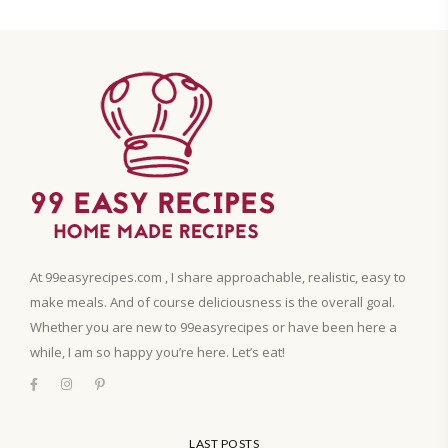
At 99easyrecipes.com , I share approachable, realistic, easy to
make meals. And of course deliciousness is the overall goal.
Whether you are new to 99easyrecipes or have been here a
while, I am so happy you’re here. Let’s eat!
LAST POSTS