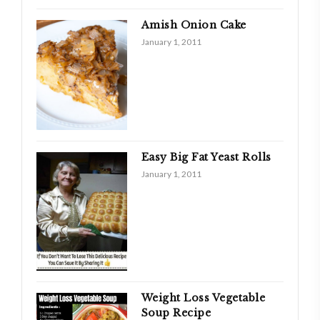
Amish Onion Cake
January 1, 2011
Easy Big Fat Yeast Rolls
January 1, 2011
Weight Loss Vegetable
Soup Recipe