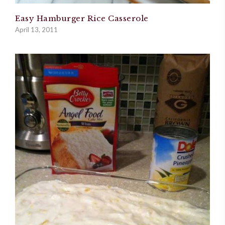
Easy Hamburger Rice Casserole
April 13, 2011