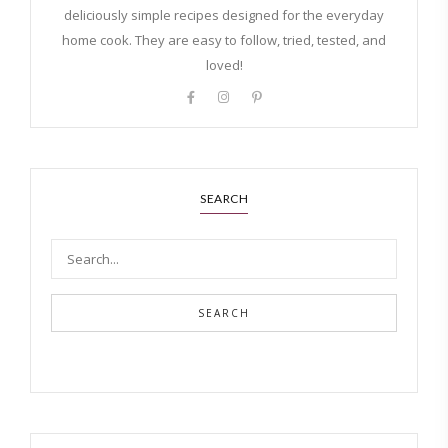
deliciously simple recipes designed for the everyday
home cook. They are easy to follow, tried, tested, and
loved!
SEARCH
SEARCH