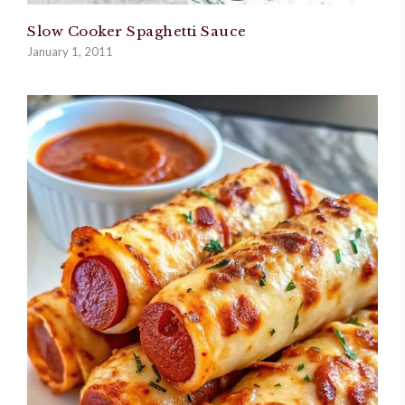
Slow Cooker Spaghetti Sauce
January 1, 2011