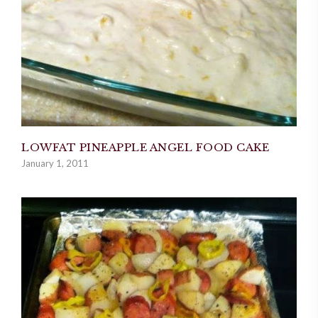
LOWFAT PINEAPPLE ANGEL FOOD CAKE
January 1, 2011