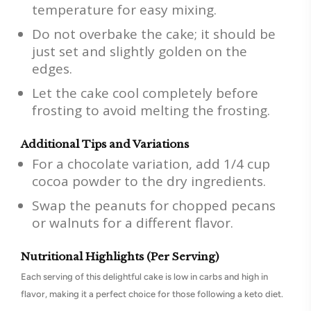
temperature for easy mixing.
Do not overbake the cake; it should be
just set and slightly golden on the
edges.
Let the cake cool completely before
frosting to avoid melting the frosting.
Additional Tips and Variations
For a chocolate variation, add 1/4 cup
cocoa powder to the dry ingredients.
Swap the peanuts for chopped pecans
or walnuts for a different flavor.
Nutritional Highlights (Per Serving)
Each serving of this delightful cake is low in carbs and high in
flavor, making it a perfect choice for those following a keto diet.