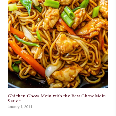
Chicken Chow Mein with the Best Chow Mein
Sauce
January 1, 2011