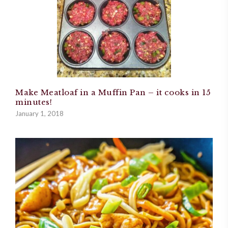
Make Meatloaf in a Muffin Pan – it cooks in 15
minutes!
January 1, 2018