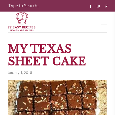
MY TEXAS
SHEET CAKE
January 1, 2018