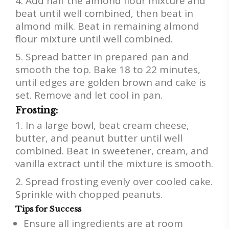
Add half the almond flour mixture and
beat until well combined, then beat in
almond milk. Beat in remaining almond
flour mixture until well combined.
Spread batter in prepared pan and
smooth the top. Bake 18 to 22 minutes,
until edges are golden brown and cake is
set. Remove and let cool in pan.
Frosting:
In a large bowl, beat cream cheese,
butter, and peanut butter until well
combined. Beat in sweetener, cream, and
vanilla extract until the mixture is smooth.
Spread frosting evenly over cooled cake.
Sprinkle with chopped peanuts.
Tips for Success
Ensure all ingredients are at room