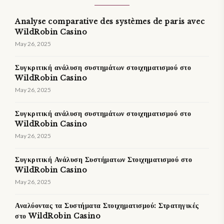
Analyse comparative des systèmes de paris avec
WildRobin Casino
May 26, 2025
Συγκριτική ανάλυση συστημάτων στοιχηματισμού στο
WildRobin Casino
May 26, 2025
Συγκριτική ανάλυση συστημάτων στοιχηματισμού στο
WildRobin Casino
May 26, 2025
Συγκριτική Ανάλυση Συστήματων Στοιχηματισμού στο
WildRobin Casino
May 26, 2025
Αναλύοντας τα Συστήματα Στοιχηματισμού: Στρατηγικές
στο WildRobin Casino