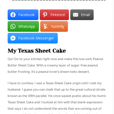
Facebook
Pinterest
Email
WhatsApp
Yummly
Facebook Messenger
My Texas Sheet Cake
Go! Go to your kitchen right now and make this low carb Peanut
Butter Sheet Cake. With a creamy layer of sugar-free peanut
butter frosting, it’s a peanut lover’s dream keto dessert.
I have to confess, I was a Texas Sheet Cake virgin until I met my
husband. I guess you can chalk that up to the great cultural divide
known as the 49th parallel. He once waxed poetic about his mum’s
Texas Sheet Cake and I looked at him with that blank expression
that says I do not understand the words that are coming out of