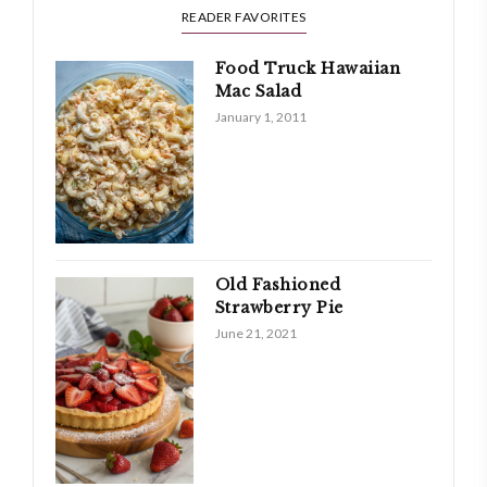
READER FAVORITES
Food Truck Hawaiian
Mac Salad
January 1, 2011
Old Fashioned
Strawberry Pie
June 21, 2021