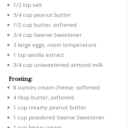
1/2 tsp salt
3/4 cup peanut butter
1/2 cup butter, softened
3/4 cup Swerve Sweetener
3 large eggs, room temperature
1 tsp vanilla extract
3/4 cup unsweetened almond milk
Frosting:
8 ounces cream cheese, softened
4 tbsp butter, softened
1 cup creamy peanut butter
1 cup powdered Swerve Sweetener
1 cup heavy cream