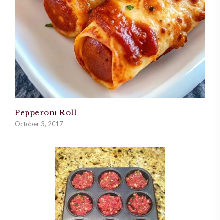
Pepperoni Roll
October 3, 2017