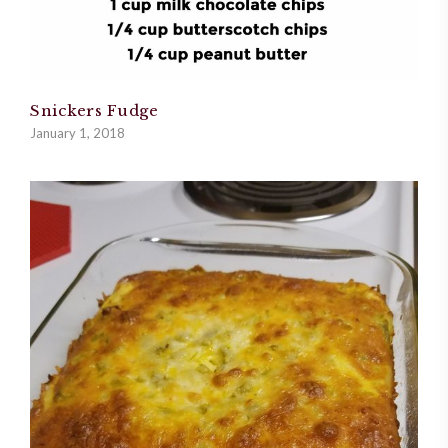
Snickers Fudge
January 1, 2018