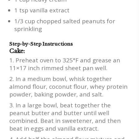
1 tsp vanilla extract
1/3 cup chopped salted peanuts for
sprinkling
Step-by-Step Instructions
Cake:
Preheat oven to 325°F and grease an
11×17 inch rimmed sheet pan well.
In a medium bowl, whisk together
almond flour, coconut flour, whey protein
powder, baking powder, and salt.
In a large bowl, beat together the
peanut butter and butter until well
combined. Beat in sweetener, and then
beat in eggs and vanilla extract.