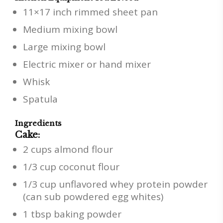
11×17 inch rimmed sheet pan
Medium mixing bowl
Large mixing bowl
Electric mixer or hand mixer
Whisk
Spatula
Ingredients
Cake:
2 cups almond flour
1/3 cup coconut flour
1/3 cup unflavored whey protein powder
(can sub powdered egg whites)
1 tbsp baking powder