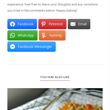
experience. Feel free to share your thoughts and any variations
you tried in the comments below. Happy baking!
Facebook
Pinterest
Email
WhatsApp
Yummly
Facebook Messenger
YOU MAY ALSO LIKE