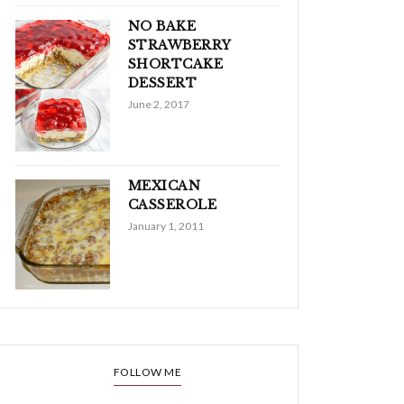
NO BAKE
STRAWBERRY
SHORTCAKE
DESSERT
June 2, 2017
MEXICAN
CASSEROLE
January 1, 2011
FOLLOW ME