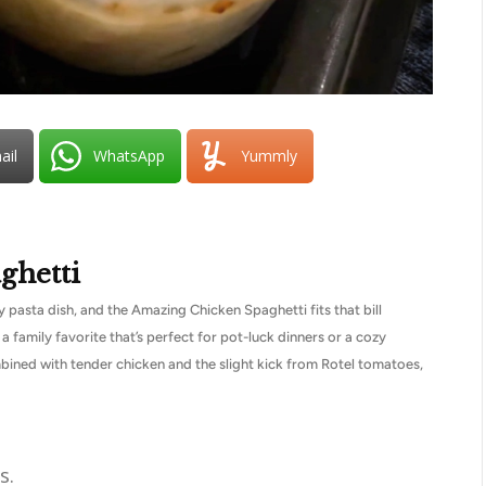
ail
WhatsApp
Yummly
ghetti
pasta dish, and the Amazing Chicken Spaghetti fits that bill
 a family favorite that’s perfect for pot-luck dinners or a cozy
ined with tender chicken and the slight kick from Rotel tomatoes,
s.