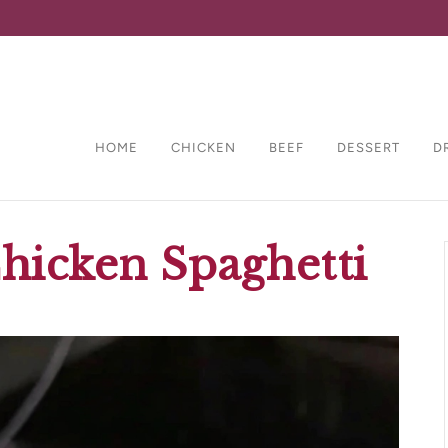
HOME
CHICKEN
BEEF
DESSERT
D
hicken Spaghetti