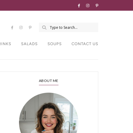
RINKS
SALADS
SOUPS
CONTACT US
ABOUT ME