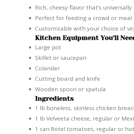
Rich, cheesy flavor that’s universally
Perfect for feeding a crowd or meal
Customizable with your choice of ve
Kitchen Equipment You’ll Nee
Large pot
Skillet or saucepan
Colander
Cutting board and knife
Wooden spoon or spatula
Ingredients
1 lb boneless, skinless chicken breas
1 lb Velveeta cheese, regular or Mex
1 can Rotel tomatoes, regular or ho