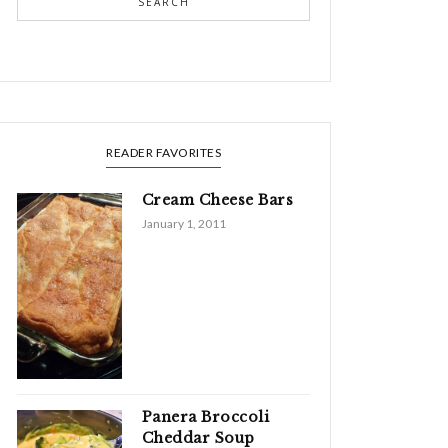
SEARCH
READER FAVORITES
Cream Cheese Bars
January 1, 2011
Panera Broccoli
Cheddar Soup