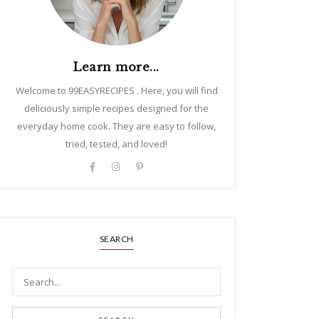
Learn more...
Welcome to 99EASYRECIPES . Here, you will find
deliciously simple recipes designed for the
everyday home cook. They are easy to follow,
tried, tested, and loved!
SEARCH