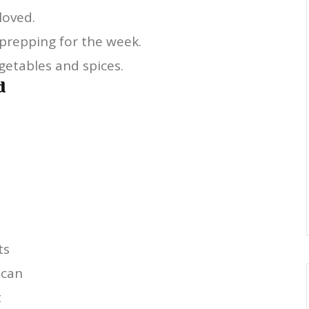
 loved.
 prepping for the week.
getables and spices.
d
ts
ican
t