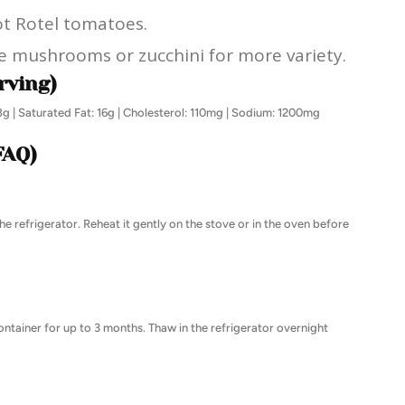
hot Rotel tomatoes.
ke mushrooms or zucchini for more variety.
rving)
28g | Saturated Fat: 16g | Cholesterol: 110mg | Sodium: 1200mg
FAQ)
the refrigerator. Reheat it gently on the stove or in the oven before
 container for up to 3 months. Thaw in the refrigerator overnight