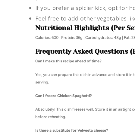
If you prefer a spicier kick, opt for 
Feel free to add other vegetables li
Nutritional Highlights (Per Se
Calories: 600 | Protein: 36g | Carbohydrates: 48g | Fat: 
Frequently Asked Questions (
Can I make this recipe ahead of time?
Yes, you can prepare this dish in advance and store it in 
serving.
Can I freeze Chicken Spaghetti?
Absolutely! This dish freezes well. Store it in an airtight
before reheating.
Is there a substitute for Velveeta cheese?