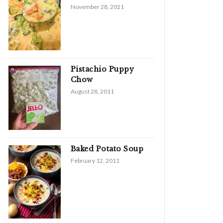
November 28, 2021
Pistachio Puppy
Chow
August 28, 2011
Baked Potato Soup
February 12, 2011