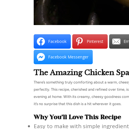
Facebook
Pinterest
Em
Facebook Messenger
The Amazing Chicken Spa
There’s something truly comforting about a warm, cheesy 
perfectly. This recipe, cherished and refined over time, is
evening at home. With its creamy, cheesy goodness comb
it’s no surprise that this dish is a hit wherever it goes.
Why You’ll Love This Recipe
Easy to make with simple ingredient