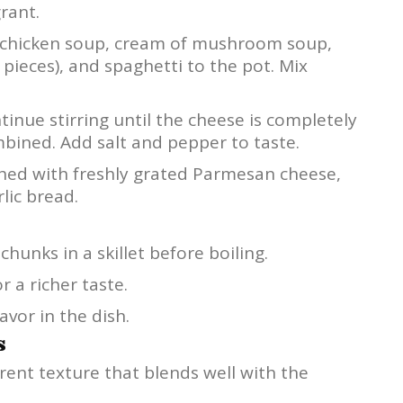
rant.
 chicken soup, cream of mushroom soup,
 pieces), and spaghetti to the pot. Mix
tinue stirring until the cheese is completely
bined. Add salt and pepper to taste.
shed with freshly grated Parmesan cheese,
lic bread.
hunks in a skillet before boiling.
r a richer taste.
avor in the dish.
s
erent texture that blends well with the