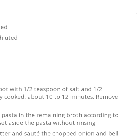
ted
iluted
d
 pot with 1/2 teaspoon of salt and 1/2
lly cooked, about 10 to 12 minutes. Remove
i pasta in the remaining broth according to
et aside the pasta without rinsing.
tter and sauté the chopped onion and bell