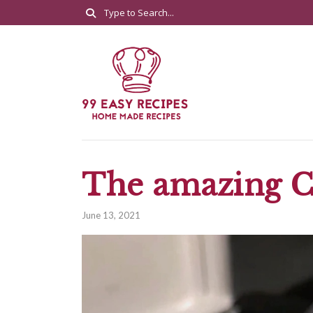
The amazing C
June 13, 2021