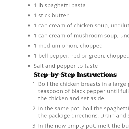
1 lb spaghetti pasta
1 stick butter
1 can cream of chicken soup, undilu
1 can cream of mushroom soup, und
1 medium onion, chopped
1 bell pepper, red or green, choppe
Salt and pepper to taste
Step-by-Step Instructions
Boil the chicken breasts in a large
teaspoon of black pepper until fu
the chicken and set aside.
In the same pot, boil the spaghett
the package directions. Drain and s
In the now empty pot, melt the bu