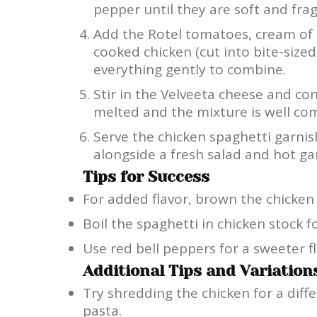
pepper until they are soft and frag
Add the Rotel tomatoes, cream of
cooked chicken (cut into bite-sized
everything gently to combine.
Stir in the Velveeta cheese and con
melted and the mixture is well com
Serve the chicken spaghetti garni
alongside a fresh salad and hot gar
Tips for Success
For added flavor, brown the chicken c
Boil the spaghetti in chicken stock fo
Use red bell peppers for a sweeter fl
Additional Tips and Variation
Try shredding the chicken for a diff
pasta.